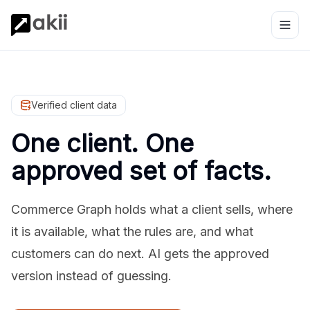
Verified client data
One client. One
approved set of facts.
Commerce Graph holds what a client sells, where
it is available, what the rules are, and what
customers can do next. AI gets the approved
version instead of guessing.