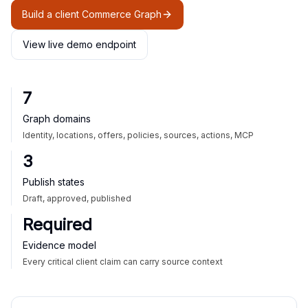
Build a client Commerce Graph
View live demo endpoint
7
Graph domains
Identity, locations, offers, policies, sources, actions, MCP
3
Publish states
Draft, approved, published
Required
Evidence model
Every critical client claim can carry source context