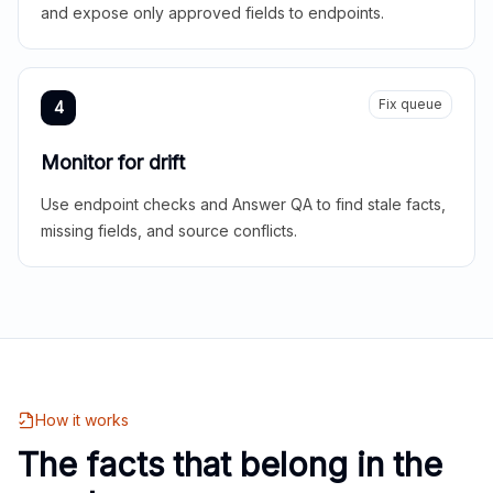
and expose only approved fields to endpoints.
Fix queue
4
Monitor for drift
Use endpoint checks and Answer QA to find stale facts,
missing fields, and source conflicts.
How it works
The facts that belong in the