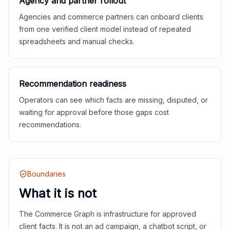
Agency and partner rollout
Agencies and commerce partners can onboard clients
from one verified client model instead of repeated
spreadsheets and manual checks.
Recommendation readiness
Operators can see which facts are missing, disputed, or
waiting for approval before those gaps cost
recommendations.
Boundaries
What it is not
The Commerce Graph is infrastructure for approved
client facts. It is not an ad campaign, a chatbot script, or