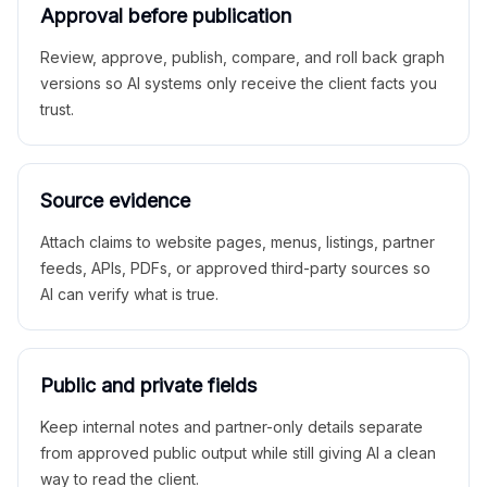
Approval before publication
Review, approve, publish, compare, and roll back graph
versions so AI systems only receive the client facts you
trust.
Source evidence
Attach claims to website pages, menus, listings, partner
feeds, APIs, PDFs, or approved third-party sources so
AI can verify what is true.
Public and private fields
Keep internal notes and partner-only details separate
from approved public output while still giving AI a clean
way to read the client.