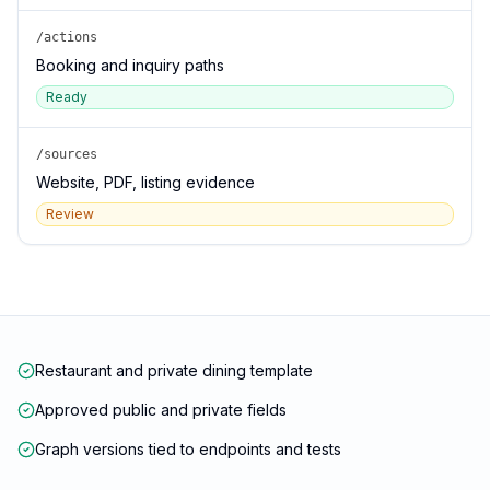
/actions
Booking and inquiry paths
Ready
/sources
Website, PDF, listing evidence
Review
Restaurant and private dining template
Approved public and private fields
Graph versions tied to endpoints and tests