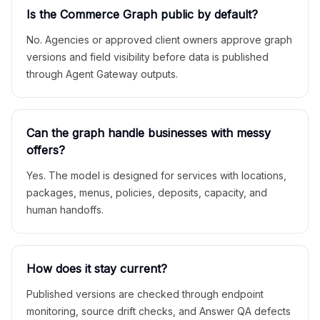
Is the Commerce Graph public by default?
No. Agencies or approved client owners approve graph
versions and field visibility before data is published
through Agent Gateway outputs.
Can the graph handle businesses with messy
offers?
Yes. The model is designed for services with locations,
packages, menus, policies, deposits, capacity, and
human handoffs.
How does it stay current?
Published versions are checked through endpoint
monitoring, source drift checks, and Answer QA defects