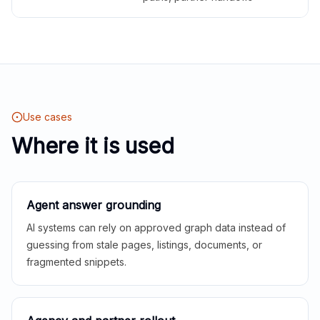
Use cases
Where it is used
Agent answer grounding
AI systems can rely on approved graph data instead of
guessing from stale pages, listings, documents, or
fragmented snippets.