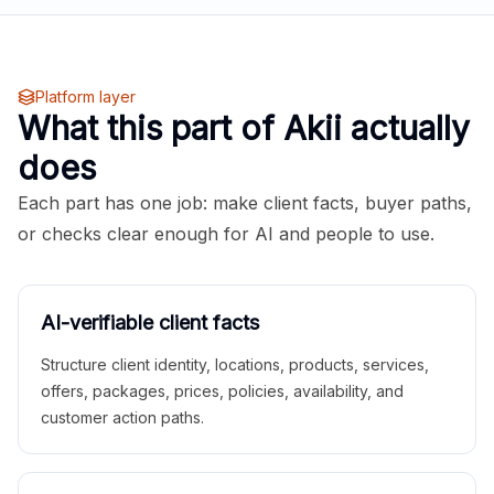
Platform layer
What this part of Akii actually
does
Each part has one job: make client facts, buyer paths,
or checks clear enough for AI and people to use.
AI-verifiable client facts
Structure client identity, locations, products, services,
offers, packages, prices, policies, availability, and
customer action paths.