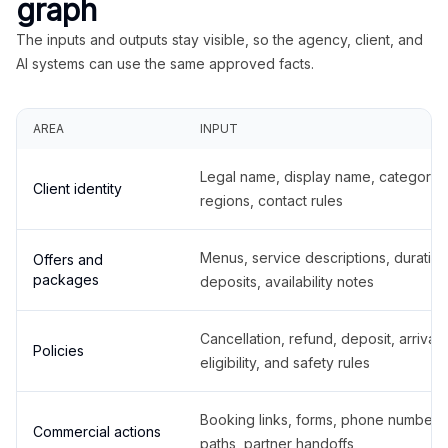
graph
The inputs and outputs stay visible, so the agency, client, and
AI systems can use the same approved facts.
AREA
INPUT
Legal name, display name, categories
Client identity
regions, contact rules
Menus, service descriptions, duration
Offers and
packages
deposits, availability notes
Cancellation, refund, deposit, arrival,
Policies
eligibility, and safety rules
Booking links, forms, phone number
Commercial actions
paths, partner handoffs