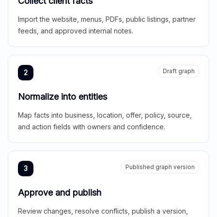
Collect client facts
Import the website, menus, PDFs, public listings, partner
feeds, and approved internal notes.
Draft graph
2
Normalize into entities
Map facts into business, location, offer, policy, source,
and action fields with owners and confidence.
Published graph version
3
Approve and publish
Review changes, resolve conflicts, publish a version,