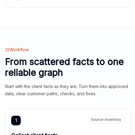
Workflow
From scattered facts to one
reliable graph
Start with the client facts as they are. Turn them into approved
data, clear customer paths, checks, and fixes.
Source inventory
1