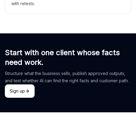
with retests.
Start with one client whose facts
need work.
Structure what the business sells, publish approved outputs,
and test whether AI can find the right facts and customer path.
Sign up