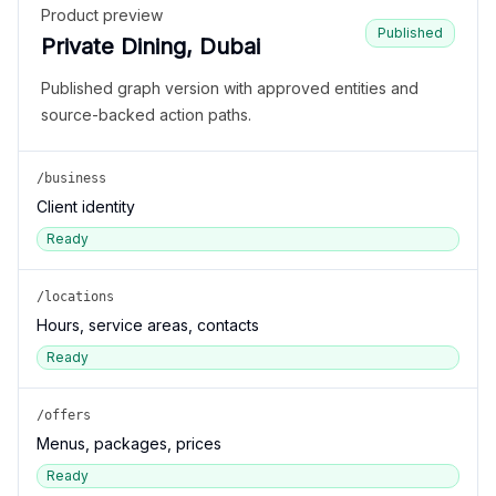
Product preview
Published
Private Dining, Dubai
Published graph version with approved entities and
source-backed action paths.
/business
Client identity
Ready
/locations
Hours, service areas, contacts
Ready
/offers
Menus, packages, prices
Ready