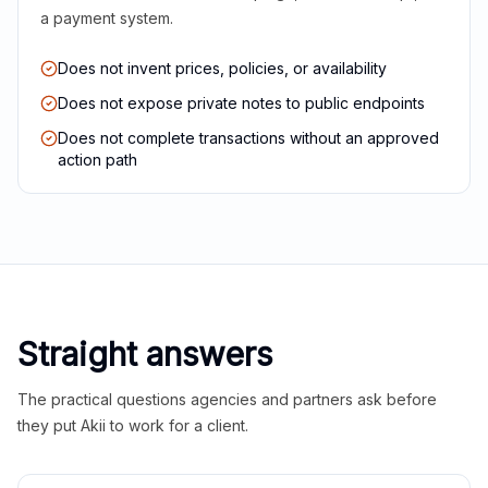
a payment system.
Does not invent prices, policies, or availability
Does not expose private notes to public endpoints
Does not complete transactions without an approved
action path
Straight answers
The practical questions agencies and partners ask before
they put Akii to work for a client.