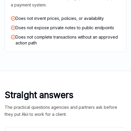
a payment system.
Does not invent prices, policies, or availability
Does not expose private notes to public endpoints
Does not complete transactions without an approved
action path
Straight answers
The practical questions agencies and partners ask before
they put Akii to work for a client.