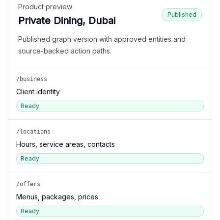
Product preview
Published
Private Dining, Dubai
Published graph version with approved entities and
source-backed action paths.
/business
Client identity
Ready
/locations
Hours, service areas, contacts
Ready
/offers
Menus, packages, prices
Ready