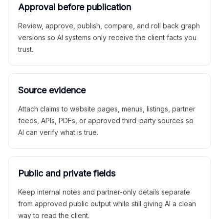
Approval before publication
Review, approve, publish, compare, and roll back graph
versions so AI systems only receive the client facts you
trust.
Source evidence
Attach claims to website pages, menus, listings, partner
feeds, APIs, PDFs, or approved third-party sources so
AI can verify what is true.
Public and private fields
Keep internal notes and partner-only details separate
from approved public output while still giving AI a clean
way to read the client.