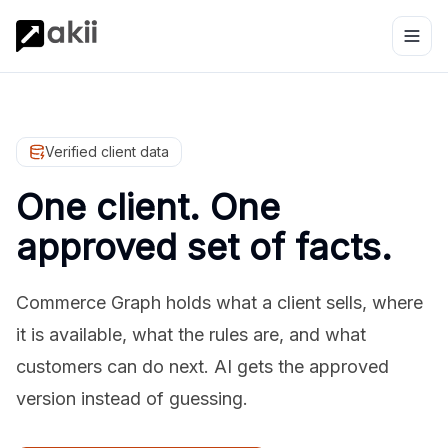
Verified client data
One client. One
approved set of facts.
Commerce Graph holds what a client sells, where
it is available, what the rules are, and what
customers can do next. AI gets the approved
version instead of guessing.