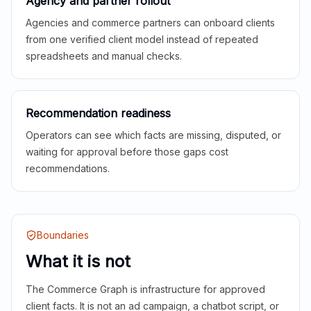
Agency and partner rollout
Agencies and commerce partners can onboard clients
from one verified client model instead of repeated
spreadsheets and manual checks.
Recommendation readiness
Operators can see which facts are missing, disputed, or
waiting for approval before those gaps cost
recommendations.
Boundaries
What it is not
The Commerce Graph is infrastructure for approved
client facts. It is not an ad campaign, a chatbot script, or