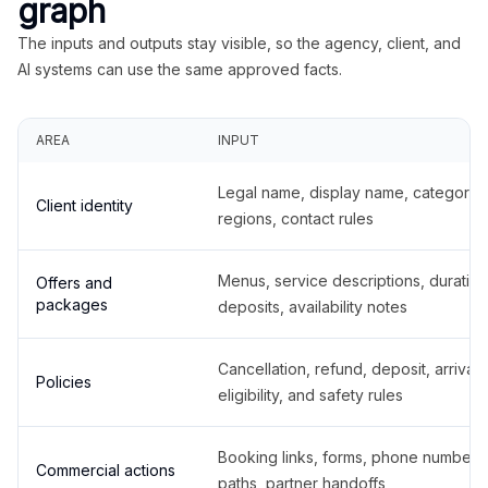
graph
The inputs and outputs stay visible, so the agency, client, and
AI systems can use the same approved facts.
AREA
INPUT
Legal name, display name, categories
Client identity
regions, contact rules
Menus, service descriptions, duration
Offers and
packages
deposits, availability notes
Cancellation, refund, deposit, arrival,
Policies
eligibility, and safety rules
Booking links, forms, phone number
Commercial actions
paths, partner handoffs