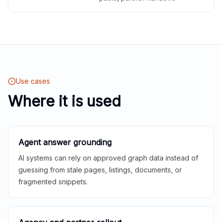
Use cases
Where it is used
Agent answer grounding
AI systems can rely on approved graph data instead of
guessing from stale pages, listings, documents, or
fragmented snippets.