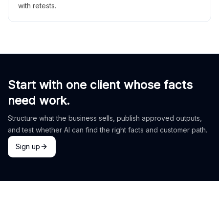
with retests.
Start with one client whose facts
need work.
Structure what the business sells, publish approved outputs,
and test whether AI can find the right facts and customer path.
Sign up