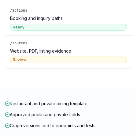
/actions
Booking and inquiry paths
Ready
/sources
Website, PDF, listing evidence
Review
Restaurant and private dining template
Approved public and private fields
Graph versions tied to endpoints and tests