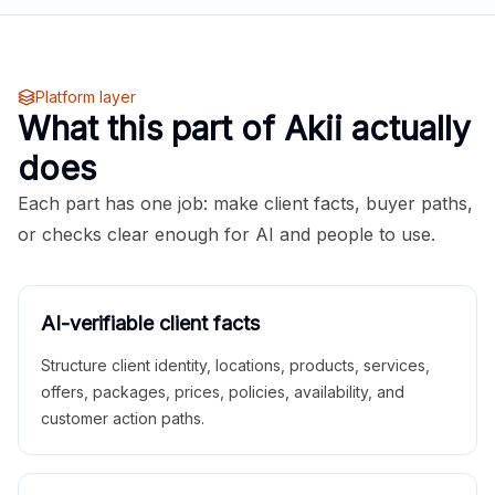
Platform layer
What this part of Akii actually
does
Each part has one job: make client facts, buyer paths,
or checks clear enough for AI and people to use.
AI-verifiable client facts
Structure client identity, locations, products, services,
offers, packages, prices, policies, availability, and
customer action paths.