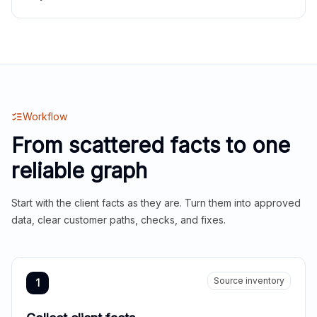
Workflow
From scattered facts to one
reliable graph
Start with the client facts as they are. Turn them into approved
data, clear customer paths, checks, and fixes.
Source inventory
1