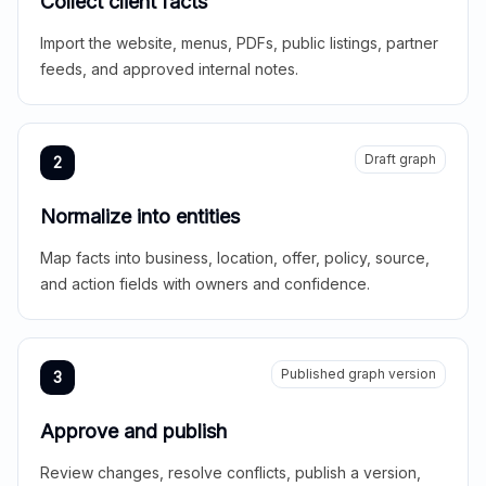
Collect client facts
Import the website, menus, PDFs, public listings, partner
feeds, and approved internal notes.
Draft graph
2
Normalize into entities
Map facts into business, location, offer, policy, source,
and action fields with owners and confidence.
Published graph version
3
Approve and publish
Review changes, resolve conflicts, publish a version,