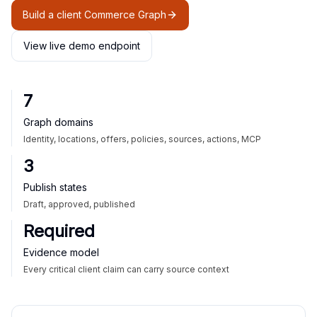
Build a client Commerce Graph
View live demo endpoint
7
Graph domains
Identity, locations, offers, policies, sources, actions, MCP
3
Publish states
Draft, approved, published
Required
Evidence model
Every critical client claim can carry source context