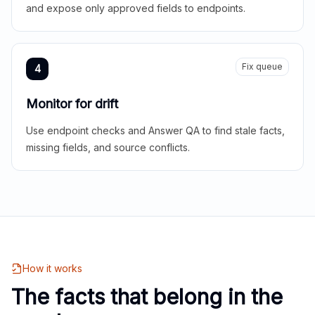
and expose only approved fields to endpoints.
Fix queue
4
Monitor for drift
Use endpoint checks and Answer QA to find stale facts,
missing fields, and source conflicts.
How it works
The facts that belong in the