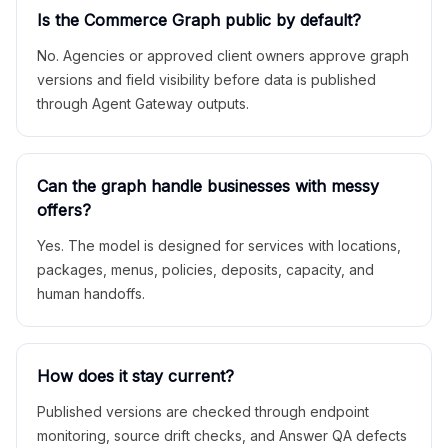
Is the Commerce Graph public by default?
No. Agencies or approved client owners approve graph
versions and field visibility before data is published
through Agent Gateway outputs.
Can the graph handle businesses with messy
offers?
Yes. The model is designed for services with locations,
packages, menus, policies, deposits, capacity, and
human handoffs.
How does it stay current?
Published versions are checked through endpoint
monitoring, source drift checks, and Answer QA defects