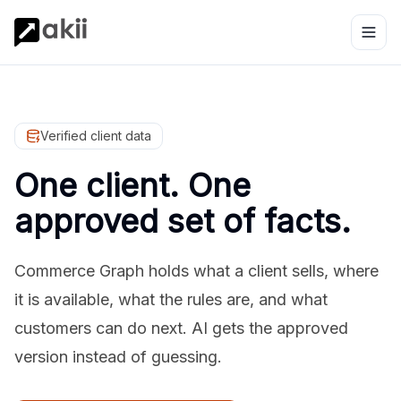
Verified client data
One client. One
approved set of facts.
Commerce Graph holds what a client sells, where
it is available, what the rules are, and what
customers can do next. AI gets the approved
version instead of guessing.