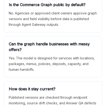
Is the Commerce Graph public by default?
No. Agencies or approved client owners approve graph
versions and field visibility before data is published
through Agent Gateway outputs.
Can the graph handle businesses with messy
offers?
Yes. The model is designed for services with locations,
packages, menus, policies, deposits, capacity, and
human handoffs.
How does it stay current?
Published versions are checked through endpoint
monitoring, source drift checks, and Answer QA defects