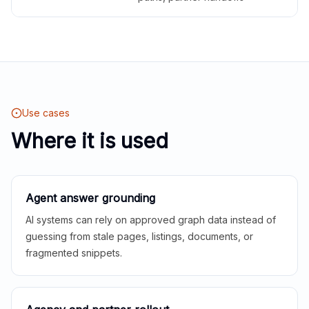
Use cases
Where it is used
Agent answer grounding
AI systems can rely on approved graph data instead of
guessing from stale pages, listings, documents, or
fragmented snippets.