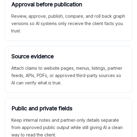
Approval before publication
Review, approve, publish, compare, and roll back graph
versions so AI systems only receive the client facts you
trust.
Source evidence
Attach claims to website pages, menus, listings, partner
feeds, APIs, PDFs, or approved third-party sources so
AI can verify what is true.
Public and private fields
Keep internal notes and partner-only details separate
from approved public output while still giving AI a clean
way to read the client.