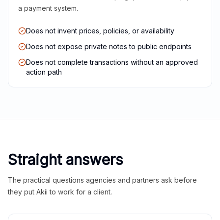
a payment system.
Does not invent prices, policies, or availability
Does not expose private notes to public endpoints
Does not complete transactions without an approved
action path
Straight answers
The practical questions agencies and partners ask before
they put Akii to work for a client.