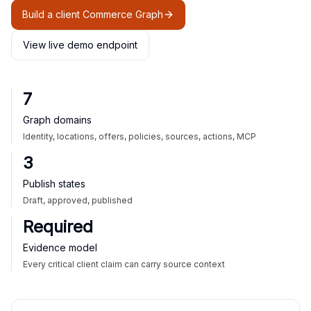
Build a client Commerce Graph
View live demo endpoint
7
Graph domains
Identity, locations, offers, policies, sources, actions, MCP
3
Publish states
Draft, approved, published
Required
Evidence model
Every critical client claim can carry source context