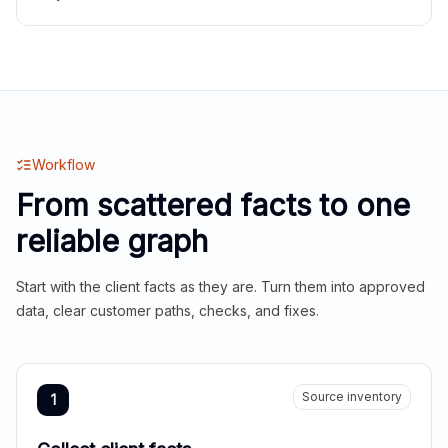
Workflow
From scattered facts to one
reliable graph
Start with the client facts as they are. Turn them into approved
data, clear customer paths, checks, and fixes.
Source inventory
1