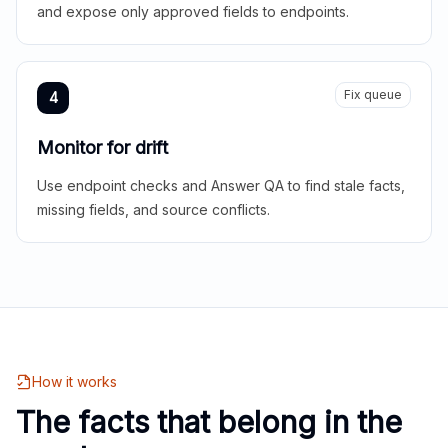
and expose only approved fields to endpoints.
Fix queue
4
Monitor for drift
Use endpoint checks and Answer QA to find stale facts,
missing fields, and source conflicts.
How it works
The facts that belong in the