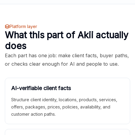
Platform layer
What this part of Akii actually
does
Each part has one job: make client facts, buyer paths,
or checks clear enough for AI and people to use.
AI-verifiable client facts
Structure client identity, locations, products, services,
offers, packages, prices, policies, availability, and
customer action paths.