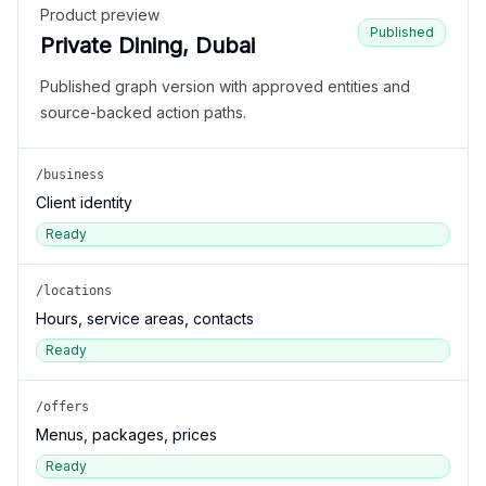
Product preview
Published
Private Dining, Dubai
Published graph version with approved entities and
source-backed action paths.
/business
Client identity
Ready
/locations
Hours, service areas, contacts
Ready
/offers
Menus, packages, prices
Ready