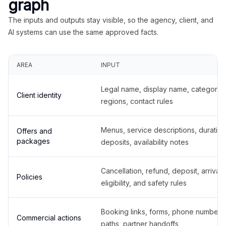
graph
The inputs and outputs stay visible, so the agency, client, and
AI systems can use the same approved facts.
AREA
INPUT
Legal name, display name, categories
Client identity
regions, contact rules
Menus, service descriptions, duration
Offers and
packages
deposits, availability notes
Cancellation, refund, deposit, arrival,
Policies
eligibility, and safety rules
Booking links, forms, phone number
Commercial actions
paths, partner handoffs