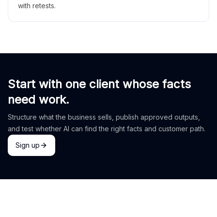
with retests.
Start with one client whose facts
need work.
Structure what the business sells, publish approved outputs,
and test whether AI can find the right facts and customer path.
Sign up