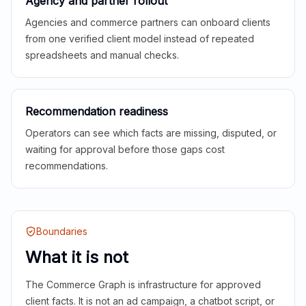
Agency and partner rollout
Agencies and commerce partners can onboard clients
from one verified client model instead of repeated
spreadsheets and manual checks.
Recommendation readiness
Operators can see which facts are missing, disputed, or
waiting for approval before those gaps cost
recommendations.
Boundaries
What it is not
The Commerce Graph is infrastructure for approved
client facts. It is not an ad campaign, a chatbot script, or