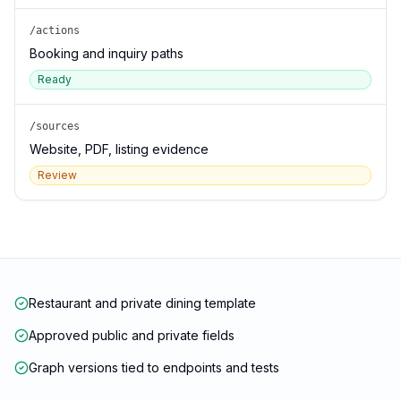
/actions
Booking and inquiry paths
Ready
/sources
Website, PDF, listing evidence
Review
Restaurant and private dining template
Approved public and private fields
Graph versions tied to endpoints and tests