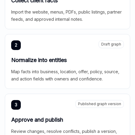
Collect client facts
Import the website, menus, PDFs, public listings, partner
feeds, and approved internal notes.
Draft graph
2
Normalize into entities
Map facts into business, location, offer, policy, source,
and action fields with owners and confidence.
Published graph version
3
Approve and publish
Review changes, resolve conflicts, publish a version,