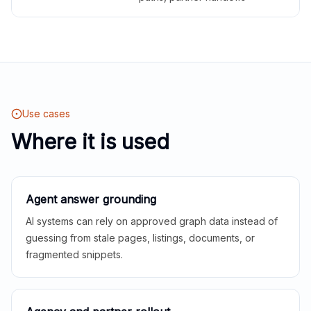
Use cases
Where it is used
Agent answer grounding
AI systems can rely on approved graph data instead of
guessing from stale pages, listings, documents, or
fragmented snippets.