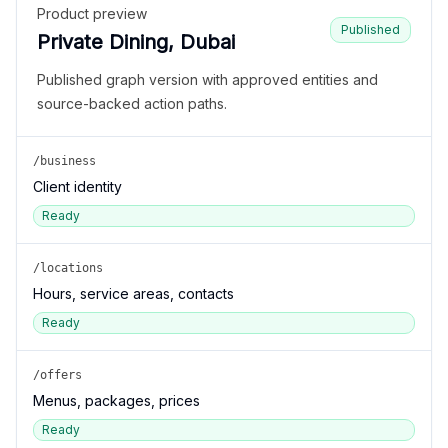
Product preview
Published
Private Dining, Dubai
Published graph version with approved entities and
source-backed action paths.
/business
Client identity
Ready
/locations
Hours, service areas, contacts
Ready
/offers
Menus, packages, prices
Ready