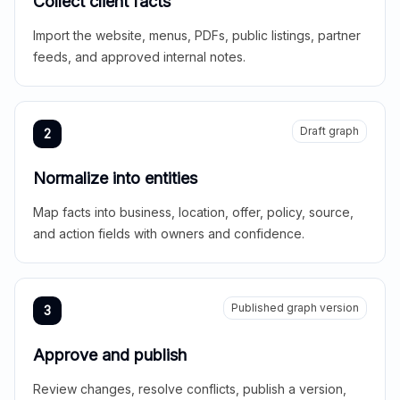
Collect client facts
Import the website, menus, PDFs, public listings, partner
feeds, and approved internal notes.
Draft graph
2
Normalize into entities
Map facts into business, location, offer, policy, source,
and action fields with owners and confidence.
Published graph version
3
Approve and publish
Review changes, resolve conflicts, publish a version,