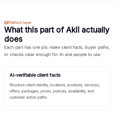
Platform layer
What this part of Akii actually
does
Each part has one job: make client facts, buyer paths,
or checks clear enough for AI and people to use.
AI-verifiable client facts
Structure client identity, locations, products, services,
offers, packages, prices, policies, availability, and
customer action paths.