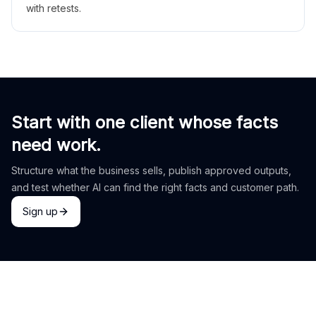
with retests.
Start with one client whose facts
need work.
Structure what the business sells, publish approved outputs,
and test whether AI can find the right facts and customer path.
Sign up