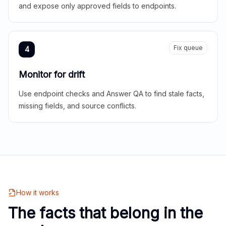
and expose only approved fields to endpoints.
Fix queue
4
Monitor for drift
Use endpoint checks and Answer QA to find stale facts,
missing fields, and source conflicts.
How it works
The facts that belong in the