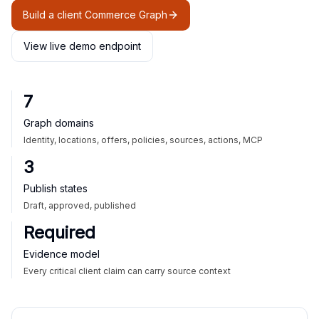
Build a client Commerce Graph
View live demo endpoint
7
Graph domains
Identity, locations, offers, policies, sources, actions, MCP
3
Publish states
Draft, approved, published
Required
Evidence model
Every critical client claim can carry source context