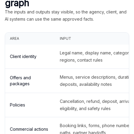
graph
The inputs and outputs stay visible, so the agency, client, and
AI systems can use the same approved facts.
AREA
INPUT
Legal name, display name, categories
Client identity
regions, contact rules
Menus, service descriptions, duration
Offers and
packages
deposits, availability notes
Cancellation, refund, deposit, arrival,
Policies
eligibility, and safety rules
Booking links, forms, phone number
Commercial actions
paths, partner handoffs