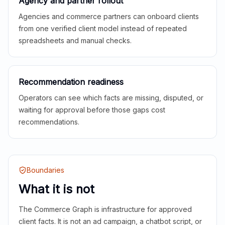
Agency and partner rollout
Agencies and commerce partners can onboard clients
from one verified client model instead of repeated
spreadsheets and manual checks.
Recommendation readiness
Operators can see which facts are missing, disputed, or
waiting for approval before those gaps cost
recommendations.
Boundaries
What it is not
The Commerce Graph is infrastructure for approved
client facts. It is not an ad campaign, a chatbot script, or