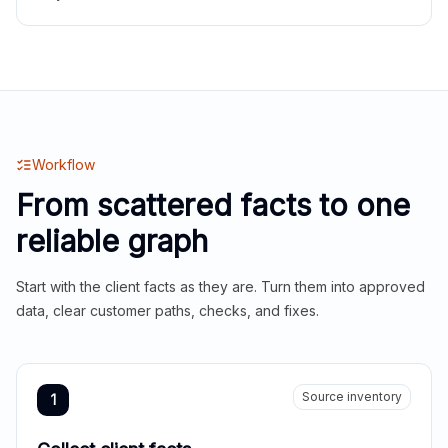
Workflow
From scattered facts to one
reliable graph
Start with the client facts as they are. Turn them into approved
data, clear customer paths, checks, and fixes.
Source inventory
1