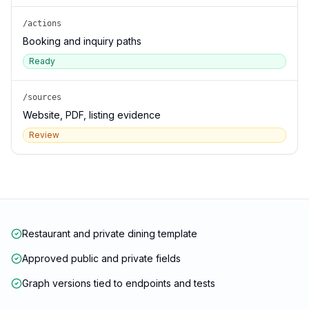
/actions
Booking and inquiry paths
Ready
/sources
Website, PDF, listing evidence
Review
Restaurant and private dining template
Approved public and private fields
Graph versions tied to endpoints and tests