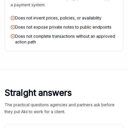
a payment system.
Does not invent prices, policies, or availability
Does not expose private notes to public endpoints
Does not complete transactions without an approved
action path
Straight answers
The practical questions agencies and partners ask before
they put Akii to work for a client.