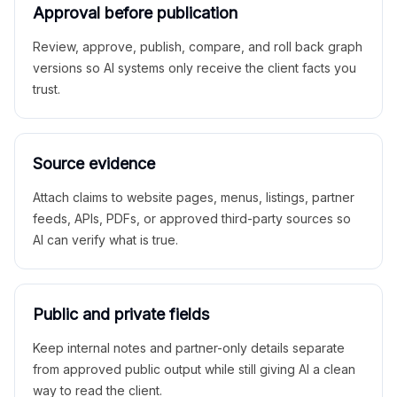
Approval before publication
Review, approve, publish, compare, and roll back graph
versions so AI systems only receive the client facts you
trust.
Source evidence
Attach claims to website pages, menus, listings, partner
feeds, APIs, PDFs, or approved third-party sources so
AI can verify what is true.
Public and private fields
Keep internal notes and partner-only details separate
from approved public output while still giving AI a clean
way to read the client.