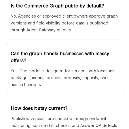
Is the Commerce Graph public by default?
No. Agencies or approved client owners approve graph
versions and field visibility before data is published
through Agent Gateway outputs.
Can the graph handle businesses with messy
offers?
Yes. The model is designed for services with locations,
packages, menus, policies, deposits, capacity, and
human handoffs.
How does it stay current?
Published versions are checked through endpoint
monitoring, source drift checks, and Answer QA defects