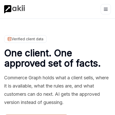
Verified client data
One client. One
approved set of facts.
Commerce Graph holds what a client sells, where
it is available, what the rules are, and what
customers can do next. AI gets the approved
version instead of guessing.