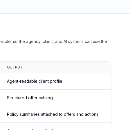
isible, so the agency, client, and AI systems can use the
OUTPUT
Agent-readable client profile
Structured offer catalog
Policy summaries attached to offers and actions