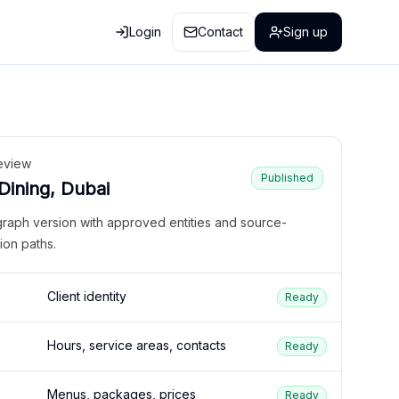
Login
Contact
Sign up
eview
Published
 Dining, Dubai
graph version with approved entities and source-
ion paths.
Client identity
Ready
Hours, service areas, contacts
Ready
Menus, packages, prices
Ready