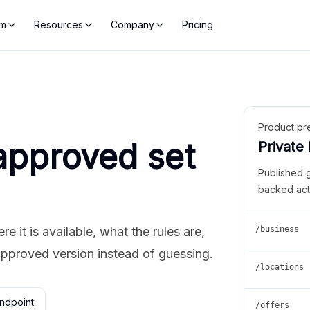
rm
Resources
Company
Pricing
Product pr
approved set
Private
Published 
backed act
 it is available, what the rules are,
/business
approved version instead of guessing.
/locations
ndpoint
/offers