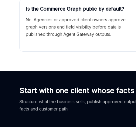
Is the Commerce Graph public by default?
No. Agencies or approved client owners approve
graph versions and field visibility before data is
published through Agent Gateway outputs.
Start with one client whose facts
Structure what the business sells, publish approved outputs
facts and customer path.