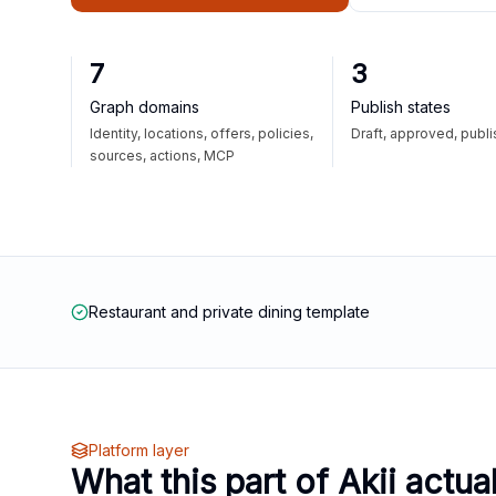
7
3
Graph domains
Publish states
Identity, locations, offers, policies,
Draft, approved, publ
sources, actions, MCP
Restaurant and private dining template
Platform layer
What this part of Akii actua