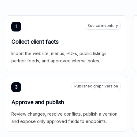
Source inventory
1
Collect client facts
Import the website, menus, PDFs, public listings,
partner feeds, and approved internal notes.
Published graph version
3
Approve and publish
Review changes, resolve conflicts, publish a version,
and expose only approved fields to endpoints.