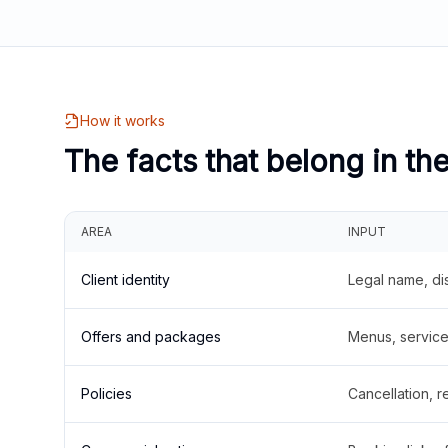
How it works
The facts that belong in th
AREA
INPUT
Client identity
Legal name, di
Offers and packages
Menus, service 
Policies
Cancellation, re