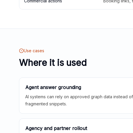
Commercial actions
Booking links,
Use cases
Where it is used
Agent answer grounding
AI systems can rely on approved graph data instead of 
fragmented snippets.
Agency and partner rollout