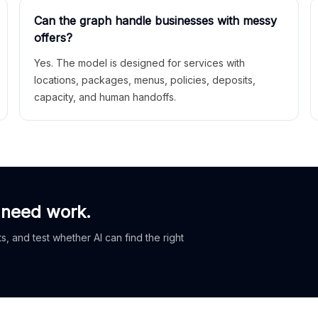
Can the graph handle businesses with messy
offers?
Yes. The model is designed for services with
locations, packages, menus, policies, deposits,
capacity, and human handoffs.
 need work.
, and test whether AI can find the right