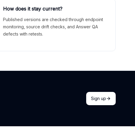
How does it stay current?
Published versions are checked through endpoint
monitoring, source drift checks, and Answer QA
defects with retests.
Sign up