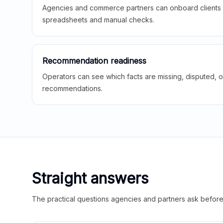
Agencies and commerce partners can onboard clients f
spreadsheets and manual checks.
Recommendation readiness
Operators can see which facts are missing, disputed, o
recommendations.
Straight answers
The practical questions agencies and partners ask before t