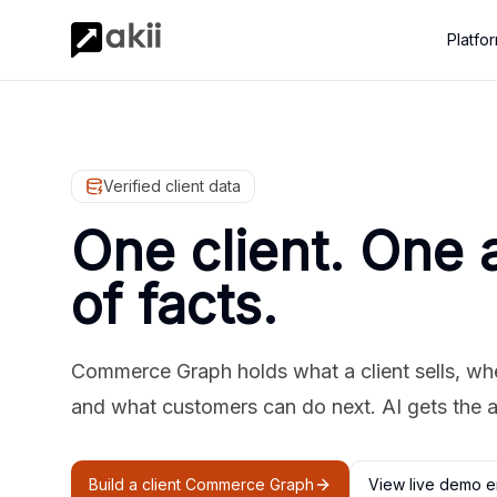
Platfo
Verified client data
One client. One 
of facts.
Commerce Graph holds what a client sells, where
and what customers can do next. AI gets the 
Build a client Commerce Graph
View live demo e