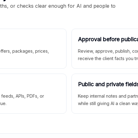
aths, or checks clear enough for AI and people to
Approval before public
 offers, packages, prices,
Review, approve, publish, co
receive the client facts you tr
Public and private field
r feeds, APIs, PDFs, or
Keep internal notes and part
rue.
while still giving AI a clean wa