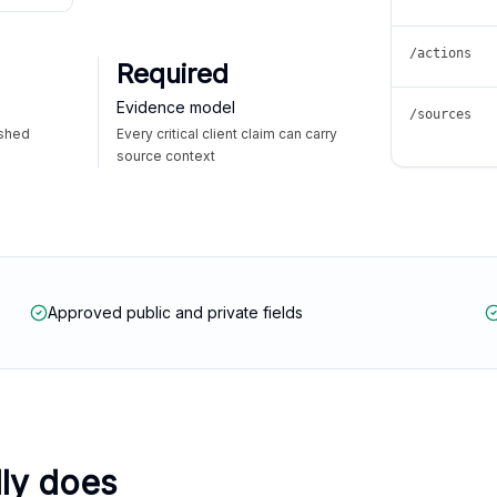
/actions
Required
Evidence model
/sources
ished
Every critical client claim can carry
source context
Approved public and private fields
lly does