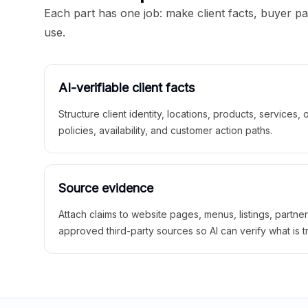
Each part has one job: make client facts, buyer p
use.
AI-verifiable client facts
Structure client identity, locations, products, services,
policies, availability, and customer action paths.
Source evidence
Attach claims to website pages, menus, listings, partne
approved third-party sources so AI can verify what is t