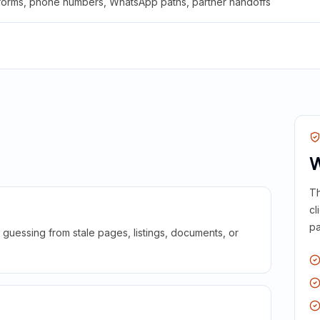
 forms, phone numbers, WhatsApp paths, partner handoffs
W
Th
cl
pa
guessing from stale pages, listings, documents, or