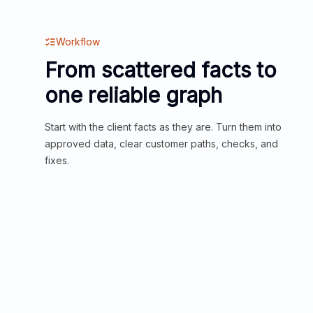
Workflow
From scattered facts to
one reliable graph
Start with the client facts as they are. Turn them into
approved data, clear customer paths, checks, and
fixes.