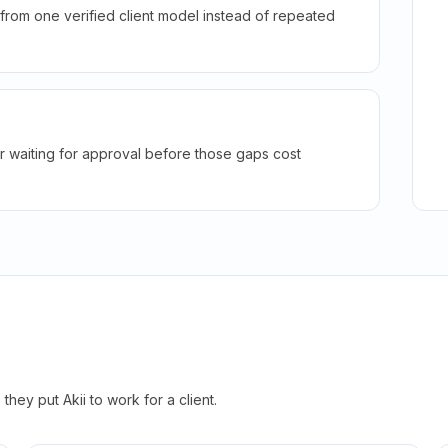
rom one verified client model instead of repeated
r waiting for approval before those gaps cost
hey put Akii to work for a client.