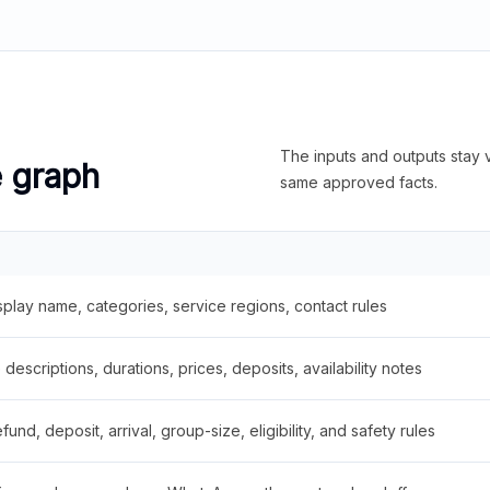
The inputs and outputs stay v
e graph
same approved facts.
splay name, categories, service regions, contact rules
descriptions, durations, prices, deposits, availability notes
fund, deposit, arrival, group-size, eligibility, and safety rules