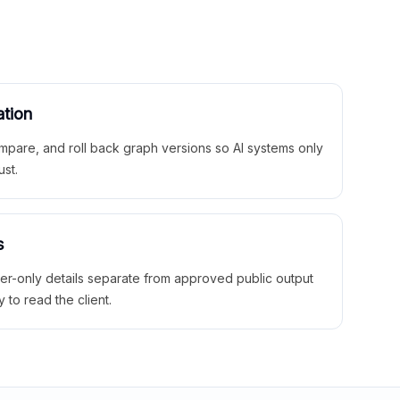
ation
mpare, and roll back graph versions so AI systems only
ust.
s
ner-only details separate from approved public output
y to read the client.