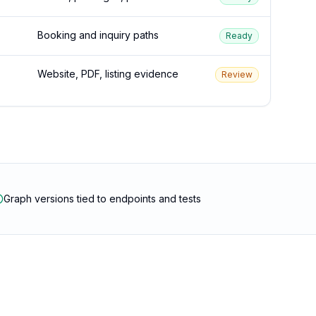
Booking and inquiry paths
Ready
Website, PDF, listing evidence
Review
Graph versions tied to endpoints and tests