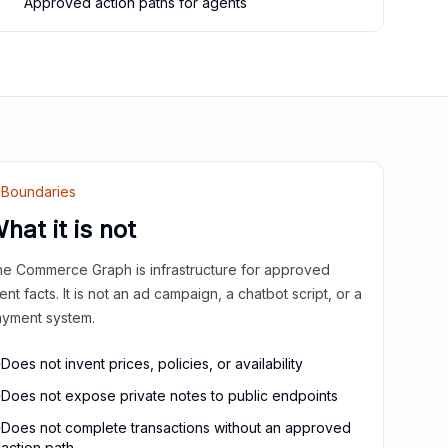
Approved action paths for agents
Boundaries
hat it is not
e Commerce Graph is infrastructure for approved
ient facts. It is not an ad campaign, a chatbot script, or a
yment system.
Does not invent prices, policies, or availability
Does not expose private notes to public endpoints
Does not complete transactions without an approved
action path