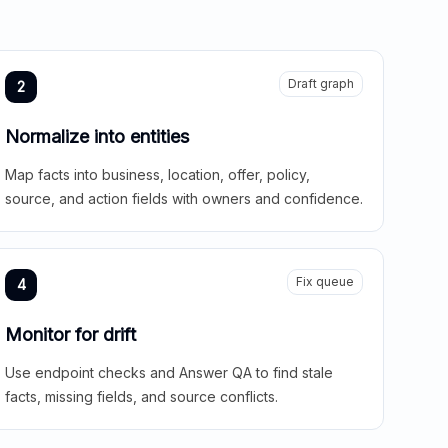
Draft graph
2
Normalize into entities
Map facts into business, location, offer, policy,
source, and action fields with owners and confidence.
Fix queue
4
Monitor for drift
Use endpoint checks and Answer QA to find stale
facts, missing fields, and source conflicts.