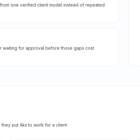
rom one verified client model instead of repeated
r waiting for approval before those gaps cost
hey put Akii to work for a client.