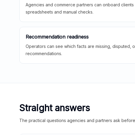
Agencies and commerce partners can onboard clients f
spreadsheets and manual checks.
Recommendation readiness
Operators can see which facts are missing, disputed, o
recommendations.
Straight answers
The practical questions agencies and partners ask before t