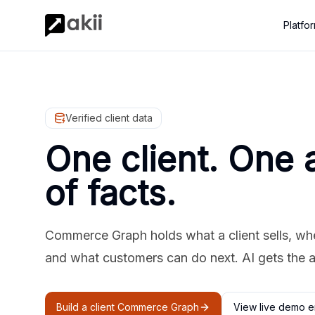
Platfo
Verified client data
One client. One 
of facts.
Commerce Graph holds what a client sells, where
and what customers can do next. AI gets the 
Build a client Commerce Graph
View live demo e