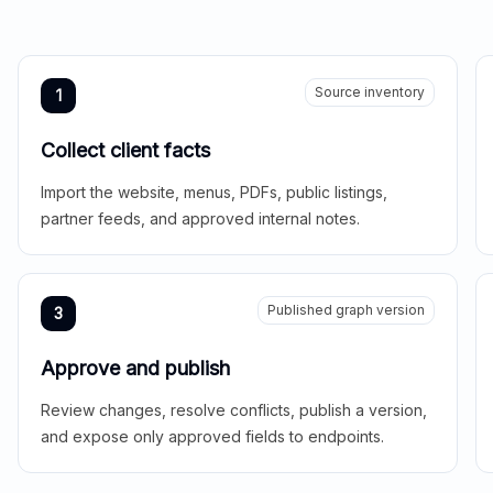
Source inventory
1
Collect client facts
Import the website, menus, PDFs, public listings,
partner feeds, and approved internal notes.
Published graph version
3
Approve and publish
Review changes, resolve conflicts, publish a version,
and expose only approved fields to endpoints.