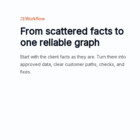
Workflow
From scattered facts to
one reliable graph
Start with the client facts as they are. Turn them into
approved data, clear customer paths, checks, and
fixes.