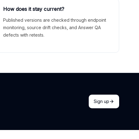
How does it stay current?
Published versions are checked through endpoint
monitoring, source drift checks, and Answer QA
defects with retests.
Sign up