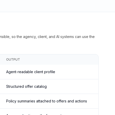
isible, so the agency, client, and AI systems can use the
OUTPUT
Agent-readable client profile
Structured offer catalog
Policy summaries attached to offers and actions