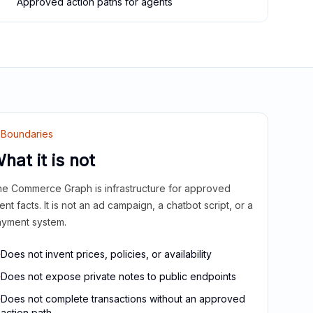
Approved action paths for agents
Boundaries
hat it is not
e Commerce Graph is infrastructure for approved
ient facts. It is not an ad campaign, a chatbot script, or a
yment system.
Does not invent prices, policies, or availability
Does not expose private notes to public endpoints
Does not complete transactions without an approved
action path