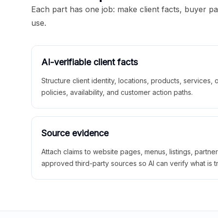
Each part has one job: make client facts, buyer p
use.
AI-verifiable client facts
Structure client identity, locations, products, services,
policies, availability, and customer action paths.
Source evidence
Attach claims to website pages, menus, listings, partne
approved third-party sources so AI can verify what is t