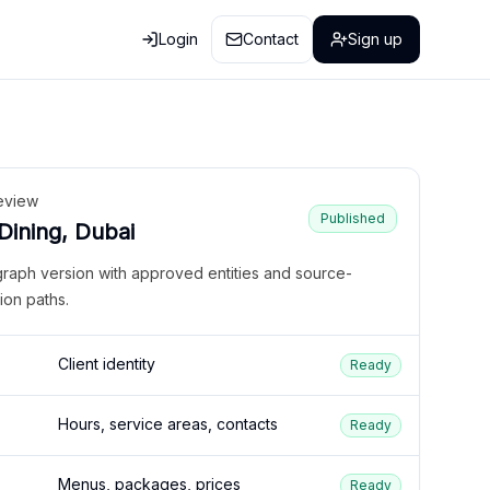
Login
Contact
Sign up
eview
Published
 Dining, Dubai
graph version with approved entities and source-
ion paths.
Client identity
Ready
Hours, service areas, contacts
Ready
Menus, packages, prices
Ready