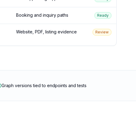
Booking and inquiry paths
Ready
Website, PDF, listing evidence
Review
Graph versions tied to endpoints and tests