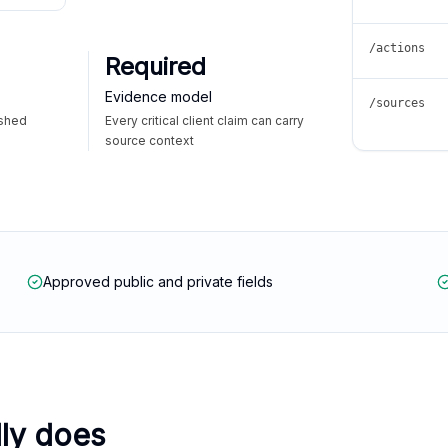
/actions
Required
Evidence model
/sources
ished
Every critical client claim can carry
source context
Approved public and private fields
lly does