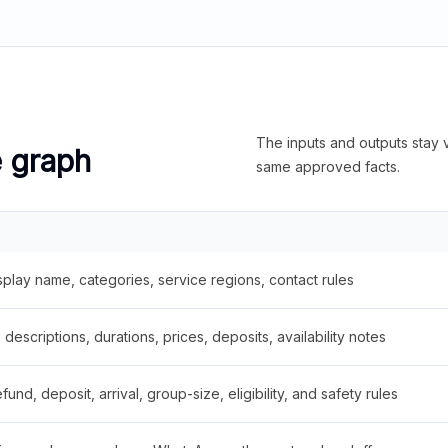
The inputs and outputs stay v
e graph
same approved facts.
splay name, categories, service regions, contact rules
descriptions, durations, prices, deposits, availability notes
fund, deposit, arrival, group-size, eligibility, and safety rules