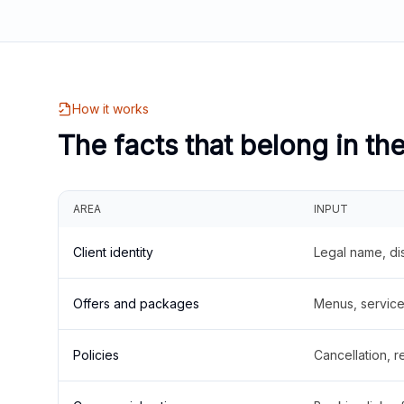
How it works
The facts that belong in th
AREA
INPUT
Client identity
Legal name, di
Offers and packages
Menus, service 
Policies
Cancellation, re