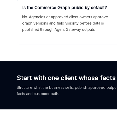
Is the Commerce Graph public by default?
No. Agencies or approved client owners approve
graph versions and field visibility before data is
published through Agent Gateway outputs.
Start with one client whose facts
Structure what the business sells, publish approved outputs
facts and customer path.