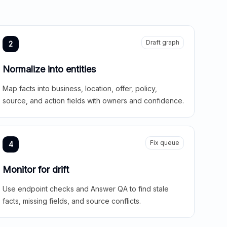
Draft graph
2
Normalize into entities
Map facts into business, location, offer, policy,
source, and action fields with owners and confidence.
Fix queue
4
Monitor for drift
Use endpoint checks and Answer QA to find stale
facts, missing fields, and source conflicts.