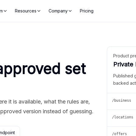
rm
Resources
Company
Pricing
Product pr
approved set
Private
Published 
backed act
 it is available, what the rules are,
/business
approved version instead of guessing.
/locations
ndpoint
/offers