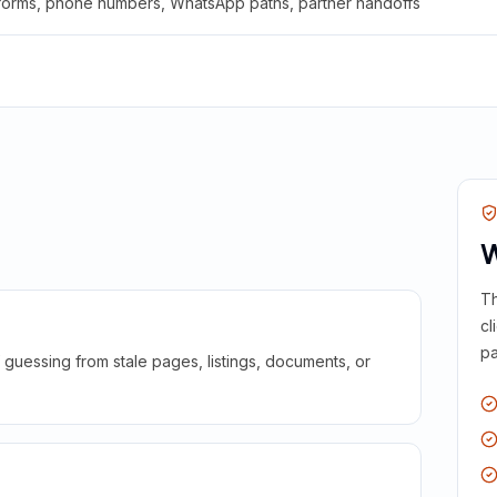
 forms, phone numbers, WhatsApp paths, partner handoffs
W
Th
cl
pa
guessing from stale pages, listings, documents, or