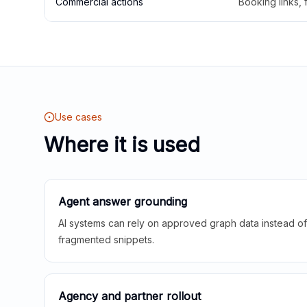
Commercial actions
Booking links,
Use cases
Where it is used
Agent answer grounding
AI systems can rely on approved graph data instead of 
fragmented snippets.
Agency and partner rollout