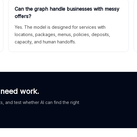
Can the graph handle businesses with messy
offers?
Yes. The model is designed for services with
locations, packages, menus, policies, deposits,
capacity, and human handoffs.
 need work.
, and test whether AI can find the right