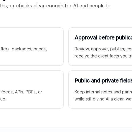
aths, or checks clear enough for AI and people to
Approval before public
 offers, packages, prices,
Review, approve, publish, co
receive the client facts you tr
Public and private field
r feeds, APIs, PDFs, or
Keep internal notes and part
rue.
while still giving AI a clean wa