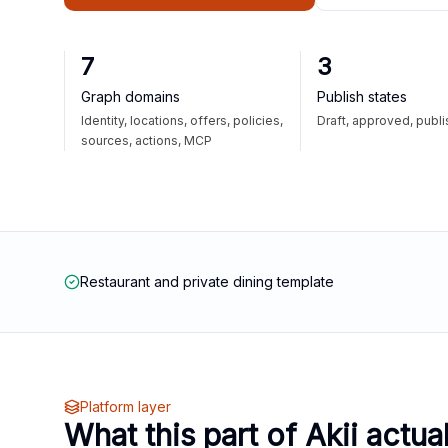
7
3
Graph domains
Publish states
Identity, locations, offers, policies,
Draft, approved, publ
sources, actions, MCP
Restaurant and private dining template
Platform layer
What this part of Akii actua