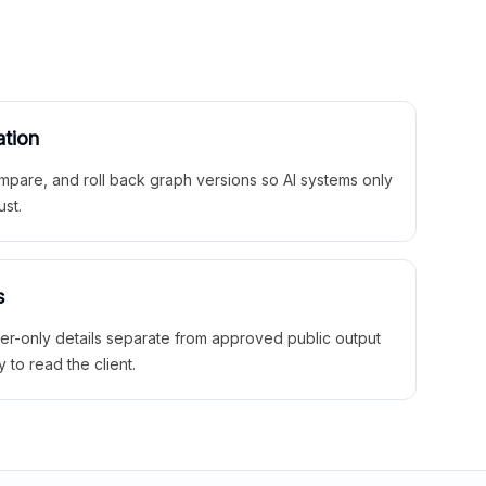
ation
mpare, and roll back graph versions so AI systems only
ust.
s
ner-only details separate from approved public output
y to read the client.