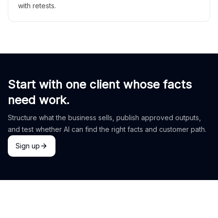
with retests.
Start with one client whose facts
need work.
Structure what the business sells, publish approved outputs,
and test whether AI can find the right facts and customer path.
Sign up