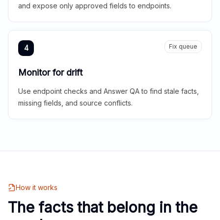
and expose only approved fields to endpoints.
Fix queue
4
Monitor for drift
Use endpoint checks and Answer QA to find stale facts,
missing fields, and source conflicts.
How it works
The facts that belong in the