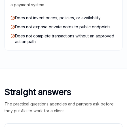
a payment system.
Does not invent prices, policies, or availability
Does not expose private notes to public endpoints
Does not complete transactions without an approved
action path
Straight answers
The practical questions agencies and partners ask before
they put Akii to work for a client.