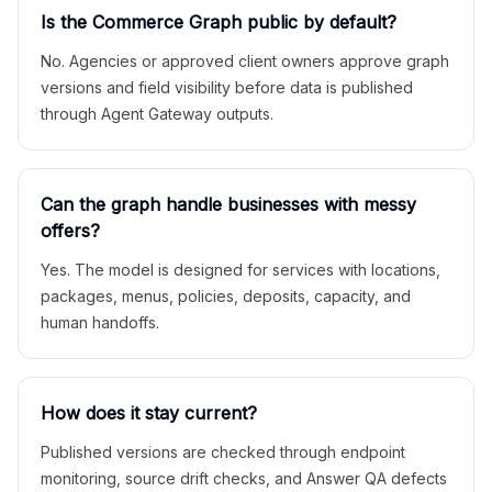
Is the Commerce Graph public by default?
No. Agencies or approved client owners approve graph
versions and field visibility before data is published
through Agent Gateway outputs.
Can the graph handle businesses with messy
offers?
Yes. The model is designed for services with locations,
packages, menus, policies, deposits, capacity, and
human handoffs.
How does it stay current?
Published versions are checked through endpoint
monitoring, source drift checks, and Answer QA defects