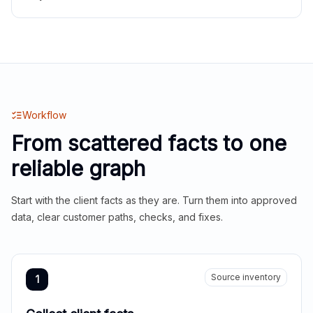
Workflow
From scattered facts to one
reliable graph
Start with the client facts as they are. Turn them into approved
data, clear customer paths, checks, and fixes.
Source inventory
1