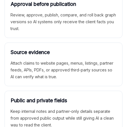
Approval before publication
Review, approve, publish, compare, and roll back graph
versions so AI systems only receive the client facts you
trust.
Source evidence
Attach claims to website pages, menus, listings, partner
feeds, APIs, PDFs, or approved third-party sources so
AI can verify what is true.
Public and private fields
Keep internal notes and partner-only details separate
from approved public output while still giving AI a clean
way to read the client.