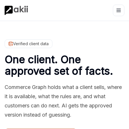
Verified client data
One client. One
approved set of facts.
Commerce Graph holds what a client sells, where
it is available, what the rules are, and what
customers can do next. AI gets the approved
version instead of guessing.