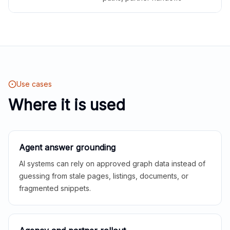
Use cases
Where it is used
Agent answer grounding
AI systems can rely on approved graph data instead of
guessing from stale pages, listings, documents, or
fragmented snippets.