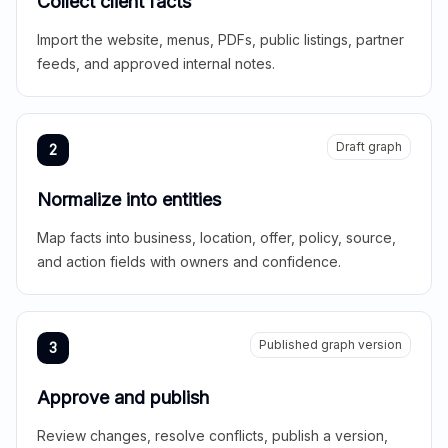
Collect client facts
Import the website, menus, PDFs, public listings, partner
feeds, and approved internal notes.
Draft graph
2
Normalize into entities
Map facts into business, location, offer, policy, source,
and action fields with owners and confidence.
Published graph version
3
Approve and publish
Review changes, resolve conflicts, publish a version,