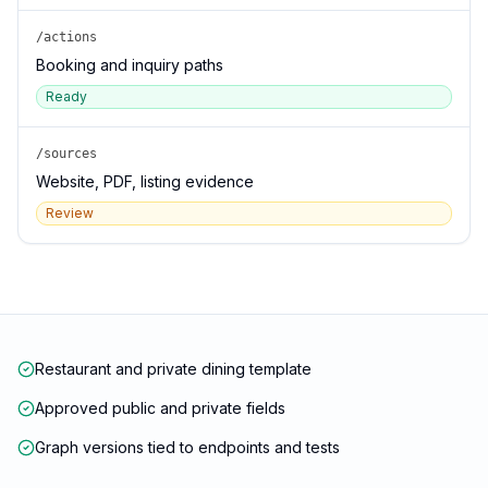
/actions
Booking and inquiry paths
Ready
/sources
Website, PDF, listing evidence
Review
Restaurant and private dining template
Approved public and private fields
Graph versions tied to endpoints and tests