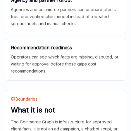
Agency and partner rollout
Agencies and commerce partners can onboard clients
from one verified client model instead of repeated
spreadsheets and manual checks.
Recommendation readiness
Operators can see which facts are missing, disputed, or
waiting for approval before those gaps cost
recommendations.
Boundaries
What it is not
The Commerce Graph is infrastructure for approved
client facts. It is not an ad campaign, a chatbot script, or