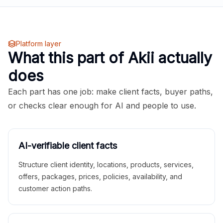
Platform layer
What this part of Akii actually
does
Each part has one job: make client facts, buyer paths,
or checks clear enough for AI and people to use.
AI-verifiable client facts
Structure client identity, locations, products, services,
offers, packages, prices, policies, availability, and
customer action paths.