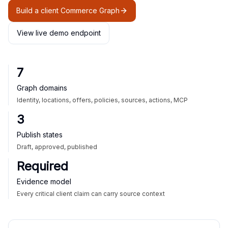
Build a client Commerce Graph
View live demo endpoint
7
Graph domains
Identity, locations, offers, policies, sources, actions, MCP
3
Publish states
Draft, approved, published
Required
Evidence model
Every critical client claim can carry source context