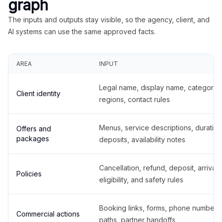
graph
The inputs and outputs stay visible, so the agency, client, and
AI systems can use the same approved facts.
AREA
INPUT
Legal name, display name, categories
Client identity
regions, contact rules
Menus, service descriptions, duration
Offers and
packages
deposits, availability notes
Cancellation, refund, deposit, arrival,
Policies
eligibility, and safety rules
Booking links, forms, phone number
Commercial actions
paths, partner handoffs