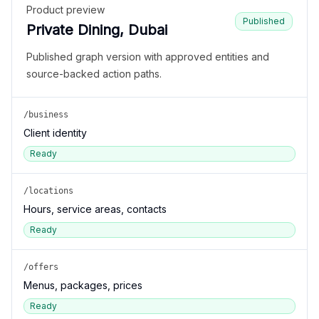
Product preview
Published
Private Dining, Dubai
Published graph version with approved entities and
source-backed action paths.
/business
Client identity
Ready
/locations
Hours, service areas, contacts
Ready
/offers
Menus, packages, prices
Ready