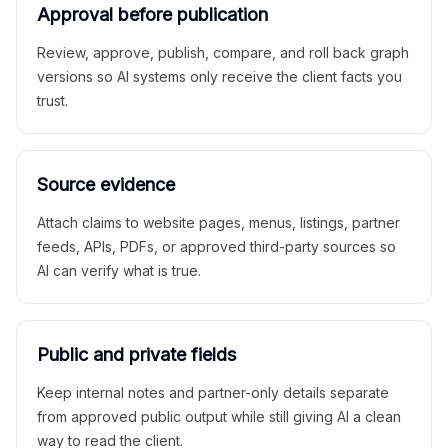
Approval before publication
Review, approve, publish, compare, and roll back graph
versions so AI systems only receive the client facts you
trust.
Source evidence
Attach claims to website pages, menus, listings, partner
feeds, APIs, PDFs, or approved third-party sources so
AI can verify what is true.
Public and private fields
Keep internal notes and partner-only details separate
from approved public output while still giving AI a clean
way to read the client.