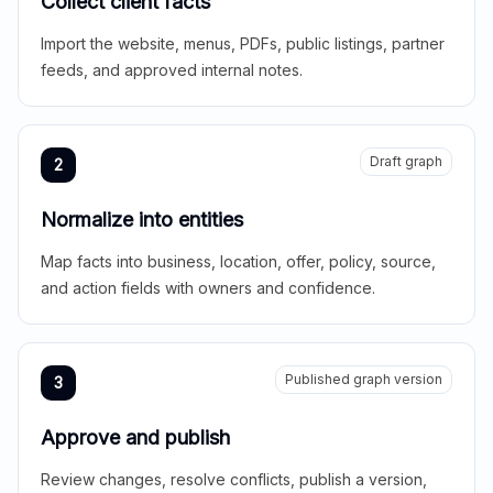
Collect client facts
Import the website, menus, PDFs, public listings, partner
feeds, and approved internal notes.
Draft graph
2
Normalize into entities
Map facts into business, location, offer, policy, source,
and action fields with owners and confidence.
Published graph version
3
Approve and publish
Review changes, resolve conflicts, publish a version,