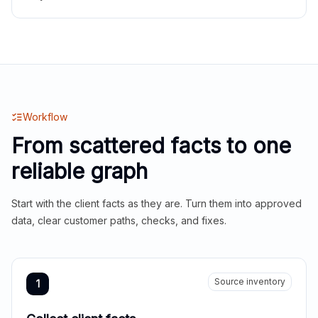
Workflow
From scattered facts to one
reliable graph
Start with the client facts as they are. Turn them into approved
data, clear customer paths, checks, and fixes.
Source inventory
1