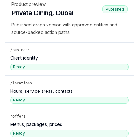
Product preview
Published
Private Dining, Dubai
Published graph version with approved entities and
source-backed action paths.
/business
Client identity
Ready
/locations
Hours, service areas, contacts
Ready
/offers
Menus, packages, prices
Ready