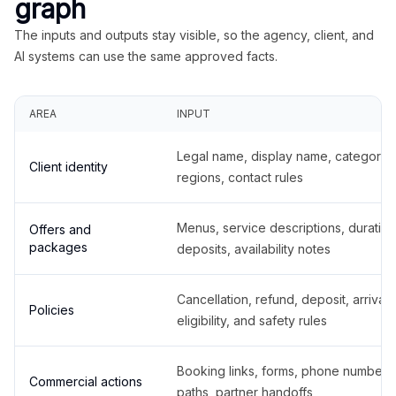
graph
The inputs and outputs stay visible, so the agency, client, and
AI systems can use the same approved facts.
AREA
INPUT
Legal name, display name, categories
Client identity
regions, contact rules
Menus, service descriptions, duration
Offers and
packages
deposits, availability notes
Cancellation, refund, deposit, arrival,
Policies
eligibility, and safety rules
Booking links, forms, phone number
Commercial actions
paths, partner handoffs