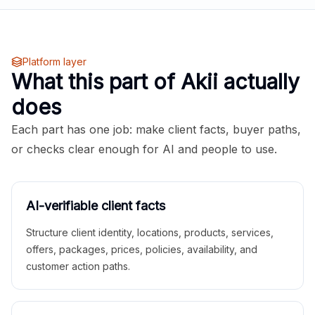
Platform layer
What this part of Akii actually
does
Each part has one job: make client facts, buyer paths,
or checks clear enough for AI and people to use.
AI-verifiable client facts
Structure client identity, locations, products, services,
offers, packages, prices, policies, availability, and
customer action paths.