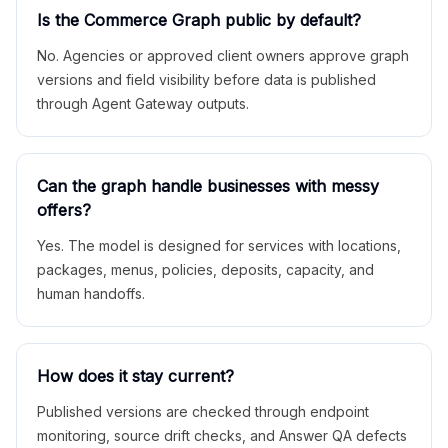
Is the Commerce Graph public by default?
No. Agencies or approved client owners approve graph
versions and field visibility before data is published
through Agent Gateway outputs.
Can the graph handle businesses with messy
offers?
Yes. The model is designed for services with locations,
packages, menus, policies, deposits, capacity, and
human handoffs.
How does it stay current?
Published versions are checked through endpoint
monitoring, source drift checks, and Answer QA defects