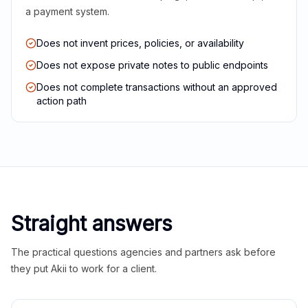
a payment system.
Does not invent prices, policies, or availability
Does not expose private notes to public endpoints
Does not complete transactions without an approved
action path
Straight answers
The practical questions agencies and partners ask before
they put Akii to work for a client.