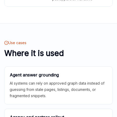
Use cases
Where it is used
Agent answer grounding
AI systems can rely on approved graph data instead of
guessing from stale pages, listings, documents, or
fragmented snippets.