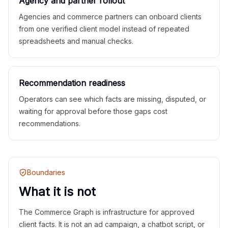
Agency and partner rollout
Agencies and commerce partners can onboard clients
from one verified client model instead of repeated
spreadsheets and manual checks.
Recommendation readiness
Operators can see which facts are missing, disputed, or
waiting for approval before those gaps cost
recommendations.
Boundaries
What it is not
The Commerce Graph is infrastructure for approved
client facts. It is not an ad campaign, a chatbot script, or