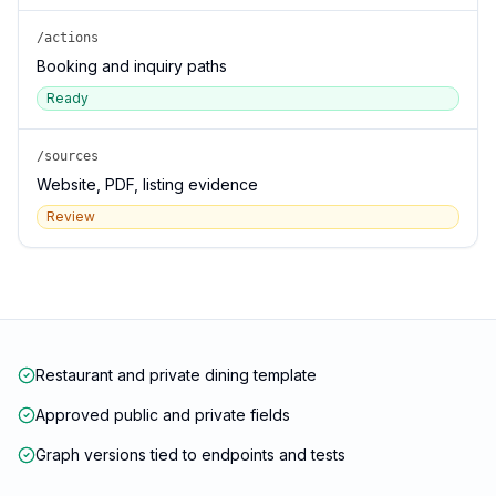
/actions
Booking and inquiry paths
Ready
/sources
Website, PDF, listing evidence
Review
Restaurant and private dining template
Approved public and private fields
Graph versions tied to endpoints and tests