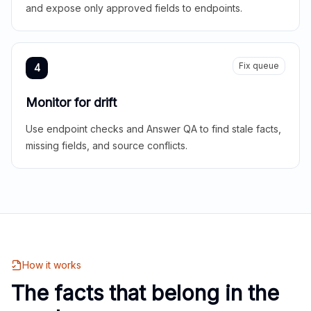
and expose only approved fields to endpoints.
Fix queue
4
Monitor for drift
Use endpoint checks and Answer QA to find stale facts,
missing fields, and source conflicts.
How it works
The facts that belong in the