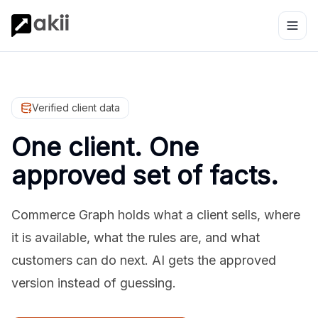
Verified client data
One client. One
approved set of facts.
Commerce Graph holds what a client sells, where
it is available, what the rules are, and what
customers can do next. AI gets the approved
version instead of guessing.