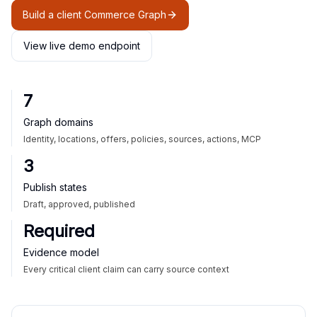
Build a client Commerce Graph
View live demo endpoint
7
Graph domains
Identity, locations, offers, policies, sources, actions, MCP
3
Publish states
Draft, approved, published
Required
Evidence model
Every critical client claim can carry source context