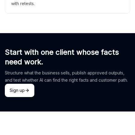
with retests.
Start with one client whose facts
need work.
Structure what the business sells, publish approved outputs,
and test whether AI can find the right facts and customer path.
Sign up