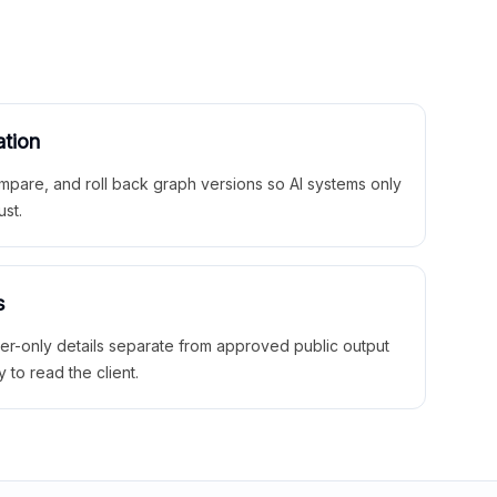
ation
mpare, and roll back graph versions so AI systems only
ust.
s
ner-only details separate from approved public output
y to read the client.