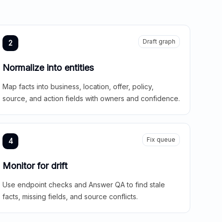
Draft graph
2
Normalize into entities
Map facts into business, location, offer, policy,
source, and action fields with owners and confidence.
Fix queue
4
Monitor for drift
Use endpoint checks and Answer QA to find stale
facts, missing fields, and source conflicts.