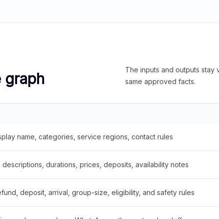
The inputs and outputs stay v
e graph
same approved facts.
splay name, categories, service regions, contact rules
descriptions, durations, prices, deposits, availability notes
fund, deposit, arrival, group-size, eligibility, and safety rules