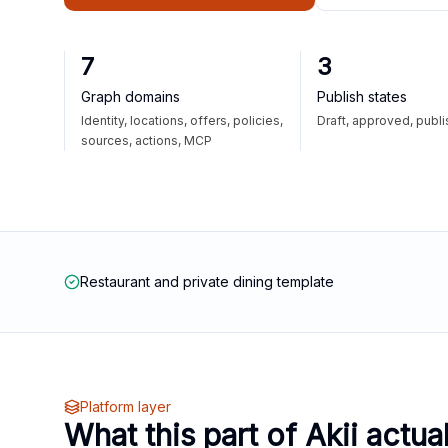
7
3
Graph domains
Publish states
Identity, locations, offers, policies,
Draft, approved, publ
sources, actions, MCP
Restaurant and private dining template
Platform layer
What this part of Akii actua