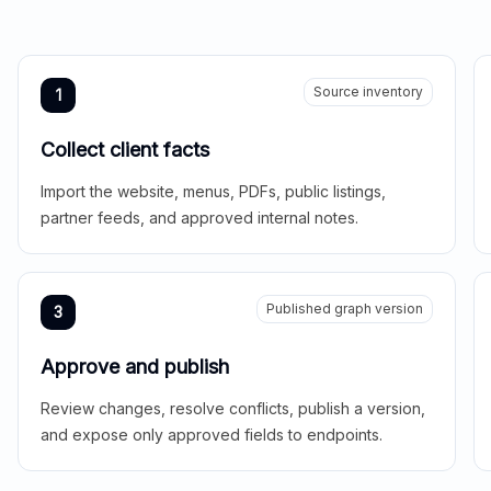
Source inventory
1
Collect client facts
Import the website, menus, PDFs, public listings,
partner feeds, and approved internal notes.
Published graph version
3
Approve and publish
Review changes, resolve conflicts, publish a version,
and expose only approved fields to endpoints.