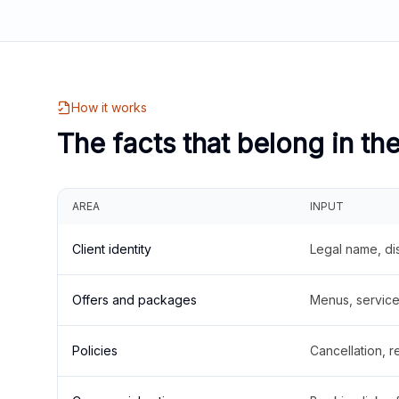
How it works
The facts that belong in th
AREA
INPUT
Client identity
Legal name, di
Offers and packages
Menus, service 
Policies
Cancellation, re