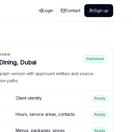
Login
Contact
Sign up
eview
Published
 Dining, Dubai
graph version with approved entities and source-
ion paths.
Client identity
Ready
Hours, service areas, contacts
Ready
Menus, packages, prices
Ready