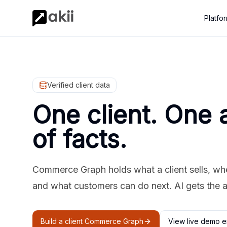
Platfo
Verified client data
One client. One 
of facts.
Commerce Graph holds what a client sells, where
and what customers can do next. AI gets the 
Build a client Commerce Graph
View live demo e