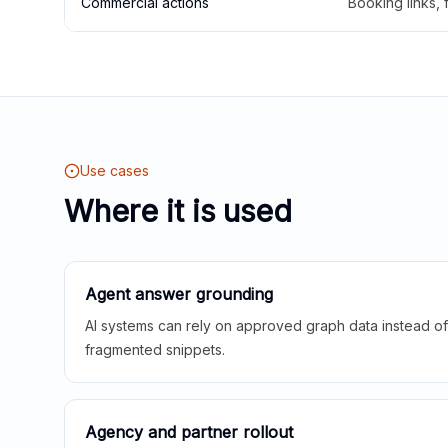
Commercial actions
Booking links,
Use cases
Where it is used
Agent answer grounding
AI systems can rely on approved graph data instead of 
fragmented snippets.
Agency and partner rollout