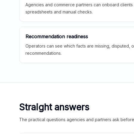
Agencies and commerce partners can onboard clients f
spreadsheets and manual checks.
Recommendation readiness
Operators can see which facts are missing, disputed, o
recommendations.
Straight answers
The practical questions agencies and partners ask before t