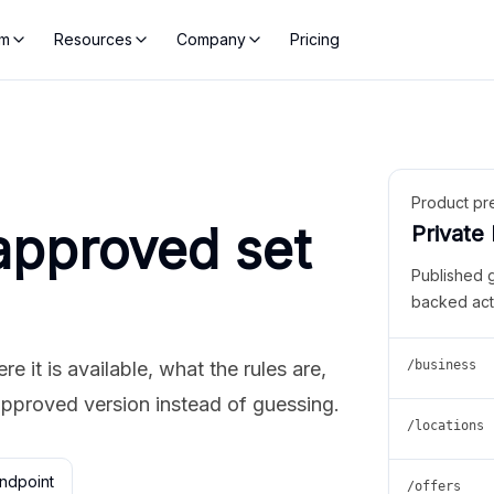
rm
Resources
Company
Pricing
Product pr
approved set
Private
Published 
backed act
 it is available, what the rules are,
/business
approved version instead of guessing.
/locations
ndpoint
/offers