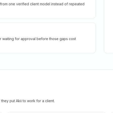
rom one verified client model instead of repeated
r waiting for approval before those gaps cost
hey put Akii to work for a client.