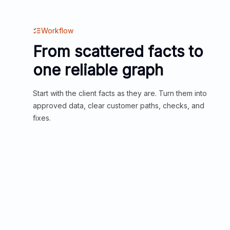
Workflow
From scattered facts to
one reliable graph
Start with the client facts as they are. Turn them into
approved data, clear customer paths, checks, and
fixes.