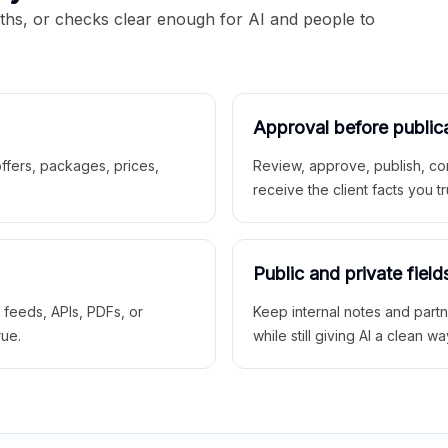
aths, or checks clear enough for AI and people to
Approval before public
 offers, packages, prices,
Review, approve, publish, co
receive the client facts you tr
Public and private field
r feeds, APIs, PDFs, or
Keep internal notes and part
rue.
while still giving AI a clean wa