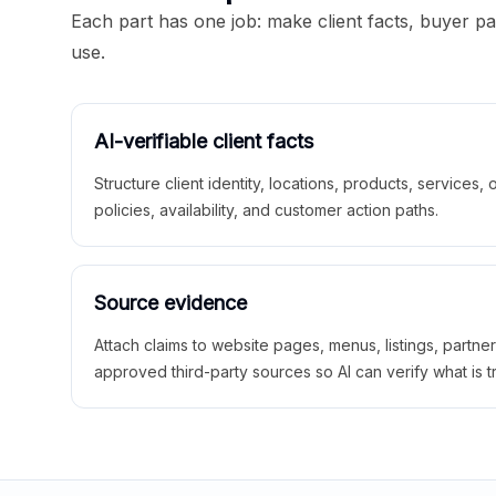
Each part has one job: make client facts, buyer p
use.
AI-verifiable client facts
Structure client identity, locations, products, services,
policies, availability, and customer action paths.
Source evidence
Attach claims to website pages, menus, listings, partne
approved third-party sources so AI can verify what is t