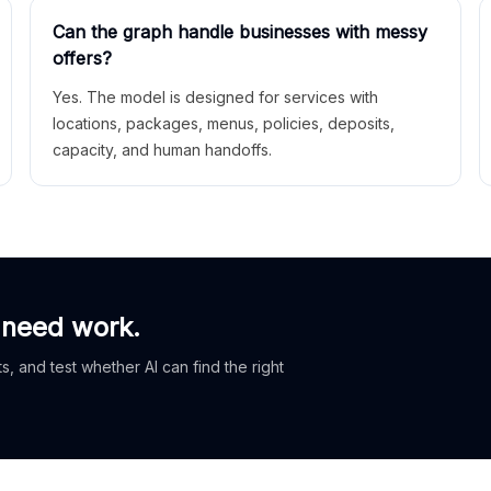
Can the graph handle businesses with messy
offers?
Yes. The model is designed for services with
locations, packages, menus, policies, deposits,
capacity, and human handoffs.
 need work.
, and test whether AI can find the right