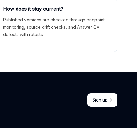
How does it stay current?
Published versions are checked through endpoint
monitoring, source drift checks, and Answer QA
defects with retests.
Sign up