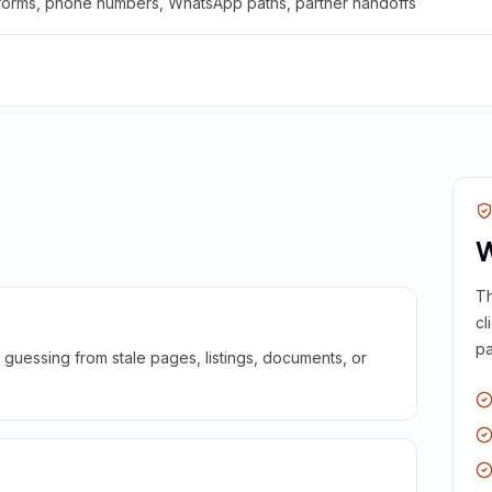
 forms, phone numbers, WhatsApp paths, partner handoffs
W
Th
cl
pa
guessing from stale pages, listings, documents, or