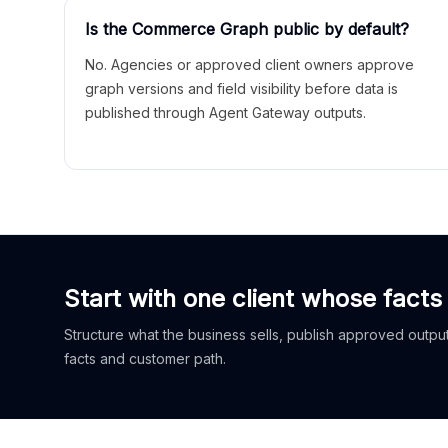
Is the Commerce Graph public by default?
No. Agencies or approved client owners approve
graph versions and field visibility before data is
published through Agent Gateway outputs.
Start with one client whose facts
Structure what the business sells, publish approved outputs
facts and customer path.