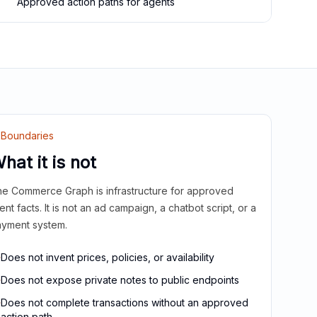
Approved action paths for agents
Boundaries
hat it is not
e Commerce Graph is infrastructure for approved
ient facts. It is not an ad campaign, a chatbot script, or a
yment system.
Does not invent prices, policies, or availability
Does not expose private notes to public endpoints
Does not complete transactions without an approved
action path