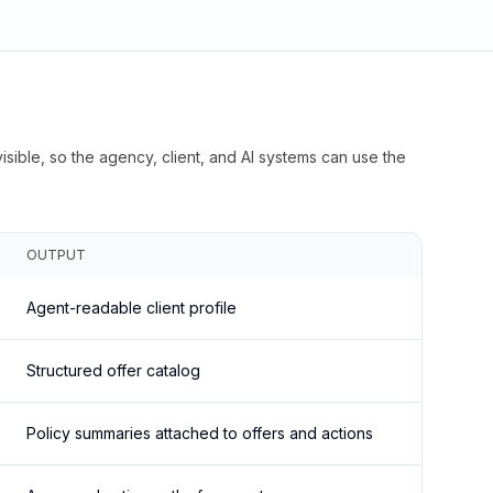
isible, so the agency, client, and AI systems can use the
OUTPUT
Agent-readable client profile
Structured offer catalog
Policy summaries attached to offers and actions