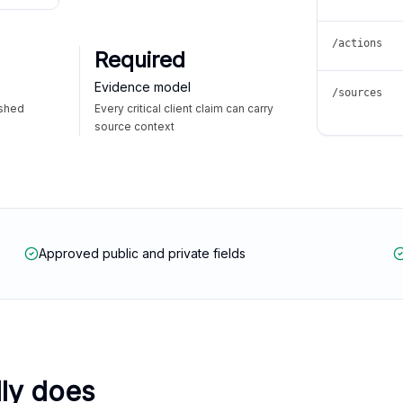
/actions
Required
Evidence model
/sources
ished
Every critical client claim can carry
source context
Approved public and private fields
lly does