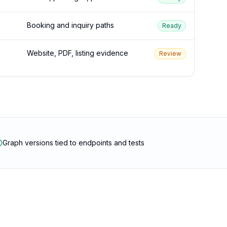
Booking and inquiry paths
Ready
Website, PDF, listing evidence
Review
Graph versions tied to endpoints and tests