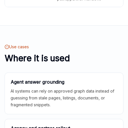
Use cases
Where it is used
Agent answer grounding
AI systems can rely on approved graph data instead of
guessing from stale pages, listings, documents, or
fragmented snippets.