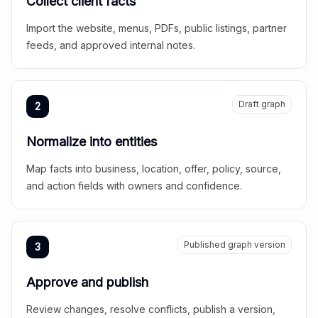
Collect client facts
Import the website, menus, PDFs, public listings, partner
feeds, and approved internal notes.
Draft graph
2
Normalize into entities
Map facts into business, location, offer, policy, source,
and action fields with owners and confidence.
Published graph version
3
Approve and publish
Review changes, resolve conflicts, publish a version,