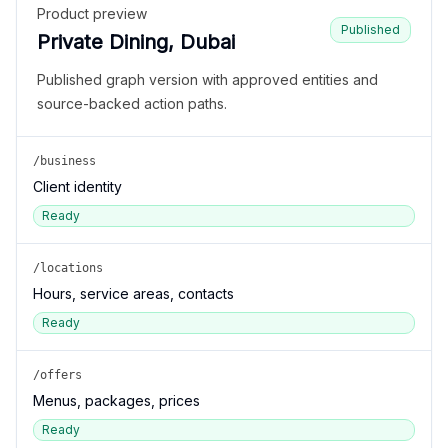
Product preview
Published
Private Dining, Dubai
Published graph version with approved entities and
source-backed action paths.
/business
Client identity
Ready
/locations
Hours, service areas, contacts
Ready
/offers
Menus, packages, prices
Ready