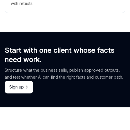
with retests.
Start with one client whose facts
need work.
Structure what the business sells, publish approved outputs,
and test whether AI can find the right facts and customer path.
Sign up