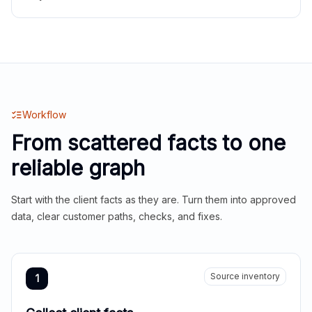
Workflow
From scattered facts to one
reliable graph
Start with the client facts as they are. Turn them into approved
data, clear customer paths, checks, and fixes.
Source inventory
1