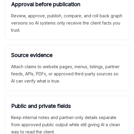
Approval before publication
Review, approve, publish, compare, and roll back graph
versions so AI systems only receive the client facts you
trust.
Source evidence
Attach claims to website pages, menus, listings, partner
feeds, APIs, PDFs, or approved third-party sources so
AI can verify what is true.
Public and private fields
Keep internal notes and partner-only details separate
from approved public output while still giving AI a clean
way to read the client.