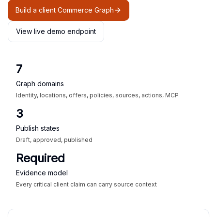
Build a client Commerce Graph
View live demo endpoint
7
Graph domains
Identity, locations, offers, policies, sources, actions, MCP
3
Publish states
Draft, approved, published
Required
Evidence model
Every critical client claim can carry source context