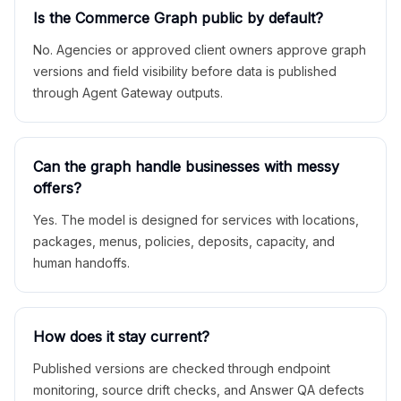
Is the Commerce Graph public by default?
No. Agencies or approved client owners approve graph
versions and field visibility before data is published
through Agent Gateway outputs.
Can the graph handle businesses with messy
offers?
Yes. The model is designed for services with locations,
packages, menus, policies, deposits, capacity, and
human handoffs.
How does it stay current?
Published versions are checked through endpoint
monitoring, source drift checks, and Answer QA defects