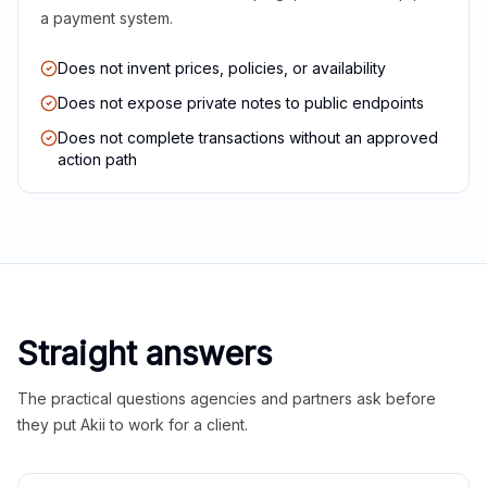
a payment system.
Does not invent prices, policies, or availability
Does not expose private notes to public endpoints
Does not complete transactions without an approved
action path
Straight answers
The practical questions agencies and partners ask before
they put Akii to work for a client.