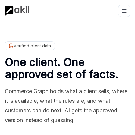
Verified client data
One client. One
approved set of facts.
Commerce Graph holds what a client sells, where
it is available, what the rules are, and what
customers can do next. AI gets the approved
version instead of guessing.