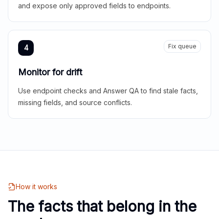
and expose only approved fields to endpoints.
Fix queue
4
Monitor for drift
Use endpoint checks and Answer QA to find stale facts,
missing fields, and source conflicts.
How it works
The facts that belong in the