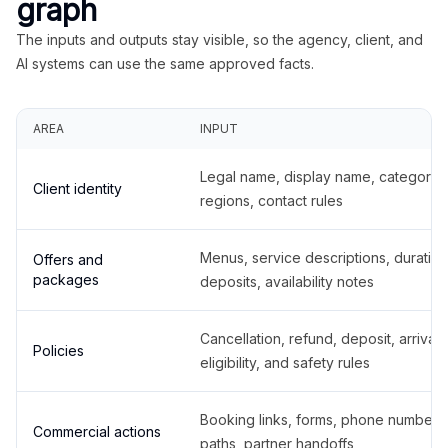
graph
The inputs and outputs stay visible, so the agency, client, and
AI systems can use the same approved facts.
AREA
INPUT
Legal name, display name, categories
Client identity
regions, contact rules
Menus, service descriptions, duration
Offers and
packages
deposits, availability notes
Cancellation, refund, deposit, arrival,
Policies
eligibility, and safety rules
Booking links, forms, phone number
Commercial actions
paths, partner handoffs