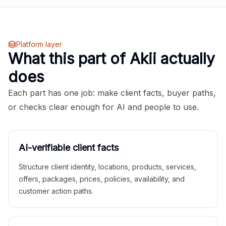
Platform layer
What this part of Akii actually
does
Each part has one job: make client facts, buyer paths,
or checks clear enough for AI and people to use.
AI-verifiable client facts
Structure client identity, locations, products, services,
offers, packages, prices, policies, availability, and
customer action paths.