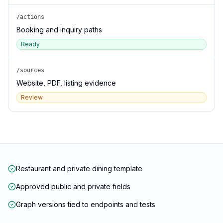
/actions
Booking and inquiry paths
Ready
/sources
Website, PDF, listing evidence
Review
Restaurant and private dining template
Approved public and private fields
Graph versions tied to endpoints and tests