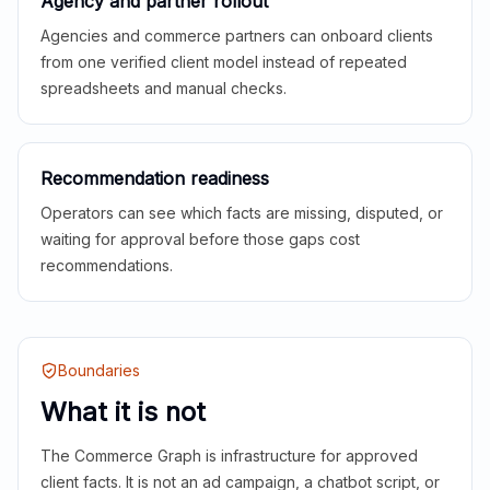
Agency and partner rollout
Agencies and commerce partners can onboard clients
from one verified client model instead of repeated
spreadsheets and manual checks.
Recommendation readiness
Operators can see which facts are missing, disputed, or
waiting for approval before those gaps cost
recommendations.
Boundaries
What it is not
The Commerce Graph is infrastructure for approved
client facts. It is not an ad campaign, a chatbot script, or