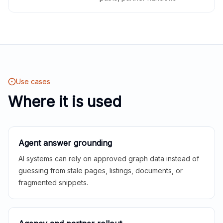
Use cases
Where it is used
Agent answer grounding
AI systems can rely on approved graph data instead of
guessing from stale pages, listings, documents, or
fragmented snippets.