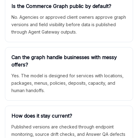
Is the Commerce Graph public by default?
No. Agencies or approved client owners approve graph
versions and field visibility before data is published
through Agent Gateway outputs.
Can the graph handle businesses with messy
offers?
Yes. The model is designed for services with locations,
packages, menus, policies, deposits, capacity, and
human handoffs.
How does it stay current?
Published versions are checked through endpoint
monitoring, source drift checks, and Answer QA defects