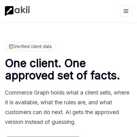
Verified client data
One client. One
approved set of facts.
Commerce Graph holds what a client sells, where
it is available, what the rules are, and what
customers can do next. AI gets the approved
version instead of guessing.