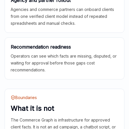
Agency and partner rollout
Agencies and commerce partners can onboard clients
from one verified client model instead of repeated
spreadsheets and manual checks.
Recommendation readiness
Operators can see which facts are missing, disputed, or
waiting for approval before those gaps cost
recommendations.
Boundaries
What it is not
The Commerce Graph is infrastructure for approved
client facts. It is not an ad campaign, a chatbot script, or