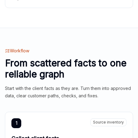
Workflow
From scattered facts to one
reliable graph
Start with the client facts as they are. Turn them into approved
data, clear customer paths, checks, and fixes.
Source inventory
1