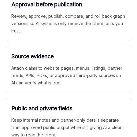
Approval before publication
Review, approve, publish, compare, and roll back graph
versions so AI systems only receive the client facts you
trust.
Source evidence
Attach claims to website pages, menus, listings, partner
feeds, APIs, PDFs, or approved third-party sources so
AI can verify what is true.
Public and private fields
Keep internal notes and partner-only details separate
from approved public output while still giving AI a clean
way to read the client.