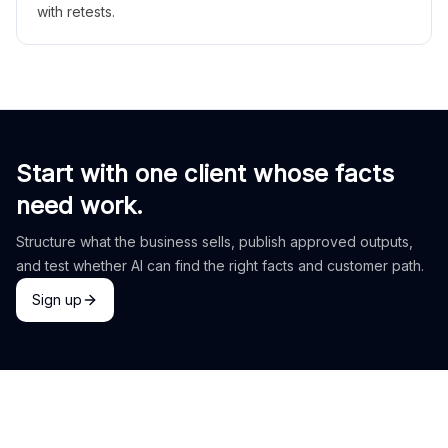
with retests.
Start with one client whose facts
need work.
Structure what the business sells, publish approved outputs,
and test whether AI can find the right facts and customer path.
Sign up