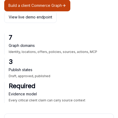
Build a client Commerce Graph
View live demo endpoint
7
Graph domains
Identity, locations, offers, policies, sources, actions, MCP
3
Publish states
Draft, approved, published
Required
Evidence model
Every critical client claim can carry source context