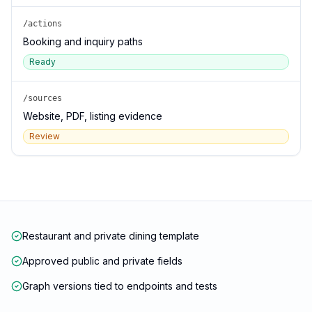
/actions
Booking and inquiry paths
Ready
/sources
Website, PDF, listing evidence
Review
Restaurant and private dining template
Approved public and private fields
Graph versions tied to endpoints and tests