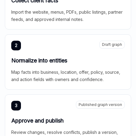
Collect client facts
Import the website, menus, PDFs, public listings, partner
feeds, and approved internal notes.
Draft graph
2
Normalize into entities
Map facts into business, location, offer, policy, source,
and action fields with owners and confidence.
Published graph version
3
Approve and publish
Review changes, resolve conflicts, publish a version,