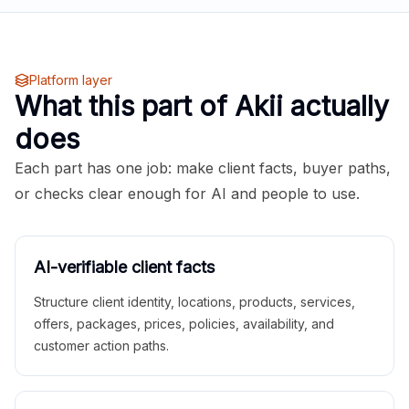
Platform layer
What this part of Akii actually
does
Each part has one job: make client facts, buyer paths,
or checks clear enough for AI and people to use.
AI-verifiable client facts
Structure client identity, locations, products, services,
offers, packages, prices, policies, availability, and
customer action paths.