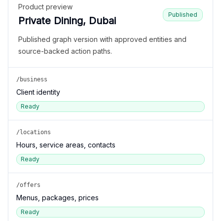
Product preview
Published
Private Dining, Dubai
Published graph version with approved entities and
source-backed action paths.
/business
Client identity
Ready
/locations
Hours, service areas, contacts
Ready
/offers
Menus, packages, prices
Ready