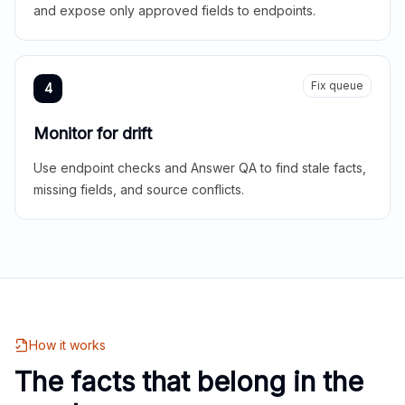
and expose only approved fields to endpoints.
Fix queue
4
Monitor for drift
Use endpoint checks and Answer QA to find stale facts,
missing fields, and source conflicts.
How it works
The facts that belong in the