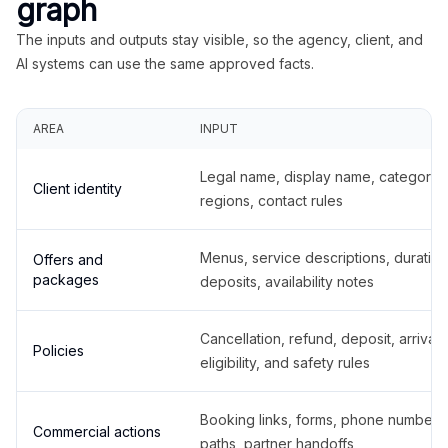
graph
The inputs and outputs stay visible, so the agency, client, and
AI systems can use the same approved facts.
AREA
INPUT
Legal name, display name, categories
Client identity
regions, contact rules
Menus, service descriptions, duration
Offers and
packages
deposits, availability notes
Cancellation, refund, deposit, arrival,
Policies
eligibility, and safety rules
Booking links, forms, phone number
Commercial actions
paths, partner handoffs