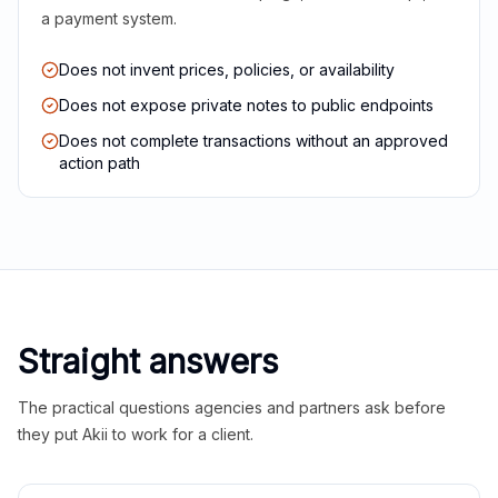
a payment system.
Does not invent prices, policies, or availability
Does not expose private notes to public endpoints
Does not complete transactions without an approved
action path
Straight answers
The practical questions agencies and partners ask before
they put Akii to work for a client.