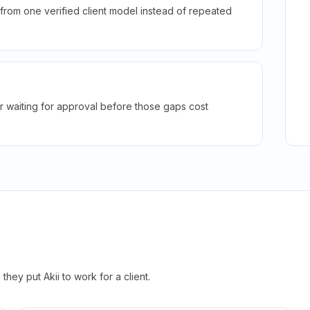
rom one verified client model instead of repeated
r waiting for approval before those gaps cost
hey put Akii to work for a client.