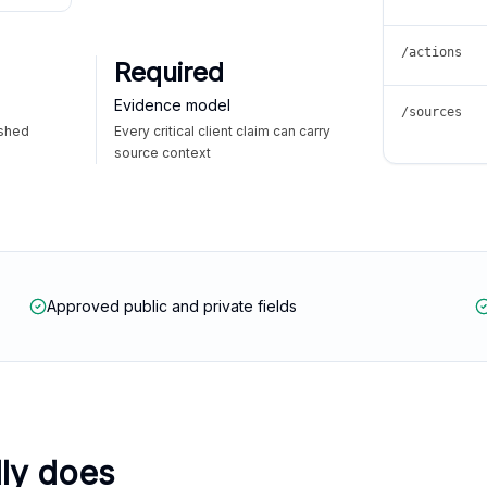
/actions
Required
Evidence model
/sources
ished
Every critical client claim can carry
source context
Approved public and private fields
lly does