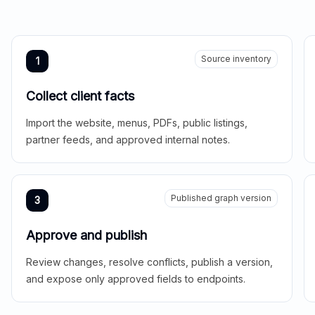
Source inventory
1
Collect client facts
Import the website, menus, PDFs, public listings,
partner feeds, and approved internal notes.
Published graph version
3
Approve and publish
Review changes, resolve conflicts, publish a version,
and expose only approved fields to endpoints.