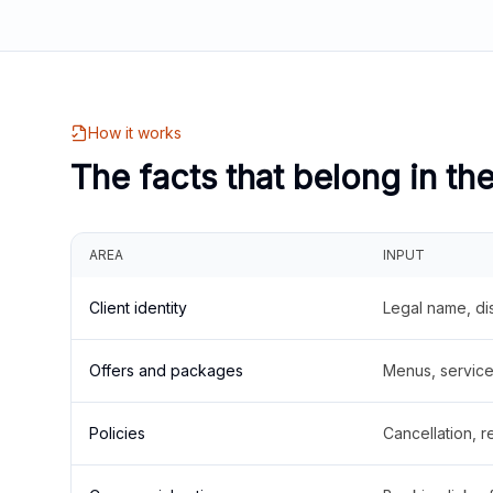
How it works
The facts that belong in th
AREA
INPUT
Client identity
Legal name, di
Offers and packages
Menus, service 
Policies
Cancellation, re