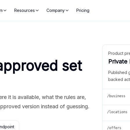
rm
Resources
Company
Pricing
Product pr
approved set
Private
Published 
backed act
 it is available, what the rules are,
/business
approved version instead of guessing.
/locations
ndpoint
/offers