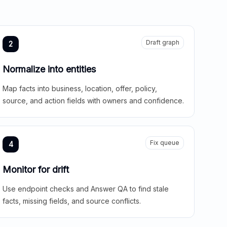
Draft graph
2
Normalize into entities
Map facts into business, location, offer, policy,
source, and action fields with owners and confidence.
Fix queue
4
Monitor for drift
Use endpoint checks and Answer QA to find stale
facts, missing fields, and source conflicts.