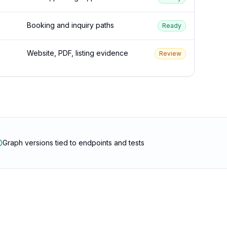
Booking and inquiry paths
Ready
Website, PDF, listing evidence
Review
Graph versions tied to endpoints and tests