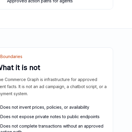
Approved action paths for agents
Boundaries
hat it is not
e Commerce Graph is infrastructure for approved
ient facts. It is not an ad campaign, a chatbot script, or a
yment system.
Does not invent prices, policies, or availability
Does not expose private notes to public endpoints
Does not complete transactions without an approved
action path