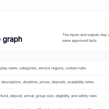
The inputs and outputs stay v
e graph
same approved facts.
splay name, categories, service regions, contact rules
descriptions, durations, prices, deposits, availability notes
fund, deposit, arrival, group-size, eligibility, and safety rules