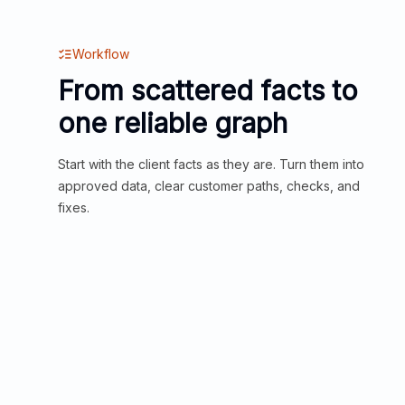
Workflow
From scattered facts to
one reliable graph
Start with the client facts as they are. Turn them into
approved data, clear customer paths, checks, and
fixes.