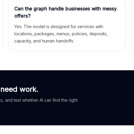
Can the graph handle businesses with messy
offers?
Yes. The model is designed for services with
locations, packages, menus, policies, deposits,
capacity, and human handoffs.
 need work.
, and test whether AI can find the right