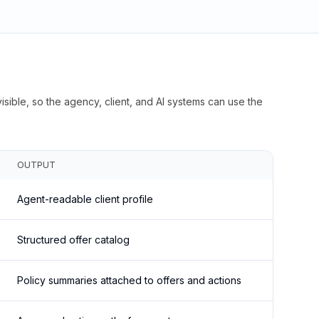
isible, so the agency, client, and AI systems can use the
OUTPUT
Agent-readable client profile
Structured offer catalog
Policy summaries attached to offers and actions