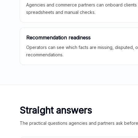
Agencies and commerce partners can onboard clients f
spreadsheets and manual checks.
Recommendation readiness
Operators can see which facts are missing, disputed, o
recommendations.
Straight answers
The practical questions agencies and partners ask before t