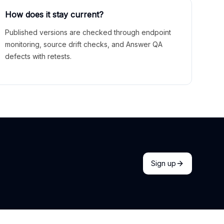
How does it stay current?
Published versions are checked through endpoint
monitoring, source drift checks, and Answer QA
defects with retests.
Sign up