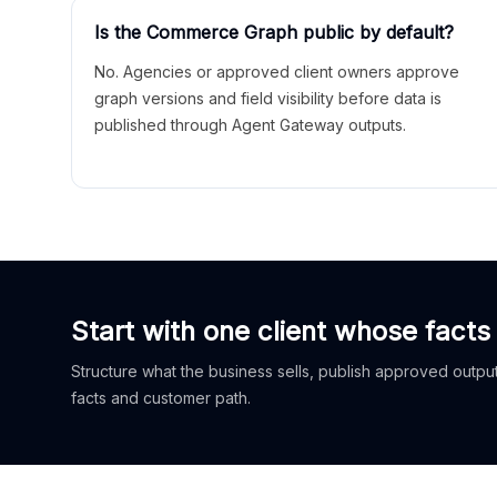
Is the Commerce Graph public by default?
No. Agencies or approved client owners approve
graph versions and field visibility before data is
published through Agent Gateway outputs.
Start with one client whose facts
Structure what the business sells, publish approved outputs
facts and customer path.