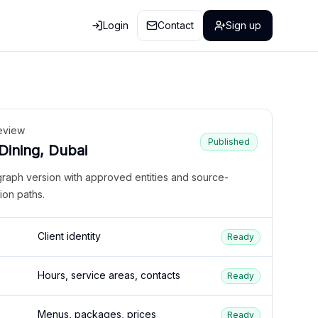
Login
Contact
Sign up
eview
Published
 Dining, Dubai
graph version with approved entities and source-
ion paths.
Client identity
Ready
Hours, service areas, contacts
Ready
Menus, packages, prices
Ready