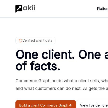
Platfo
Verified client data
One client. One 
of facts.
Commerce Graph holds what a client sells, where
and what customers can do next. AI gets the 
Build a client Commerce Graph
View live demo e