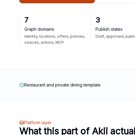
7
3
Graph domains
Publish states
Identity, locations, offers, policies,
Draft, approved, publ
sources, actions, MCP
Restaurant and private dining template
Platform layer
What this part of Akii actua