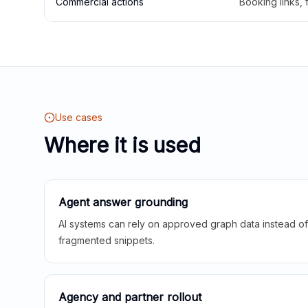
Commercial actions
Booking links,
Use cases
Where it is used
Agent answer grounding
AI systems can rely on approved graph data instead of 
fragmented snippets.
Agency and partner rollout