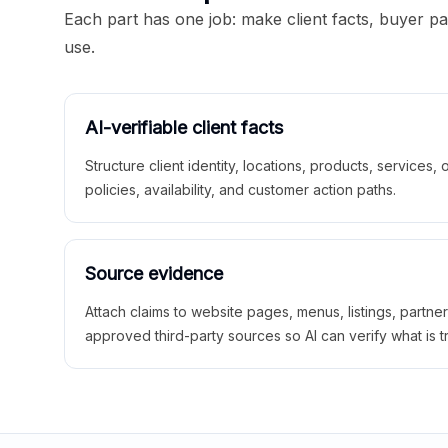
Each part has one job: make client facts, buyer p
use.
AI-verifiable client facts
Structure client identity, locations, products, services,
policies, availability, and customer action paths.
Source evidence
Attach claims to website pages, menus, listings, partne
approved third-party sources so AI can verify what is t