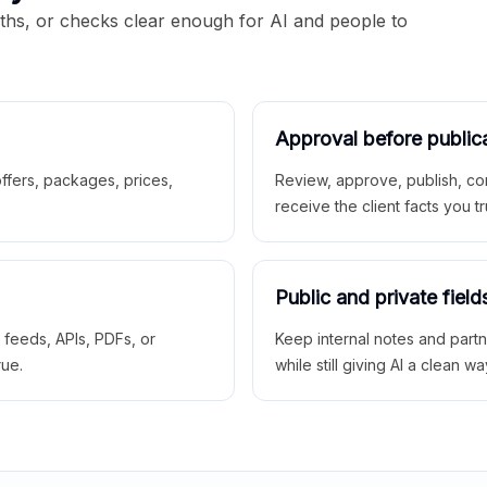
aths, or checks clear enough for AI and people to
Approval before public
 offers, packages, prices,
Review, approve, publish, co
receive the client facts you tr
Public and private field
r feeds, APIs, PDFs, or
Keep internal notes and part
rue.
while still giving AI a clean wa