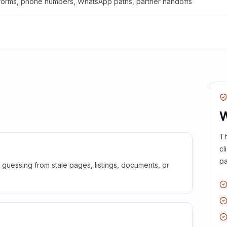
 forms, phone numbers, WhatsApp paths, partner handoffs
W
Th
cl
pa
guessing from stale pages, listings, documents, or