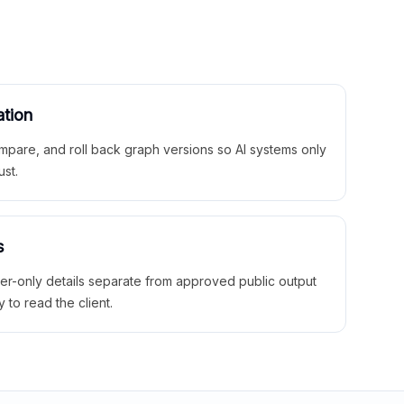
ation
mpare, and roll back graph versions so AI systems only
ust.
s
ner-only details separate from approved public output
y to read the client.