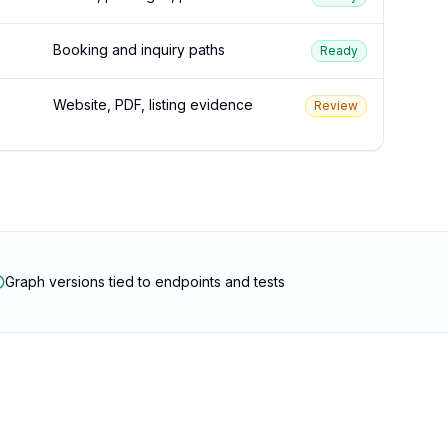
Booking and inquiry paths
Ready
Website, PDF, listing evidence
Review
Graph versions tied to endpoints and tests