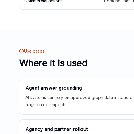
Commercial actions
Booking links,
Use cases
Where it is used
Agent answer grounding
AI systems can rely on approved graph data instead of 
fragmented snippets.
Agency and partner rollout