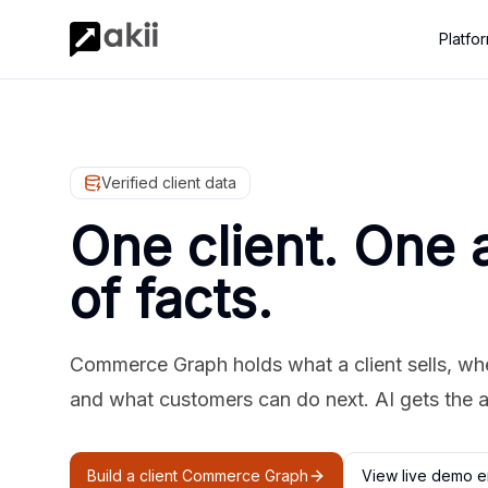
Platfo
Verified client data
One client. One 
of facts.
Commerce Graph holds what a client sells, where
and what customers can do next. AI gets the 
Build a client Commerce Graph
View live demo e