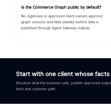
Is the Commerce Graph public by default?
No. Agencies or approved client owners approve
graph versions and field visibility before data is
published through Agent Gateway outputs.
Start with one client whose facts
Structure what the business sells, publish approved outputs
facts and customer path.