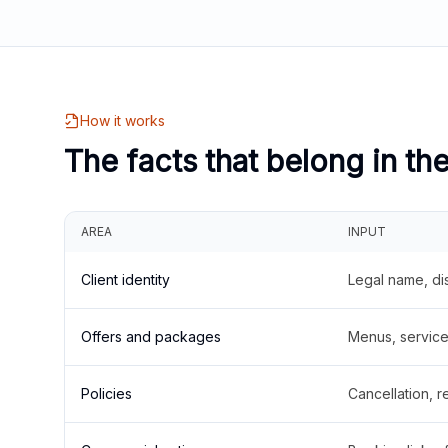
How it works
The facts that belong in th
AREA
INPUT
Client identity
Legal name, di
Offers and packages
Menus, service 
Policies
Cancellation, re