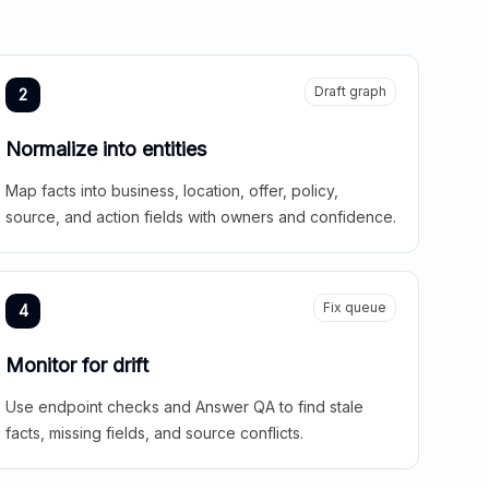
Draft graph
2
Normalize into entities
Map facts into business, location, offer, policy,
source, and action fields with owners and confidence.
Fix queue
4
Monitor for drift
Use endpoint checks and Answer QA to find stale
facts, missing fields, and source conflicts.