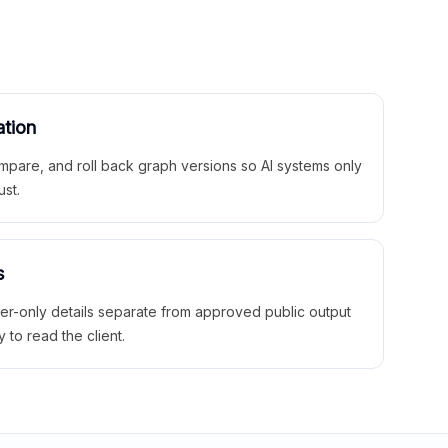
ation
mpare, and roll back graph versions so AI systems only
ust.
s
ner-only details separate from approved public output
y to read the client.