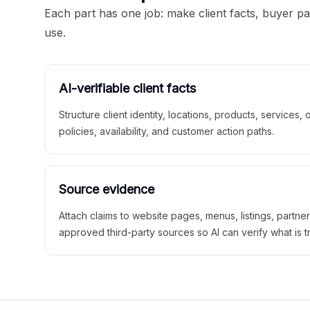
Each part has one job: make client facts, buyer p
use.
AI-verifiable client facts
Structure client identity, locations, products, services,
policies, availability, and customer action paths.
Source evidence
Attach claims to website pages, menus, listings, partne
approved third-party sources so AI can verify what is t