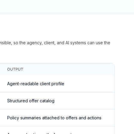
isible, so the agency, client, and AI systems can use the
OUTPUT
Agent-readable client profile
Structured offer catalog
Policy summaries attached to offers and actions