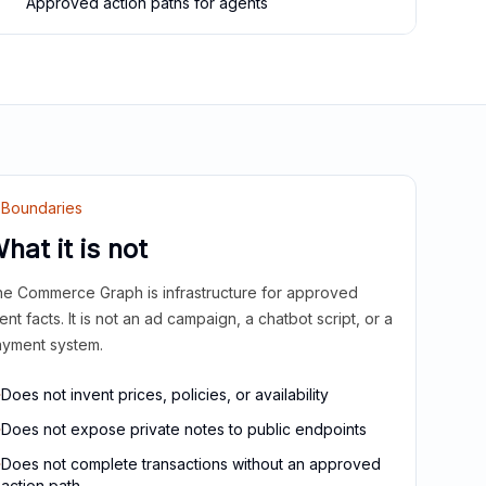
Approved action paths for agents
Boundaries
hat it is not
e Commerce Graph is infrastructure for approved
ient facts. It is not an ad campaign, a chatbot script, or a
yment system.
Does not invent prices, policies, or availability
Does not expose private notes to public endpoints
Does not complete transactions without an approved
action path