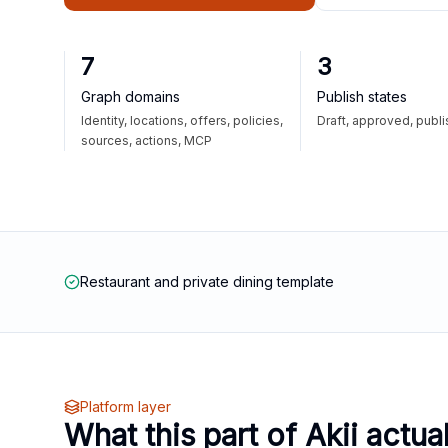
7
3
Graph domains
Publish states
Identity, locations, offers, policies,
Draft, approved, publ
sources, actions, MCP
Restaurant and private dining template
Platform layer
What this part of Akii actua