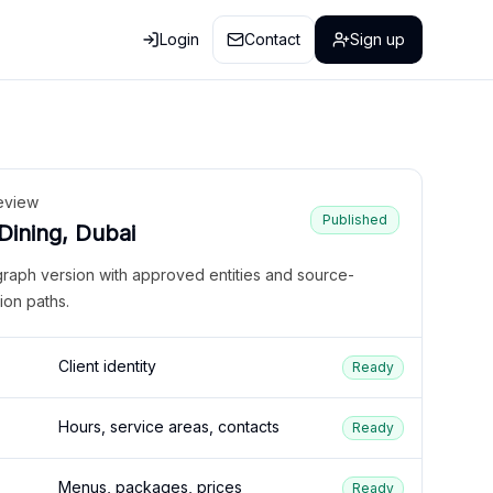
Login
Contact
Sign up
eview
Published
 Dining, Dubai
graph version with approved entities and source-
ion paths.
Client identity
Ready
Hours, service areas, contacts
Ready
Menus, packages, prices
Ready