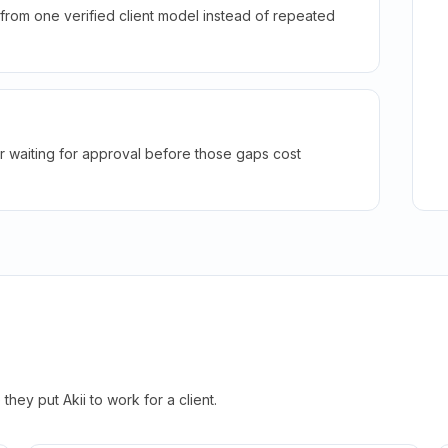
rom one verified client model instead of repeated
r waiting for approval before those gaps cost
hey put Akii to work for a client.