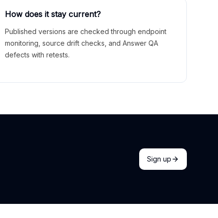
How does it stay current?
Published versions are checked through endpoint
monitoring, source drift checks, and Answer QA
defects with retests.
Sign up