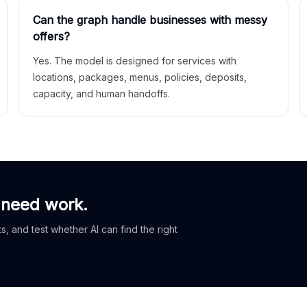
Can the graph handle businesses with messy
offers?
Yes. The model is designed for services with
locations, packages, menus, policies, deposits,
capacity, and human handoffs.
 need work.
, and test whether AI can find the right