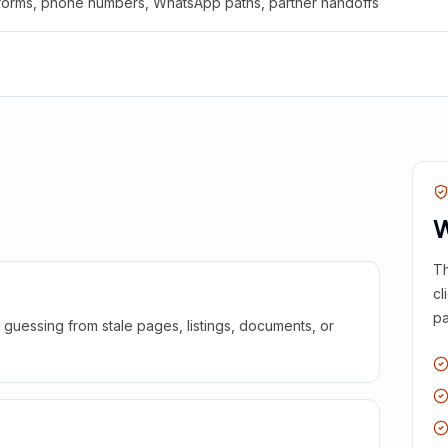
 forms, phone numbers, WhatsApp paths, partner handoffs
W
Th
cl
pa
guessing from stale pages, listings, documents, or