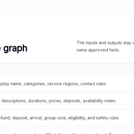
The inputs and outputs stay v
e graph
same approved facts.
splay name, categories, service regions, contact rules
descriptions, durations, prices, deposits, availability notes
fund, deposit, arrival, group-size, eligibility, and safety rules