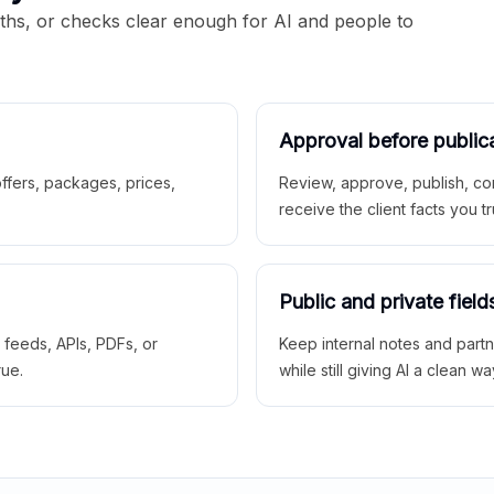
aths, or checks clear enough for AI and people to
Approval before public
 offers, packages, prices,
Review, approve, publish, co
receive the client facts you tr
Public and private field
r feeds, APIs, PDFs, or
Keep internal notes and part
rue.
while still giving AI a clean wa