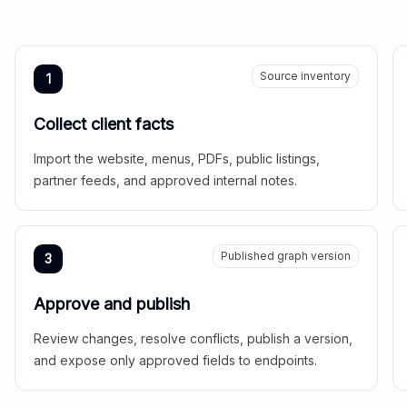
Source inventory
1
Collect client facts
Import the website, menus, PDFs, public listings,
partner feeds, and approved internal notes.
Published graph version
3
Approve and publish
Review changes, resolve conflicts, publish a version,
and expose only approved fields to endpoints.