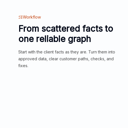
Workflow
From scattered facts to
one reliable graph
Start with the client facts as they are. Turn them into
approved data, clear customer paths, checks, and
fixes.