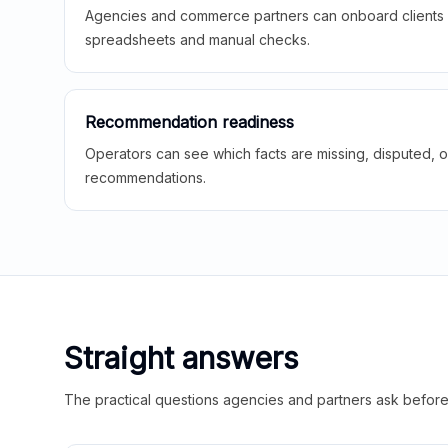
Agencies and commerce partners can onboard clients f
spreadsheets and manual checks.
Recommendation readiness
Operators can see which facts are missing, disputed, o
recommendations.
Straight answers
The practical questions agencies and partners ask before t