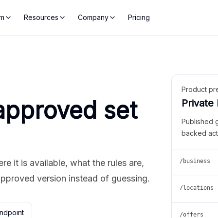
rm
Resources
Company
Pricing
Product pr
approved set
Private
Published 
backed act
 it is available, what the rules are,
/business
approved version instead of guessing.
/locations
ndpoint
/offers