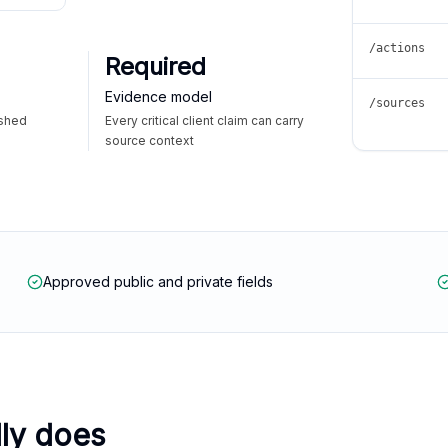
/actions
Required
Evidence model
/sources
ished
Every critical client claim can carry
source context
Approved public and private fields
lly does