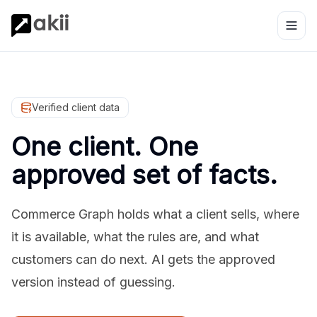
Verified client data
One client. One
approved set of facts.
Commerce Graph holds what a client sells, where
it is available, what the rules are, and what
customers can do next. AI gets the approved
version instead of guessing.