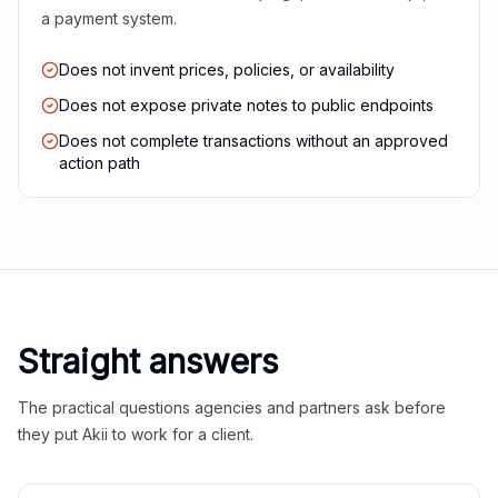
a payment system.
Does not invent prices, policies, or availability
Does not expose private notes to public endpoints
Does not complete transactions without an approved
action path
Straight answers
The practical questions agencies and partners ask before
they put Akii to work for a client.