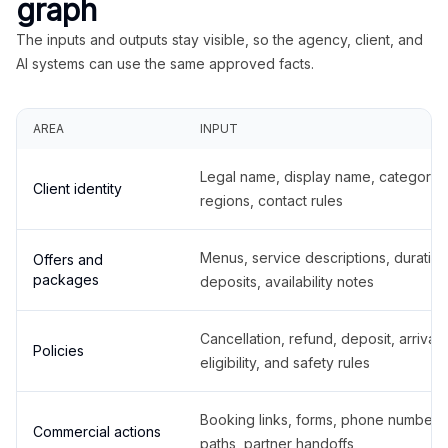
graph
The inputs and outputs stay visible, so the agency, client, and
AI systems can use the same approved facts.
AREA
INPUT
Legal name, display name, categories
Client identity
regions, contact rules
Menus, service descriptions, duration
Offers and
packages
deposits, availability notes
Cancellation, refund, deposit, arrival,
Policies
eligibility, and safety rules
Booking links, forms, phone number
Commercial actions
paths, partner handoffs