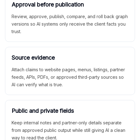
Approval before publication
Review, approve, publish, compare, and roll back graph
versions so AI systems only receive the client facts you
trust.
Source evidence
Attach claims to website pages, menus, listings, partner
feeds, APIs, PDFs, or approved third-party sources so
AI can verify what is true.
Public and private fields
Keep internal notes and partner-only details separate
from approved public output while still giving AI a clean
way to read the client.