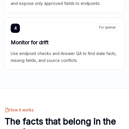
and expose only approved fields to endpoints.
Fix queue
4
Monitor for drift
Use endpoint checks and Answer QA to find stale facts,
missing fields, and source conflicts.
How it works
The facts that belong in the