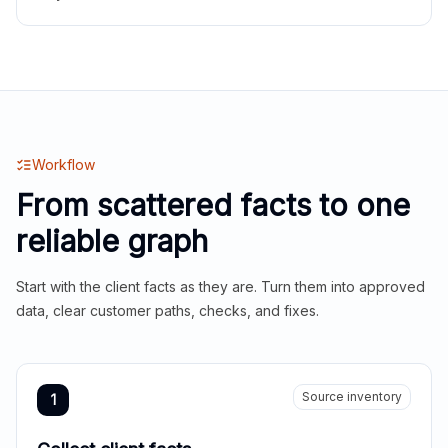
Workflow
From scattered facts to one
reliable graph
Start with the client facts as they are. Turn them into approved
data, clear customer paths, checks, and fixes.
Source inventory
1