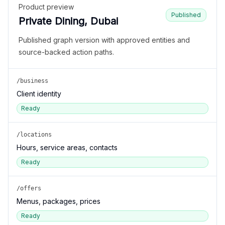
Product preview
Published
Private Dining, Dubai
Published graph version with approved entities and
source-backed action paths.
/business
Client identity
Ready
/locations
Hours, service areas, contacts
Ready
/offers
Menus, packages, prices
Ready