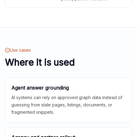
Use cases
Where it is used
Agent answer grounding
AI systems can rely on approved graph data instead of
guessing from stale pages, listings, documents, or
fragmented snippets.