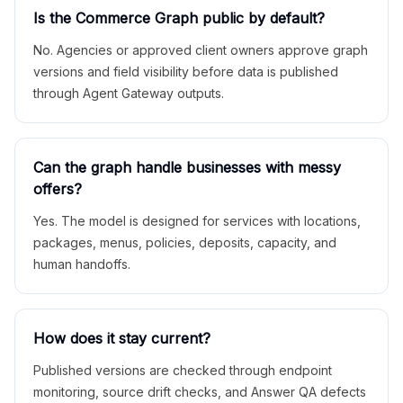
Is the Commerce Graph public by default?
No. Agencies or approved client owners approve graph
versions and field visibility before data is published
through Agent Gateway outputs.
Can the graph handle businesses with messy
offers?
Yes. The model is designed for services with locations,
packages, menus, policies, deposits, capacity, and
human handoffs.
How does it stay current?
Published versions are checked through endpoint
monitoring, source drift checks, and Answer QA defects