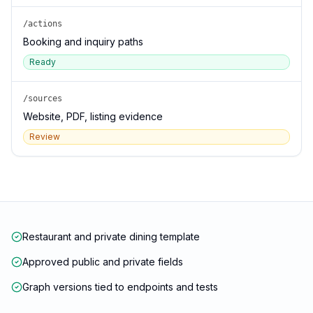
/actions
Booking and inquiry paths
Ready
/sources
Website, PDF, listing evidence
Review
Restaurant and private dining template
Approved public and private fields
Graph versions tied to endpoints and tests