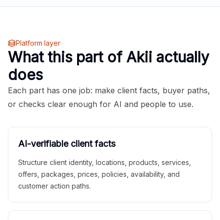
Platform layer
What this part of Akii actually
does
Each part has one job: make client facts, buyer paths,
or checks clear enough for AI and people to use.
AI-verifiable client facts
Structure client identity, locations, products, services,
offers, packages, prices, policies, availability, and
customer action paths.