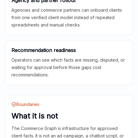
Agency and partner rollout
Agencies and commerce partners can onboard clients
from one verified client model instead of repeated
spreadsheets and manual checks.
Recommendation readiness
Operators can see which facts are missing, disputed, or
waiting for approval before those gaps cost
recommendations.
Boundaries
What it is not
The Commerce Graph is infrastructure for approved
client facts. It is not an ad campaign, a chatbot script, or