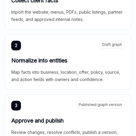
Collect client facts
Import the website, menus, PDFs, public listings, partner
feeds, and approved internal notes.
Draft graph
2
Normalize into entities
Map facts into business, location, offer, policy, source,
and action fields with owners and confidence.
Published graph version
3
Approve and publish
Review changes, resolve conflicts, publish a version,