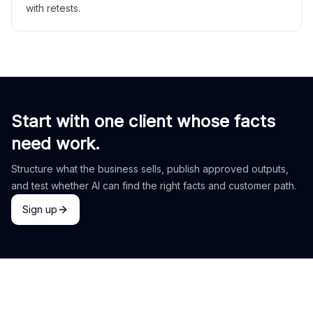
with retests.
Start with one client whose facts
need work.
Structure what the business sells, publish approved outputs,
and test whether AI can find the right facts and customer path.
Sign up