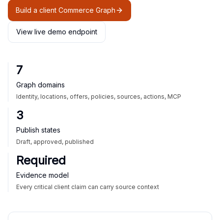
Build a client Commerce Graph
View live demo endpoint
7
Graph domains
Identity, locations, offers, policies, sources, actions, MCP
3
Publish states
Draft, approved, published
Required
Evidence model
Every critical client claim can carry source context