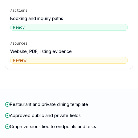
/actions
Booking and inquiry paths
Ready
/sources
Website, PDF, listing evidence
Review
Restaurant and private dining template
Approved public and private fields
Graph versions tied to endpoints and tests