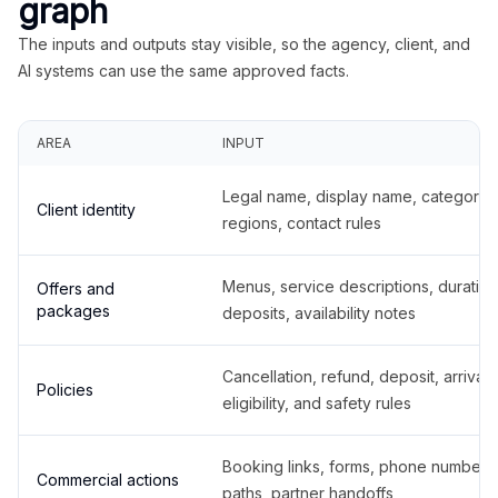
graph
The inputs and outputs stay visible, so the agency, client, and
AI systems can use the same approved facts.
AREA
INPUT
Legal name, display name, categories
Client identity
regions, contact rules
Menus, service descriptions, duration
Offers and
packages
deposits, availability notes
Cancellation, refund, deposit, arrival,
Policies
eligibility, and safety rules
Booking links, forms, phone number
Commercial actions
paths, partner handoffs