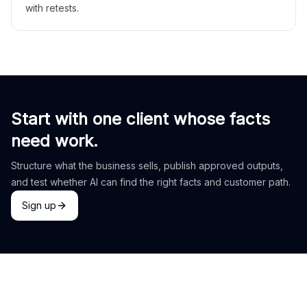
with retests.
Start with one client whose facts
need work.
Structure what the business sells, publish approved outputs,
and test whether AI can find the right facts and customer path.
Sign up