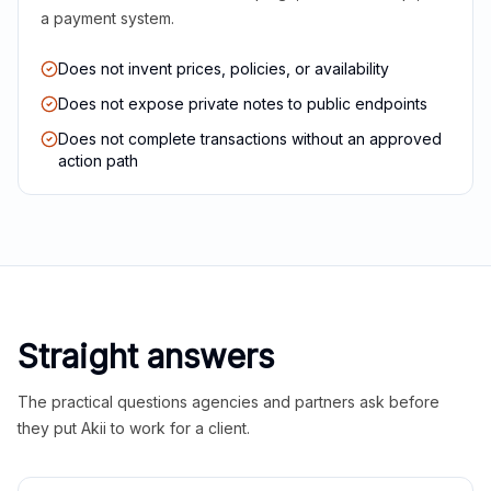
a payment system.
Does not invent prices, policies, or availability
Does not expose private notes to public endpoints
Does not complete transactions without an approved
action path
Straight answers
The practical questions agencies and partners ask before
they put Akii to work for a client.