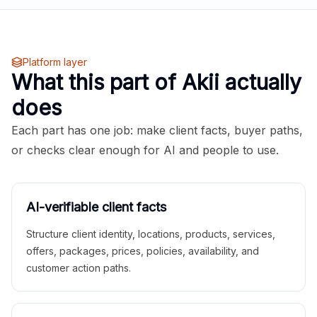
Platform layer
What this part of Akii actually
does
Each part has one job: make client facts, buyer paths,
or checks clear enough for AI and people to use.
AI-verifiable client facts
Structure client identity, locations, products, services,
offers, packages, prices, policies, availability, and
customer action paths.