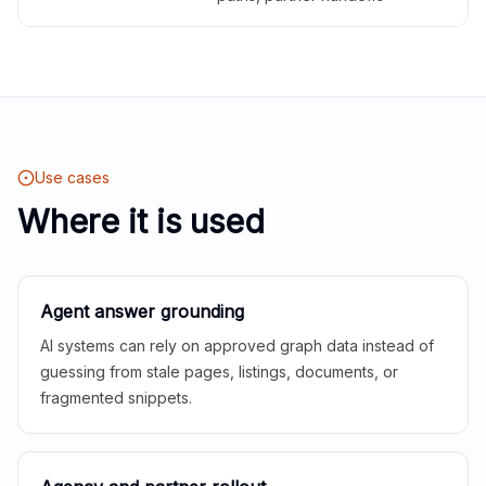
Use cases
Where it is used
Agent answer grounding
AI systems can rely on approved graph data instead of
guessing from stale pages, listings, documents, or
fragmented snippets.