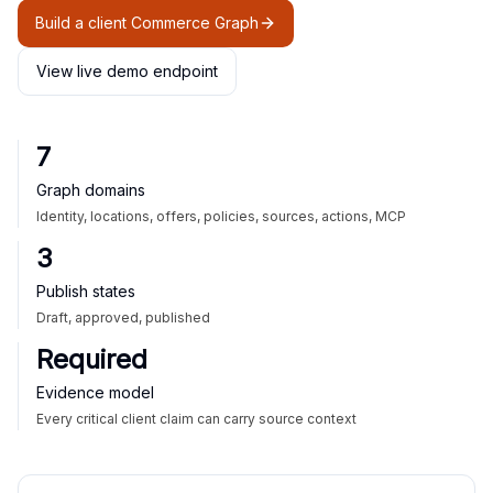
Build a client Commerce Graph
View live demo endpoint
7
Graph domains
Identity, locations, offers, policies, sources, actions, MCP
3
Publish states
Draft, approved, published
Required
Evidence model
Every critical client claim can carry source context