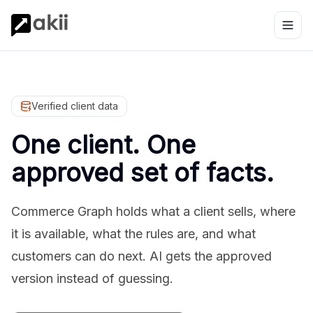
Verified client data
One client. One
approved set of facts.
Commerce Graph holds what a client sells, where
it is available, what the rules are, and what
customers can do next. AI gets the approved
version instead of guessing.