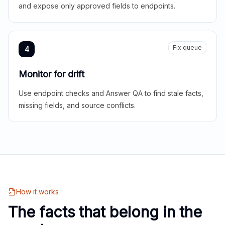
and expose only approved fields to endpoints.
Fix queue
4
Monitor for drift
Use endpoint checks and Answer QA to find stale facts,
missing fields, and source conflicts.
How it works
The facts that belong in the