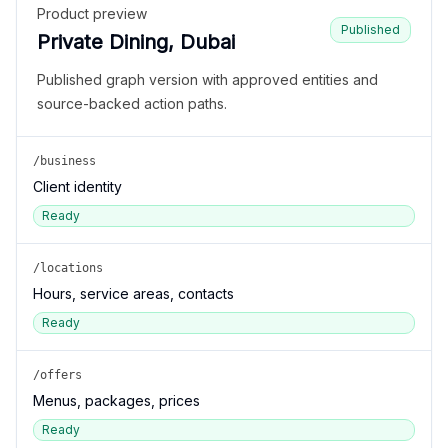
Product preview
Published
Private Dining, Dubai
Published graph version with approved entities and
source-backed action paths.
/business
Client identity
Ready
/locations
Hours, service areas, contacts
Ready
/offers
Menus, packages, prices
Ready