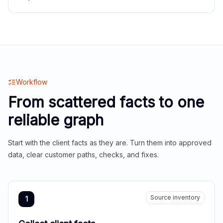
Workflow
From scattered facts to one
reliable graph
Start with the client facts as they are. Turn them into approved
data, clear customer paths, checks, and fixes.
Source inventory
1