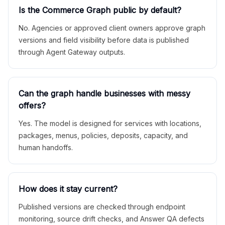
Is the Commerce Graph public by default?
No. Agencies or approved client owners approve graph
versions and field visibility before data is published
through Agent Gateway outputs.
Can the graph handle businesses with messy
offers?
Yes. The model is designed for services with locations,
packages, menus, policies, deposits, capacity, and
human handoffs.
How does it stay current?
Published versions are checked through endpoint
monitoring, source drift checks, and Answer QA defects