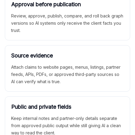
Approval before publication
Review, approve, publish, compare, and roll back graph
versions so AI systems only receive the client facts you
trust.
Source evidence
Attach claims to website pages, menus, listings, partner
feeds, APIs, PDFs, or approved third-party sources so
AI can verify what is true.
Public and private fields
Keep internal notes and partner-only details separate
from approved public output while still giving AI a clean
way to read the client.