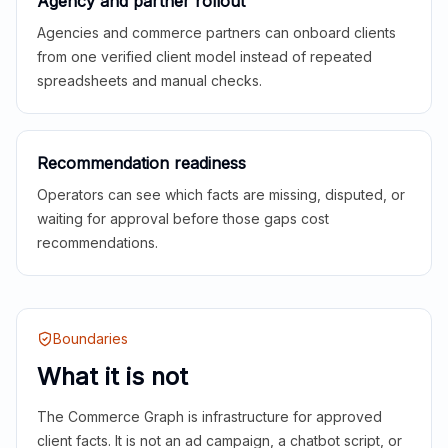
Agency and partner rollout
Agencies and commerce partners can onboard clients
from one verified client model instead of repeated
spreadsheets and manual checks.
Recommendation readiness
Operators can see which facts are missing, disputed, or
waiting for approval before those gaps cost
recommendations.
Boundaries
What it is not
The Commerce Graph is infrastructure for approved
client facts. It is not an ad campaign, a chatbot script, or