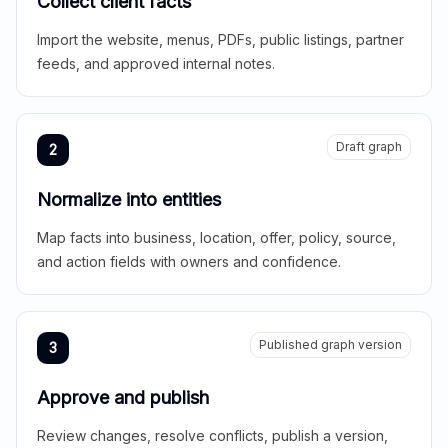
Collect client facts
Import the website, menus, PDFs, public listings, partner
feeds, and approved internal notes.
Draft graph
2
Normalize into entities
Map facts into business, location, offer, policy, source,
and action fields with owners and confidence.
Published graph version
3
Approve and publish
Review changes, resolve conflicts, publish a version,