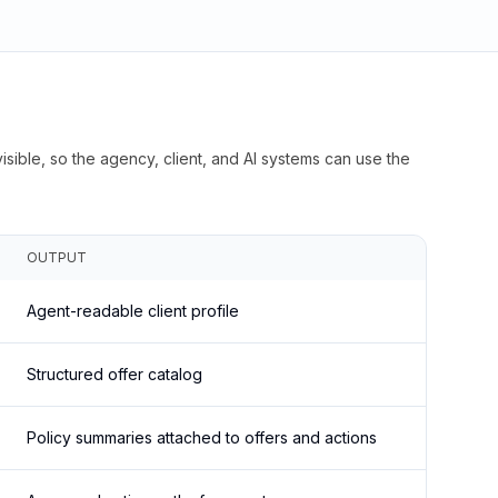
isible, so the agency, client, and AI systems can use the
OUTPUT
Agent-readable client profile
Structured offer catalog
Policy summaries attached to offers and actions