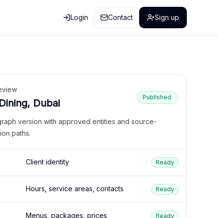
Login
Contact
Sign up
eview
Published
 Dining, Dubai
graph version with approved entities and source-
ion paths.
Client identity
Ready
Hours, service areas, contacts
Ready
Menus, packages, prices
Ready