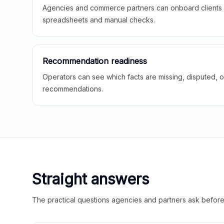
Agencies and commerce partners can onboard clients f
spreadsheets and manual checks.
Recommendation readiness
Operators can see which facts are missing, disputed, o
recommendations.
Straight answers
The practical questions agencies and partners ask before t