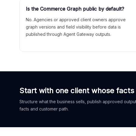
Is the Commerce Graph public by default?
No. Agencies or approved client owners approve
graph versions and field visibility before data is
published through Agent Gateway outputs.
Start with one client whose facts
Structure what the business sells, publish approved outputs
facts and customer path.