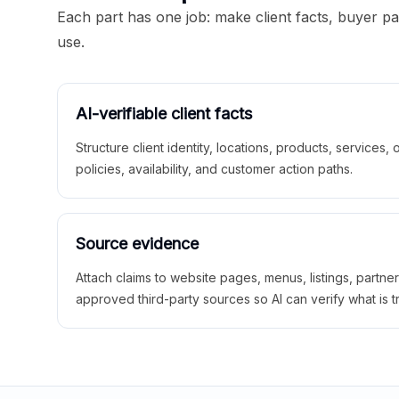
Each part has one job: make client facts, buyer p
use.
AI-verifiable client facts
Structure client identity, locations, products, services,
policies, availability, and customer action paths.
Source evidence
Attach claims to website pages, menus, listings, partne
approved third-party sources so AI can verify what is t