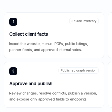
Source inventory
1
Collect client facts
Import the website, menus, PDFs, public listings,
partner feeds, and approved internal notes.
Published graph version
3
Approve and publish
Review changes, resolve conflicts, publish a version,
and expose only approved fields to endpoints.