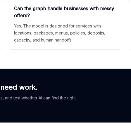
Can the graph handle businesses with messy
offers?
Yes. The model is designed for services with
locations, packages, menus, policies, deposits,
capacity, and human handoffs.
 need work.
, and test whether AI can find the right