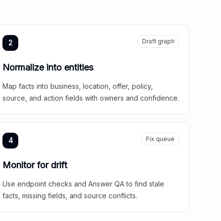
Draft graph
2
Normalize into entities
Map facts into business, location, offer, policy,
source, and action fields with owners and confidence.
Fix queue
4
Monitor for drift
Use endpoint checks and Answer QA to find stale
facts, missing fields, and source conflicts.