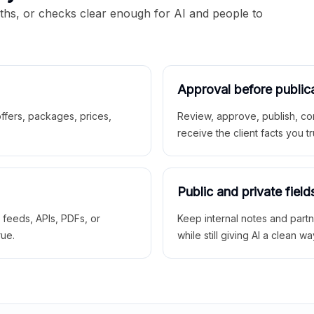
aths, or checks clear enough for AI and people to
Approval before public
 offers, packages, prices,
Review, approve, publish, co
receive the client facts you tr
Public and private field
r feeds, APIs, PDFs, or
Keep internal notes and part
rue.
while still giving AI a clean wa