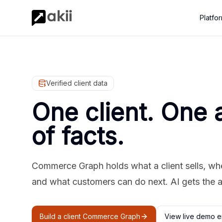
Platfo
Verified client data
One client. One 
of facts.
Commerce Graph holds what a client sells, where
and what customers can do next. AI gets the 
Build a client Commerce Graph
View live demo e