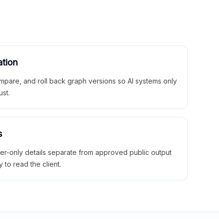
ation
mpare, and roll back graph versions so AI systems only
ust.
s
ner-only details separate from approved public output
y to read the client.