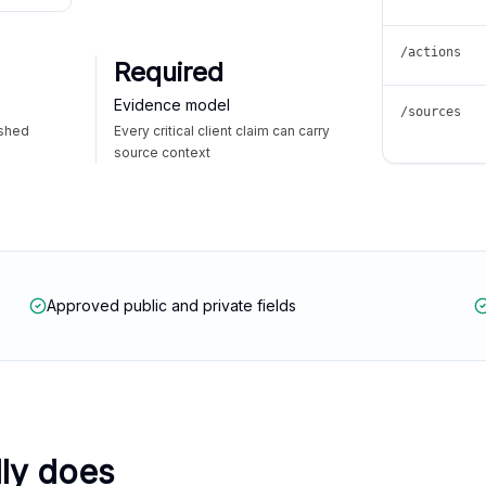
/actions
Required
Evidence model
/sources
ished
Every critical client claim can carry
source context
Approved public and private fields
lly does