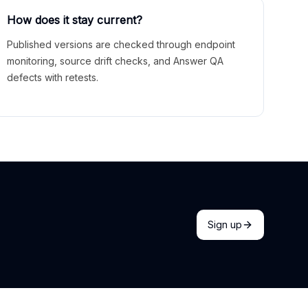
How does it stay current?
Published versions are checked through endpoint
monitoring, source drift checks, and Answer QA
defects with retests.
Sign up