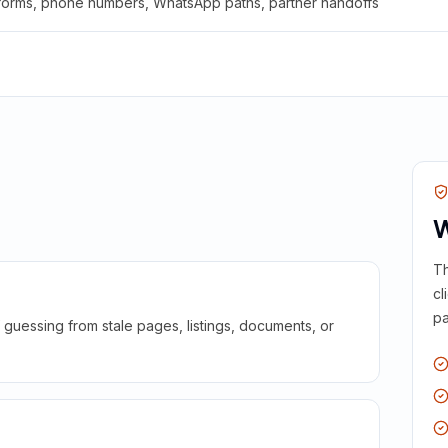
 forms, phone numbers, WhatsApp paths, partner handoffs
W
Th
cl
pa
guessing from stale pages, listings, documents, or