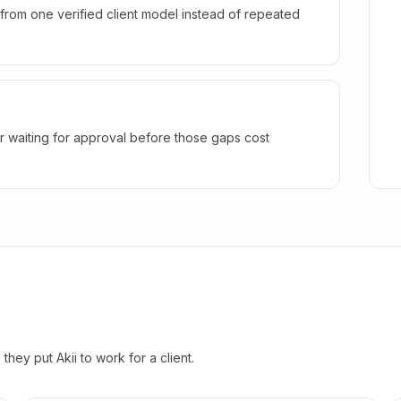
rom one verified client model instead of repeated
r waiting for approval before those gaps cost
hey put Akii to work for a client.