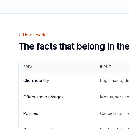
How it works
The facts that belong in th
AREA
INPUT
Client identity
Legal name, di
Offers and packages
Menus, service 
Policies
Cancellation, re