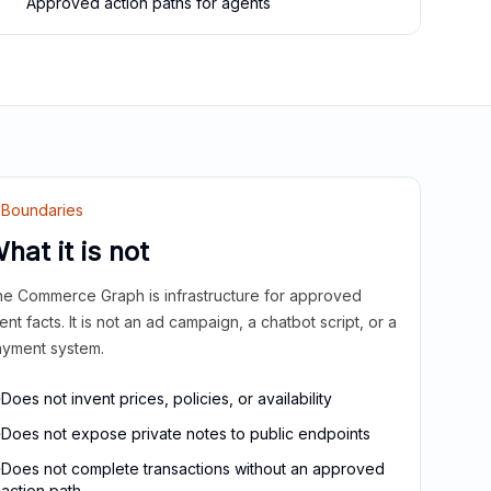
Approved action paths for agents
Boundaries
hat it is not
e Commerce Graph is infrastructure for approved
ient facts. It is not an ad campaign, a chatbot script, or a
yment system.
Does not invent prices, policies, or availability
Does not expose private notes to public endpoints
Does not complete transactions without an approved
action path