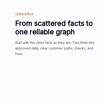
Workflow
From scattered facts to
one reliable graph
Start with the client facts as they are. Turn them into
approved data, clear customer paths, checks, and
fixes.