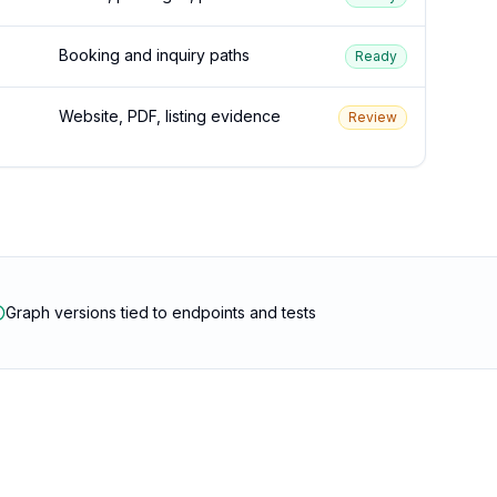
Booking and inquiry paths
Ready
Website, PDF, listing evidence
Review
Graph versions tied to endpoints and tests