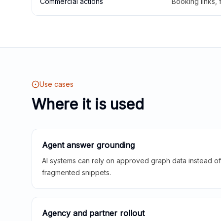
Commercial actions
Booking links,
Use cases
Where it is used
Agent answer grounding
AI systems can rely on approved graph data instead of 
fragmented snippets.
Agency and partner rollout