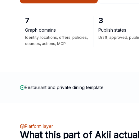
7
3
Graph domains
Publish states
Identity, locations, offers, policies,
Draft, approved, publ
sources, actions, MCP
Restaurant and private dining template
Platform layer
What this part of Akii actua