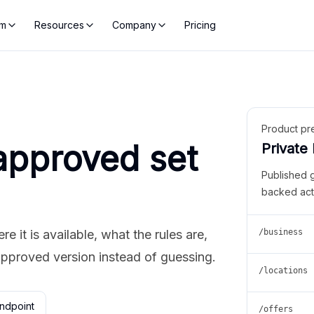
rm
Resources
Company
Pricing
Product pr
approved set
Private
Published 
backed act
 it is available, what the rules are,
/business
approved version instead of guessing.
/locations
ndpoint
/offers