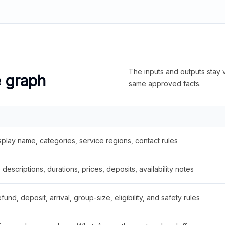
The inputs and outputs stay v
e graph
same approved facts.
splay name, categories, service regions, contact rules
descriptions, durations, prices, deposits, availability notes
fund, deposit, arrival, group-size, eligibility, and safety rules