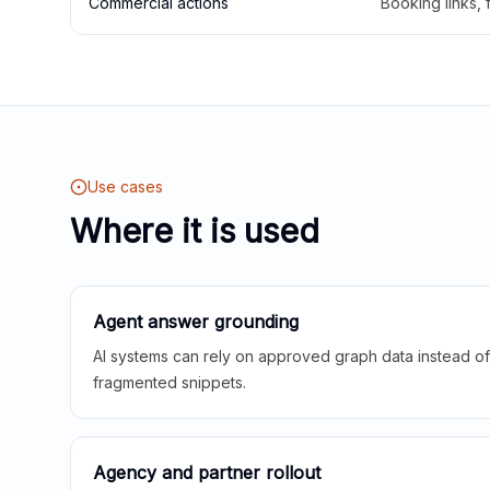
Commercial actions
Booking links,
Use cases
Where it is used
Agent answer grounding
AI systems can rely on approved graph data instead of 
fragmented snippets.
Agency and partner rollout