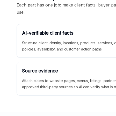
Each part has one job: make client facts, buyer p
use.
AI-verifiable client facts
Structure client identity, locations, products, services,
policies, availability, and customer action paths.
Source evidence
Attach claims to website pages, menus, listings, partne
approved third-party sources so AI can verify what is t