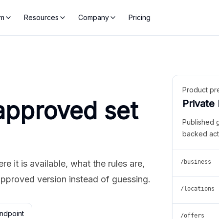
rm
Resources
Company
Pricing
Product pr
approved set
Private
Published 
backed act
 it is available, what the rules are,
/business
approved version instead of guessing.
/locations
ndpoint
/offers