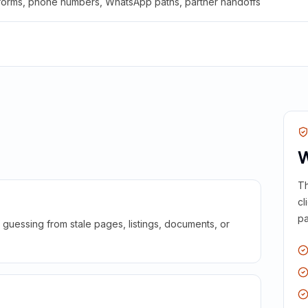
 forms, phone numbers, WhatsApp paths, partner handoffs
W
Th
cl
pa
guessing from stale pages, listings, documents, or