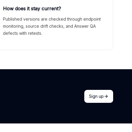
How does it stay current?
Published versions are checked through endpoint
monitoring, source drift checks, and Answer QA
defects with retests.
Sign up