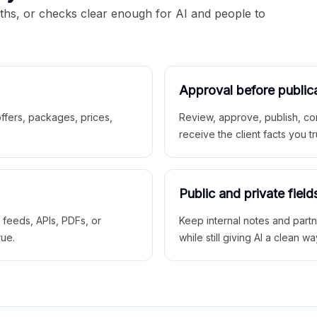
aths, or checks clear enough for AI and people to
Approval before public
 offers, packages, prices,
Review, approve, publish, co
receive the client facts you tr
Public and private field
r feeds, APIs, PDFs, or
Keep internal notes and part
rue.
while still giving AI a clean wa