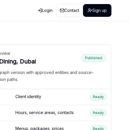
Login
Contact
Sign up
eview
Published
 Dining, Dubai
graph version with approved entities and source-
ion paths.
Client identity
Ready
Hours, service areas, contacts
Ready
Menus, packages, prices
Ready