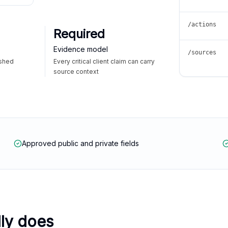
/actions
Required
Evidence model
/sources
ished
Every critical client claim can carry
source context
Approved public and private fields
lly does