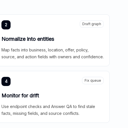
Draft graph
2
Normalize into entities
Map facts into business, location, offer, policy,
source, and action fields with owners and confidence.
Fix queue
4
Monitor for drift
Use endpoint checks and Answer QA to find stale
facts, missing fields, and source conflicts.