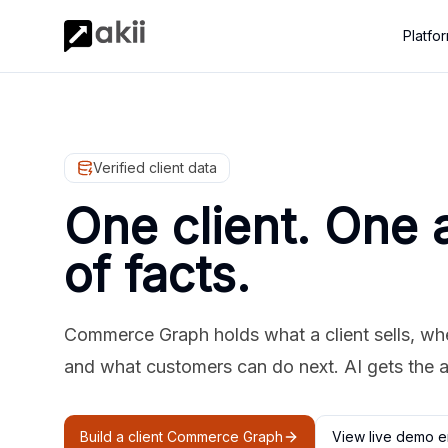
Platfo
Verified client data
One client. One 
of facts.
Commerce Graph holds what a client sells, where
and what customers can do next. AI gets the 
Build a client Commerce Graph
View live demo e