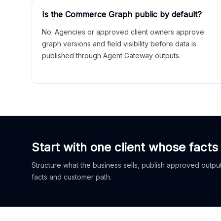
Is the Commerce Graph public by default?
No. Agencies or approved client owners approve
graph versions and field visibility before data is
published through Agent Gateway outputs.
Start with one client whose facts
Structure what the business sells, publish approved outputs
facts and customer path.