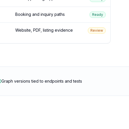
Booking and inquiry paths
Ready
Website, PDF, listing evidence
Review
Graph versions tied to endpoints and tests