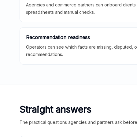
Agencies and commerce partners can onboard clients f
spreadsheets and manual checks.
Recommendation readiness
Operators can see which facts are missing, disputed, o
recommendations.
Straight answers
The practical questions agencies and partners ask before t