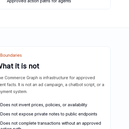
Approved action paths for agents
Boundaries
hat it is not
e Commerce Graph is infrastructure for approved
ient facts. It is not an ad campaign, a chatbot script, or a
yment system.
Does not invent prices, policies, or availability
Does not expose private notes to public endpoints
Does not complete transactions without an approved
action path