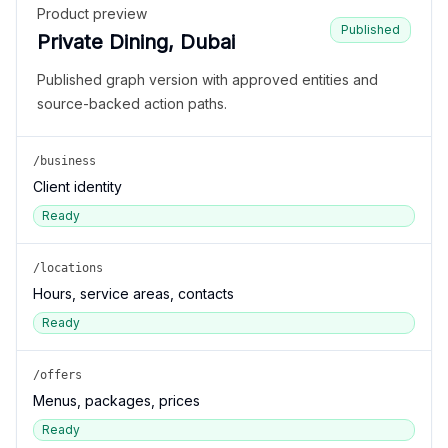
Product preview
Published
Private Dining, Dubai
Published graph version with approved entities and
source-backed action paths.
/business
Client identity
Ready
/locations
Hours, service areas, contacts
Ready
/offers
Menus, packages, prices
Ready