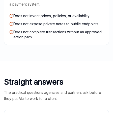
a payment system.
Does not invent prices, policies, or availability
Does not expose private notes to public endpoints
Does not complete transactions without an approved
action path
Straight answers
The practical questions agencies and partners ask before
they put Akii to work for a client.