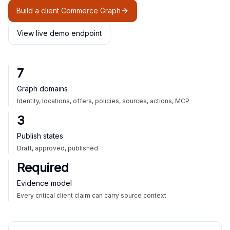
Build a client Commerce Graph
View live demo endpoint
7
Graph domains
Identity, locations, offers, policies, sources, actions, MCP
3
Publish states
Draft, approved, published
Required
Evidence model
Every critical client claim can carry source context