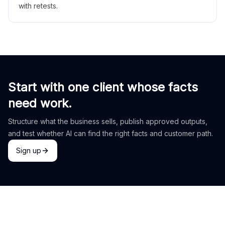
with retests.
Start with one client whose facts
need work.
Structure what the business sells, publish approved outputs,
and test whether AI can find the right facts and customer path.
Sign up