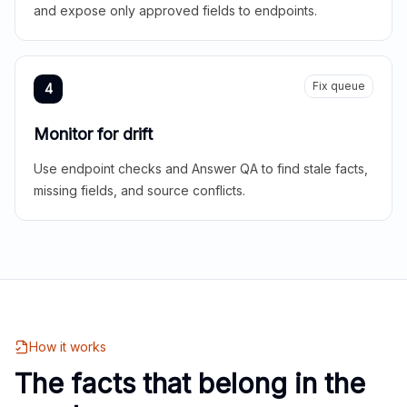
and expose only approved fields to endpoints.
Fix queue
4
Monitor for drift
Use endpoint checks and Answer QA to find stale facts,
missing fields, and source conflicts.
How it works
The facts that belong in the