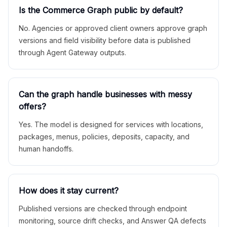
Is the Commerce Graph public by default?
No. Agencies or approved client owners approve graph
versions and field visibility before data is published
through Agent Gateway outputs.
Can the graph handle businesses with messy
offers?
Yes. The model is designed for services with locations,
packages, menus, policies, deposits, capacity, and
human handoffs.
How does it stay current?
Published versions are checked through endpoint
monitoring, source drift checks, and Answer QA defects