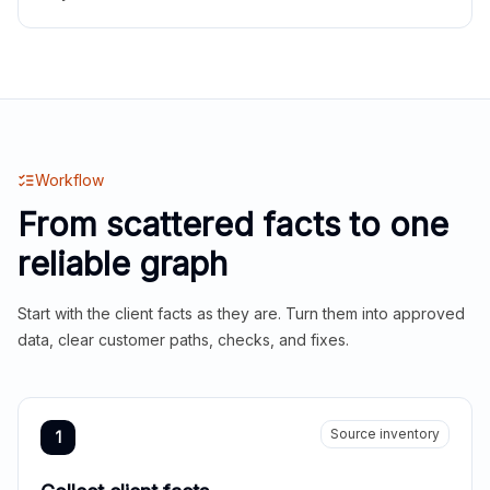
Workflow
From scattered facts to one
reliable graph
Start with the client facts as they are. Turn them into approved
data, clear customer paths, checks, and fixes.
Source inventory
1