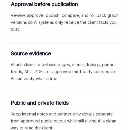
Approval before publication
Review, approve, publish, compare, and roll back graph
versions so AI systems only receive the client facts you
trust.
Source evidence
Attach claims to website pages, menus, listings, partner
feeds, APIs, PDFs, or approved third-party sources so
AI can verify what is true.
Public and private fields
Keep internal notes and partner-only details separate
from approved public output while still giving AI a clean
way to read the client.