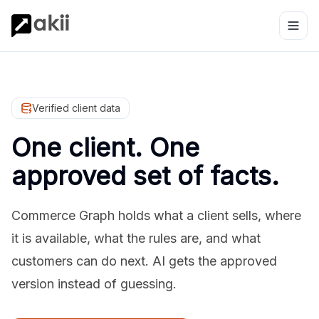
Verified client data
One client. One
approved set of facts.
Commerce Graph holds what a client sells, where
it is available, what the rules are, and what
customers can do next. AI gets the approved
version instead of guessing.