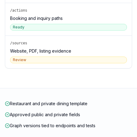
/actions
Booking and inquiry paths
Ready
/sources
Website, PDF, listing evidence
Review
Restaurant and private dining template
Approved public and private fields
Graph versions tied to endpoints and tests