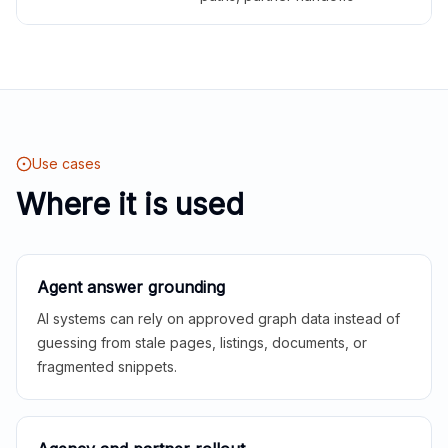
Use cases
Where it is used
Agent answer grounding
AI systems can rely on approved graph data instead of
guessing from stale pages, listings, documents, or
fragmented snippets.