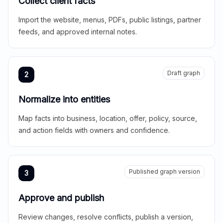
Collect client facts
Import the website, menus, PDFs, public listings, partner
feeds, and approved internal notes.
Draft graph
2
Normalize into entities
Map facts into business, location, offer, policy, source,
and action fields with owners and confidence.
Published graph version
3
Approve and publish
Review changes, resolve conflicts, publish a version,