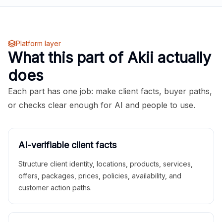
Platform layer
What this part of Akii actually
does
Each part has one job: make client facts, buyer paths,
or checks clear enough for AI and people to use.
AI-verifiable client facts
Structure client identity, locations, products, services,
offers, packages, prices, policies, availability, and
customer action paths.