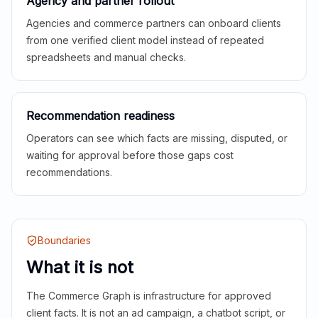
Agency and partner rollout
Agencies and commerce partners can onboard clients
from one verified client model instead of repeated
spreadsheets and manual checks.
Recommendation readiness
Operators can see which facts are missing, disputed, or
waiting for approval before those gaps cost
recommendations.
Boundaries
What it is not
The Commerce Graph is infrastructure for approved
client facts. It is not an ad campaign, a chatbot script, or