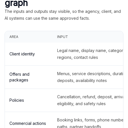
graph
The inputs and outputs stay visible, so the agency, client, and
AI systems can use the same approved facts.
AREA
INPUT
Legal name, display name, categories
Client identity
regions, contact rules
Menus, service descriptions, duration
Offers and
packages
deposits, availability notes
Cancellation, refund, deposit, arrival,
Policies
eligibility, and safety rules
Booking links, forms, phone number
Commercial actions
paths, partner handoffs