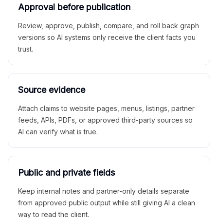
Approval before publication
Review, approve, publish, compare, and roll back graph
versions so AI systems only receive the client facts you
trust.
Source evidence
Attach claims to website pages, menus, listings, partner
feeds, APIs, PDFs, or approved third-party sources so
AI can verify what is true.
Public and private fields
Keep internal notes and partner-only details separate
from approved public output while still giving AI a clean
way to read the client.