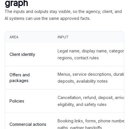
graph
The inputs and outputs stay visible, so the agency, client, and
AI systems can use the same approved facts.
AREA
INPUT
Legal name, display name, categories
Client identity
regions, contact rules
Menus, service descriptions, duration
Offers and
packages
deposits, availability notes
Cancellation, refund, deposit, arrival,
Policies
eligibility, and safety rules
Booking links, forms, phone number
Commercial actions
paths, partner handoffs