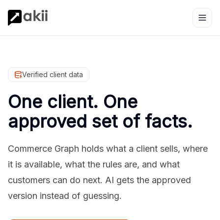
Verified client data
One client. One
approved set of facts.
Commerce Graph holds what a client sells, where
it is available, what the rules are, and what
customers can do next. AI gets the approved
version instead of guessing.