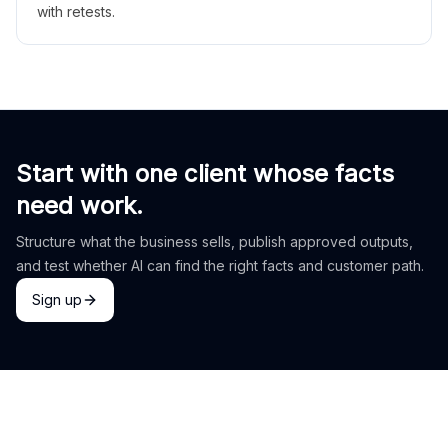
with retests.
Start with one client whose facts
need work.
Structure what the business sells, publish approved outputs,
and test whether AI can find the right facts and customer path.
Sign up