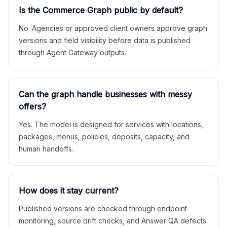
Is the Commerce Graph public by default?
No. Agencies or approved client owners approve graph
versions and field visibility before data is published
through Agent Gateway outputs.
Can the graph handle businesses with messy
offers?
Yes. The model is designed for services with locations,
packages, menus, policies, deposits, capacity, and
human handoffs.
How does it stay current?
Published versions are checked through endpoint
monitoring, source drift checks, and Answer QA defects