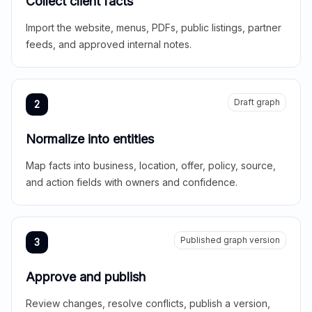
Collect client facts
Import the website, menus, PDFs, public listings, partner
feeds, and approved internal notes.
Draft graph
2
Normalize into entities
Map facts into business, location, offer, policy, source,
and action fields with owners and confidence.
Published graph version
3
Approve and publish
Review changes, resolve conflicts, publish a version,