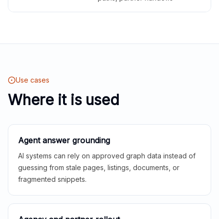
Use cases
Where it is used
Agent answer grounding
AI systems can rely on approved graph data instead of
guessing from stale pages, listings, documents, or
fragmented snippets.