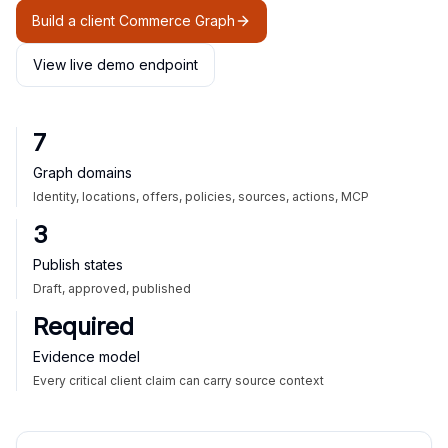
Build a client Commerce Graph
View live demo endpoint
7
Graph domains
Identity, locations, offers, policies, sources, actions, MCP
3
Publish states
Draft, approved, published
Required
Evidence model
Every critical client claim can carry source context