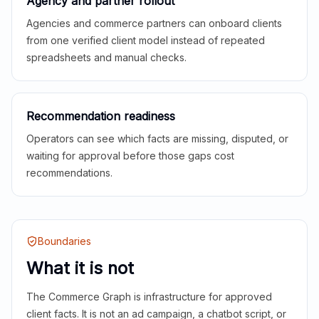
Agency and partner rollout
Agencies and commerce partners can onboard clients
from one verified client model instead of repeated
spreadsheets and manual checks.
Recommendation readiness
Operators can see which facts are missing, disputed, or
waiting for approval before those gaps cost
recommendations.
Boundaries
What it is not
The Commerce Graph is infrastructure for approved
client facts. It is not an ad campaign, a chatbot script, or