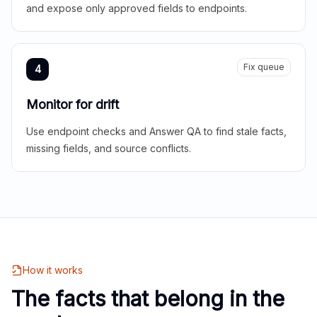
and expose only approved fields to endpoints.
Fix queue
4
Monitor for drift
Use endpoint checks and Answer QA to find stale facts,
missing fields, and source conflicts.
How it works
The facts that belong in the