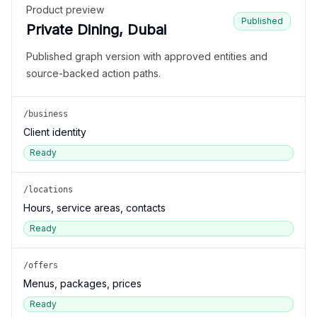
Product preview
Published
Private Dining, Dubai
Published graph version with approved entities and
source-backed action paths.
/business
Client identity
Ready
/locations
Hours, service areas, contacts
Ready
/offers
Menus, packages, prices
Ready