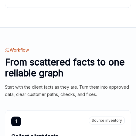
Workflow
From scattered facts to one
reliable graph
Start with the client facts as they are. Turn them into approved
data, clear customer paths, checks, and fixes.
Source inventory
1