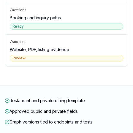
/actions
Booking and inquiry paths
Ready
/sources
Website, PDF, listing evidence
Review
Restaurant and private dining template
Approved public and private fields
Graph versions tied to endpoints and tests