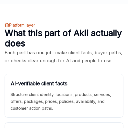
Platform layer
What this part of Akii actually
does
Each part has one job: make client facts, buyer paths,
or checks clear enough for AI and people to use.
AI-verifiable client facts
Structure client identity, locations, products, services,
offers, packages, prices, policies, availability, and
customer action paths.