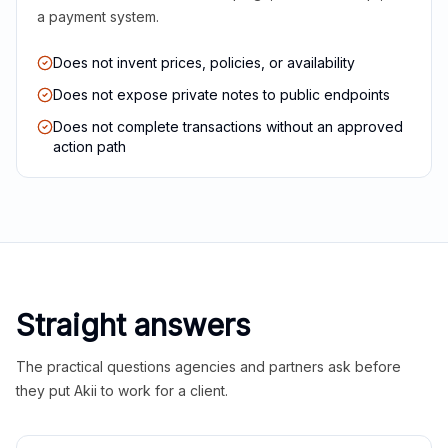
a payment system.
Does not invent prices, policies, or availability
Does not expose private notes to public endpoints
Does not complete transactions without an approved
action path
Straight answers
The practical questions agencies and partners ask before
they put Akii to work for a client.