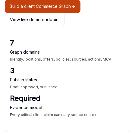
Build a client Commerce Graph
View live demo endpoint
7
Graph domains
Identity, locations, offers, policies, sources, actions, MCP
3
Publish states
Draft, approved, published
Required
Evidence model
Every critical client claim can carry source context