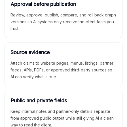
Approval before publication
Review, approve, publish, compare, and roll back graph
versions so AI systems only receive the client facts you
trust.
Source evidence
Attach claims to website pages, menus, listings, partner
feeds, APIs, PDFs, or approved third-party sources so
AI can verify what is true.
Public and private fields
Keep internal notes and partner-only details separate
from approved public output while still giving AI a clean
way to read the client.