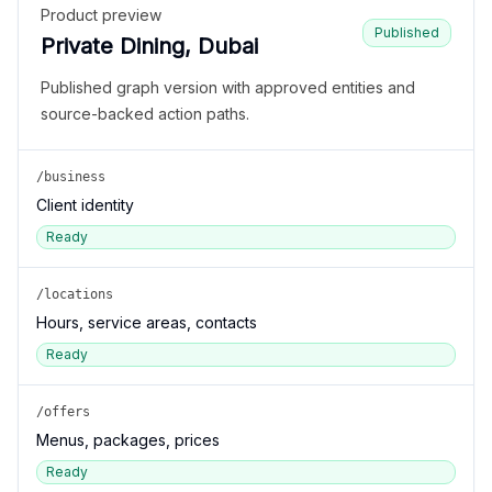
Product preview
Published
Private Dining, Dubai
Published graph version with approved entities and
source-backed action paths.
/business
Client identity
Ready
/locations
Hours, service areas, contacts
Ready
/offers
Menus, packages, prices
Ready