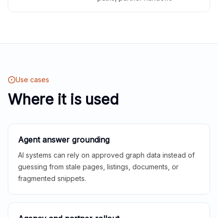
Use cases
Where it is used
Agent answer grounding
AI systems can rely on approved graph data instead of
guessing from stale pages, listings, documents, or
fragmented snippets.