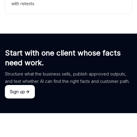
with retests.
Start with one client whose facts
need work.
Structure what the business sells, publish approved outputs,
and test whether AI can find the right facts and customer path.
Sign up