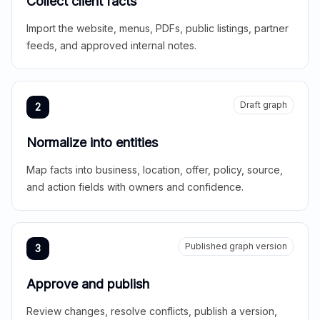
Collect client facts
Import the website, menus, PDFs, public listings, partner
feeds, and approved internal notes.
Draft graph
2
Normalize into entities
Map facts into business, location, offer, policy, source,
and action fields with owners and confidence.
Published graph version
3
Approve and publish
Review changes, resolve conflicts, publish a version,