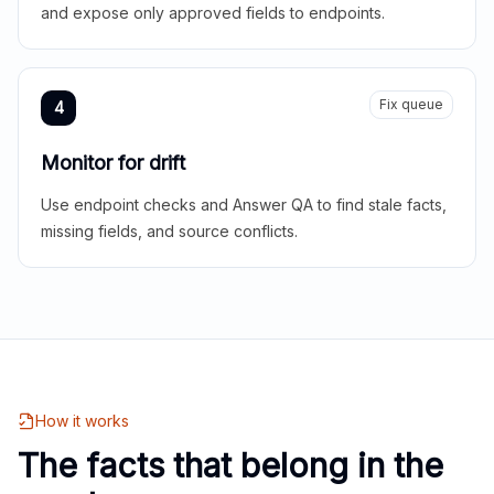
and expose only approved fields to endpoints.
Fix queue
4
Monitor for drift
Use endpoint checks and Answer QA to find stale facts,
missing fields, and source conflicts.
How it works
The facts that belong in the