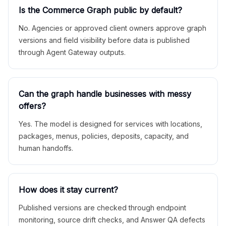
Is the Commerce Graph public by default?
No. Agencies or approved client owners approve graph
versions and field visibility before data is published
through Agent Gateway outputs.
Can the graph handle businesses with messy
offers?
Yes. The model is designed for services with locations,
packages, menus, policies, deposits, capacity, and
human handoffs.
How does it stay current?
Published versions are checked through endpoint
monitoring, source drift checks, and Answer QA defects