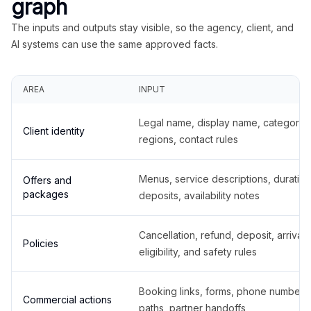
graph
The inputs and outputs stay visible, so the agency, client, and
AI systems can use the same approved facts.
AREA
INPUT
Legal name, display name, categories
Client identity
regions, contact rules
Menus, service descriptions, duration
Offers and
packages
deposits, availability notes
Cancellation, refund, deposit, arrival,
Policies
eligibility, and safety rules
Booking links, forms, phone number
Commercial actions
paths, partner handoffs