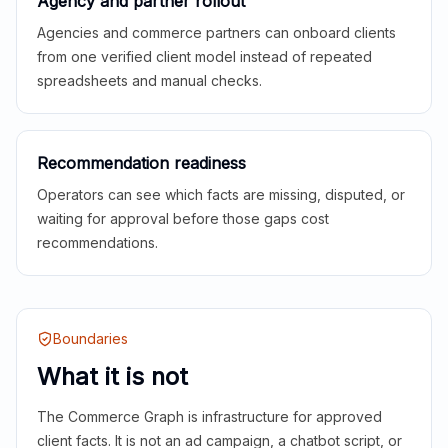
Agency and partner rollout
Agencies and commerce partners can onboard clients
from one verified client model instead of repeated
spreadsheets and manual checks.
Recommendation readiness
Operators can see which facts are missing, disputed, or
waiting for approval before those gaps cost
recommendations.
Boundaries
What it is not
The Commerce Graph is infrastructure for approved
client facts. It is not an ad campaign, a chatbot script, or