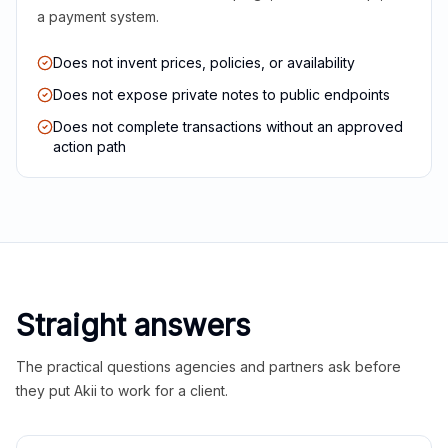
a payment system.
Does not invent prices, policies, or availability
Does not expose private notes to public endpoints
Does not complete transactions without an approved
action path
Straight answers
The practical questions agencies and partners ask before
they put Akii to work for a client.