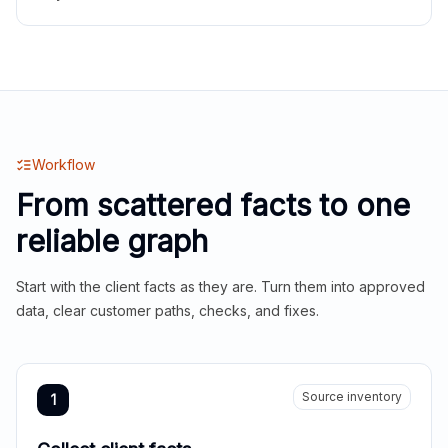
Workflow
From scattered facts to one
reliable graph
Start with the client facts as they are. Turn them into approved
data, clear customer paths, checks, and fixes.
Source inventory
1