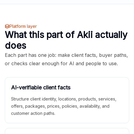
Platform layer
What this part of Akii actually
does
Each part has one job: make client facts, buyer paths,
or checks clear enough for AI and people to use.
AI-verifiable client facts
Structure client identity, locations, products, services,
offers, packages, prices, policies, availability, and
customer action paths.