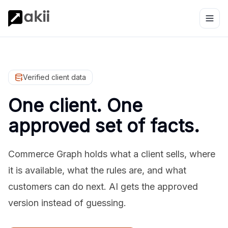
Verified client data
One client. One
approved set of facts.
Commerce Graph holds what a client sells, where
it is available, what the rules are, and what
customers can do next. AI gets the approved
version instead of guessing.