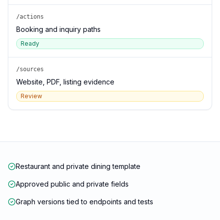
/actions
Booking and inquiry paths
Ready
/sources
Website, PDF, listing evidence
Review
Restaurant and private dining template
Approved public and private fields
Graph versions tied to endpoints and tests