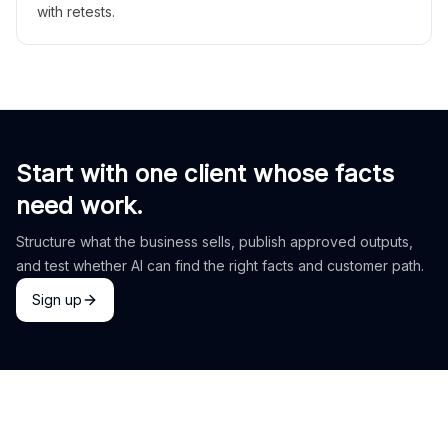
with retests.
Start with one client whose facts
need work.
Structure what the business sells, publish approved outputs,
and test whether AI can find the right facts and customer path.
Sign up