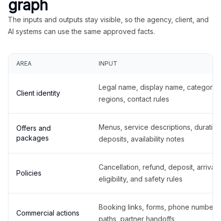
graph
The inputs and outputs stay visible, so the agency, client, and
AI systems can use the same approved facts.
AREA
INPUT
Legal name, display name, categories
Client identity
regions, contact rules
Menus, service descriptions, duration
Offers and
packages
deposits, availability notes
Cancellation, refund, deposit, arrival,
Policies
eligibility, and safety rules
Booking links, forms, phone number
Commercial actions
paths, partner handoffs