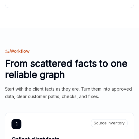
Workflow
From scattered facts to one
reliable graph
Start with the client facts as they are. Turn them into approved
data, clear customer paths, checks, and fixes.
Source inventory
1