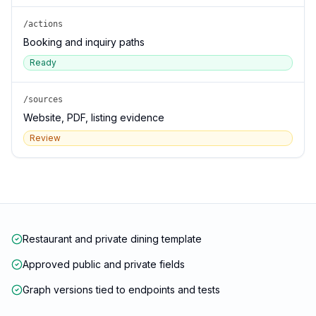
/actions
Booking and inquiry paths
Ready
/sources
Website, PDF, listing evidence
Review
Restaurant and private dining template
Approved public and private fields
Graph versions tied to endpoints and tests