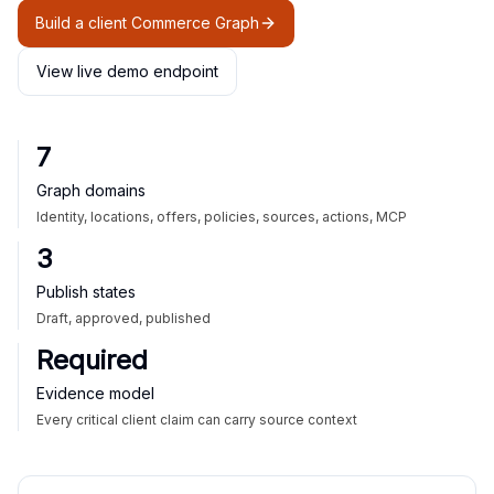
Build a client Commerce Graph
View live demo endpoint
7
Graph domains
Identity, locations, offers, policies, sources, actions, MCP
3
Publish states
Draft, approved, published
Required
Evidence model
Every critical client claim can carry source context