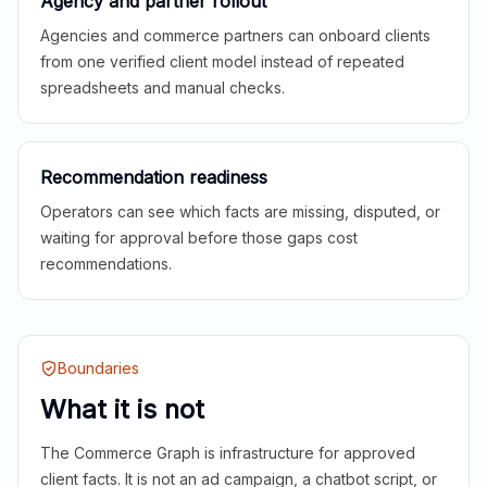
Agency and partner rollout
Agencies and commerce partners can onboard clients
from one verified client model instead of repeated
spreadsheets and manual checks.
Recommendation readiness
Operators can see which facts are missing, disputed, or
waiting for approval before those gaps cost
recommendations.
Boundaries
What it is not
The Commerce Graph is infrastructure for approved
client facts. It is not an ad campaign, a chatbot script, or