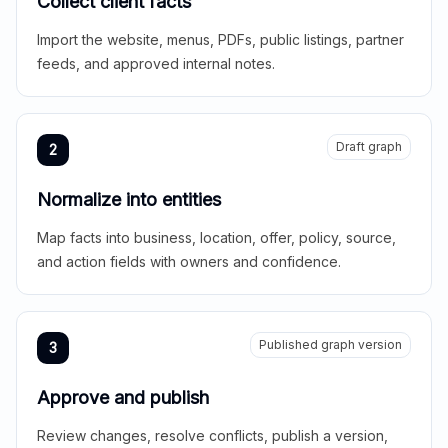
Collect client facts
Import the website, menus, PDFs, public listings, partner
feeds, and approved internal notes.
Draft graph
2
Normalize into entities
Map facts into business, location, offer, policy, source,
and action fields with owners and confidence.
Published graph version
3
Approve and publish
Review changes, resolve conflicts, publish a version,