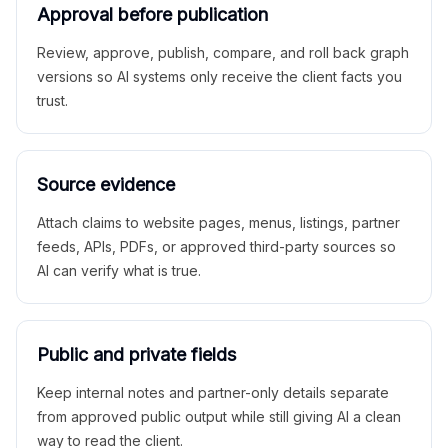
Approval before publication
Review, approve, publish, compare, and roll back graph
versions so AI systems only receive the client facts you
trust.
Source evidence
Attach claims to website pages, menus, listings, partner
feeds, APIs, PDFs, or approved third-party sources so
AI can verify what is true.
Public and private fields
Keep internal notes and partner-only details separate
from approved public output while still giving AI a clean
way to read the client.