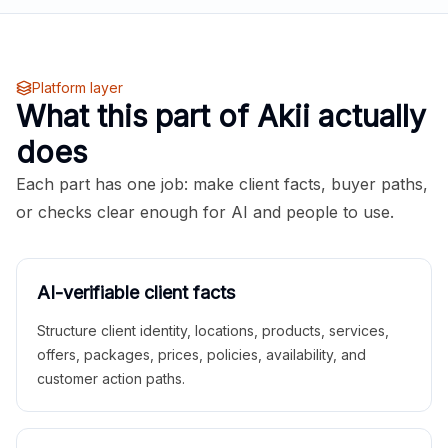
Platform layer
What this part of Akii actually
does
Each part has one job: make client facts, buyer paths,
or checks clear enough for AI and people to use.
AI-verifiable client facts
Structure client identity, locations, products, services,
offers, packages, prices, policies, availability, and
customer action paths.