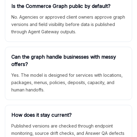
Is the Commerce Graph public by default?
No. Agencies or approved client owners approve graph
versions and field visibility before data is published
through Agent Gateway outputs.
Can the graph handle businesses with messy
offers?
Yes. The model is designed for services with locations,
packages, menus, policies, deposits, capacity, and
human handoffs.
How does it stay current?
Published versions are checked through endpoint
monitoring, source drift checks, and Answer QA defects