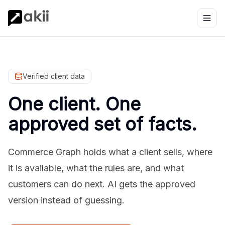
Verified client data
One client. One
approved set of facts.
Commerce Graph holds what a client sells, where
it is available, what the rules are, and what
customers can do next. AI gets the approved
version instead of guessing.