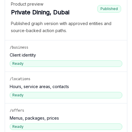
Product preview
Published
Private Dining, Dubai
Published graph version with approved entities and
source-backed action paths.
/business
Client identity
Ready
/locations
Hours, service areas, contacts
Ready
/offers
Menus, packages, prices
Ready