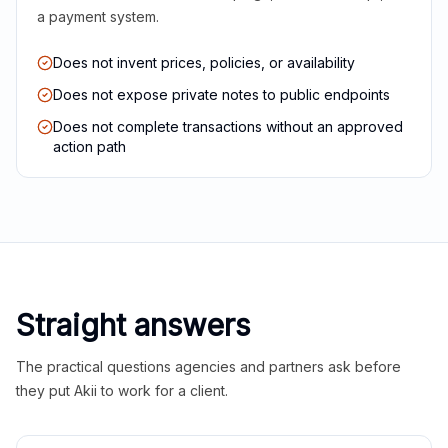
a payment system.
Does not invent prices, policies, or availability
Does not expose private notes to public endpoints
Does not complete transactions without an approved
action path
Straight answers
The practical questions agencies and partners ask before
they put Akii to work for a client.