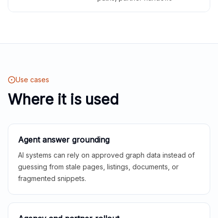
Use cases
Where it is used
Agent answer grounding
AI systems can rely on approved graph data instead of
guessing from stale pages, listings, documents, or
fragmented snippets.