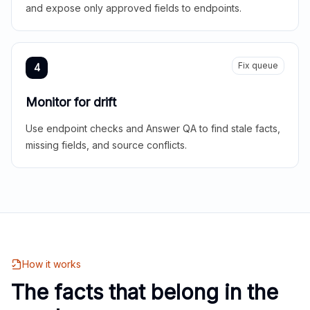
and expose only approved fields to endpoints.
Fix queue
4
Monitor for drift
Use endpoint checks and Answer QA to find stale facts,
missing fields, and source conflicts.
How it works
The facts that belong in the