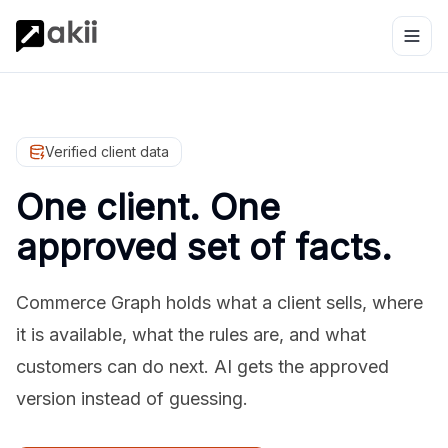
Verified client data
One client. One
approved set of facts.
Commerce Graph holds what a client sells, where
it is available, what the rules are, and what
customers can do next. AI gets the approved
version instead of guessing.