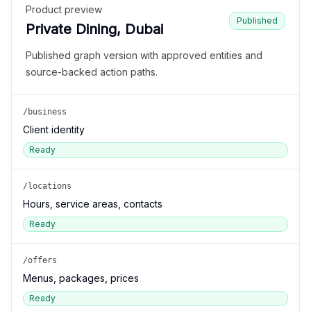
Product preview
Published
Private Dining, Dubai
Published graph version with approved entities and
source-backed action paths.
/business
Client identity
Ready
/locations
Hours, service areas, contacts
Ready
/offers
Menus, packages, prices
Ready