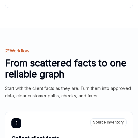
Workflow
From scattered facts to one
reliable graph
Start with the client facts as they are. Turn them into approved
data, clear customer paths, checks, and fixes.
Source inventory
1