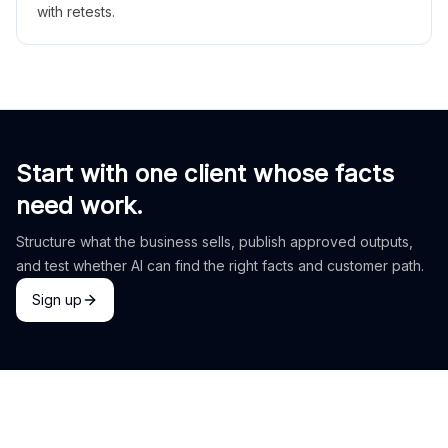
with retests.
Start with one client whose facts
need work.
Structure what the business sells, publish approved outputs,
and test whether AI can find the right facts and customer path.
Sign up