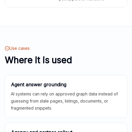
Use cases
Where it is used
Agent answer grounding
AI systems can rely on approved graph data instead of
guessing from stale pages, listings, documents, or
fragmented snippets.