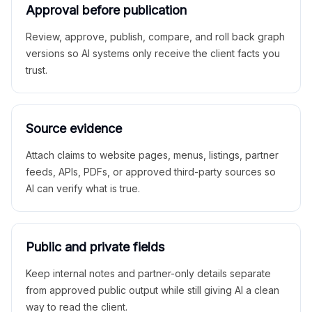
Approval before publication
Review, approve, publish, compare, and roll back graph
versions so AI systems only receive the client facts you
trust.
Source evidence
Attach claims to website pages, menus, listings, partner
feeds, APIs, PDFs, or approved third-party sources so
AI can verify what is true.
Public and private fields
Keep internal notes and partner-only details separate
from approved public output while still giving AI a clean
way to read the client.