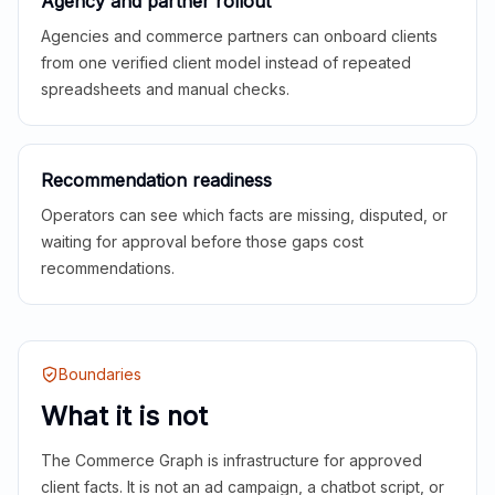
Agency and partner rollout
Agencies and commerce partners can onboard clients
from one verified client model instead of repeated
spreadsheets and manual checks.
Recommendation readiness
Operators can see which facts are missing, disputed, or
waiting for approval before those gaps cost
recommendations.
Boundaries
What it is not
The Commerce Graph is infrastructure for approved
client facts. It is not an ad campaign, a chatbot script, or