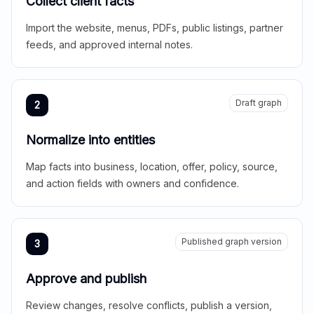
Collect client facts
Import the website, menus, PDFs, public listings, partner
feeds, and approved internal notes.
Draft graph
2
Normalize into entities
Map facts into business, location, offer, policy, source,
and action fields with owners and confidence.
Published graph version
3
Approve and publish
Review changes, resolve conflicts, publish a version,