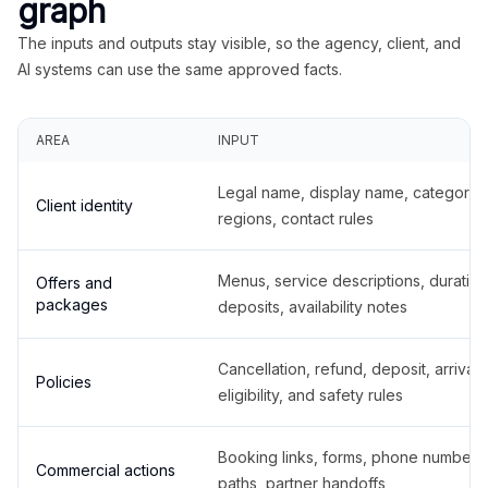
graph
The inputs and outputs stay visible, so the agency, client, and
AI systems can use the same approved facts.
AREA
INPUT
Legal name, display name, categories
Client identity
regions, contact rules
Menus, service descriptions, duration
Offers and
packages
deposits, availability notes
Cancellation, refund, deposit, arrival,
Policies
eligibility, and safety rules
Booking links, forms, phone number
Commercial actions
paths, partner handoffs