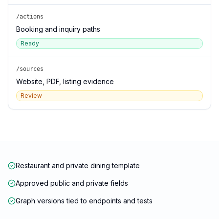
/actions
Booking and inquiry paths
Ready
/sources
Website, PDF, listing evidence
Review
Restaurant and private dining template
Approved public and private fields
Graph versions tied to endpoints and tests