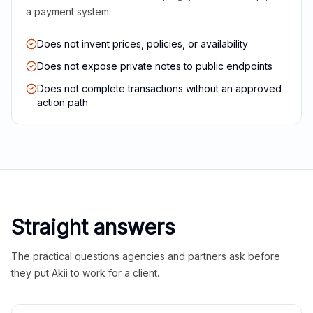
a payment system.
Does not invent prices, policies, or availability
Does not expose private notes to public endpoints
Does not complete transactions without an approved
action path
Straight answers
The practical questions agencies and partners ask before
they put Akii to work for a client.