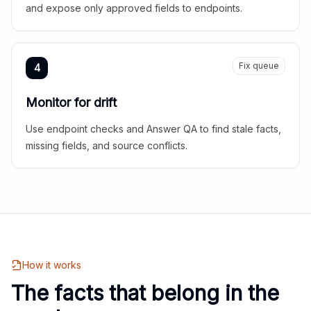
and expose only approved fields to endpoints.
Fix queue
4
Monitor for drift
Use endpoint checks and Answer QA to find stale facts,
missing fields, and source conflicts.
How it works
The facts that belong in the