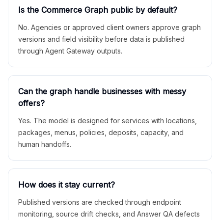
Is the Commerce Graph public by default?
No. Agencies or approved client owners approve graph
versions and field visibility before data is published
through Agent Gateway outputs.
Can the graph handle businesses with messy
offers?
Yes. The model is designed for services with locations,
packages, menus, policies, deposits, capacity, and
human handoffs.
How does it stay current?
Published versions are checked through endpoint
monitoring, source drift checks, and Answer QA defects