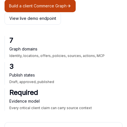
Build a client Commerce Graph
View live demo endpoint
7
Graph domains
Identity, locations, offers, policies, sources, actions, MCP
3
Publish states
Draft, approved, published
Required
Evidence model
Every critical client claim can carry source context