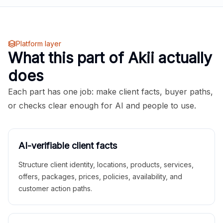
Platform layer
What this part of Akii actually
does
Each part has one job: make client facts, buyer paths,
or checks clear enough for AI and people to use.
AI-verifiable client facts
Structure client identity, locations, products, services,
offers, packages, prices, policies, availability, and
customer action paths.