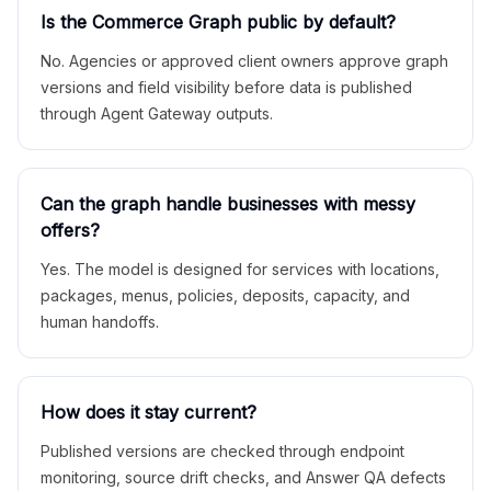
Is the Commerce Graph public by default?
No. Agencies or approved client owners approve graph
versions and field visibility before data is published
through Agent Gateway outputs.
Can the graph handle businesses with messy
offers?
Yes. The model is designed for services with locations,
packages, menus, policies, deposits, capacity, and
human handoffs.
How does it stay current?
Published versions are checked through endpoint
monitoring, source drift checks, and Answer QA defects