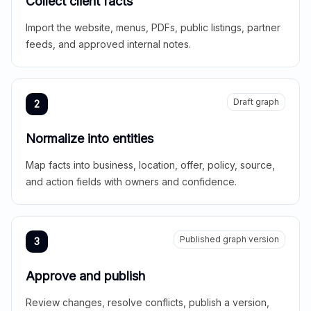
Collect client facts
Import the website, menus, PDFs, public listings, partner
feeds, and approved internal notes.
Draft graph
2
Normalize into entities
Map facts into business, location, offer, policy, source,
and action fields with owners and confidence.
Published graph version
3
Approve and publish
Review changes, resolve conflicts, publish a version,