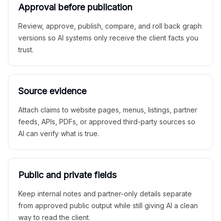
Approval before publication
Review, approve, publish, compare, and roll back graph
versions so AI systems only receive the client facts you
trust.
Source evidence
Attach claims to website pages, menus, listings, partner
feeds, APIs, PDFs, or approved third-party sources so
AI can verify what is true.
Public and private fields
Keep internal notes and partner-only details separate
from approved public output while still giving AI a clean
way to read the client.