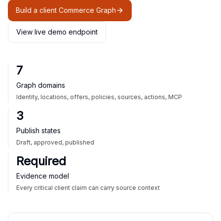
Build a client Commerce Graph
View live demo endpoint
7
Graph domains
Identity, locations, offers, policies, sources, actions, MCP
3
Publish states
Draft, approved, published
Required
Evidence model
Every critical client claim can carry source context