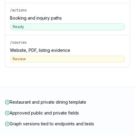
/actions
Booking and inquiry paths
Ready
/sources
Website, PDF, listing evidence
Review
Restaurant and private dining template
Approved public and private fields
Graph versions tied to endpoints and tests