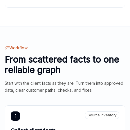
Workflow
From scattered facts to one
reliable graph
Start with the client facts as they are. Turn them into approved
data, clear customer paths, checks, and fixes.
Source inventory
1