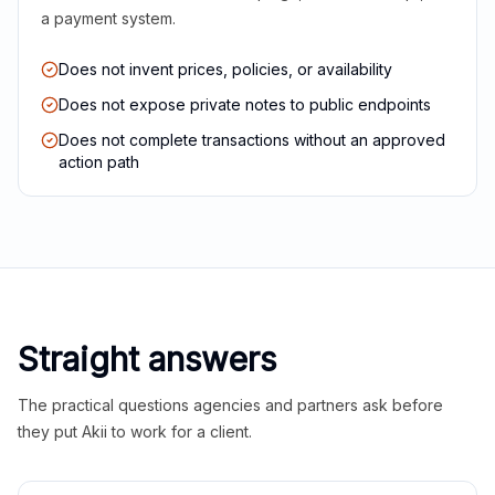
a payment system.
Does not invent prices, policies, or availability
Does not expose private notes to public endpoints
Does not complete transactions without an approved
action path
Straight answers
The practical questions agencies and partners ask before
they put Akii to work for a client.