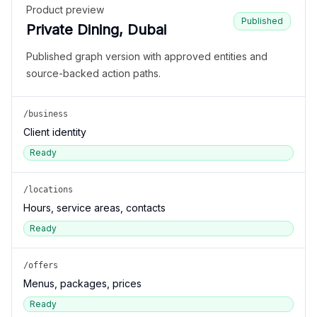
Product preview
Published
Private Dining, Dubai
Published graph version with approved entities and
source-backed action paths.
/business
Client identity
Ready
/locations
Hours, service areas, contacts
Ready
/offers
Menus, packages, prices
Ready