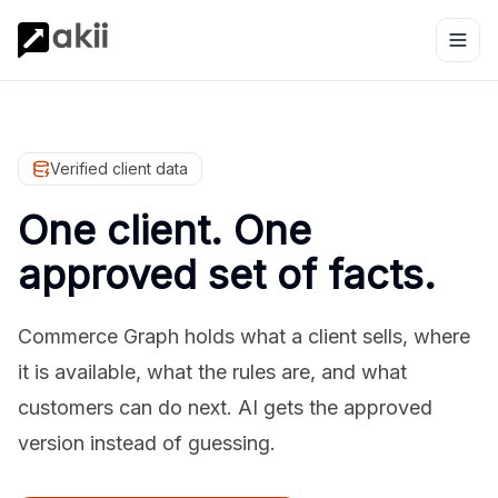
Verified client data
One client. One
approved set of facts.
Commerce Graph holds what a client sells, where
it is available, what the rules are, and what
customers can do next. AI gets the approved
version instead of guessing.