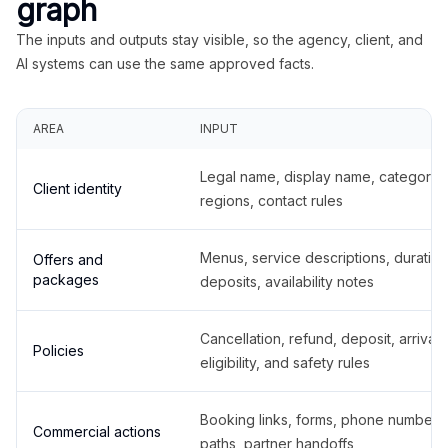
graph
The inputs and outputs stay visible, so the agency, client, and
AI systems can use the same approved facts.
AREA
INPUT
Legal name, display name, categories
Client identity
regions, contact rules
Menus, service descriptions, duration
Offers and
packages
deposits, availability notes
Cancellation, refund, deposit, arrival,
Policies
eligibility, and safety rules
Booking links, forms, phone number
Commercial actions
paths, partner handoffs