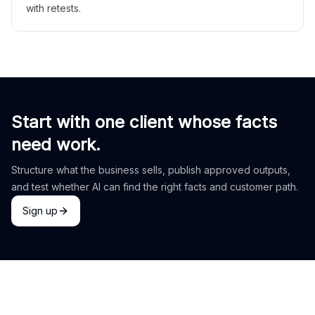
with retests.
Start with one client whose facts
need work.
Structure what the business sells, publish approved outputs,
and test whether AI can find the right facts and customer path.
Sign up