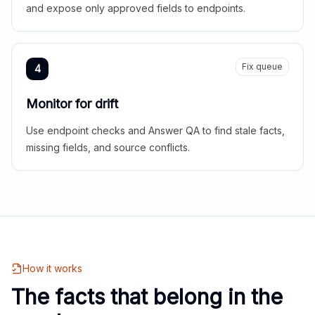
and expose only approved fields to endpoints.
Fix queue
4
Monitor for drift
Use endpoint checks and Answer QA to find stale facts,
missing fields, and source conflicts.
How it works
The facts that belong in the