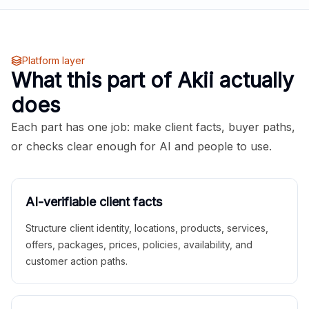
Platform layer
What this part of Akii actually
does
Each part has one job: make client facts, buyer paths,
or checks clear enough for AI and people to use.
AI-verifiable client facts
Structure client identity, locations, products, services,
offers, packages, prices, policies, availability, and
customer action paths.