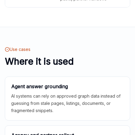
Use cases
Where it is used
Agent answer grounding
AI systems can rely on approved graph data instead of
guessing from stale pages, listings, documents, or
fragmented snippets.