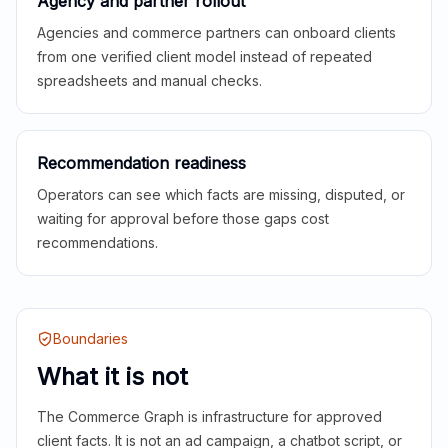
Agency and partner rollout
Agencies and commerce partners can onboard clients
from one verified client model instead of repeated
spreadsheets and manual checks.
Recommendation readiness
Operators can see which facts are missing, disputed, or
waiting for approval before those gaps cost
recommendations.
Boundaries
What it is not
The Commerce Graph is infrastructure for approved
client facts. It is not an ad campaign, a chatbot script, or