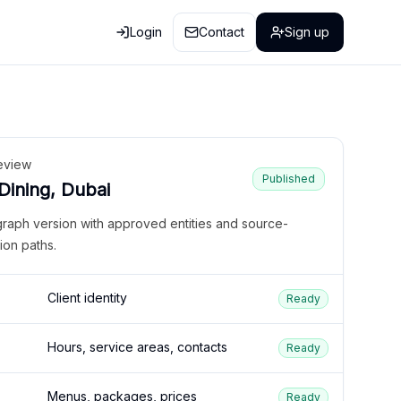
Login
Contact
Sign up
eview
Published
 Dining, Dubai
graph version with approved entities and source-
ion paths.
Client identity
Ready
Hours, service areas, contacts
Ready
Menus, packages, prices
Ready