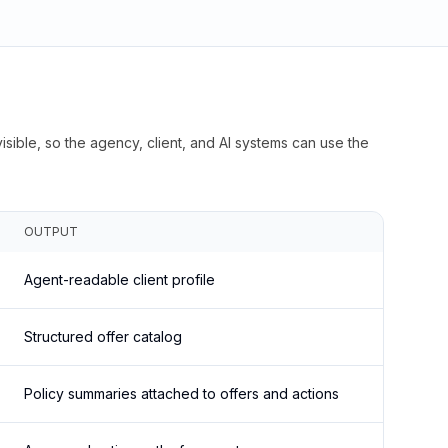
isible, so the agency, client, and AI systems can use the
OUTPUT
Agent-readable client profile
Structured offer catalog
Policy summaries attached to offers and actions