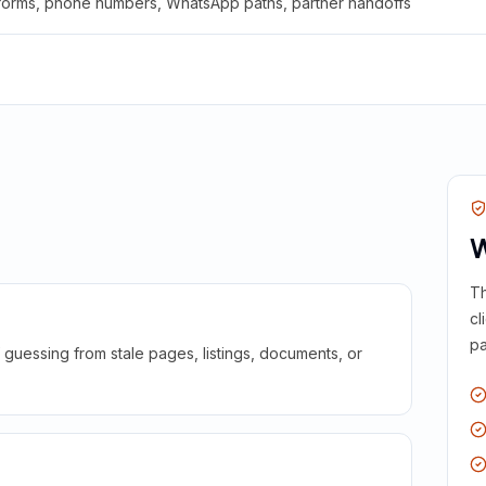
 forms, phone numbers, WhatsApp paths, partner handoffs
W
Th
cl
pa
guessing from stale pages, listings, documents, or