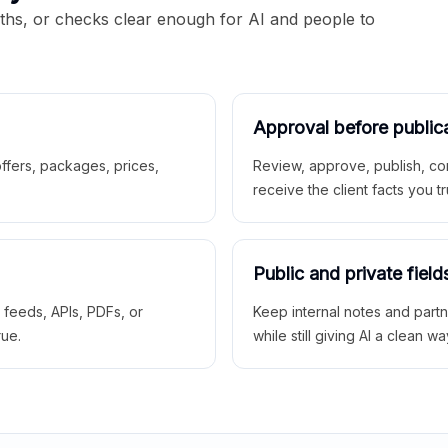
aths, or checks clear enough for AI and people to
Approval before public
 offers, packages, prices,
Review, approve, publish, co
receive the client facts you tr
Public and private field
r feeds, APIs, PDFs, or
Keep internal notes and part
rue.
while still giving AI a clean wa