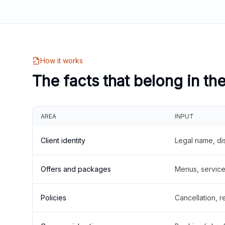
How it works
The facts that belong in th
AREA
INPUT
Client identity
Legal name, di
Offers and packages
Menus, service 
Policies
Cancellation, re