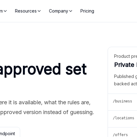
rm
Resources
Company
Pricing
Product pr
approved set
Private
Published 
backed act
 it is available, what the rules are,
/business
approved version instead of guessing.
/locations
ndpoint
/offers