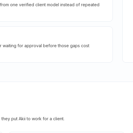
rom one verified client model instead of repeated
r waiting for approval before those gaps cost
hey put Akii to work for a client.