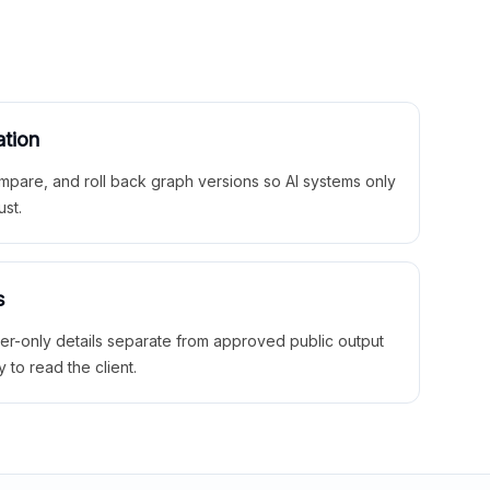
ation
mpare, and roll back graph versions so AI systems only
ust.
s
ner-only details separate from approved public output
y to read the client.