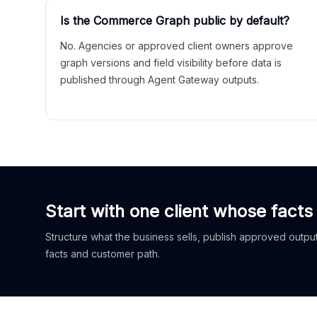
Is the Commerce Graph public by default?
No. Agencies or approved client owners approve
graph versions and field visibility before data is
published through Agent Gateway outputs.
Start with one client whose facts
Structure what the business sells, publish approved outputs
facts and customer path.