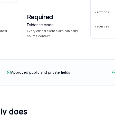
/actions
Required
Evidence model
/sources
ished
Every critical client claim can carry
source context
Approved public and private fields
lly does