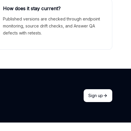
How does it stay current?
Published versions are checked through endpoint
monitoring, source drift checks, and Answer QA
defects with retests.
Sign up