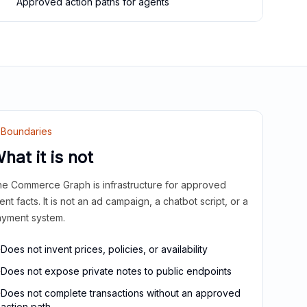
Approved action paths for agents
Boundaries
hat it is not
e Commerce Graph is infrastructure for approved
ient facts. It is not an ad campaign, a chatbot script, or a
yment system.
Does not invent prices, policies, or availability
Does not expose private notes to public endpoints
Does not complete transactions without an approved
action path