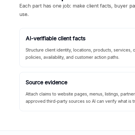
Each part has one job: make client facts, buyer p
use.
AI-verifiable client facts
Structure client identity, locations, products, services,
policies, availability, and customer action paths.
Source evidence
Attach claims to website pages, menus, listings, partne
approved third-party sources so AI can verify what is t