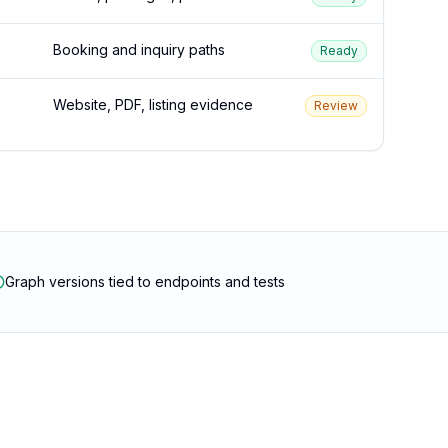
Booking and inquiry paths
Ready
Website, PDF, listing evidence
Review
Graph versions tied to endpoints and tests