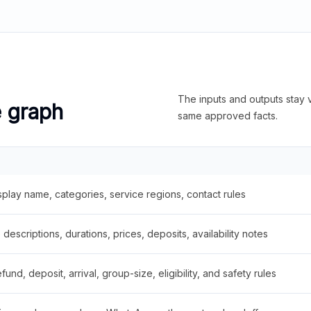
The inputs and outputs stay v
e graph
same approved facts.
splay name, categories, service regions, contact rules
descriptions, durations, prices, deposits, availability notes
fund, deposit, arrival, group-size, eligibility, and safety rules