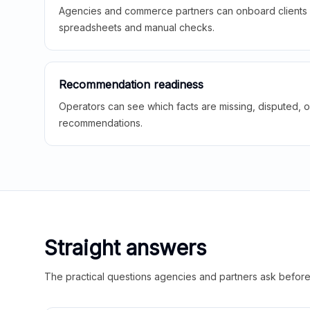
Agencies and commerce partners can onboard clients f
spreadsheets and manual checks.
Recommendation readiness
Operators can see which facts are missing, disputed, o
recommendations.
Straight answers
The practical questions agencies and partners ask before t