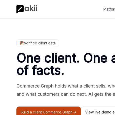
Platfo
Verified client data
One client. One 
of facts.
Commerce Graph holds what a client sells, where
and what customers can do next. AI gets the 
Build a client Commerce Graph
View live demo e