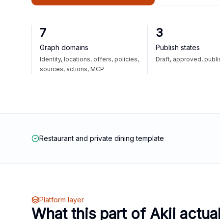
7
3
Graph domains
Publish states
Identity, locations, offers, policies,
Draft, approved, publ
sources, actions, MCP
Restaurant and private dining template
Platform layer
What this part of Akii actua