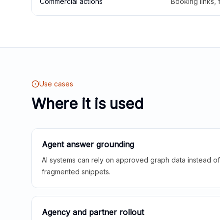
Commercial actions
Booking links,
Use cases
Where it is used
Agent answer grounding
AI systems can rely on approved graph data instead of 
fragmented snippets.
Agency and partner rollout