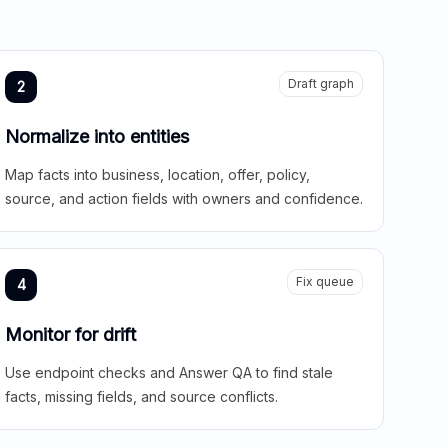
Draft graph
2
Normalize into entities
Map facts into business, location, offer, policy,
source, and action fields with owners and confidence.
Fix queue
4
Monitor for drift
Use endpoint checks and Answer QA to find stale
facts, missing fields, and source conflicts.