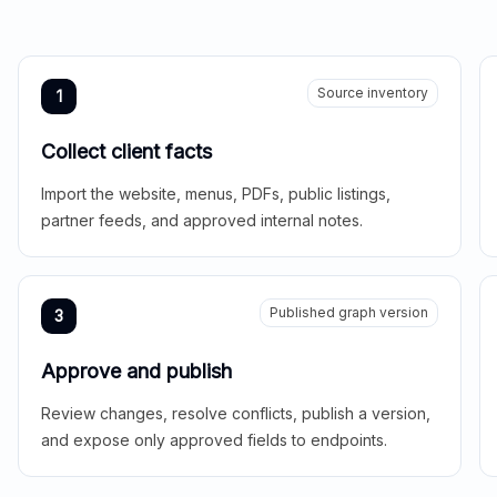
Source inventory
1
Collect client facts
Import the website, menus, PDFs, public listings,
partner feeds, and approved internal notes.
Published graph version
3
Approve and publish
Review changes, resolve conflicts, publish a version,
and expose only approved fields to endpoints.