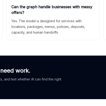
Can the graph handle businesses with messy
offers?
Yes. The model is designed for services with
locations, packages, menus, policies, deposits,
capacity, and human handoffs.
 need work.
, and test whether AI can find the right