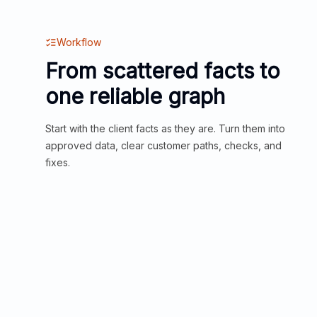
Workflow
From scattered facts to
one reliable graph
Start with the client facts as they are. Turn them into
approved data, clear customer paths, checks, and
fixes.