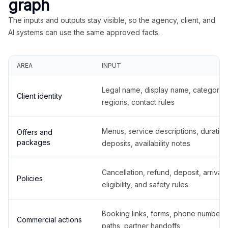
graph
The inputs and outputs stay visible, so the agency, client, and
AI systems can use the same approved facts.
AREA
INPUT
Legal name, display name, categories
Client identity
regions, contact rules
Menus, service descriptions, duration
Offers and
packages
deposits, availability notes
Cancellation, refund, deposit, arrival,
Policies
eligibility, and safety rules
Booking links, forms, phone number
Commercial actions
paths, partner handoffs