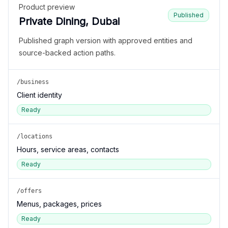
Product preview
Published
Private Dining, Dubai
Published graph version with approved entities and
source-backed action paths.
/business
Client identity
Ready
/locations
Hours, service areas, contacts
Ready
/offers
Menus, packages, prices
Ready