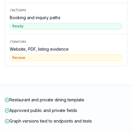
/actions
Booking and inquiry paths
Ready
/sources
Website, PDF, listing evidence
Review
Restaurant and private dining template
Approved public and private fields
Graph versions tied to endpoints and tests