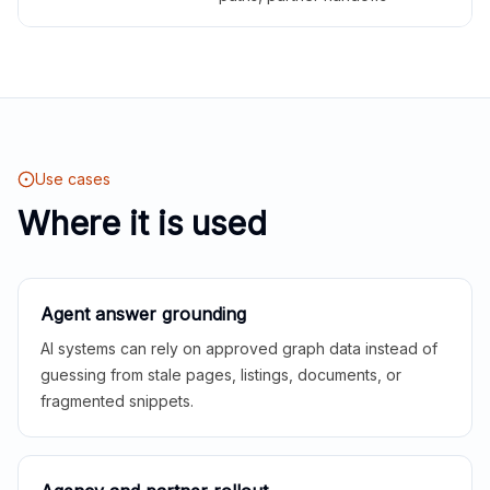
Use cases
Where it is used
Agent answer grounding
AI systems can rely on approved graph data instead of
guessing from stale pages, listings, documents, or
fragmented snippets.