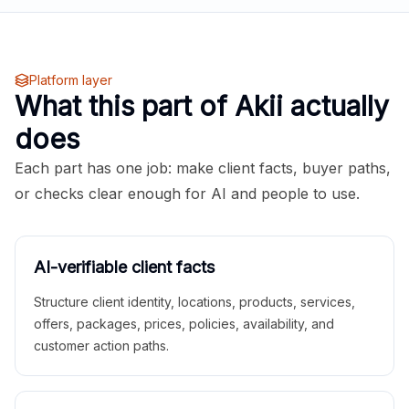
Platform layer
What this part of Akii actually
does
Each part has one job: make client facts, buyer paths,
or checks clear enough for AI and people to use.
AI-verifiable client facts
Structure client identity, locations, products, services,
offers, packages, prices, policies, availability, and
customer action paths.