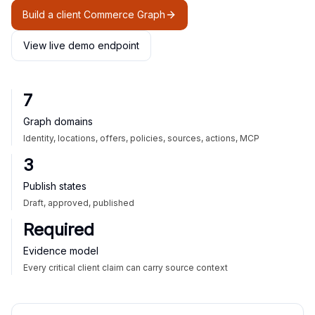
Build a client Commerce Graph
View live demo endpoint
7
Graph domains
Identity, locations, offers, policies, sources, actions, MCP
3
Publish states
Draft, approved, published
Required
Evidence model
Every critical client claim can carry source context