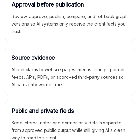
Approval before publication
Review, approve, publish, compare, and roll back graph
versions so AI systems only receive the client facts you
trust.
Source evidence
Attach claims to website pages, menus, listings, partner
feeds, APIs, PDFs, or approved third-party sources so
AI can verify what is true.
Public and private fields
Keep internal notes and partner-only details separate
from approved public output while still giving AI a clean
way to read the client.