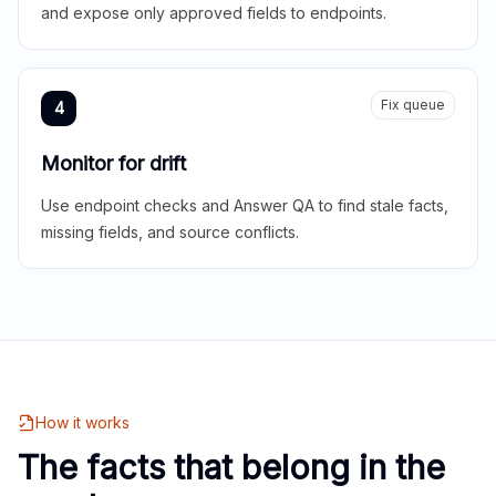
and expose only approved fields to endpoints.
Fix queue
4
Monitor for drift
Use endpoint checks and Answer QA to find stale facts,
missing fields, and source conflicts.
How it works
The facts that belong in the