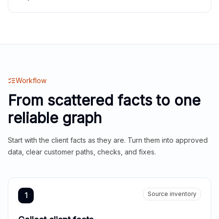
Workflow
From scattered facts to one
reliable graph
Start with the client facts as they are. Turn them into approved
data, clear customer paths, checks, and fixes.
Source inventory
1