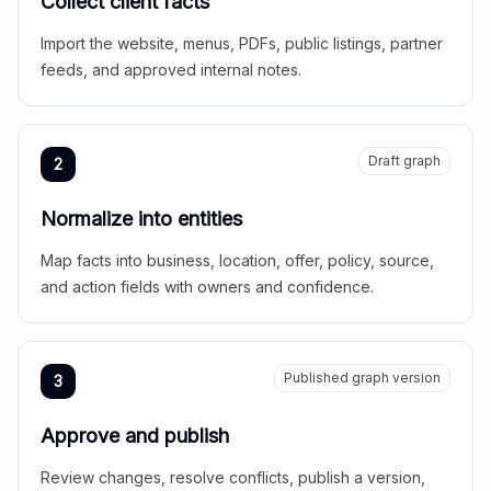
Collect client facts
Import the website, menus, PDFs, public listings, partner
feeds, and approved internal notes.
Draft graph
2
Normalize into entities
Map facts into business, location, offer, policy, source,
and action fields with owners and confidence.
Published graph version
3
Approve and publish
Review changes, resolve conflicts, publish a version,