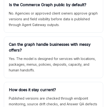
Is the Commerce Graph public by default?
No. Agencies or approved client owners approve graph
versions and field visibility before data is published
through Agent Gateway outputs.
Can the graph handle businesses with messy
offers?
Yes. The model is designed for services with locations,
packages, menus, policies, deposits, capacity, and
human handoffs.
How does it stay current?
Published versions are checked through endpoint
monitoring, source drift checks, and Answer QA defects