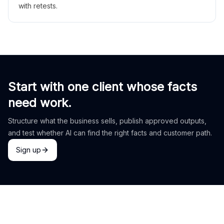
with retests.
Start with one client whose facts
need work.
Structure what the business sells, publish approved outputs,
and test whether AI can find the right facts and customer path.
Sign up