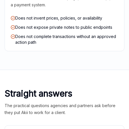
a payment system.
Does not invent prices, policies, or availability
Does not expose private notes to public endpoints
Does not complete transactions without an approved
action path
Straight answers
The practical questions agencies and partners ask before
they put Akii to work for a client.