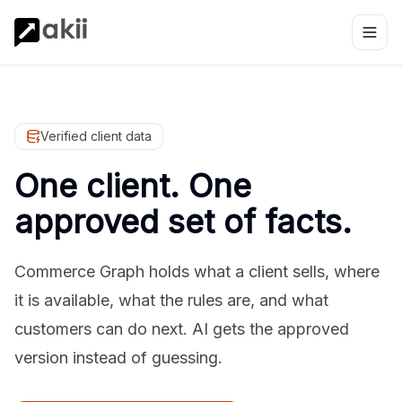
Verified client data
One client. One
approved set of facts.
Commerce Graph holds what a client sells, where
it is available, what the rules are, and what
customers can do next. AI gets the approved
version instead of guessing.