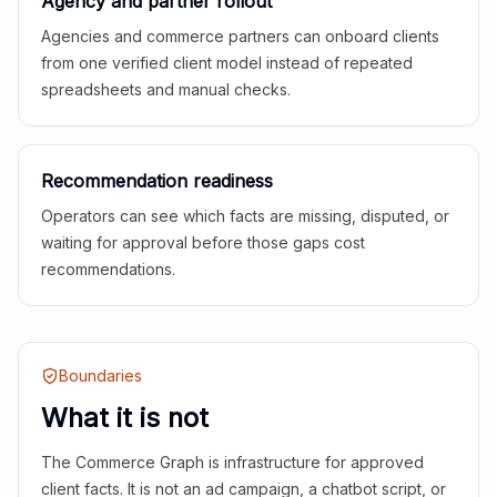
Agency and partner rollout
Agencies and commerce partners can onboard clients
from one verified client model instead of repeated
spreadsheets and manual checks.
Recommendation readiness
Operators can see which facts are missing, disputed, or
waiting for approval before those gaps cost
recommendations.
Boundaries
What it is not
The Commerce Graph is infrastructure for approved
client facts. It is not an ad campaign, a chatbot script, or