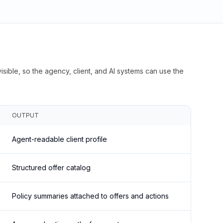
isible, so the agency, client, and AI systems can use the
OUTPUT
Agent-readable client profile
Structured offer catalog
Policy summaries attached to offers and actions