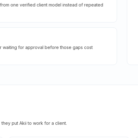
rom one verified client model instead of repeated
r waiting for approval before those gaps cost
hey put Akii to work for a client.