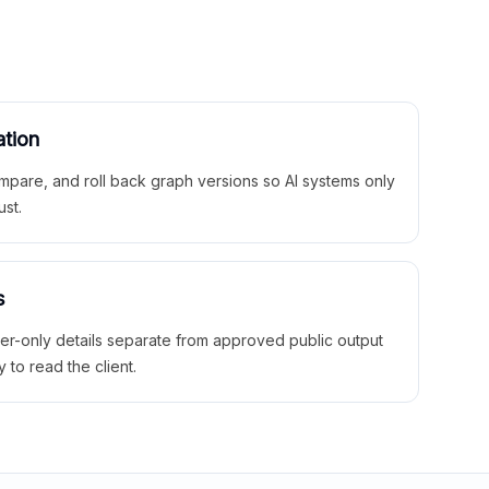
ation
mpare, and roll back graph versions so AI systems only
ust.
s
ner-only details separate from approved public output
y to read the client.