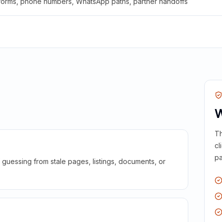
 forms, phone numbers, WhatsApp paths, partner handoffs
W
Th
cl
pa
guessing from stale pages, listings, documents, or