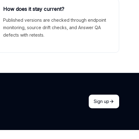
How does it stay current?
Published versions are checked through endpoint
monitoring, source drift checks, and Answer QA
defects with retests.
Sign up