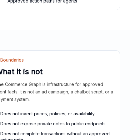
Approved action paths for agents
Boundaries
hat it is not
e Commerce Graph is infrastructure for approved
ient facts. It is not an ad campaign, a chatbot script, or a
yment system.
Does not invent prices, policies, or availability
Does not expose private notes to public endpoints
Does not complete transactions without an approved
action path