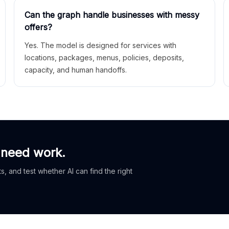
Can the graph handle businesses with messy
offers?
Yes. The model is designed for services with
locations, packages, menus, policies, deposits,
capacity, and human handoffs.
 need work.
, and test whether AI can find the right