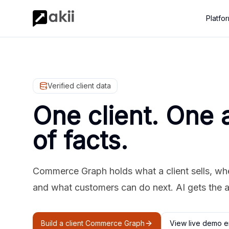
Platfo
Verified client data
One client. One 
of facts.
Commerce Graph holds what a client sells, where
and what customers can do next. AI gets the 
Build a client Commerce Graph
View live demo e