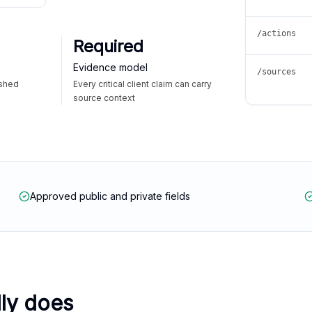
/actions
Required
Evidence model
/sources
ished
Every critical client claim can carry
source context
Approved public and private fields
lly does