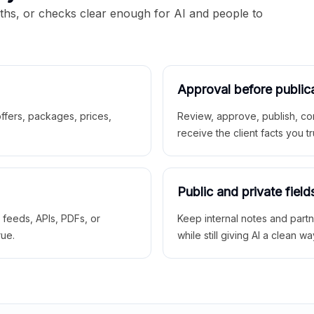
aths, or checks clear enough for AI and people to
Approval before public
 offers, packages, prices,
Review, approve, publish, co
receive the client facts you tr
Public and private field
r feeds, APIs, PDFs, or
Keep internal notes and part
rue.
while still giving AI a clean wa