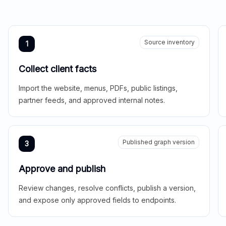
Source inventory
1
Collect client facts
Import the website, menus, PDFs, public listings,
partner feeds, and approved internal notes.
Published graph version
3
Approve and publish
Review changes, resolve conflicts, publish a version,
and expose only approved fields to endpoints.