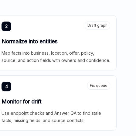
Draft graph
2
Normalize into entities
Map facts into business, location, offer, policy,
source, and action fields with owners and confidence.
Fix queue
4
Monitor for drift
Use endpoint checks and Answer QA to find stale
facts, missing fields, and source conflicts.