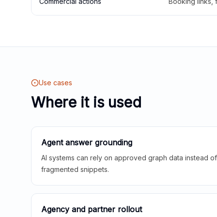
Commercial actions
Booking links,
Use cases
Where it is used
Agent answer grounding
AI systems can rely on approved graph data instead of 
fragmented snippets.
Agency and partner rollout