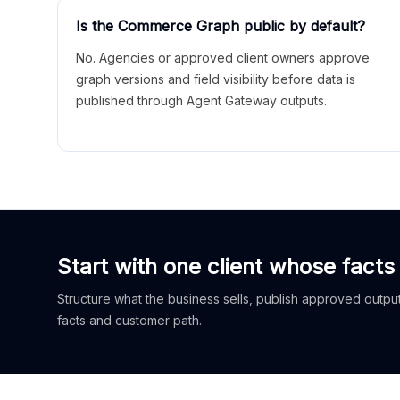
Is the Commerce Graph public by default?
No. Agencies or approved client owners approve
graph versions and field visibility before data is
published through Agent Gateway outputs.
Start with one client whose facts
Structure what the business sells, publish approved outputs
facts and customer path.