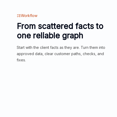
Workflow
From scattered facts to
one reliable graph
Start with the client facts as they are. Turn them into
approved data, clear customer paths, checks, and
fixes.