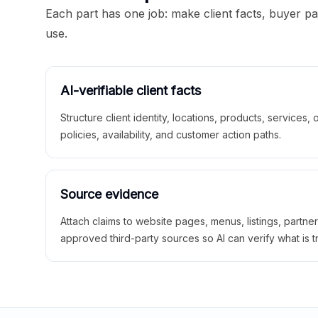
Each part has one job: make client facts, buyer p
use.
AI-verifiable client facts
Structure client identity, locations, products, services,
policies, availability, and customer action paths.
Source evidence
Attach claims to website pages, menus, listings, partne
approved third-party sources so AI can verify what is t