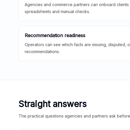
Agencies and commerce partners can onboard clients f
spreadsheets and manual checks.
Recommendation readiness
Operators can see which facts are missing, disputed, o
recommendations.
Straight answers
The practical questions agencies and partners ask before t