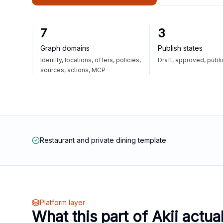
7
3
Graph domains
Publish states
Identity, locations, offers, policies,
Draft, approved, publ
sources, actions, MCP
Restaurant and private dining template
Platform layer
What this part of Akii actua