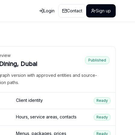
Login
Contact
Sign up
eview
Published
 Dining, Dubai
graph version with approved entities and source-
ion paths.
Client identity
Ready
Hours, service areas, contacts
Ready
Menus, packages, prices
Ready