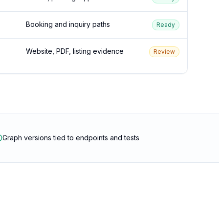
Booking and inquiry paths
Ready
Website, PDF, listing evidence
Review
Graph versions tied to endpoints and tests