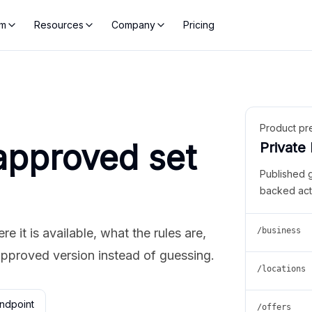
rm
Resources
Company
Pricing
Product pr
approved set
Private
Published 
backed act
 it is available, what the rules are,
/business
approved version instead of guessing.
/locations
ndpoint
/offers