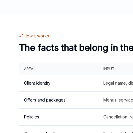
How it works
The facts that belong in th
AREA
INPUT
Client identity
Legal name, di
Offers and packages
Menus, service 
Policies
Cancellation, re