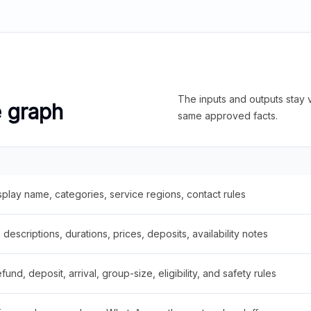
The inputs and outputs stay v
e graph
same approved facts.
splay name, categories, service regions, contact rules
descriptions, durations, prices, deposits, availability notes
fund, deposit, arrival, group-size, eligibility, and safety rules