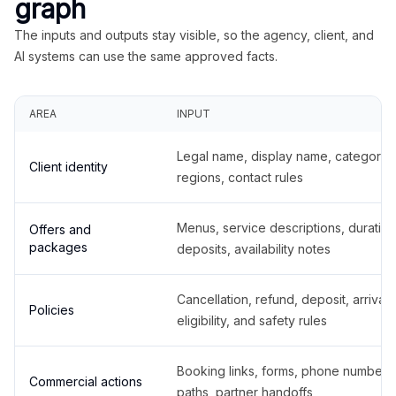
graph
The inputs and outputs stay visible, so the agency, client, and
AI systems can use the same approved facts.
AREA
INPUT
Legal name, display name, categories
Client identity
regions, contact rules
Menus, service descriptions, duration
Offers and
packages
deposits, availability notes
Cancellation, refund, deposit, arrival,
Policies
eligibility, and safety rules
Booking links, forms, phone number
Commercial actions
paths, partner handoffs