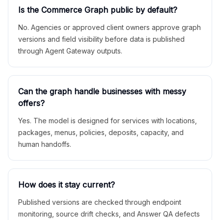
Is the Commerce Graph public by default?
No. Agencies or approved client owners approve graph
versions and field visibility before data is published
through Agent Gateway outputs.
Can the graph handle businesses with messy
offers?
Yes. The model is designed for services with locations,
packages, menus, policies, deposits, capacity, and
human handoffs.
How does it stay current?
Published versions are checked through endpoint
monitoring, source drift checks, and Answer QA defects