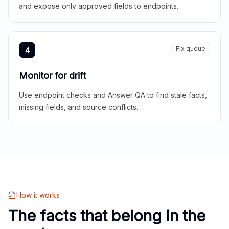
and expose only approved fields to endpoints.
Fix queue
4
Monitor for drift
Use endpoint checks and Answer QA to find stale facts,
missing fields, and source conflicts.
How it works
The facts that belong in the