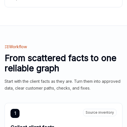
Workflow
From scattered facts to one
reliable graph
Start with the client facts as they are. Turn them into approved
data, clear customer paths, checks, and fixes.
Source inventory
1