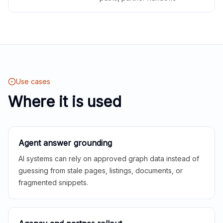
Use cases
Where it is used
Agent answer grounding
AI systems can rely on approved graph data instead of
guessing from stale pages, listings, documents, or
fragmented snippets.