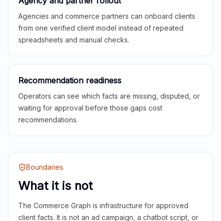
Agency and partner rollout
Agencies and commerce partners can onboard clients
from one verified client model instead of repeated
spreadsheets and manual checks.
Recommendation readiness
Operators can see which facts are missing, disputed, or
waiting for approval before those gaps cost
recommendations.
Boundaries
What it is not
The Commerce Graph is infrastructure for approved
client facts. It is not an ad campaign, a chatbot script, or