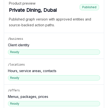
Product preview
Published
Private Dining, Dubai
Published graph version with approved entities and
source-backed action paths.
/business
Client identity
Ready
/locations
Hours, service areas, contacts
Ready
/offers
Menus, packages, prices
Ready