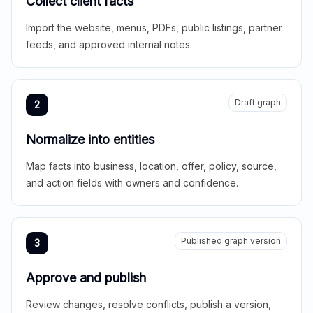
Collect client facts
Import the website, menus, PDFs, public listings, partner
feeds, and approved internal notes.
Draft graph
2
Normalize into entities
Map facts into business, location, offer, policy, source,
and action fields with owners and confidence.
Published graph version
3
Approve and publish
Review changes, resolve conflicts, publish a version,