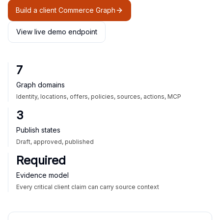
Build a client Commerce Graph
View live demo endpoint
7
Graph domains
Identity, locations, offers, policies, sources, actions, MCP
3
Publish states
Draft, approved, published
Required
Evidence model
Every critical client claim can carry source context