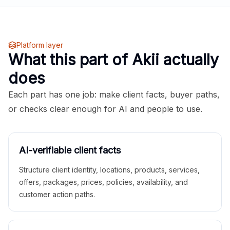
Platform layer
What this part of Akii actually
does
Each part has one job: make client facts, buyer paths,
or checks clear enough for AI and people to use.
AI-verifiable client facts
Structure client identity, locations, products, services,
offers, packages, prices, policies, availability, and
customer action paths.