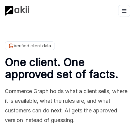
Verified client data
One client. One
approved set of facts.
Commerce Graph holds what a client sells, where
it is available, what the rules are, and what
customers can do next. AI gets the approved
version instead of guessing.