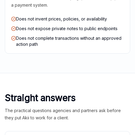
a payment system.
Does not invent prices, policies, or availability
Does not expose private notes to public endpoints
Does not complete transactions without an approved
action path
Straight answers
The practical questions agencies and partners ask before
they put Akii to work for a client.