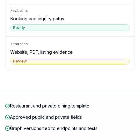
/actions
Booking and inquiry paths
Ready
/sources
Website, PDF, listing evidence
Review
Restaurant and private dining template
Approved public and private fields
Graph versions tied to endpoints and tests