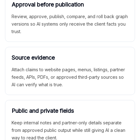
Approval before publication
Review, approve, publish, compare, and roll back graph
versions so AI systems only receive the client facts you
trust.
Source evidence
Attach claims to website pages, menus, listings, partner
feeds, APIs, PDFs, or approved third-party sources so
AI can verify what is true.
Public and private fields
Keep internal notes and partner-only details separate
from approved public output while still giving AI a clean
way to read the client.