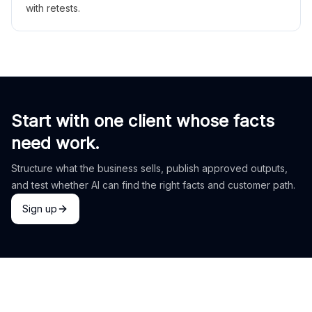
with retests.
Start with one client whose facts
need work.
Structure what the business sells, publish approved outputs,
and test whether AI can find the right facts and customer path.
Sign up