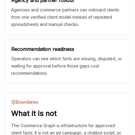
Agency and partner rollout
Agencies and commerce partners can onboard clients
from one verified client model instead of repeated
spreadsheets and manual checks.
Recommendation readiness
Operators can see which facts are missing, disputed, or
waiting for approval before those gaps cost
recommendations.
Boundaries
What it is not
The Commerce Graph is infrastructure for approved
client facts. It is not an ad campaign, a chatbot script, or