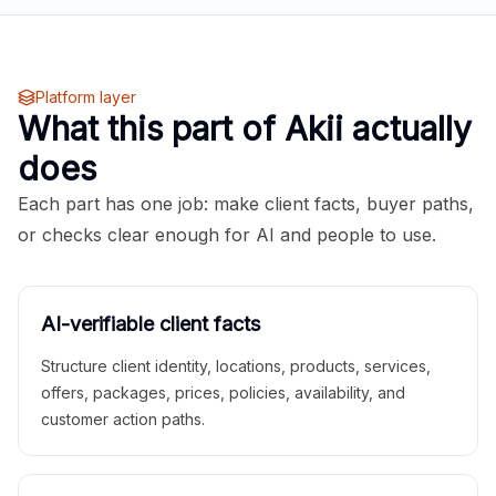
Platform layer
What this part of Akii actually
does
Each part has one job: make client facts, buyer paths,
or checks clear enough for AI and people to use.
AI-verifiable client facts
Structure client identity, locations, products, services,
offers, packages, prices, policies, availability, and
customer action paths.