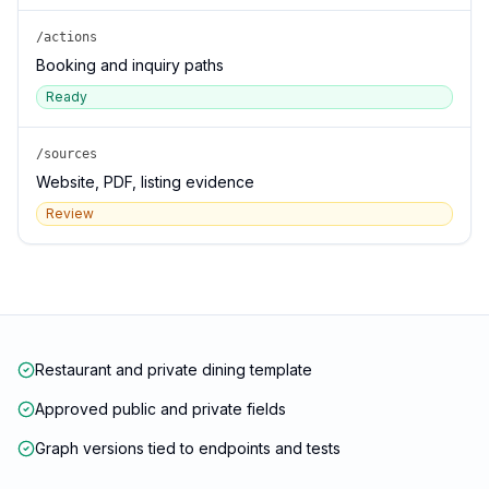
/actions
Booking and inquiry paths
Ready
/sources
Website, PDF, listing evidence
Review
Restaurant and private dining template
Approved public and private fields
Graph versions tied to endpoints and tests