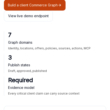
Build a client Commerce Graph
View live demo endpoint
7
Graph domains
Identity, locations, offers, policies, sources, actions, MCP
3
Publish states
Draft, approved, published
Required
Evidence model
Every critical client claim can carry source context