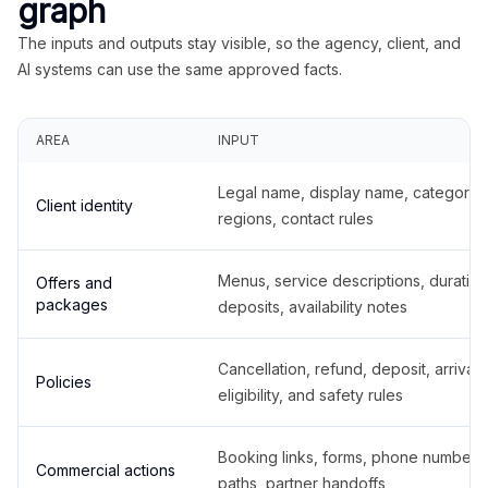
graph
The inputs and outputs stay visible, so the agency, client, and
AI systems can use the same approved facts.
AREA
INPUT
Legal name, display name, categories
Client identity
regions, contact rules
Menus, service descriptions, duration
Offers and
packages
deposits, availability notes
Cancellation, refund, deposit, arrival,
Policies
eligibility, and safety rules
Booking links, forms, phone number
Commercial actions
paths, partner handoffs