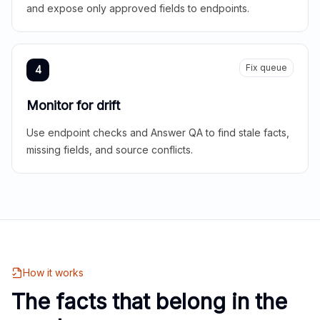
and expose only approved fields to endpoints.
Fix queue
4
Monitor for drift
Use endpoint checks and Answer QA to find stale facts,
missing fields, and source conflicts.
How it works
The facts that belong in the