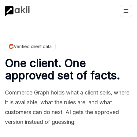
Verified client data
One client. One
approved set of facts.
Commerce Graph holds what a client sells, where
it is available, what the rules are, and what
customers can do next. AI gets the approved
version instead of guessing.