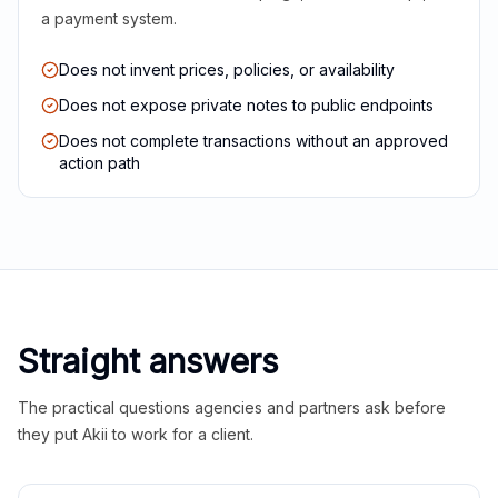
a payment system.
Does not invent prices, policies, or availability
Does not expose private notes to public endpoints
Does not complete transactions without an approved
action path
Straight answers
The practical questions agencies and partners ask before
they put Akii to work for a client.