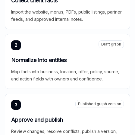
Collect client facts
Import the website, menus, PDFs, public listings, partner
feeds, and approved internal notes.
Draft graph
2
Normalize into entities
Map facts into business, location, offer, policy, source,
and action fields with owners and confidence.
Published graph version
3
Approve and publish
Review changes, resolve conflicts, publish a version,