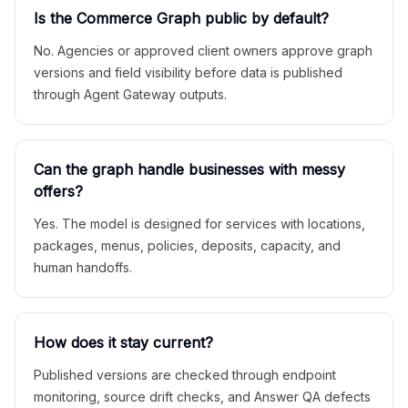
Is the Commerce Graph public by default?
No. Agencies or approved client owners approve graph
versions and field visibility before data is published
through Agent Gateway outputs.
Can the graph handle businesses with messy
offers?
Yes. The model is designed for services with locations,
packages, menus, policies, deposits, capacity, and
human handoffs.
How does it stay current?
Published versions are checked through endpoint
monitoring, source drift checks, and Answer QA defects