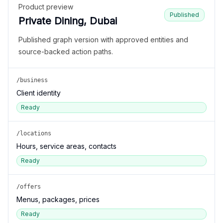
Product preview
Published
Private Dining, Dubai
Published graph version with approved entities and
source-backed action paths.
/business
Client identity
Ready
/locations
Hours, service areas, contacts
Ready
/offers
Menus, packages, prices
Ready