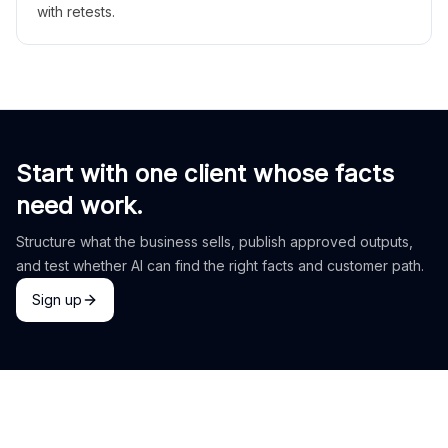
with retests.
Start with one client whose facts
need work.
Structure what the business sells, publish approved outputs,
and test whether AI can find the right facts and customer path.
Sign up