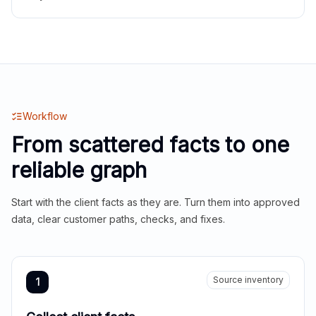
Workflow
From scattered facts to one
reliable graph
Start with the client facts as they are. Turn them into approved
data, clear customer paths, checks, and fixes.
Source inventory
1