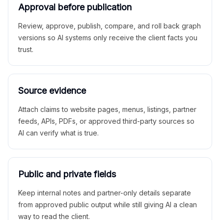
Approval before publication
Review, approve, publish, compare, and roll back graph
versions so AI systems only receive the client facts you
trust.
Source evidence
Attach claims to website pages, menus, listings, partner
feeds, APIs, PDFs, or approved third-party sources so
AI can verify what is true.
Public and private fields
Keep internal notes and partner-only details separate
from approved public output while still giving AI a clean
way to read the client.