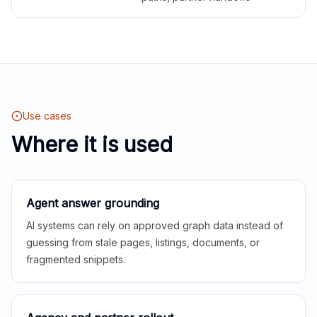
Use cases
Where it is used
Agent answer grounding
AI systems can rely on approved graph data instead of
guessing from stale pages, listings, documents, or
fragmented snippets.