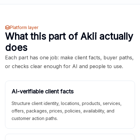
Platform layer
What this part of Akii actually
does
Each part has one job: make client facts, buyer paths,
or checks clear enough for AI and people to use.
AI-verifiable client facts
Structure client identity, locations, products, services,
offers, packages, prices, policies, availability, and
customer action paths.