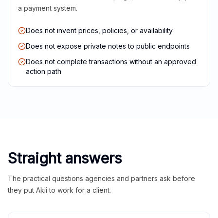
a payment system.
Does not invent prices, policies, or availability
Does not expose private notes to public endpoints
Does not complete transactions without an approved
action path
Straight answers
The practical questions agencies and partners ask before
they put Akii to work for a client.