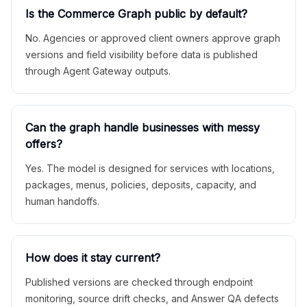
Is the Commerce Graph public by default?
No. Agencies or approved client owners approve graph
versions and field visibility before data is published
through Agent Gateway outputs.
Can the graph handle businesses with messy
offers?
Yes. The model is designed for services with locations,
packages, menus, policies, deposits, capacity, and
human handoffs.
How does it stay current?
Published versions are checked through endpoint
monitoring, source drift checks, and Answer QA defects