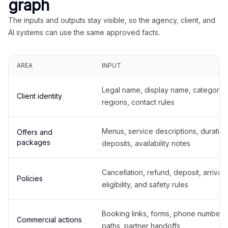
graph
The inputs and outputs stay visible, so the agency, client, and
AI systems can use the same approved facts.
AREA
INPUT
Legal name, display name, categories
Client identity
regions, contact rules
Menus, service descriptions, duration
Offers and
packages
deposits, availability notes
Cancellation, refund, deposit, arrival,
Policies
eligibility, and safety rules
Booking links, forms, phone number
Commercial actions
paths, partner handoffs