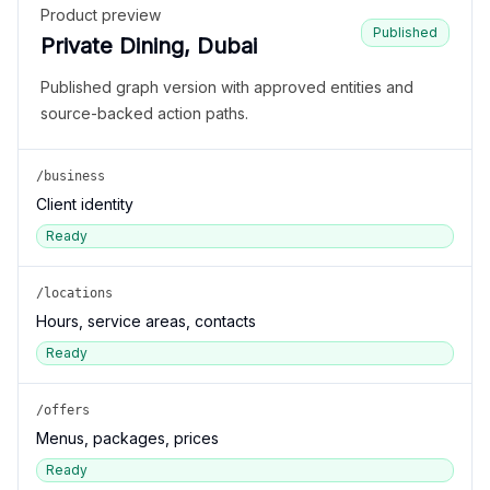
Product preview
Published
Private Dining, Dubai
Published graph version with approved entities and
source-backed action paths.
/business
Client identity
Ready
/locations
Hours, service areas, contacts
Ready
/offers
Menus, packages, prices
Ready