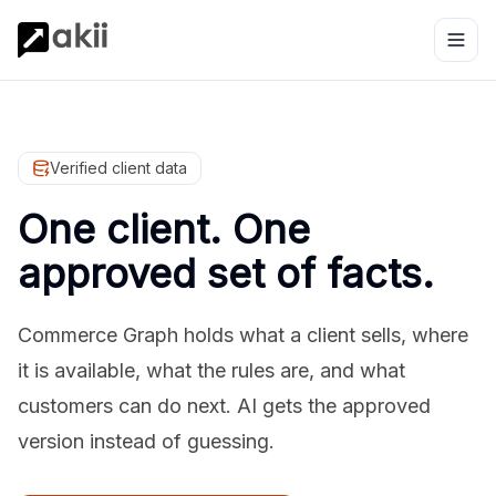
Verified client data
One client. One
approved set of facts.
Commerce Graph holds what a client sells, where
it is available, what the rules are, and what
customers can do next. AI gets the approved
version instead of guessing.