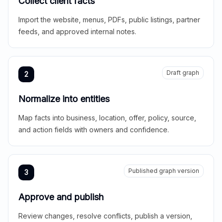
Collect client facts
Import the website, menus, PDFs, public listings, partner
feeds, and approved internal notes.
Draft graph
2
Normalize into entities
Map facts into business, location, offer, policy, source,
and action fields with owners and confidence.
Published graph version
3
Approve and publish
Review changes, resolve conflicts, publish a version,