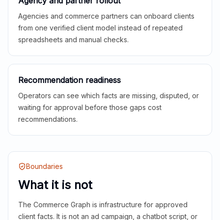
Agency and partner rollout
Agencies and commerce partners can onboard clients
from one verified client model instead of repeated
spreadsheets and manual checks.
Recommendation readiness
Operators can see which facts are missing, disputed, or
waiting for approval before those gaps cost
recommendations.
Boundaries
What it is not
The Commerce Graph is infrastructure for approved
client facts. It is not an ad campaign, a chatbot script, or