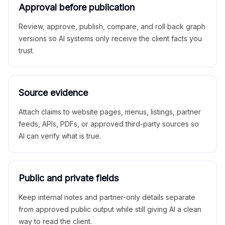
Approval before publication
Review, approve, publish, compare, and roll back graph
versions so AI systems only receive the client facts you
trust.
Source evidence
Attach claims to website pages, menus, listings, partner
feeds, APIs, PDFs, or approved third-party sources so
AI can verify what is true.
Public and private fields
Keep internal notes and partner-only details separate
from approved public output while still giving AI a clean
way to read the client.