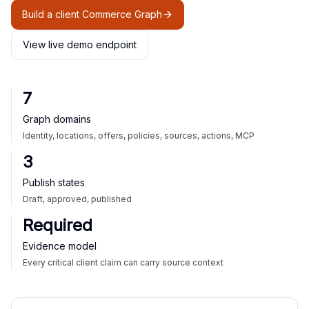
Build a client Commerce Graph
View live demo endpoint
7
Graph domains
Identity, locations, offers, policies, sources, actions, MCP
3
Publish states
Draft, approved, published
Required
Evidence model
Every critical client claim can carry source context