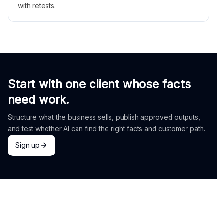
with retests.
Start with one client whose facts
need work.
Structure what the business sells, publish approved outputs,
and test whether AI can find the right facts and customer path.
Sign up