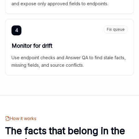
and expose only approved fields to endpoints.
Fix queue
4
Monitor for drift
Use endpoint checks and Answer QA to find stale facts,
missing fields, and source conflicts.
How it works
The facts that belong in the