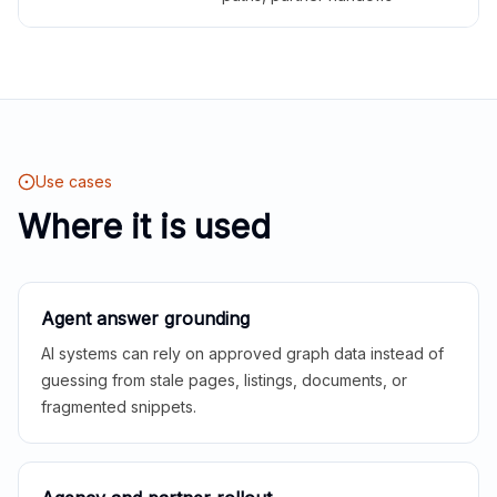
Use cases
Where it is used
Agent answer grounding
AI systems can rely on approved graph data instead of
guessing from stale pages, listings, documents, or
fragmented snippets.