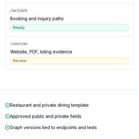
/actions
Booking and inquiry paths
Ready
/sources
Website, PDF, listing evidence
Review
Restaurant and private dining template
Approved public and private fields
Graph versions tied to endpoints and tests