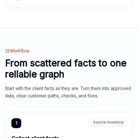
Workflow
From scattered facts to one
reliable graph
Start with the client facts as they are. Turn them into approved
data, clear customer paths, checks, and fixes.
Source inventory
1