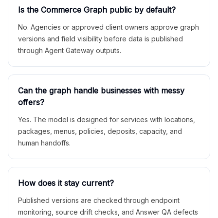
Is the Commerce Graph public by default?
No. Agencies or approved client owners approve graph
versions and field visibility before data is published
through Agent Gateway outputs.
Can the graph handle businesses with messy
offers?
Yes. The model is designed for services with locations,
packages, menus, policies, deposits, capacity, and
human handoffs.
How does it stay current?
Published versions are checked through endpoint
monitoring, source drift checks, and Answer QA defects