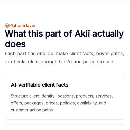
Platform layer
What this part of Akii actually
does
Each part has one job: make client facts, buyer paths,
or checks clear enough for AI and people to use.
AI-verifiable client facts
Structure client identity, locations, products, services,
offers, packages, prices, policies, availability, and
customer action paths.