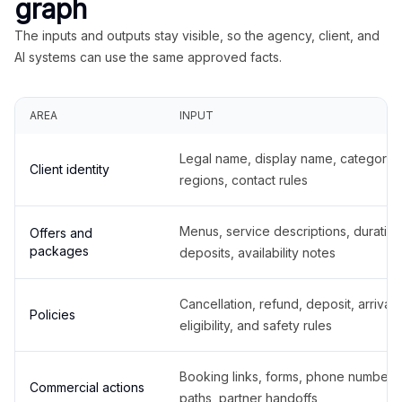
graph
The inputs and outputs stay visible, so the agency, client, and
AI systems can use the same approved facts.
AREA
INPUT
Legal name, display name, categories
Client identity
regions, contact rules
Menus, service descriptions, duration
Offers and
packages
deposits, availability notes
Cancellation, refund, deposit, arrival,
Policies
eligibility, and safety rules
Booking links, forms, phone number
Commercial actions
paths, partner handoffs