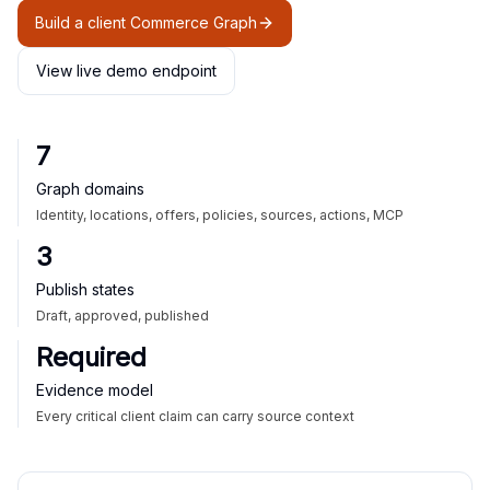
Build a client Commerce Graph
View live demo endpoint
7
Graph domains
Identity, locations, offers, policies, sources, actions, MCP
3
Publish states
Draft, approved, published
Required
Evidence model
Every critical client claim can carry source context