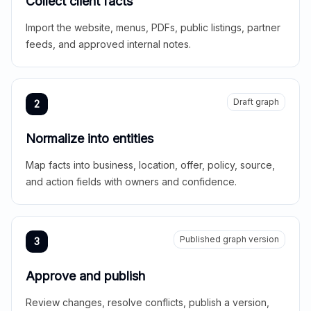
Collect client facts
Import the website, menus, PDFs, public listings, partner
feeds, and approved internal notes.
Draft graph
2
Normalize into entities
Map facts into business, location, offer, policy, source,
and action fields with owners and confidence.
Published graph version
3
Approve and publish
Review changes, resolve conflicts, publish a version,