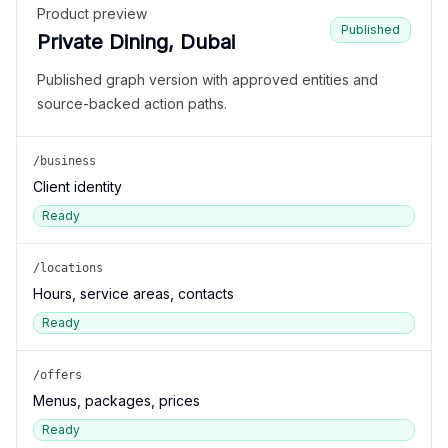
Product preview
Published
Private Dining, Dubai
Published graph version with approved entities and
source-backed action paths.
/business
Client identity
Ready
/locations
Hours, service areas, contacts
Ready
/offers
Menus, packages, prices
Ready