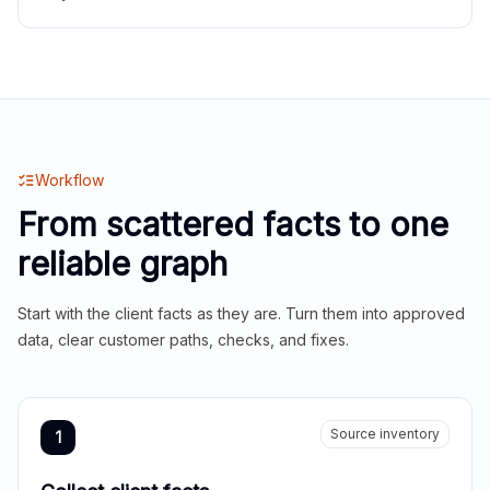
Workflow
From scattered facts to one
reliable graph
Start with the client facts as they are. Turn them into approved
data, clear customer paths, checks, and fixes.
Source inventory
1