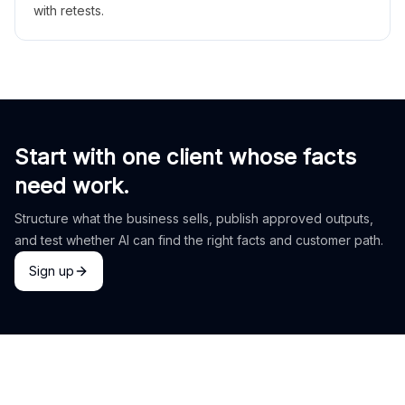
with retests.
Start with one client whose facts
need work.
Structure what the business sells, publish approved outputs,
and test whether AI can find the right facts and customer path.
Sign up