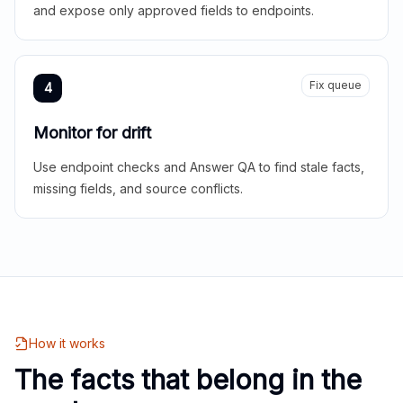
and expose only approved fields to endpoints.
Fix queue
4
Monitor for drift
Use endpoint checks and Answer QA to find stale facts,
missing fields, and source conflicts.
How it works
The facts that belong in the