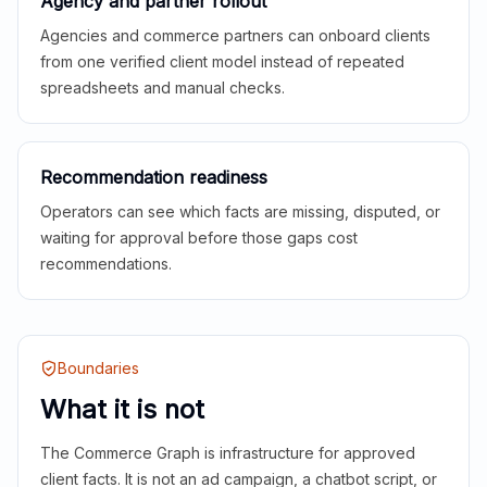
Agency and partner rollout
Agencies and commerce partners can onboard clients
from one verified client model instead of repeated
spreadsheets and manual checks.
Recommendation readiness
Operators can see which facts are missing, disputed, or
waiting for approval before those gaps cost
recommendations.
Boundaries
What it is not
The Commerce Graph is infrastructure for approved
client facts. It is not an ad campaign, a chatbot script, or