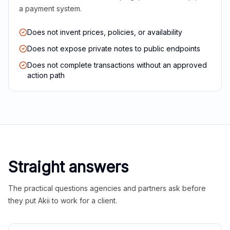
a payment system.
Does not invent prices, policies, or availability
Does not expose private notes to public endpoints
Does not complete transactions without an approved
action path
Straight answers
The practical questions agencies and partners ask before
they put Akii to work for a client.