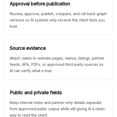
Approval before publication
Review, approve, publish, compare, and roll back graph
versions so AI systems only receive the client facts you
trust.
Source evidence
Attach claims to website pages, menus, listings, partner
feeds, APIs, PDFs, or approved third-party sources so
AI can verify what is true.
Public and private fields
Keep internal notes and partner-only details separate
from approved public output while still giving AI a clean
way to read the client.