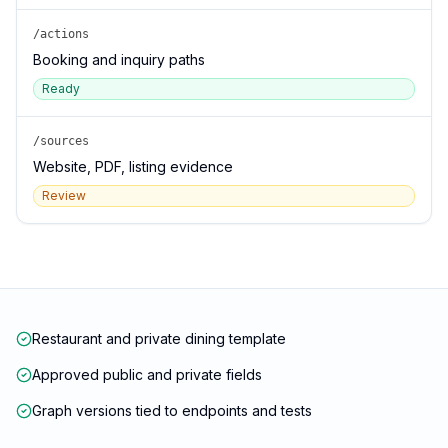
/actions
Booking and inquiry paths
Ready
/sources
Website, PDF, listing evidence
Review
Restaurant and private dining template
Approved public and private fields
Graph versions tied to endpoints and tests