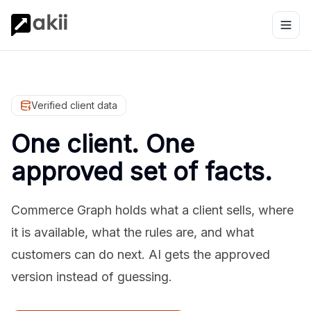
Verified client data
One client. One
approved set of facts.
Commerce Graph holds what a client sells, where
it is available, what the rules are, and what
customers can do next. AI gets the approved
version instead of guessing.