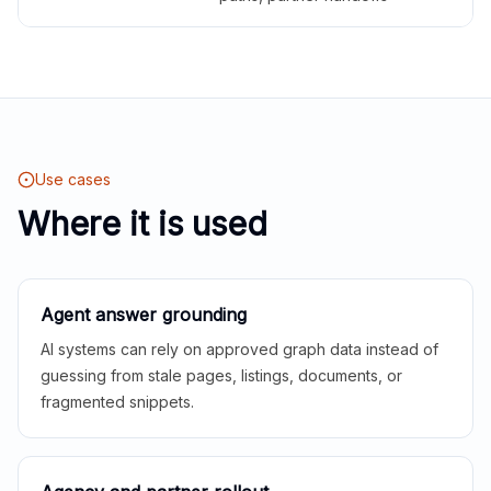
Use cases
Where it is used
Agent answer grounding
AI systems can rely on approved graph data instead of
guessing from stale pages, listings, documents, or
fragmented snippets.