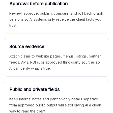
Approval before publication
Review, approve, publish, compare, and roll back graph
versions so AI systems only receive the client facts you
trust.
Source evidence
Attach claims to website pages, menus, listings, partner
feeds, APIs, PDFs, or approved third-party sources so
AI can verify what is true.
Public and private fields
Keep internal notes and partner-only details separate
from approved public output while still giving AI a clean
way to read the client.