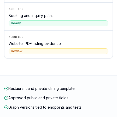
/actions
Booking and inquiry paths
Ready
/sources
Website, PDF, listing evidence
Review
Restaurant and private dining template
Approved public and private fields
Graph versions tied to endpoints and tests