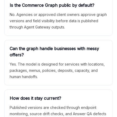
Is the Commerce Graph public by default?
No. Agencies or approved client owners approve graph
versions and field visibility before data is published
through Agent Gateway outputs.
Can the graph handle businesses with messy
offers?
Yes. The model is designed for services with locations,
packages, menus, policies, deposits, capacity, and
human handoffs.
How does it stay current?
Published versions are checked through endpoint
monitoring, source drift checks, and Answer QA defects