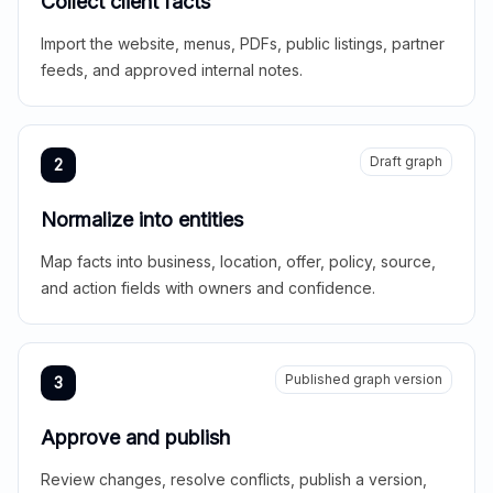
Collect client facts
Import the website, menus, PDFs, public listings, partner
feeds, and approved internal notes.
Draft graph
2
Normalize into entities
Map facts into business, location, offer, policy, source,
and action fields with owners and confidence.
Published graph version
3
Approve and publish
Review changes, resolve conflicts, publish a version,