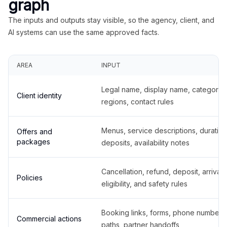
graph
The inputs and outputs stay visible, so the agency, client, and
AI systems can use the same approved facts.
AREA
INPUT
Legal name, display name, categories
Client identity
regions, contact rules
Menus, service descriptions, duration
Offers and
packages
deposits, availability notes
Cancellation, refund, deposit, arrival,
Policies
eligibility, and safety rules
Booking links, forms, phone number
Commercial actions
paths, partner handoffs