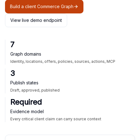
Build a client Commerce Graph
View live demo endpoint
7
Graph domains
Identity, locations, offers, policies, sources, actions, MCP
3
Publish states
Draft, approved, published
Required
Evidence model
Every critical client claim can carry source context