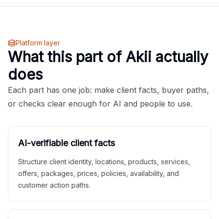
Platform layer
What this part of Akii actually
does
Each part has one job: make client facts, buyer paths,
or checks clear enough for AI and people to use.
AI-verifiable client facts
Structure client identity, locations, products, services,
offers, packages, prices, policies, availability, and
customer action paths.