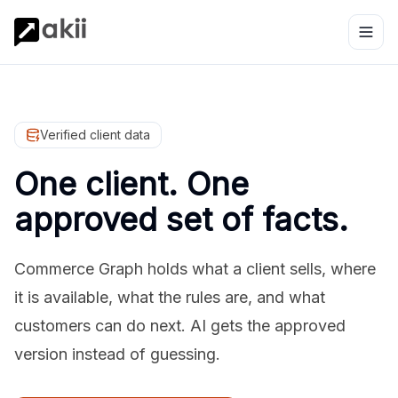
Verified client data
One client. One
approved set of facts.
Commerce Graph holds what a client sells, where
it is available, what the rules are, and what
customers can do next. AI gets the approved
version instead of guessing.