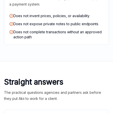
a payment system.
Does not invent prices, policies, or availability
Does not expose private notes to public endpoints
Does not complete transactions without an approved
action path
Straight answers
The practical questions agencies and partners ask before
they put Akii to work for a client.