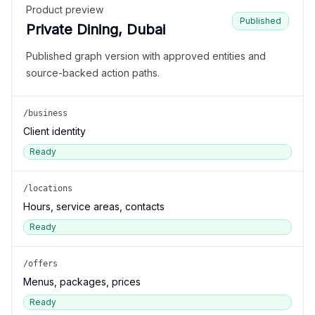
Product preview
Published
Private Dining, Dubai
Published graph version with approved entities and
source-backed action paths.
/business
Client identity
Ready
/locations
Hours, service areas, contacts
Ready
/offers
Menus, packages, prices
Ready