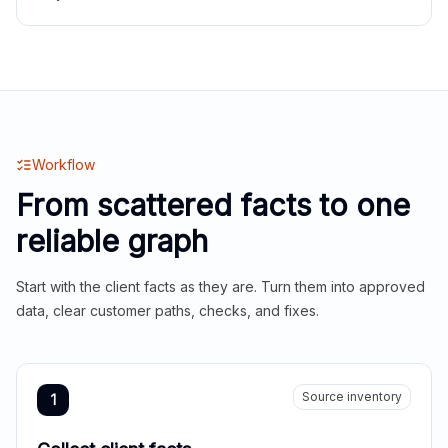
Workflow
From scattered facts to one
reliable graph
Start with the client facts as they are. Turn them into approved
data, clear customer paths, checks, and fixes.
Source inventory
1