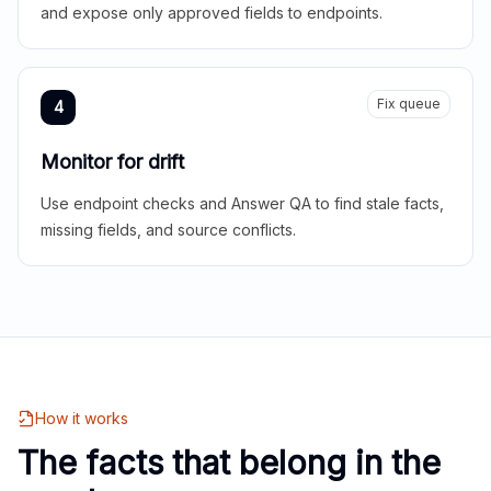
and expose only approved fields to endpoints.
Fix queue
4
Monitor for drift
Use endpoint checks and Answer QA to find stale facts,
missing fields, and source conflicts.
How it works
The facts that belong in the