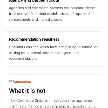
Agency and partner rollout
Agencies and commerce partners can onboard clients
from one verified client model instead of repeated
spreadsheets and manual checks.
Recommendation readiness
Operators can see which facts are missing, disputed, or
waiting for approval before those gaps cost
recommendations.
Boundaries
What it is not
The Commerce Graph is infrastructure for approved
client facts. It is not an ad campaign, a chatbot script, or