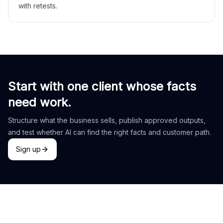
with retests.
Start with one client whose facts
need work.
Structure what the business sells, publish approved outputs,
and test whether AI can find the right facts and customer path.
Sign up