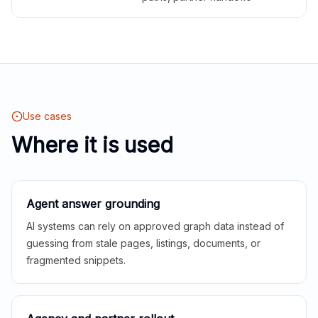
Use cases
Where it is used
Agent answer grounding
AI systems can rely on approved graph data instead of
guessing from stale pages, listings, documents, or
fragmented snippets.