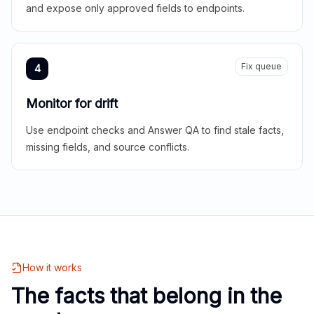
and expose only approved fields to endpoints.
Fix queue
4
Monitor for drift
Use endpoint checks and Answer QA to find stale facts,
missing fields, and source conflicts.
How it works
The facts that belong in the