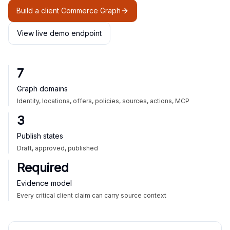
Build a client Commerce Graph
View live demo endpoint
7
Graph domains
Identity, locations, offers, policies, sources, actions, MCP
3
Publish states
Draft, approved, published
Required
Evidence model
Every critical client claim can carry source context