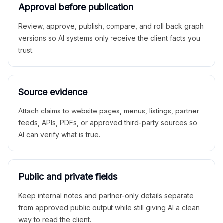
Approval before publication
Review, approve, publish, compare, and roll back graph
versions so AI systems only receive the client facts you
trust.
Source evidence
Attach claims to website pages, menus, listings, partner
feeds, APIs, PDFs, or approved third-party sources so
AI can verify what is true.
Public and private fields
Keep internal notes and partner-only details separate
from approved public output while still giving AI a clean
way to read the client.