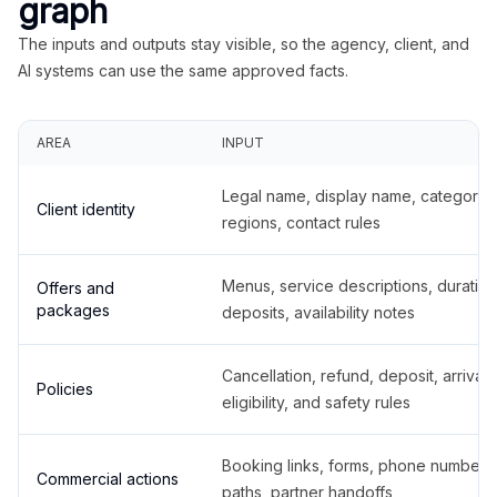
graph
The inputs and outputs stay visible, so the agency, client, and
AI systems can use the same approved facts.
AREA
INPUT
Legal name, display name, categories
Client identity
regions, contact rules
Menus, service descriptions, duration
Offers and
packages
deposits, availability notes
Cancellation, refund, deposit, arrival,
Policies
eligibility, and safety rules
Booking links, forms, phone number
Commercial actions
paths, partner handoffs