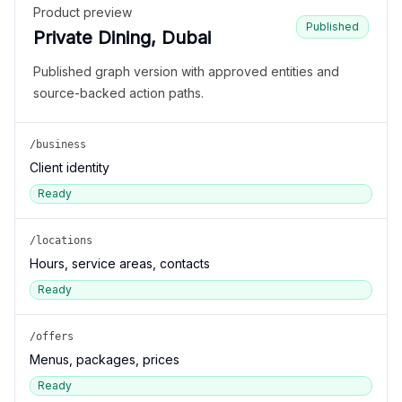
Product preview
Published
Private Dining, Dubai
Published graph version with approved entities and
source-backed action paths.
/business
Client identity
Ready
/locations
Hours, service areas, contacts
Ready
/offers
Menus, packages, prices
Ready