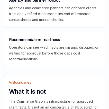
Agency and partner rollout
Agencies and commerce partners can onboard clients
from one verified client model instead of repeated
spreadsheets and manual checks.
Recommendation readiness
Operators can see which facts are missing, disputed, or
waiting for approval before those gaps cost
recommendations.
Boundaries
What it is not
The Commerce Graph is infrastructure for approved
client facts. It is not an ad campaign, a chatbot script, or