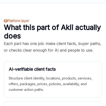
Platform layer
What this part of Akii actually
does
Each part has one job: make client facts, buyer paths,
or checks clear enough for AI and people to use.
AI-verifiable client facts
Structure client identity, locations, products, services,
offers, packages, prices, policies, availability, and
customer action paths.