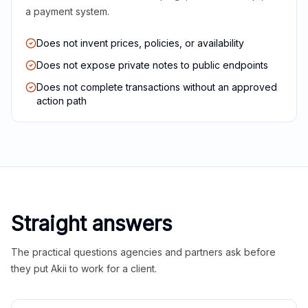
a payment system.
Does not invent prices, policies, or availability
Does not expose private notes to public endpoints
Does not complete transactions without an approved
action path
Straight answers
The practical questions agencies and partners ask before
they put Akii to work for a client.