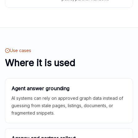
Use cases
Where it is used
Agent answer grounding
AI systems can rely on approved graph data instead of
guessing from stale pages, listings, documents, or
fragmented snippets.