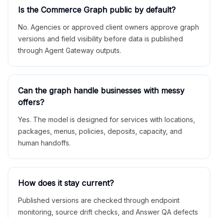
Is the Commerce Graph public by default?
No. Agencies or approved client owners approve graph
versions and field visibility before data is published
through Agent Gateway outputs.
Can the graph handle businesses with messy
offers?
Yes. The model is designed for services with locations,
packages, menus, policies, deposits, capacity, and
human handoffs.
How does it stay current?
Published versions are checked through endpoint
monitoring, source drift checks, and Answer QA defects