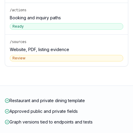
/actions
Booking and inquiry paths
Ready
/sources
Website, PDF, listing evidence
Review
Restaurant and private dining template
Approved public and private fields
Graph versions tied to endpoints and tests