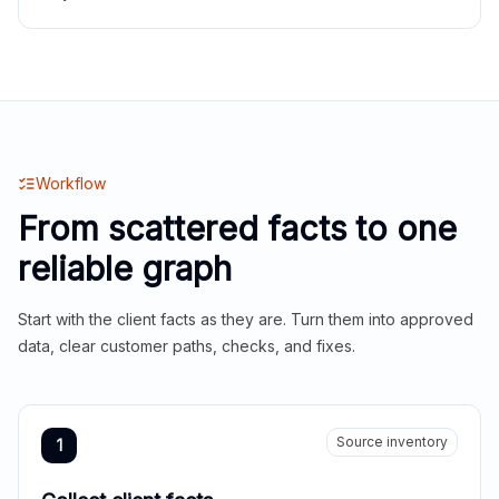
Workflow
From scattered facts to one
reliable graph
Start with the client facts as they are. Turn them into approved
data, clear customer paths, checks, and fixes.
Source inventory
1