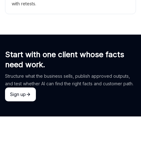
with retests.
Start with one client whose facts
need work.
Structure what the business sells, publish approved outputs,
and test whether AI can find the right facts and customer path.
Sign up