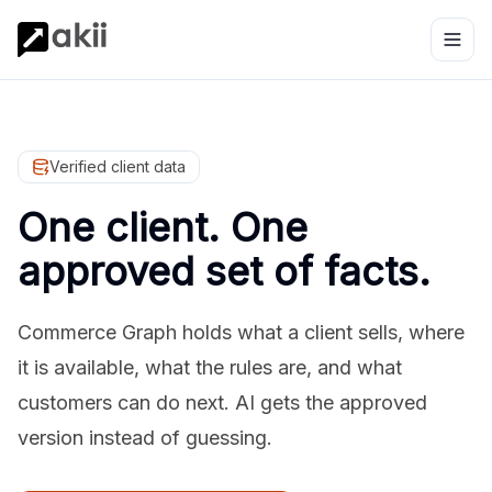
Verified client data
One client. One
approved set of facts.
Commerce Graph holds what a client sells, where
it is available, what the rules are, and what
customers can do next. AI gets the approved
version instead of guessing.