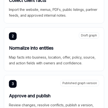
Collect client facts
Import the website, menus, PDFs, public listings, partner
feeds, and approved internal notes.
Draft graph
2
Normalize into entities
Map facts into business, location, offer, policy, source,
and action fields with owners and confidence.
Published graph version
3
Approve and publish
Review changes, resolve conflicts, publish a version,