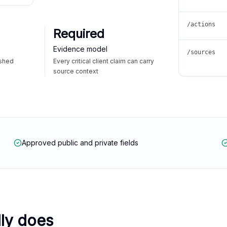
/actions
Required
Evidence model
/sources
ished
Every critical client claim can carry
source context
Approved public and private fields
lly does