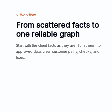
Workflow
From scattered facts to
one reliable graph
Start with the client facts as they are. Turn them into
approved data, clear customer paths, checks, and
fixes.