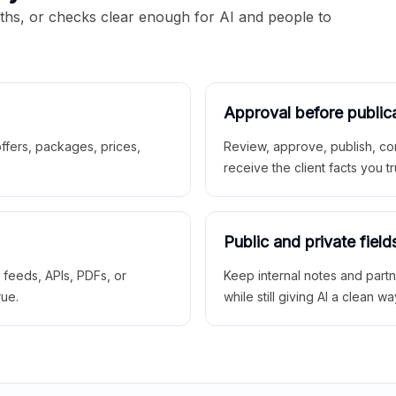
aths, or checks clear enough for AI and people to
Approval before public
 offers, packages, prices,
Review, approve, publish, co
receive the client facts you tr
Public and private field
r feeds, APIs, PDFs, or
Keep internal notes and part
rue.
while still giving AI a clean wa