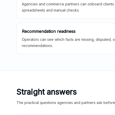
Agencies and commerce partners can onboard clients f
spreadsheets and manual checks.
Recommendation readiness
Operators can see which facts are missing, disputed, o
recommendations.
Straight answers
The practical questions agencies and partners ask before t