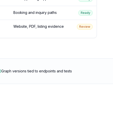
Booking and inquiry paths
Ready
Website, PDF, listing evidence
Review
Graph versions tied to endpoints and tests