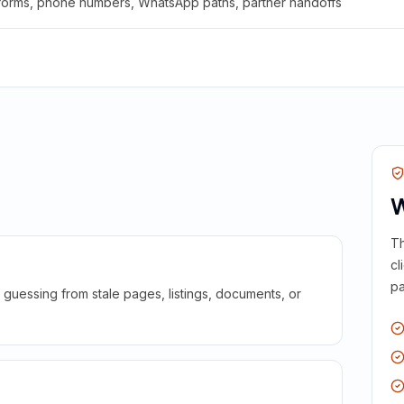
 forms, phone numbers, WhatsApp paths, partner handoffs
W
Th
cl
pa
guessing from stale pages, listings, documents, or