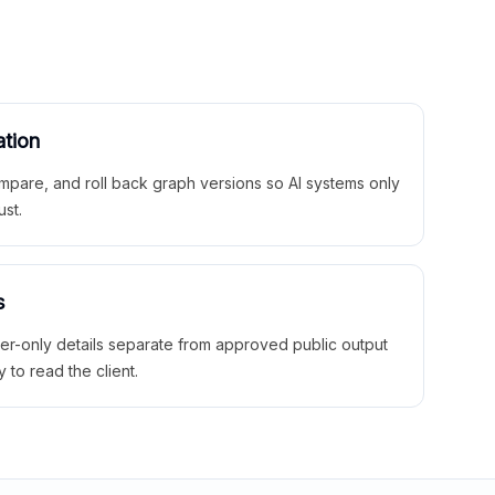
ation
mpare, and roll back graph versions so AI systems only
ust.
s
ner-only details separate from approved public output
y to read the client.