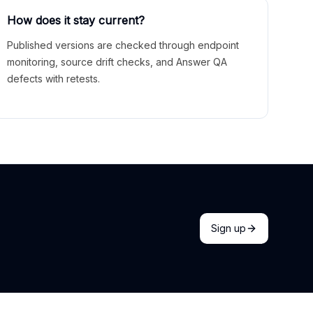
How does it stay current?
Published versions are checked through endpoint
monitoring, source drift checks, and Answer QA
defects with retests.
Sign up