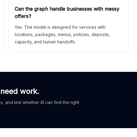
Can the graph handle businesses with messy
offers?
Yes. The model is designed for services with
locations, packages, menus, policies, deposits,
capacity, and human handoffs.
 need work.
, and test whether AI can find the right