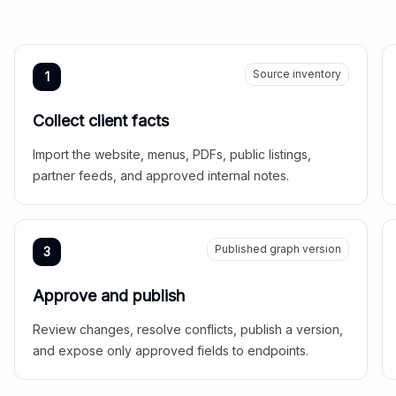
Source inventory
1
Collect client facts
Import the website, menus, PDFs, public listings,
partner feeds, and approved internal notes.
Published graph version
3
Approve and publish
Review changes, resolve conflicts, publish a version,
and expose only approved fields to endpoints.