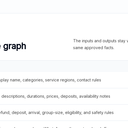
The inputs and outputs stay v
e graph
same approved facts.
splay name, categories, service regions, contact rules
descriptions, durations, prices, deposits, availability notes
fund, deposit, arrival, group-size, eligibility, and safety rules