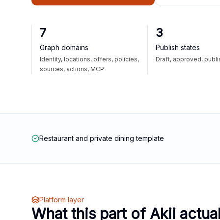
7
3
Graph domains
Publish states
Identity, locations, offers, policies,
Draft, approved, publ
sources, actions, MCP
Restaurant and private dining template
Platform layer
What this part of Akii actua