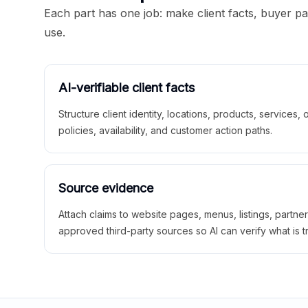
Each part has one job: make client facts, buyer p
use.
AI-verifiable client facts
Structure client identity, locations, products, services,
policies, availability, and customer action paths.
Source evidence
Attach claims to website pages, menus, listings, partne
approved third-party sources so AI can verify what is t