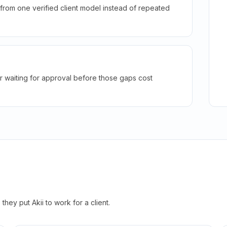
rom one verified client model instead of repeated
r waiting for approval before those gaps cost
hey put Akii to work for a client.