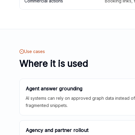
Commercial actions
Booking links,
Use cases
Where it is used
Agent answer grounding
AI systems can rely on approved graph data instead of 
fragmented snippets.
Agency and partner rollout