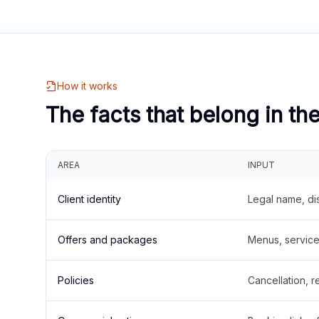
How it works
The facts that belong in th
AREA
INPUT
Client identity
Legal name, di
Offers and packages
Menus, service 
Policies
Cancellation, re