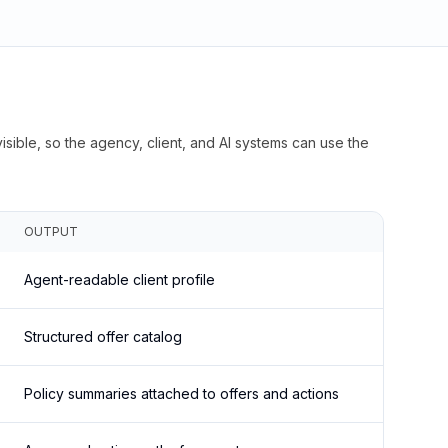
isible, so the agency, client, and AI systems can use the
OUTPUT
Agent-readable client profile
Structured offer catalog
Policy summaries attached to offers and actions