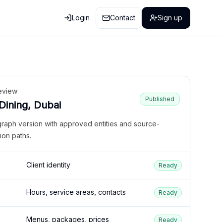
Login
Contact
Sign up
eview
Published
 Dining, Dubai
graph version with approved entities and source-
ion paths.
Client identity
Ready
Hours, service areas, contacts
Ready
Menus, packages, prices
Ready