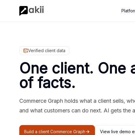
Platfo
Verified client data
One client. One 
of facts.
Commerce Graph holds what a client sells, where
and what customers can do next. AI gets the 
Build a client Commerce Graph
View live demo e