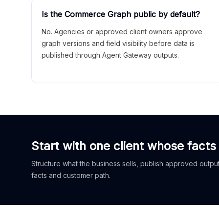
Is the Commerce Graph public by default?
No. Agencies or approved client owners approve
graph versions and field visibility before data is
published through Agent Gateway outputs.
Start with one client whose facts
Structure what the business sells, publish approved outputs
facts and customer path.