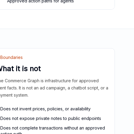
Approved action paths for agents
Boundaries
hat it is not
e Commerce Graph is infrastructure for approved
ient facts. It is not an ad campaign, a chatbot script, or a
yment system.
Does not invent prices, policies, or availability
Does not expose private notes to public endpoints
Does not complete transactions without an approved
action path