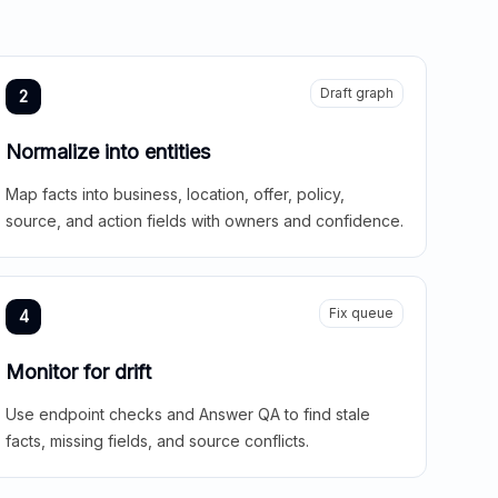
Draft graph
2
Normalize into entities
Map facts into business, location, offer, policy,
source, and action fields with owners and confidence.
Fix queue
4
Monitor for drift
Use endpoint checks and Answer QA to find stale
facts, missing fields, and source conflicts.