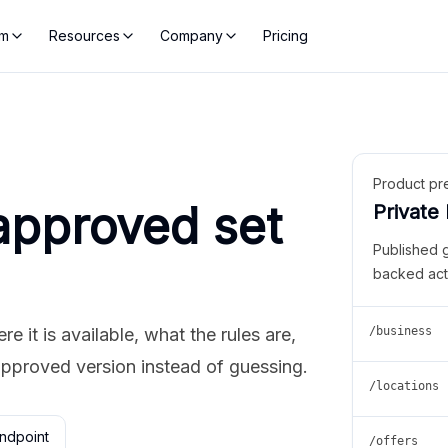
rm
Resources
Company
Pricing
Product pr
approved set
Private
Published 
backed act
 it is available, what the rules are,
/business
approved version instead of guessing.
/locations
ndpoint
/offers