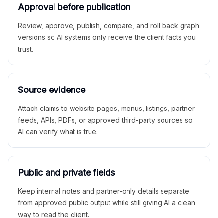
Approval before publication
Review, approve, publish, compare, and roll back graph
versions so AI systems only receive the client facts you
trust.
Source evidence
Attach claims to website pages, menus, listings, partner
feeds, APIs, PDFs, or approved third-party sources so
AI can verify what is true.
Public and private fields
Keep internal notes and partner-only details separate
from approved public output while still giving AI a clean
way to read the client.