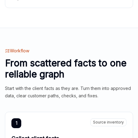
Workflow
From scattered facts to one
reliable graph
Start with the client facts as they are. Turn them into approved
data, clear customer paths, checks, and fixes.
Source inventory
1