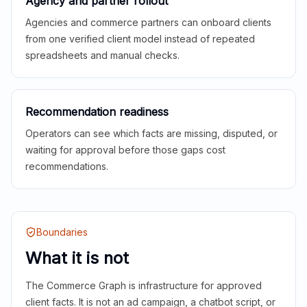
Agency and partner rollout
Agencies and commerce partners can onboard clients
from one verified client model instead of repeated
spreadsheets and manual checks.
Recommendation readiness
Operators can see which facts are missing, disputed, or
waiting for approval before those gaps cost
recommendations.
Boundaries
What it is not
The Commerce Graph is infrastructure for approved
client facts. It is not an ad campaign, a chatbot script, or