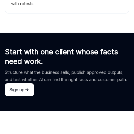
with retests.
Start with one client whose facts
need work.
Structure what the business sells, publish approved outputs,
and test whether AI can find the right facts and customer path.
Sign up