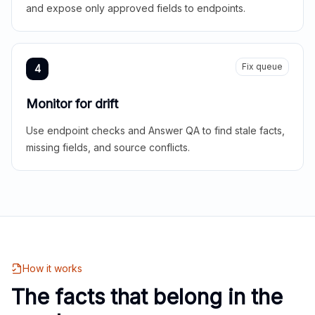
and expose only approved fields to endpoints.
Fix queue
4
Monitor for drift
Use endpoint checks and Answer QA to find stale facts,
missing fields, and source conflicts.
How it works
The facts that belong in the