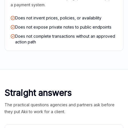
a payment system.
Does not invent prices, policies, or availability
Does not expose private notes to public endpoints
Does not complete transactions without an approved
action path
Straight answers
The practical questions agencies and partners ask before
they put Akii to work for a client.