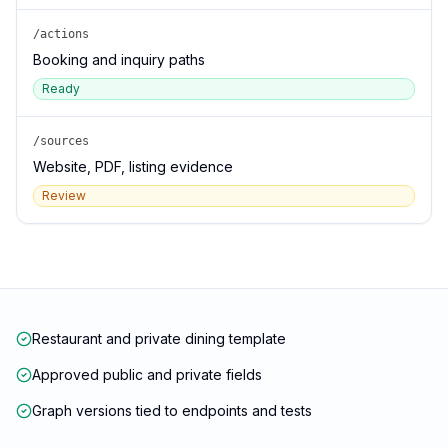
/actions
Booking and inquiry paths
Ready
/sources
Website, PDF, listing evidence
Review
Restaurant and private dining template
Approved public and private fields
Graph versions tied to endpoints and tests