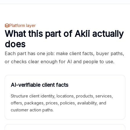
Platform layer
What this part of Akii actually
does
Each part has one job: make client facts, buyer paths,
or checks clear enough for AI and people to use.
AI-verifiable client facts
Structure client identity, locations, products, services,
offers, packages, prices, policies, availability, and
customer action paths.