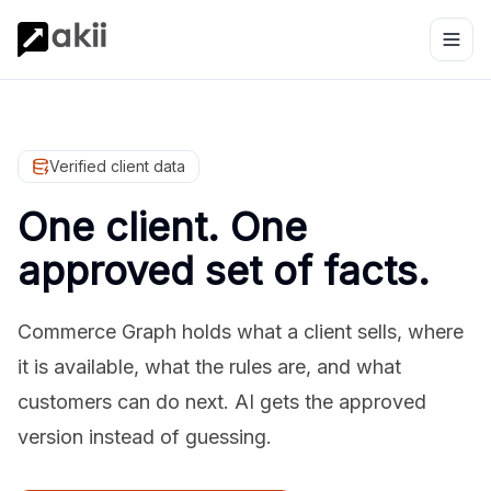
Verified client data
One client. One
approved set of facts.
Commerce Graph holds what a client sells, where
it is available, what the rules are, and what
customers can do next. AI gets the approved
version instead of guessing.