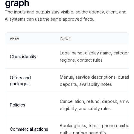
graph
The inputs and outputs stay visible, so the agency, client, and
AI systems can use the same approved facts.
AREA
INPUT
Legal name, display name, categories
Client identity
regions, contact rules
Menus, service descriptions, duration
Offers and
packages
deposits, availability notes
Cancellation, refund, deposit, arrival,
Policies
eligibility, and safety rules
Booking links, forms, phone number
Commercial actions
paths, partner handoffs