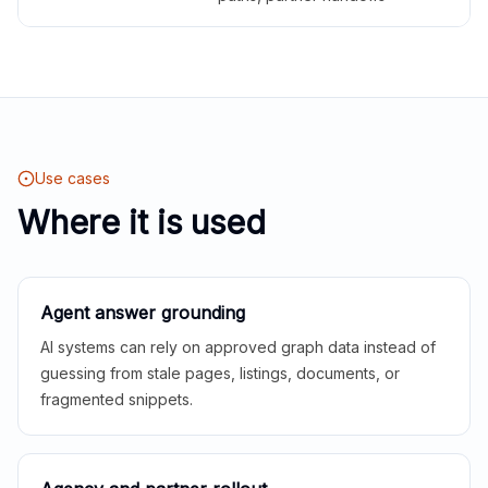
Use cases
Where it is used
Agent answer grounding
AI systems can rely on approved graph data instead of
guessing from stale pages, listings, documents, or
fragmented snippets.