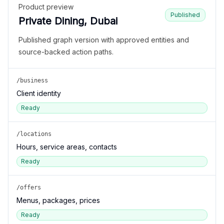
Product preview
Published
Private Dining, Dubai
Published graph version with approved entities and
source-backed action paths.
/business
Client identity
Ready
/locations
Hours, service areas, contacts
Ready
/offers
Menus, packages, prices
Ready