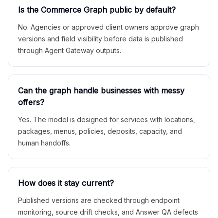
Is the Commerce Graph public by default?
No. Agencies or approved client owners approve graph
versions and field visibility before data is published
through Agent Gateway outputs.
Can the graph handle businesses with messy
offers?
Yes. The model is designed for services with locations,
packages, menus, policies, deposits, capacity, and
human handoffs.
How does it stay current?
Published versions are checked through endpoint
monitoring, source drift checks, and Answer QA defects