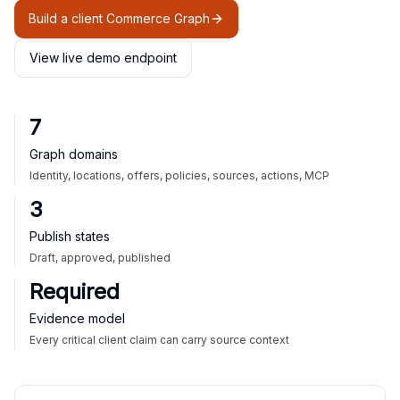
Build a client Commerce Graph
View live demo endpoint
7
Graph domains
Identity, locations, offers, policies, sources, actions, MCP
3
Publish states
Draft, approved, published
Required
Evidence model
Every critical client claim can carry source context