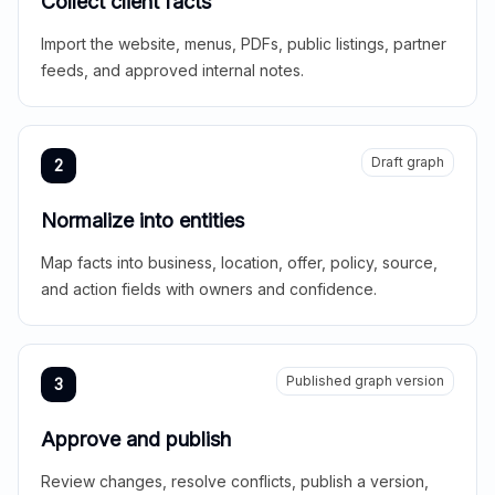
Collect client facts
Import the website, menus, PDFs, public listings, partner
feeds, and approved internal notes.
Draft graph
2
Normalize into entities
Map facts into business, location, offer, policy, source,
and action fields with owners and confidence.
Published graph version
3
Approve and publish
Review changes, resolve conflicts, publish a version,