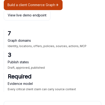
Build a client Commerce Graph
View live demo endpoint
7
Graph domains
Identity, locations, offers, policies, sources, actions, MCP
3
Publish states
Draft, approved, published
Required
Evidence model
Every critical client claim can carry source context