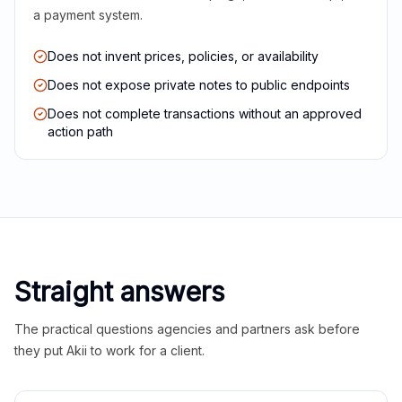
a payment system.
Does not invent prices, policies, or availability
Does not expose private notes to public endpoints
Does not complete transactions without an approved
action path
Straight answers
The practical questions agencies and partners ask before
they put Akii to work for a client.