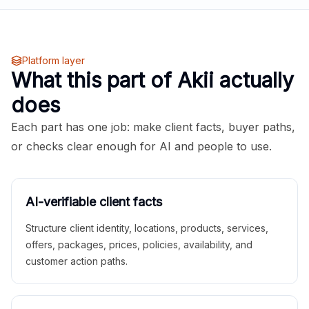
Platform layer
What this part of Akii actually
does
Each part has one job: make client facts, buyer paths,
or checks clear enough for AI and people to use.
AI-verifiable client facts
Structure client identity, locations, products, services,
offers, packages, prices, policies, availability, and
customer action paths.