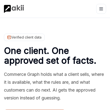
Verified client data
One client. One
approved set of facts.
Commerce Graph holds what a client sells, where
it is available, what the rules are, and what
customers can do next. AI gets the approved
version instead of guessing.