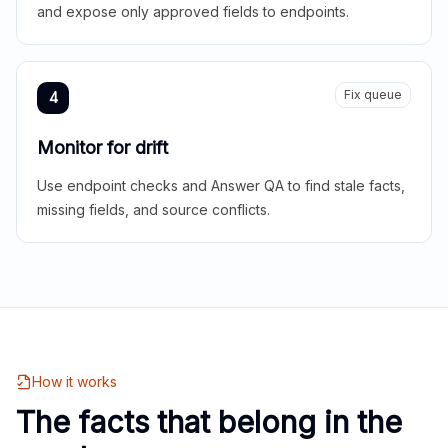
and expose only approved fields to endpoints.
Fix queue
4
Monitor for drift
Use endpoint checks and Answer QA to find stale facts,
missing fields, and source conflicts.
How it works
The facts that belong in the