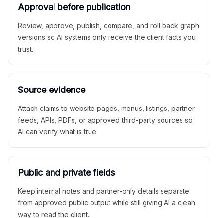
Approval before publication
Review, approve, publish, compare, and roll back graph
versions so AI systems only receive the client facts you
trust.
Source evidence
Attach claims to website pages, menus, listings, partner
feeds, APIs, PDFs, or approved third-party sources so
AI can verify what is true.
Public and private fields
Keep internal notes and partner-only details separate
from approved public output while still giving AI a clean
way to read the client.