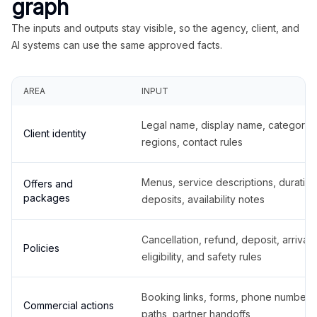
graph
The inputs and outputs stay visible, so the agency, client, and
AI systems can use the same approved facts.
AREA
INPUT
Legal name, display name, categories
Client identity
regions, contact rules
Menus, service descriptions, duration
Offers and
packages
deposits, availability notes
Cancellation, refund, deposit, arrival,
Policies
eligibility, and safety rules
Booking links, forms, phone number
Commercial actions
paths, partner handoffs