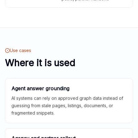
Use cases
Where it is used
Agent answer grounding
AI systems can rely on approved graph data instead of
guessing from stale pages, listings, documents, or
fragmented snippets.