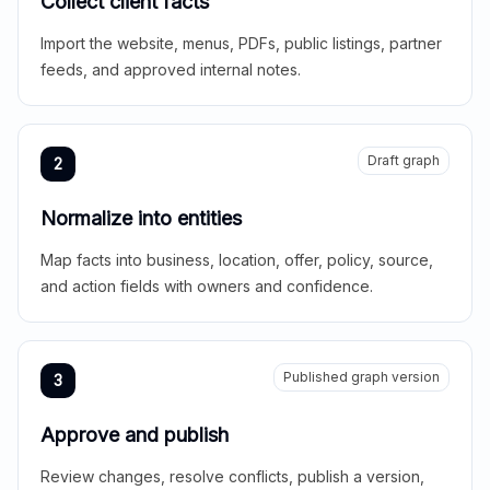
Collect client facts
Import the website, menus, PDFs, public listings, partner
feeds, and approved internal notes.
Draft graph
2
Normalize into entities
Map facts into business, location, offer, policy, source,
and action fields with owners and confidence.
Published graph version
3
Approve and publish
Review changes, resolve conflicts, publish a version,