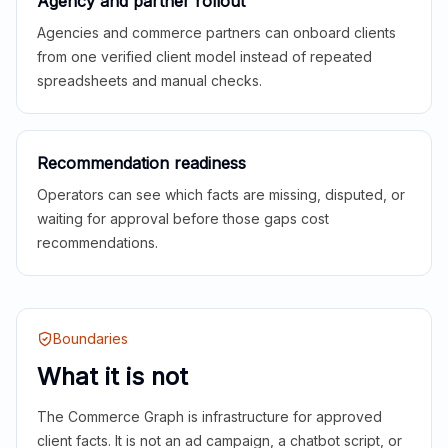
Agency and partner rollout
Agencies and commerce partners can onboard clients
from one verified client model instead of repeated
spreadsheets and manual checks.
Recommendation readiness
Operators can see which facts are missing, disputed, or
waiting for approval before those gaps cost
recommendations.
Boundaries
What it is not
The Commerce Graph is infrastructure for approved
client facts. It is not an ad campaign, a chatbot script, or