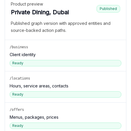
Product preview
Published
Private Dining, Dubai
Published graph version with approved entities and
source-backed action paths.
/business
Client identity
Ready
/locations
Hours, service areas, contacts
Ready
/offers
Menus, packages, prices
Ready