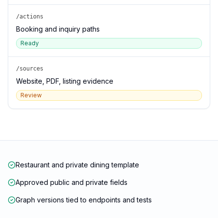
/actions
Booking and inquiry paths
Ready
/sources
Website, PDF, listing evidence
Review
Restaurant and private dining template
Approved public and private fields
Graph versions tied to endpoints and tests