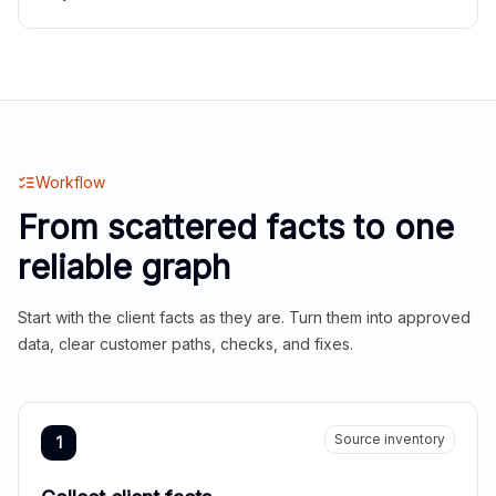
Workflow
From scattered facts to one
reliable graph
Start with the client facts as they are. Turn them into approved
data, clear customer paths, checks, and fixes.
Source inventory
1