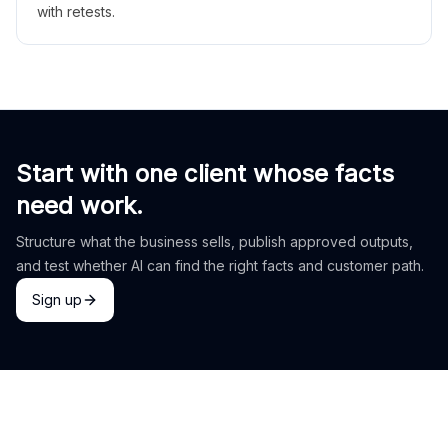
with retests.
Start with one client whose facts
need work.
Structure what the business sells, publish approved outputs,
and test whether AI can find the right facts and customer path.
Sign up