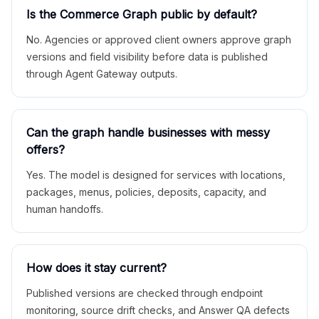
Is the Commerce Graph public by default?
No. Agencies or approved client owners approve graph
versions and field visibility before data is published
through Agent Gateway outputs.
Can the graph handle businesses with messy
offers?
Yes. The model is designed for services with locations,
packages, menus, policies, deposits, capacity, and
human handoffs.
How does it stay current?
Published versions are checked through endpoint
monitoring, source drift checks, and Answer QA defects