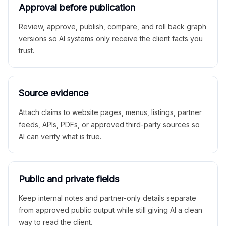
Approval before publication
Review, approve, publish, compare, and roll back graph
versions so AI systems only receive the client facts you
trust.
Source evidence
Attach claims to website pages, menus, listings, partner
feeds, APIs, PDFs, or approved third-party sources so
AI can verify what is true.
Public and private fields
Keep internal notes and partner-only details separate
from approved public output while still giving AI a clean
way to read the client.