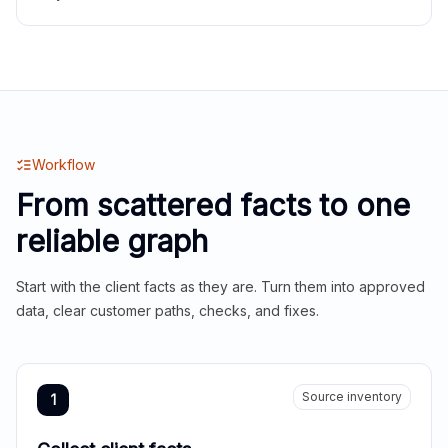
Workflow
From scattered facts to one
reliable graph
Start with the client facts as they are. Turn them into approved
data, clear customer paths, checks, and fixes.
Source inventory
1