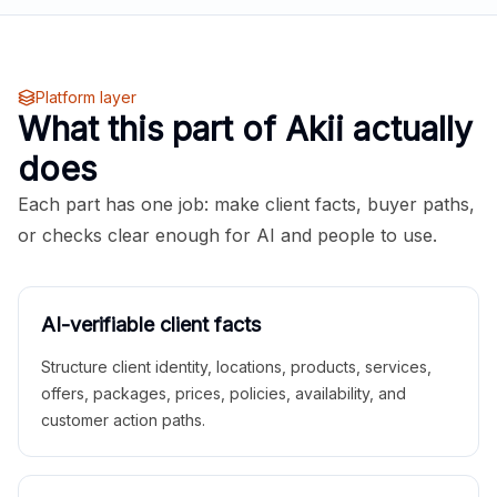
Platform layer
What this part of Akii actually
does
Each part has one job: make client facts, buyer paths,
or checks clear enough for AI and people to use.
AI-verifiable client facts
Structure client identity, locations, products, services,
offers, packages, prices, policies, availability, and
customer action paths.