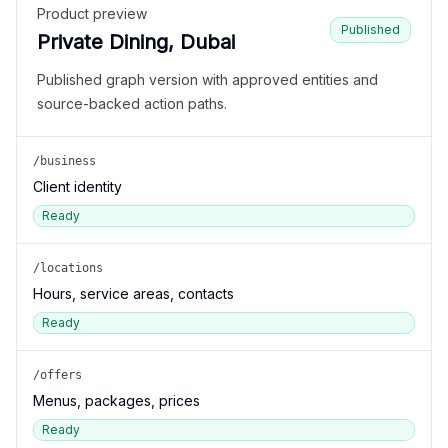
Product preview
Published
Private Dining, Dubai
Published graph version with approved entities and
source-backed action paths.
/business
Client identity
Ready
/locations
Hours, service areas, contacts
Ready
/offers
Menus, packages, prices
Ready