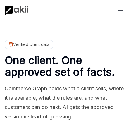
Verified client data
One client. One
approved set of facts.
Commerce Graph holds what a client sells, where
it is available, what the rules are, and what
customers can do next. AI gets the approved
version instead of guessing.