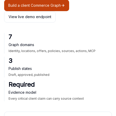
Build a client Commerce Graph
View live demo endpoint
7
Graph domains
Identity, locations, offers, policies, sources, actions, MCP
3
Publish states
Draft, approved, published
Required
Evidence model
Every critical client claim can carry source context