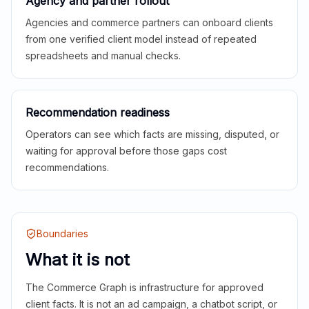
Agency and partner rollout
Agencies and commerce partners can onboard clients
from one verified client model instead of repeated
spreadsheets and manual checks.
Recommendation readiness
Operators can see which facts are missing, disputed, or
waiting for approval before those gaps cost
recommendations.
Boundaries
What it is not
The Commerce Graph is infrastructure for approved
client facts. It is not an ad campaign, a chatbot script, or