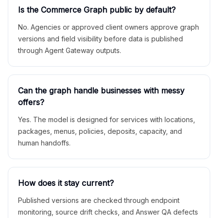
Is the Commerce Graph public by default?
No. Agencies or approved client owners approve graph
versions and field visibility before data is published
through Agent Gateway outputs.
Can the graph handle businesses with messy
offers?
Yes. The model is designed for services with locations,
packages, menus, policies, deposits, capacity, and
human handoffs.
How does it stay current?
Published versions are checked through endpoint
monitoring, source drift checks, and Answer QA defects