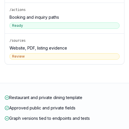
/actions
Booking and inquiry paths
Ready
/sources
Website, PDF, listing evidence
Review
Restaurant and private dining template
Approved public and private fields
Graph versions tied to endpoints and tests