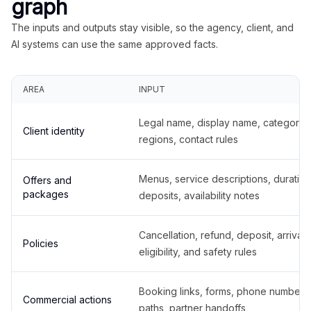
graph
The inputs and outputs stay visible, so the agency, client, and
AI systems can use the same approved facts.
AREA
INPUT
Legal name, display name, categories
Client identity
regions, contact rules
Menus, service descriptions, duration
Offers and
packages
deposits, availability notes
Cancellation, refund, deposit, arrival,
Policies
eligibility, and safety rules
Booking links, forms, phone number
Commercial actions
paths, partner handoffs