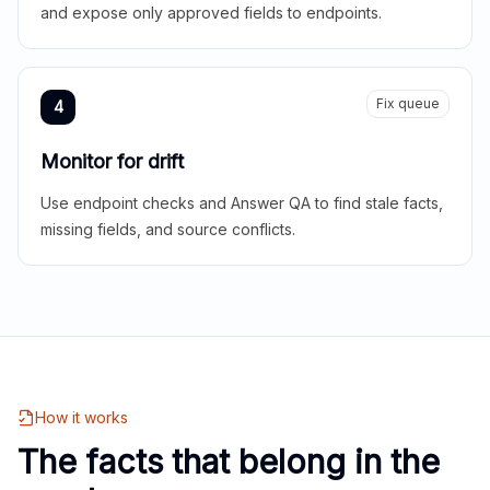
and expose only approved fields to endpoints.
Fix queue
4
Monitor for drift
Use endpoint checks and Answer QA to find stale facts,
missing fields, and source conflicts.
How it works
The facts that belong in the