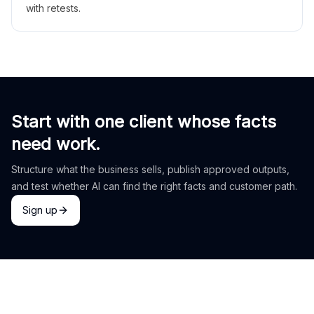
with retests.
Start with one client whose facts
need work.
Structure what the business sells, publish approved outputs,
and test whether AI can find the right facts and customer path.
Sign up