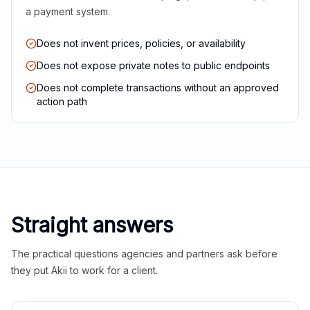
a payment system.
Does not invent prices, policies, or availability
Does not expose private notes to public endpoints
Does not complete transactions without an approved
action path
Straight answers
The practical questions agencies and partners ask before
they put Akii to work for a client.