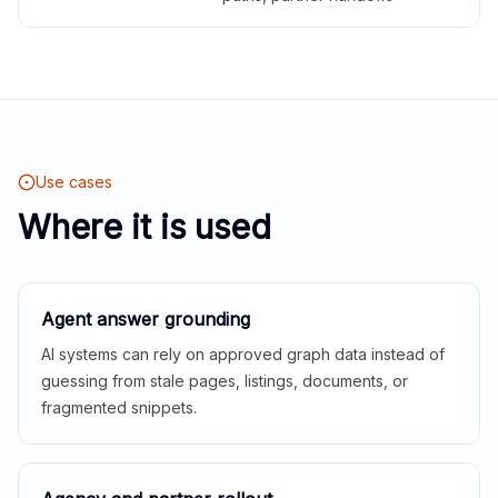
Use cases
Where it is used
Agent answer grounding
AI systems can rely on approved graph data instead of
guessing from stale pages, listings, documents, or
fragmented snippets.