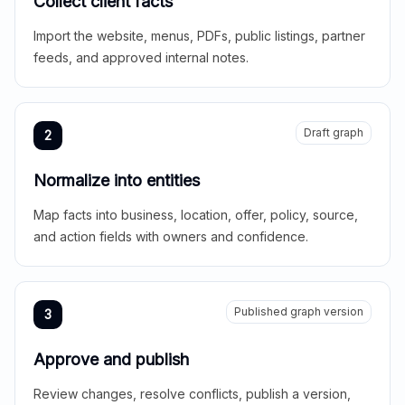
Collect client facts
Import the website, menus, PDFs, public listings, partner
feeds, and approved internal notes.
Draft graph
2
Normalize into entities
Map facts into business, location, offer, policy, source,
and action fields with owners and confidence.
Published graph version
3
Approve and publish
Review changes, resolve conflicts, publish a version,