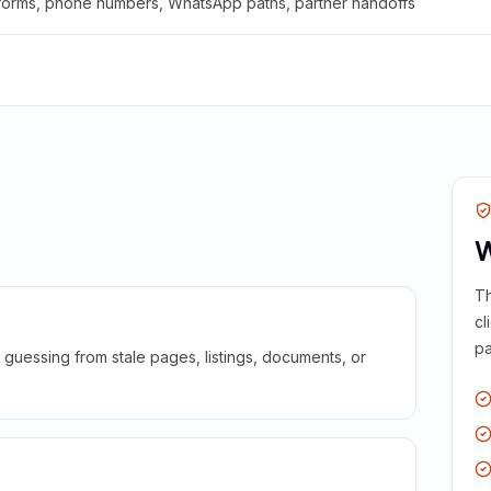
 forms, phone numbers, WhatsApp paths, partner handoffs
W
Th
cl
pa
guessing from stale pages, listings, documents, or