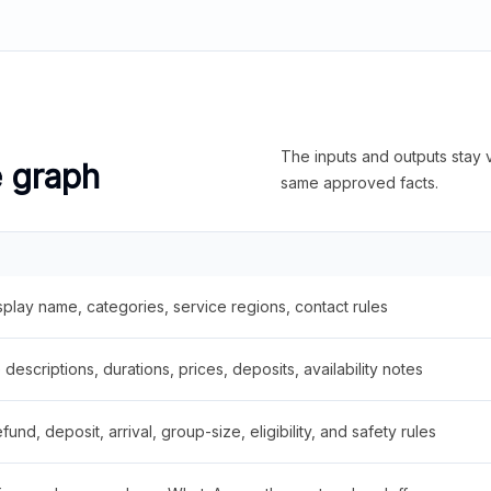
The inputs and outputs stay v
e graph
same approved facts.
splay name, categories, service regions, contact rules
descriptions, durations, prices, deposits, availability notes
fund, deposit, arrival, group-size, eligibility, and safety rules