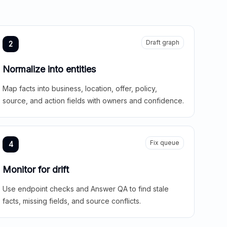
Draft graph
2
Normalize into entities
Map facts into business, location, offer, policy,
source, and action fields with owners and confidence.
Fix queue
4
Monitor for drift
Use endpoint checks and Answer QA to find stale
facts, missing fields, and source conflicts.