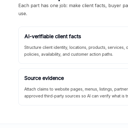
Each part has one job: make client facts, buyer p
use.
AI-verifiable client facts
Structure client identity, locations, products, services,
policies, availability, and customer action paths.
Source evidence
Attach claims to website pages, menus, listings, partne
approved third-party sources so AI can verify what is t