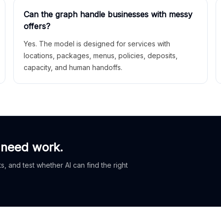
Can the graph handle businesses with messy
offers?
Yes. The model is designed for services with
locations, packages, menus, policies, deposits,
capacity, and human handoffs.
 need work.
, and test whether AI can find the right