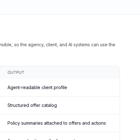
isible, so the agency, client, and AI systems can use the
OUTPUT
Agent-readable client profile
Structured offer catalog
Policy summaries attached to offers and actions