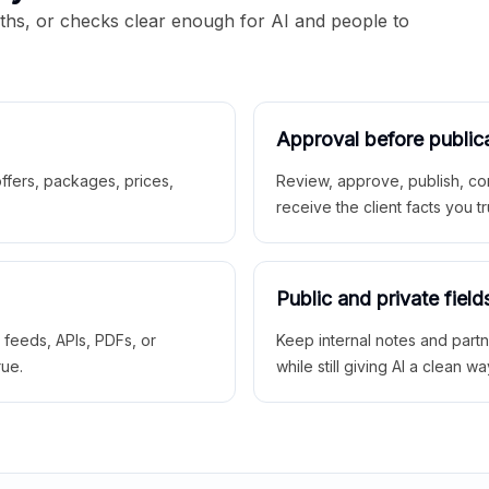
aths, or checks clear enough for AI and people to
Approval before public
 offers, packages, prices,
Review, approve, publish, co
receive the client facts you tr
Public and private field
r feeds, APIs, PDFs, or
Keep internal notes and part
rue.
while still giving AI a clean wa