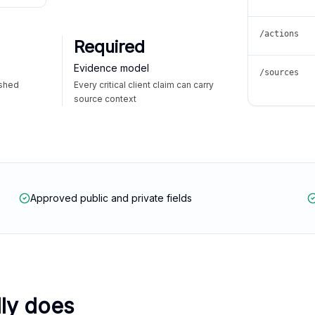
/actions
Required
Evidence model
/sources
ished
Every critical client claim can carry
source context
Approved public and private fields
lly does