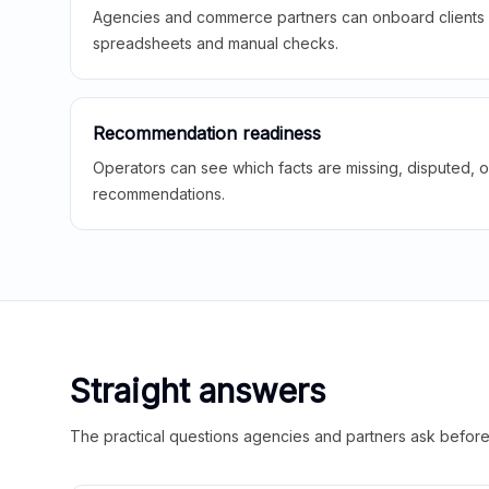
Agencies and commerce partners can onboard clients f
spreadsheets and manual checks.
Recommendation readiness
Operators can see which facts are missing, disputed, o
recommendations.
Straight answers
The practical questions agencies and partners ask before t