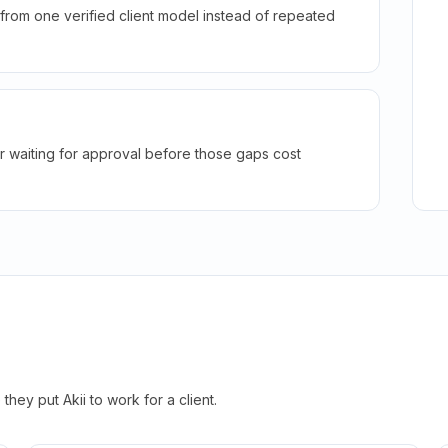
rom one verified client model instead of repeated
r waiting for approval before those gaps cost
hey put Akii to work for a client.