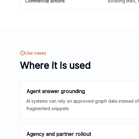
Commercial actions
Booking links,
Use cases
Where it is used
Agent answer grounding
AI systems can rely on approved graph data instead of 
fragmented snippets.
Agency and partner rollout