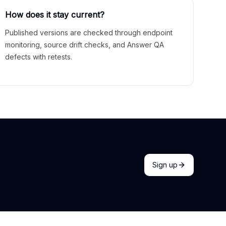
How does it stay current?
Published versions are checked through endpoint
monitoring, source drift checks, and Answer QA
defects with retests.
Sign up