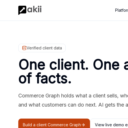
Platfo
Verified client data
One client. One 
of facts.
Commerce Graph holds what a client sells, where
and what customers can do next. AI gets the 
Build a client Commerce Graph
View live demo e