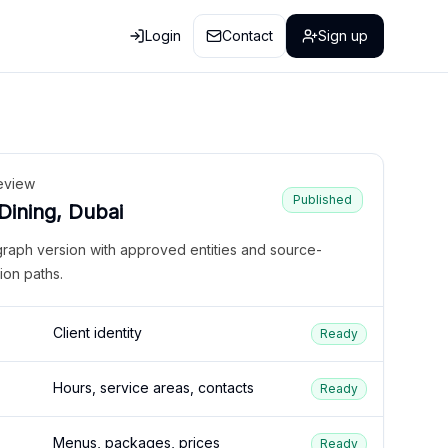
Login
Contact
Sign up
eview
Published
 Dining, Dubai
graph version with approved entities and source-
ion paths.
Client identity
Ready
Hours, service areas, contacts
Ready
Menus, packages, prices
Ready