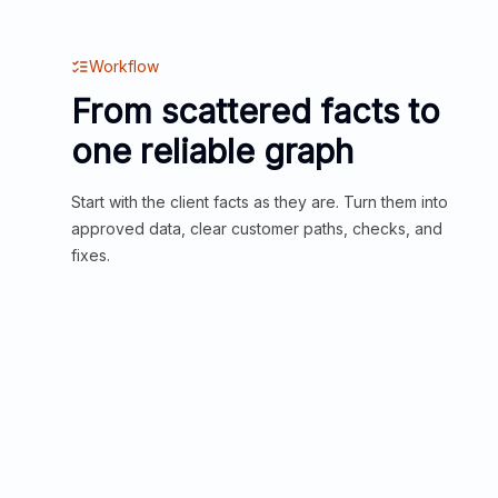
Workflow
From scattered facts to
one reliable graph
Start with the client facts as they are. Turn them into
approved data, clear customer paths, checks, and
fixes.