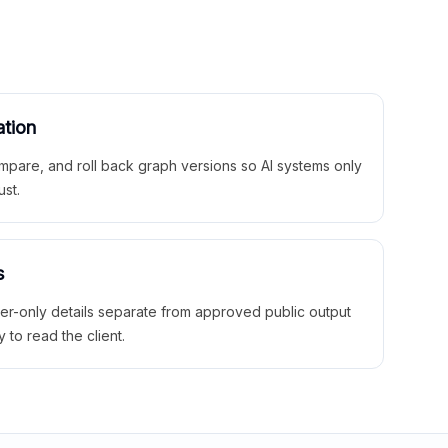
ation
mpare, and roll back graph versions so AI systems only
ust.
s
ner-only details separate from approved public output
y to read the client.