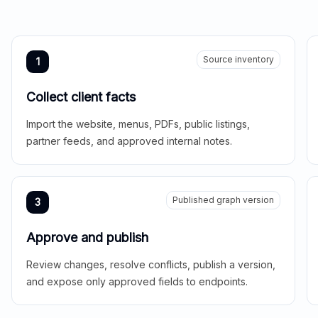
Source inventory
1
Collect client facts
Import the website, menus, PDFs, public listings,
partner feeds, and approved internal notes.
Published graph version
3
Approve and publish
Review changes, resolve conflicts, publish a version,
and expose only approved fields to endpoints.