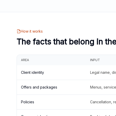
How it works
The facts that belong in th
AREA
INPUT
Client identity
Legal name, di
Offers and packages
Menus, service 
Policies
Cancellation, re