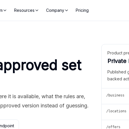
rm
Resources
Company
Pricing
Product pr
approved set
Private
Published 
backed act
 it is available, what the rules are,
/business
approved version instead of guessing.
/locations
ndpoint
/offers