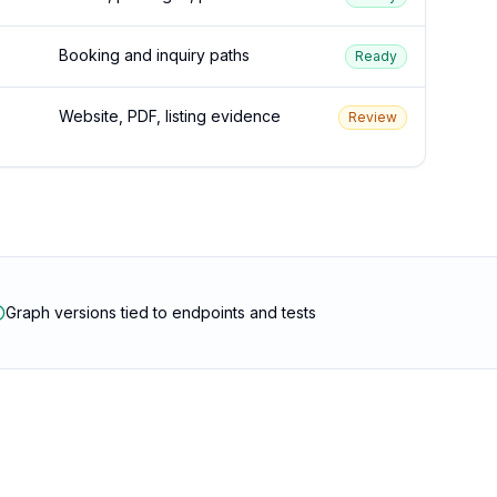
Booking and inquiry paths
Ready
Website, PDF, listing evidence
Review
Graph versions tied to endpoints and tests