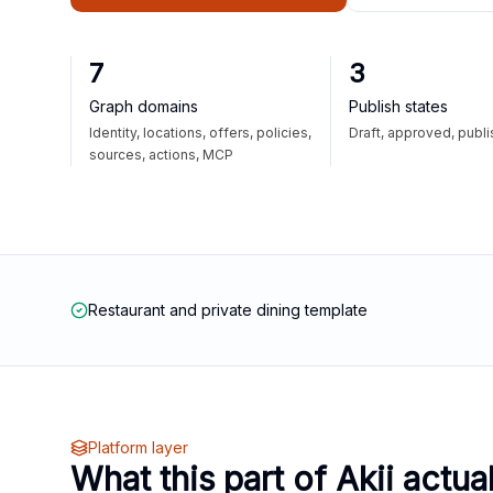
7
3
Graph domains
Publish states
Identity, locations, offers, policies,
Draft, approved, publ
sources, actions, MCP
Restaurant and private dining template
Platform layer
What this part of Akii actua