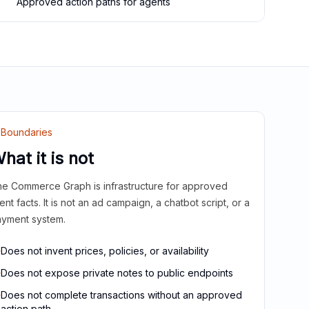
Approved action paths for agents
Boundaries
hat it is not
e Commerce Graph is infrastructure for approved
ient facts. It is not an ad campaign, a chatbot script, or a
yment system.
Does not invent prices, policies, or availability
Does not expose private notes to public endpoints
Does not complete transactions without an approved
action path