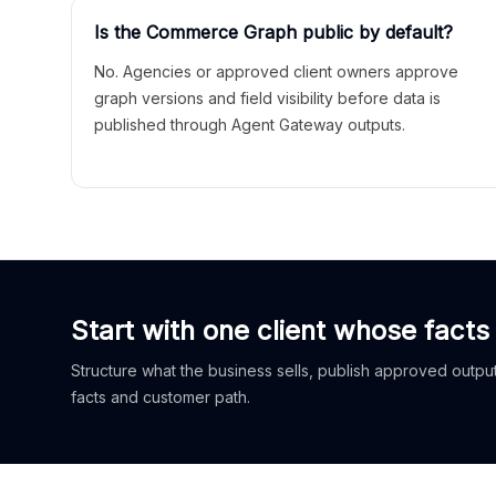
Is the Commerce Graph public by default?
No. Agencies or approved client owners approve
graph versions and field visibility before data is
published through Agent Gateway outputs.
Start with one client whose facts
Structure what the business sells, publish approved outputs
facts and customer path.