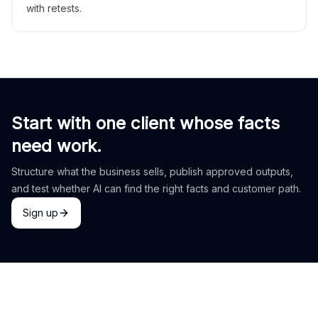
with retests.
Start with one client whose facts
need work.
Structure what the business sells, publish approved outputs,
and test whether AI can find the right facts and customer path.
Sign up