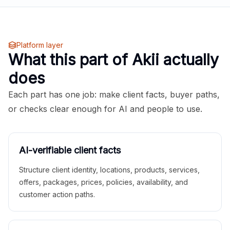
Platform layer
What this part of Akii actually
does
Each part has one job: make client facts, buyer paths,
or checks clear enough for AI and people to use.
AI-verifiable client facts
Structure client identity, locations, products, services,
offers, packages, prices, policies, availability, and
customer action paths.