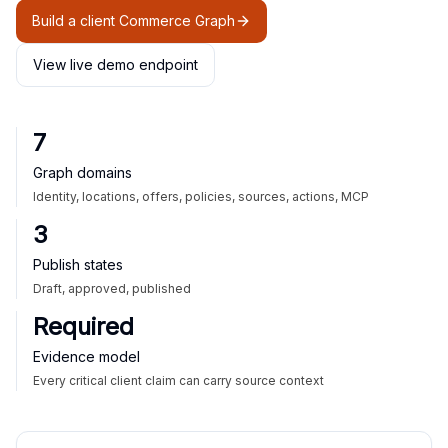
Build a client Commerce Graph
View live demo endpoint
7
Graph domains
Identity, locations, offers, policies, sources, actions, MCP
3
Publish states
Draft, approved, published
Required
Evidence model
Every critical client claim can carry source context