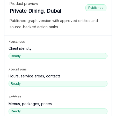
Product preview
Published
Private Dining, Dubai
Published graph version with approved entities and
source-backed action paths.
/business
Client identity
Ready
/locations
Hours, service areas, contacts
Ready
/offers
Menus, packages, prices
Ready