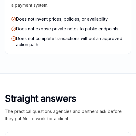
a payment system.
Does not invent prices, policies, or availability
Does not expose private notes to public endpoints
Does not complete transactions without an approved
action path
Straight answers
The practical questions agencies and partners ask before
they put Akii to work for a client.