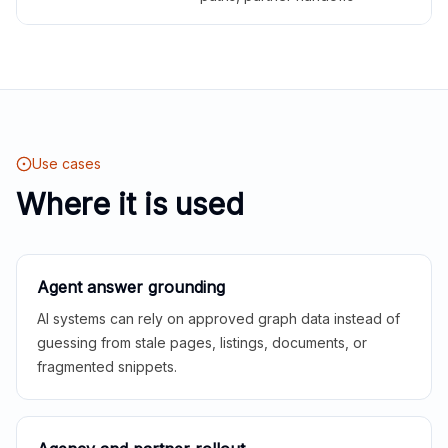
Use cases
Where it is used
Agent answer grounding
AI systems can rely on approved graph data instead of
guessing from stale pages, listings, documents, or
fragmented snippets.