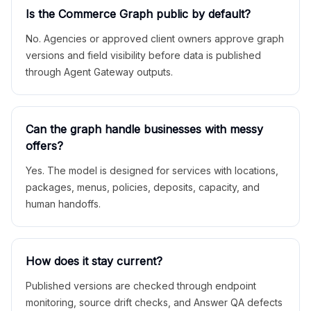
Is the Commerce Graph public by default?
No. Agencies or approved client owners approve graph
versions and field visibility before data is published
through Agent Gateway outputs.
Can the graph handle businesses with messy
offers?
Yes. The model is designed for services with locations,
packages, menus, policies, deposits, capacity, and
human handoffs.
How does it stay current?
Published versions are checked through endpoint
monitoring, source drift checks, and Answer QA defects