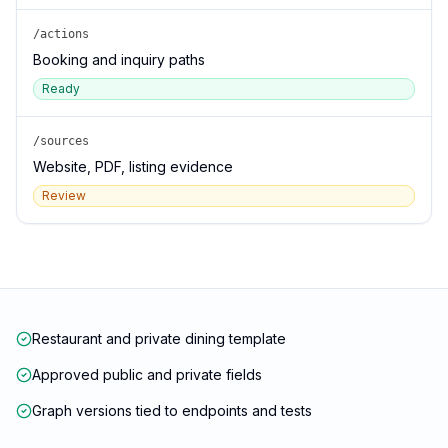
/actions
Booking and inquiry paths
Ready
/sources
Website, PDF, listing evidence
Review
Restaurant and private dining template
Approved public and private fields
Graph versions tied to endpoints and tests