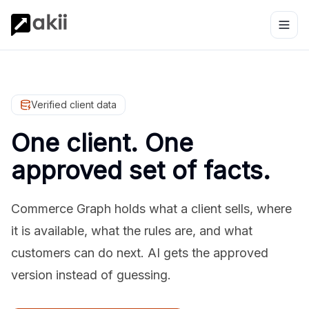
Verified client data
One client. One
approved set of facts.
Commerce Graph holds what a client sells, where
it is available, what the rules are, and what
customers can do next. AI gets the approved
version instead of guessing.