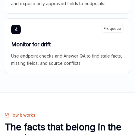
and expose only approved fields to endpoints.
Fix queue
4
Monitor for drift
Use endpoint checks and Answer QA to find stale facts,
missing fields, and source conflicts.
How it works
The facts that belong in the