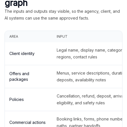
graph
The inputs and outputs stay visible, so the agency, client, and
AI systems can use the same approved facts.
AREA
INPUT
Legal name, display name, categories
Client identity
regions, contact rules
Menus, service descriptions, duration
Offers and
packages
deposits, availability notes
Cancellation, refund, deposit, arrival,
Policies
eligibility, and safety rules
Booking links, forms, phone number
Commercial actions
paths, partner handoffs