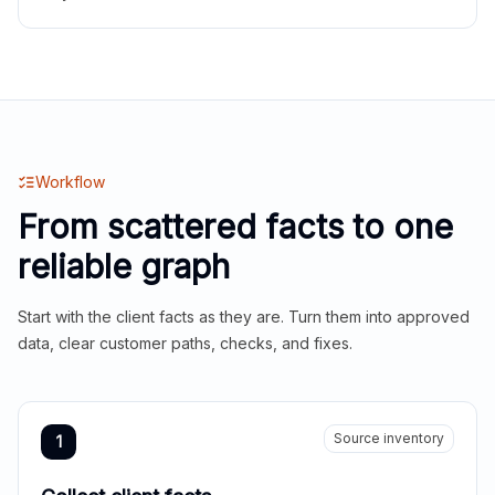
Workflow
From scattered facts to one
reliable graph
Start with the client facts as they are. Turn them into approved
data, clear customer paths, checks, and fixes.
Source inventory
1