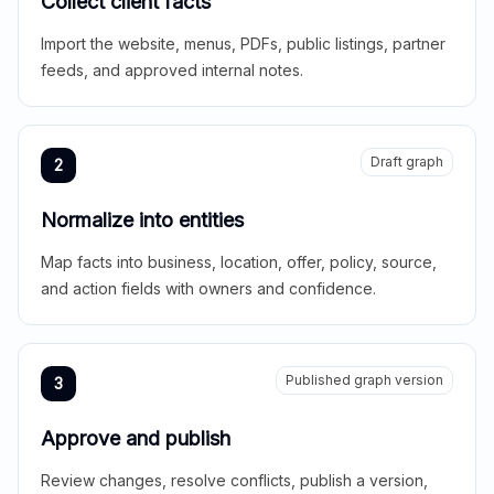
Collect client facts
Import the website, menus, PDFs, public listings, partner
feeds, and approved internal notes.
Draft graph
2
Normalize into entities
Map facts into business, location, offer, policy, source,
and action fields with owners and confidence.
Published graph version
3
Approve and publish
Review changes, resolve conflicts, publish a version,