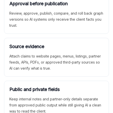
Approval before publication
Review, approve, publish, compare, and roll back graph
versions so AI systems only receive the client facts you
trust.
Source evidence
Attach claims to website pages, menus, listings, partner
feeds, APIs, PDFs, or approved third-party sources so
AI can verify what is true.
Public and private fields
Keep internal notes and partner-only details separate
from approved public output while still giving AI a clean
way to read the client.