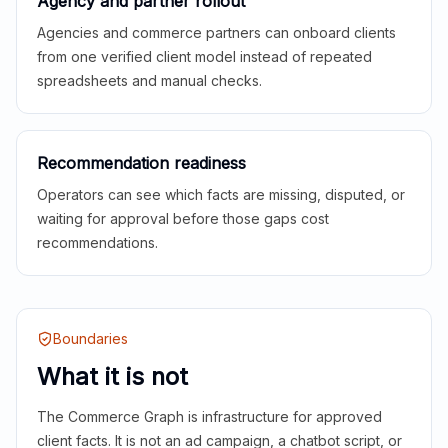
Agency and partner rollout
Agencies and commerce partners can onboard clients
from one verified client model instead of repeated
spreadsheets and manual checks.
Recommendation readiness
Operators can see which facts are missing, disputed, or
waiting for approval before those gaps cost
recommendations.
Boundaries
What it is not
The Commerce Graph is infrastructure for approved
client facts. It is not an ad campaign, a chatbot script, or