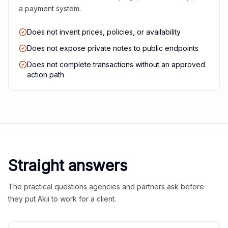
a payment system.
Does not invent prices, policies, or availability
Does not expose private notes to public endpoints
Does not complete transactions without an approved
action path
Straight answers
The practical questions agencies and partners ask before
they put Akii to work for a client.