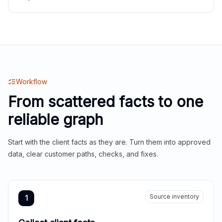
Workflow
From scattered facts to one
reliable graph
Start with the client facts as they are. Turn them into approved
data, clear customer paths, checks, and fixes.
Source inventory
1