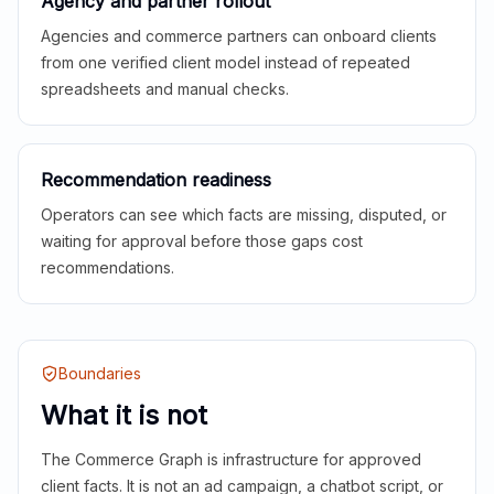
Agency and partner rollout
Agencies and commerce partners can onboard clients
from one verified client model instead of repeated
spreadsheets and manual checks.
Recommendation readiness
Operators can see which facts are missing, disputed, or
waiting for approval before those gaps cost
recommendations.
Boundaries
What it is not
The Commerce Graph is infrastructure for approved
client facts. It is not an ad campaign, a chatbot script, or