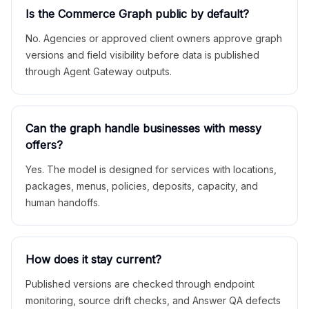
Is the Commerce Graph public by default?
No. Agencies or approved client owners approve graph
versions and field visibility before data is published
through Agent Gateway outputs.
Can the graph handle businesses with messy
offers?
Yes. The model is designed for services with locations,
packages, menus, policies, deposits, capacity, and
human handoffs.
How does it stay current?
Published versions are checked through endpoint
monitoring, source drift checks, and Answer QA defects