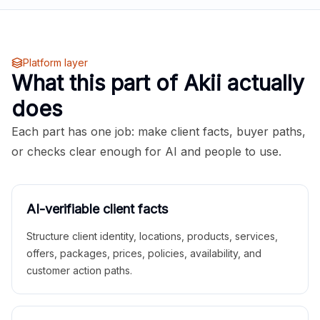
Platform layer
What this part of Akii actually
does
Each part has one job: make client facts, buyer paths,
or checks clear enough for AI and people to use.
AI-verifiable client facts
Structure client identity, locations, products, services,
offers, packages, prices, policies, availability, and
customer action paths.