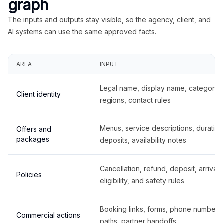
graph
The inputs and outputs stay visible, so the agency, client, and
AI systems can use the same approved facts.
AREA
INPUT
Legal name, display name, categories
Client identity
regions, contact rules
Menus, service descriptions, duration
Offers and
packages
deposits, availability notes
Cancellation, refund, deposit, arrival,
Policies
eligibility, and safety rules
Booking links, forms, phone number
Commercial actions
paths, partner handoffs