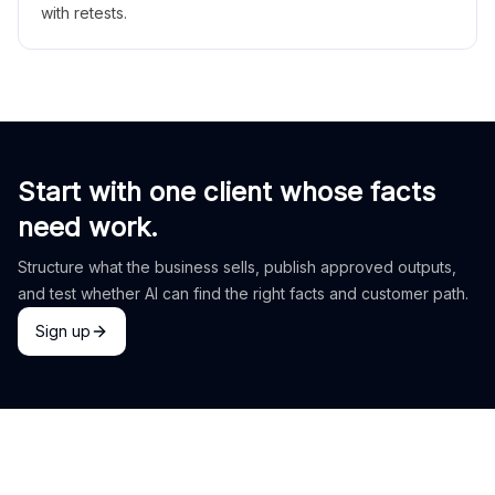
with retests.
Start with one client whose facts
need work.
Structure what the business sells, publish approved outputs,
and test whether AI can find the right facts and customer path.
Sign up