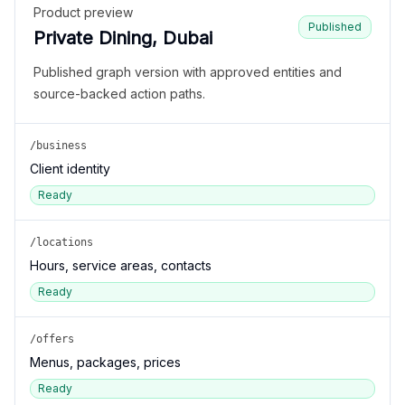
Product preview
Published
Private Dining, Dubai
Published graph version with approved entities and
source-backed action paths.
/business
Client identity
Ready
/locations
Hours, service areas, contacts
Ready
/offers
Menus, packages, prices
Ready