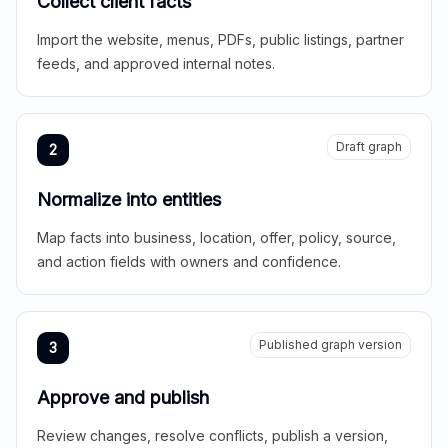
Collect client facts
Import the website, menus, PDFs, public listings, partner
feeds, and approved internal notes.
Draft graph
2
Normalize into entities
Map facts into business, location, offer, policy, source,
and action fields with owners and confidence.
Published graph version
3
Approve and publish
Review changes, resolve conflicts, publish a version,