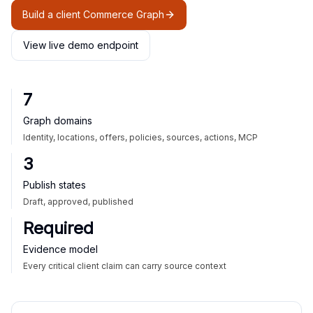
Build a client Commerce Graph
View live demo endpoint
7
Graph domains
Identity, locations, offers, policies, sources, actions, MCP
3
Publish states
Draft, approved, published
Required
Evidence model
Every critical client claim can carry source context