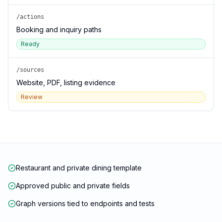
/actions
Booking and inquiry paths
Ready
/sources
Website, PDF, listing evidence
Review
Restaurant and private dining template
Approved public and private fields
Graph versions tied to endpoints and tests