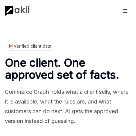
Verified client data
One client. One
approved set of facts.
Commerce Graph holds what a client sells, where
it is available, what the rules are, and what
customers can do next. AI gets the approved
version instead of guessing.