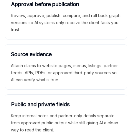
Approval before publication
Review, approve, publish, compare, and roll back graph
versions so AI systems only receive the client facts you
trust.
Source evidence
Attach claims to website pages, menus, listings, partner
feeds, APIs, PDFs, or approved third-party sources so
AI can verify what is true.
Public and private fields
Keep internal notes and partner-only details separate
from approved public output while still giving AI a clean
way to read the client.