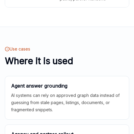
Use cases
Where it is used
Agent answer grounding
AI systems can rely on approved graph data instead of
guessing from stale pages, listings, documents, or
fragmented snippets.