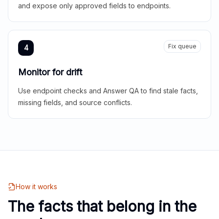
and expose only approved fields to endpoints.
Fix queue
4
Monitor for drift
Use endpoint checks and Answer QA to find stale facts,
missing fields, and source conflicts.
How it works
The facts that belong in the