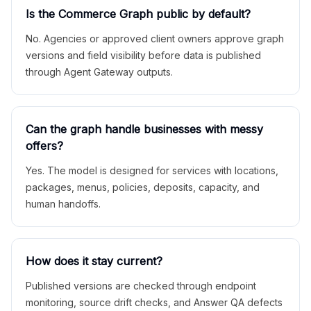
Is the Commerce Graph public by default?
No. Agencies or approved client owners approve graph
versions and field visibility before data is published
through Agent Gateway outputs.
Can the graph handle businesses with messy
offers?
Yes. The model is designed for services with locations,
packages, menus, policies, deposits, capacity, and
human handoffs.
How does it stay current?
Published versions are checked through endpoint
monitoring, source drift checks, and Answer QA defects