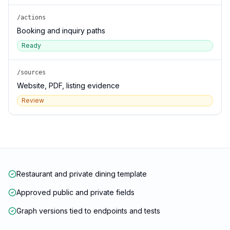
/actions
Booking and inquiry paths
Ready
/sources
Website, PDF, listing evidence
Review
Restaurant and private dining template
Approved public and private fields
Graph versions tied to endpoints and tests