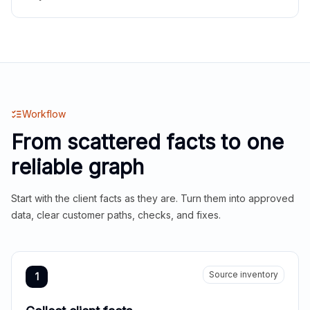
Workflow
From scattered facts to one
reliable graph
Start with the client facts as they are. Turn them into approved
data, clear customer paths, checks, and fixes.
Source inventory
1