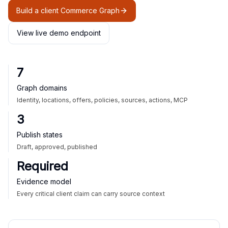
Build a client Commerce Graph
View live demo endpoint
7
Graph domains
Identity, locations, offers, policies, sources, actions, MCP
3
Publish states
Draft, approved, published
Required
Evidence model
Every critical client claim can carry source context