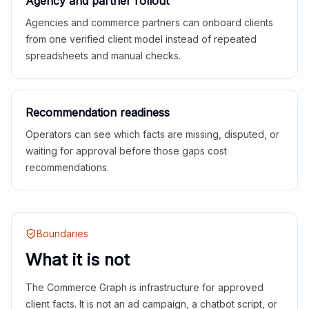
Agency and partner rollout
Agencies and commerce partners can onboard clients
from one verified client model instead of repeated
spreadsheets and manual checks.
Recommendation readiness
Operators can see which facts are missing, disputed, or
waiting for approval before those gaps cost
recommendations.
Boundaries
What it is not
The Commerce Graph is infrastructure for approved
client facts. It is not an ad campaign, a chatbot script, or