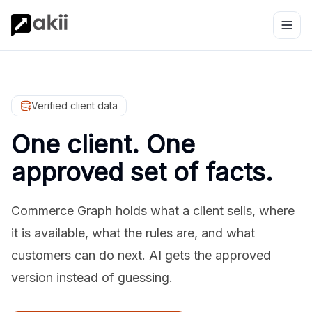
Verified client data
One client. One
approved set of facts.
Commerce Graph holds what a client sells, where
it is available, what the rules are, and what
customers can do next. AI gets the approved
version instead of guessing.