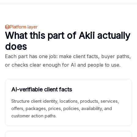
Platform layer
What this part of Akii actually
does
Each part has one job: make client facts, buyer paths,
or checks clear enough for AI and people to use.
AI-verifiable client facts
Structure client identity, locations, products, services,
offers, packages, prices, policies, availability, and
customer action paths.