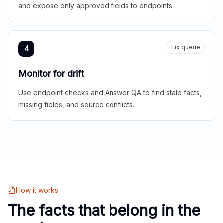
and expose only approved fields to endpoints.
Fix queue
4
Monitor for drift
Use endpoint checks and Answer QA to find stale facts,
missing fields, and source conflicts.
How it works
The facts that belong in the