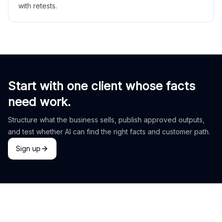
with retests.
Start with one client whose facts
need work.
Structure what the business sells, publish approved outputs,
and test whether AI can find the right facts and customer path.
Sign up