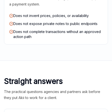
a payment system.
Does not invent prices, policies, or availability
Does not expose private notes to public endpoints
Does not complete transactions without an approved
action path
Straight answers
The practical questions agencies and partners ask before
they put Akii to work for a client.