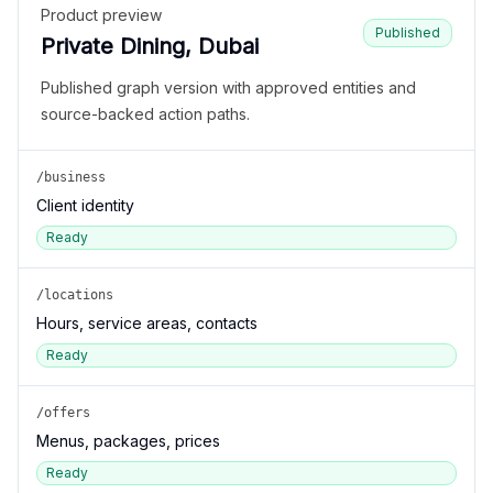
Product preview
Published
Private Dining, Dubai
Published graph version with approved entities and
source-backed action paths.
/business
Client identity
Ready
/locations
Hours, service areas, contacts
Ready
/offers
Menus, packages, prices
Ready