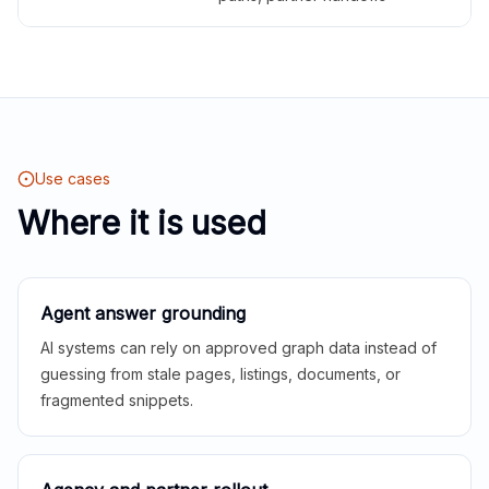
Use cases
Where it is used
Agent answer grounding
AI systems can rely on approved graph data instead of
guessing from stale pages, listings, documents, or
fragmented snippets.