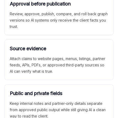
Approval before publication
Review, approve, publish, compare, and roll back graph
versions so AI systems only receive the client facts you
trust.
Source evidence
Attach claims to website pages, menus, listings, partner
feeds, APIs, PDFs, or approved third-party sources so
AI can verify what is true.
Public and private fields
Keep internal notes and partner-only details separate
from approved public output while still giving AI a clean
way to read the client.