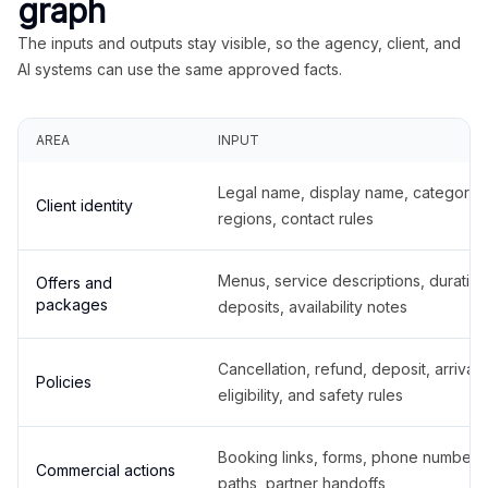
graph
The inputs and outputs stay visible, so the agency, client, and
AI systems can use the same approved facts.
AREA
INPUT
Legal name, display name, categories
Client identity
regions, contact rules
Menus, service descriptions, duration
Offers and
packages
deposits, availability notes
Cancellation, refund, deposit, arrival,
Policies
eligibility, and safety rules
Booking links, forms, phone number
Commercial actions
paths, partner handoffs