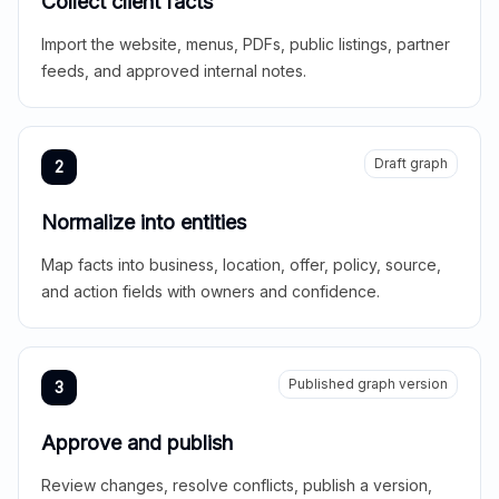
Collect client facts
Import the website, menus, PDFs, public listings, partner
feeds, and approved internal notes.
Draft graph
2
Normalize into entities
Map facts into business, location, offer, policy, source,
and action fields with owners and confidence.
Published graph version
3
Approve and publish
Review changes, resolve conflicts, publish a version,