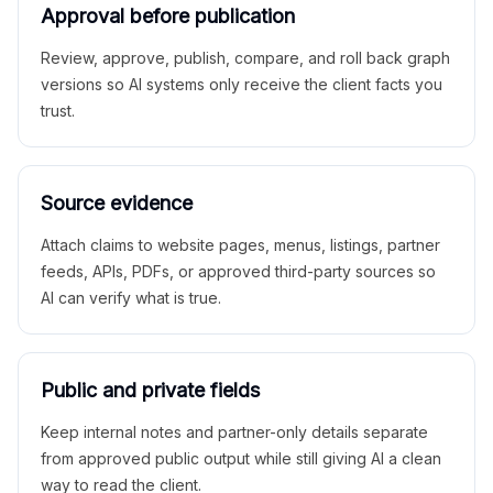
Approval before publication
Review, approve, publish, compare, and roll back graph
versions so AI systems only receive the client facts you
trust.
Source evidence
Attach claims to website pages, menus, listings, partner
feeds, APIs, PDFs, or approved third-party sources so
AI can verify what is true.
Public and private fields
Keep internal notes and partner-only details separate
from approved public output while still giving AI a clean
way to read the client.