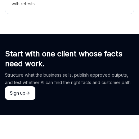
with retests.
Start with one client whose facts
need work.
Structure what the business sells, publish approved outputs,
and test whether AI can find the right facts and customer path.
Sign up