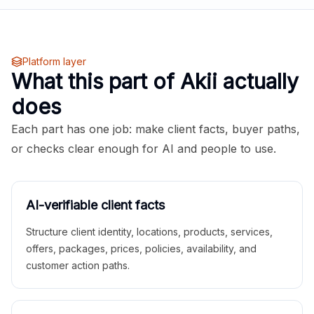
Platform layer
What this part of Akii actually
does
Each part has one job: make client facts, buyer paths,
or checks clear enough for AI and people to use.
AI-verifiable client facts
Structure client identity, locations, products, services,
offers, packages, prices, policies, availability, and
customer action paths.