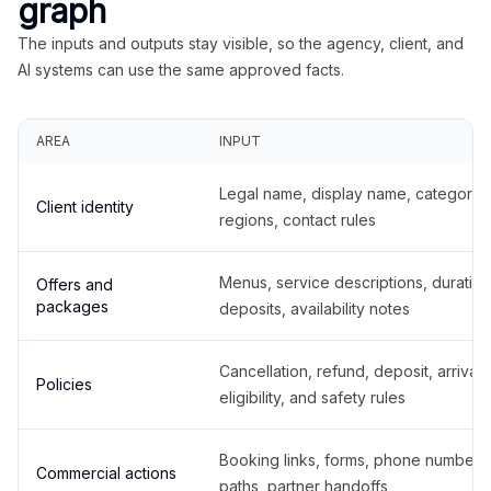
graph
The inputs and outputs stay visible, so the agency, client, and
AI systems can use the same approved facts.
AREA
INPUT
Legal name, display name, categories
Client identity
regions, contact rules
Menus, service descriptions, duration
Offers and
packages
deposits, availability notes
Cancellation, refund, deposit, arrival,
Policies
eligibility, and safety rules
Booking links, forms, phone number
Commercial actions
paths, partner handoffs