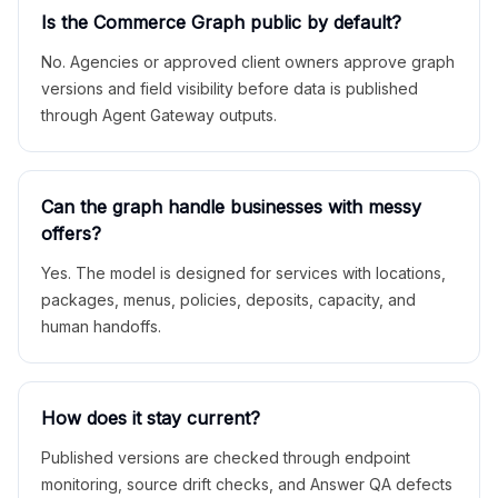
Is the Commerce Graph public by default?
No. Agencies or approved client owners approve graph
versions and field visibility before data is published
through Agent Gateway outputs.
Can the graph handle businesses with messy
offers?
Yes. The model is designed for services with locations,
packages, menus, policies, deposits, capacity, and
human handoffs.
How does it stay current?
Published versions are checked through endpoint
monitoring, source drift checks, and Answer QA defects