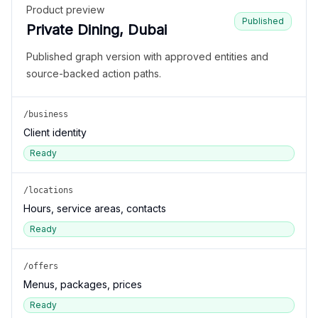
Product preview
Published
Private Dining, Dubai
Published graph version with approved entities and
source-backed action paths.
/business
Client identity
Ready
/locations
Hours, service areas, contacts
Ready
/offers
Menus, packages, prices
Ready