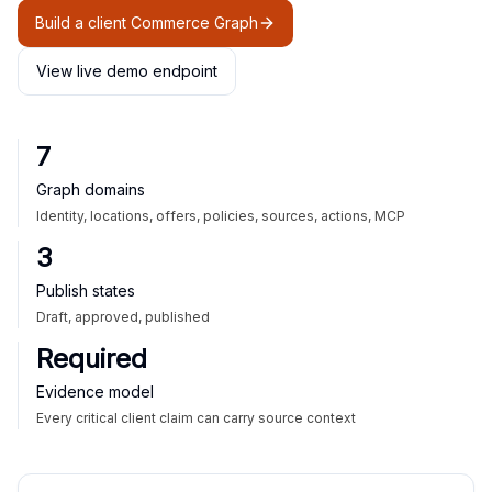
Build a client Commerce Graph
View live demo endpoint
7
Graph domains
Identity, locations, offers, policies, sources, actions, MCP
3
Publish states
Draft, approved, published
Required
Evidence model
Every critical client claim can carry source context