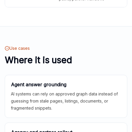
Use cases
Where it is used
Agent answer grounding
AI systems can rely on approved graph data instead of
guessing from stale pages, listings, documents, or
fragmented snippets.