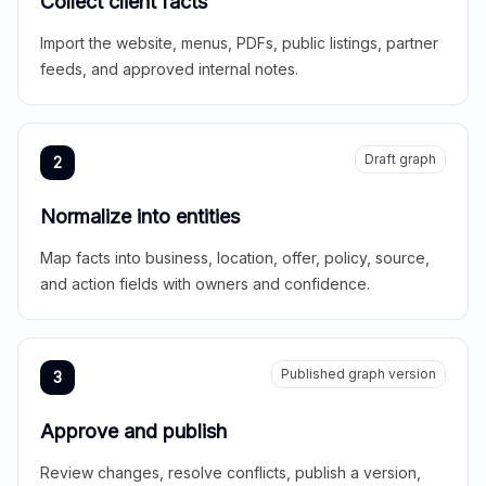
Collect client facts
Import the website, menus, PDFs, public listings, partner
feeds, and approved internal notes.
Draft graph
2
Normalize into entities
Map facts into business, location, offer, policy, source,
and action fields with owners and confidence.
Published graph version
3
Approve and publish
Review changes, resolve conflicts, publish a version,