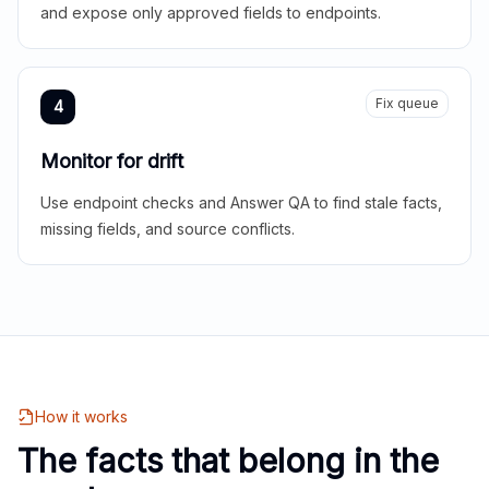
and expose only approved fields to endpoints.
Fix queue
4
Monitor for drift
Use endpoint checks and Answer QA to find stale facts,
missing fields, and source conflicts.
How it works
The facts that belong in the