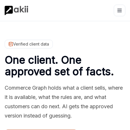
Verified client data
One client. One
approved set of facts.
Commerce Graph holds what a client sells, where
it is available, what the rules are, and what
customers can do next. AI gets the approved
version instead of guessing.