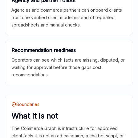
Agency and partner rollout
Agencies and commerce partners can onboard clients
from one verified client model instead of repeated
spreadsheets and manual checks.
Recommendation readiness
Operators can see which facts are missing, disputed, or
waiting for approval before those gaps cost
recommendations.
Boundaries
What it is not
The Commerce Graph is infrastructure for approved
client facts. It is not an ad campaign, a chatbot script, or