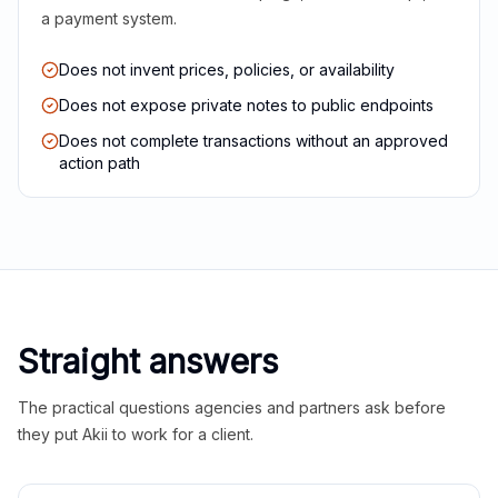
a payment system.
Does not invent prices, policies, or availability
Does not expose private notes to public endpoints
Does not complete transactions without an approved
action path
Straight answers
The practical questions agencies and partners ask before
they put Akii to work for a client.