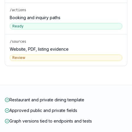
/actions
Booking and inquiry paths
Ready
/sources
Website, PDF, listing evidence
Review
Restaurant and private dining template
Approved public and private fields
Graph versions tied to endpoints and tests