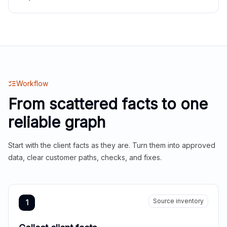
Workflow
From scattered facts to one
reliable graph
Start with the client facts as they are. Turn them into approved
data, clear customer paths, checks, and fixes.
Source inventory
1