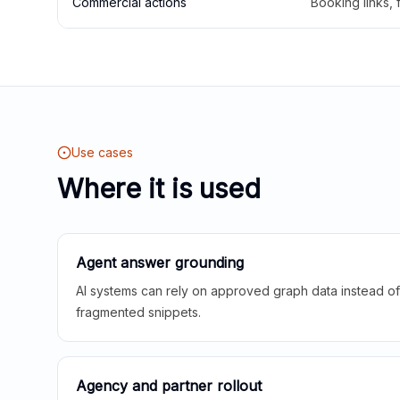
Commercial actions
Booking links,
Use cases
Where it is used
Agent answer grounding
AI systems can rely on approved graph data instead of 
fragmented snippets.
Agency and partner rollout