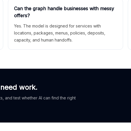
Can the graph handle businesses with messy
offers?
Yes. The model is designed for services with
locations, packages, menus, policies, deposits,
capacity, and human handoffs.
 need work.
, and test whether AI can find the right