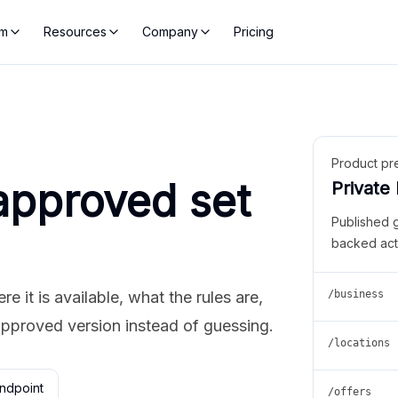
rm
Resources
Company
Pricing
Product pr
approved set
Private
Published 
backed act
 it is available, what the rules are,
/business
approved version instead of guessing.
/locations
ndpoint
/offers