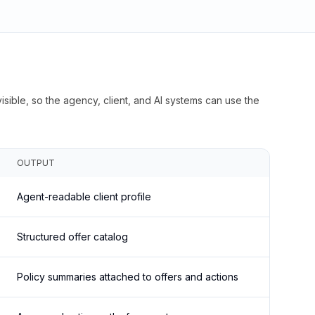
isible, so the agency, client, and AI systems can use the
OUTPUT
Agent-readable client profile
Structured offer catalog
Policy summaries attached to offers and actions