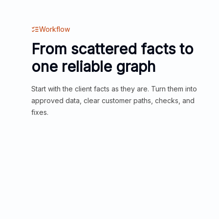
Workflow
From scattered facts to
one reliable graph
Start with the client facts as they are. Turn them into
approved data, clear customer paths, checks, and
fixes.