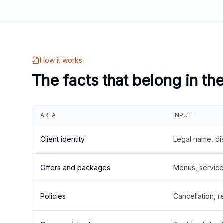
How it works
The facts that belong in th
AREA
INPUT
Client identity
Legal name, di
Offers and packages
Menus, service 
Policies
Cancellation, re