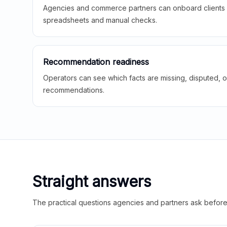
Agencies and commerce partners can onboard clients f
spreadsheets and manual checks.
Recommendation readiness
Operators can see which facts are missing, disputed, o
recommendations.
Straight answers
The practical questions agencies and partners ask before t