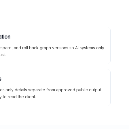
ation
mpare, and roll back graph versions so AI systems only
ust.
s
ner-only details separate from approved public output
y to read the client.