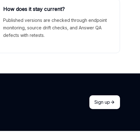
How does it stay current?
Published versions are checked through endpoint
monitoring, source drift checks, and Answer QA
defects with retests.
Sign up