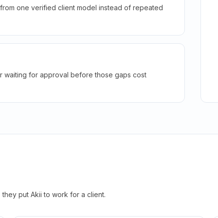
rom one verified client model instead of repeated
r waiting for approval before those gaps cost
hey put Akii to work for a client.