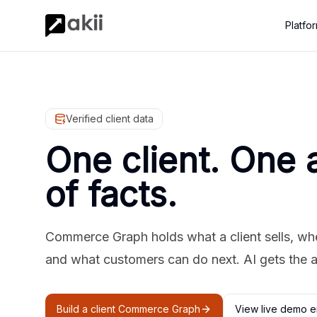
Platfo
Verified client data
One client. One 
of facts.
Commerce Graph holds what a client sells, where
and what customers can do next. AI gets the 
Build a client Commerce Graph
View live demo e