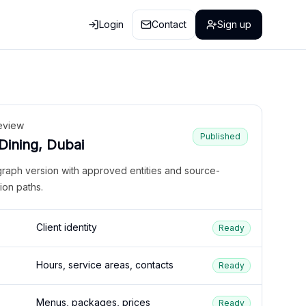
Login
Contact
Sign up
eview
Published
 Dining, Dubai
graph version with approved entities and source-
ion paths.
Client identity
Ready
Hours, service areas, contacts
Ready
Menus, packages, prices
Ready