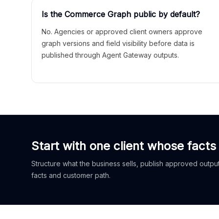
Is the Commerce Graph public by default?
No. Agencies or approved client owners approve
graph versions and field visibility before data is
published through Agent Gateway outputs.
Start with one client whose facts
Structure what the business sells, publish approved outputs
facts and customer path.