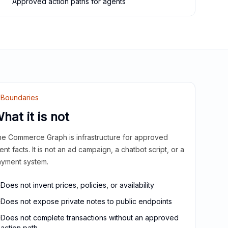
Approved action paths for agents
Boundaries
hat it is not
e Commerce Graph is infrastructure for approved
ient facts. It is not an ad campaign, a chatbot script, or a
yment system.
Does not invent prices, policies, or availability
Does not expose private notes to public endpoints
Does not complete transactions without an approved
action path