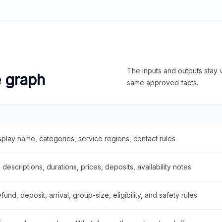
The inputs and outputs stay v
e graph
same approved facts.
splay name, categories, service regions, contact rules
descriptions, durations, prices, deposits, availability notes
fund, deposit, arrival, group-size, eligibility, and safety rules