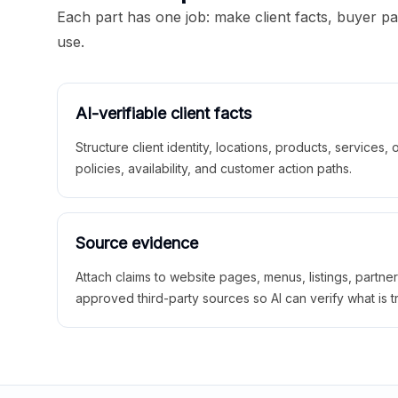
Each part has one job: make client facts, buyer p
use.
AI-verifiable client facts
Structure client identity, locations, products, services,
policies, availability, and customer action paths.
Source evidence
Attach claims to website pages, menus, listings, partne
approved third-party sources so AI can verify what is t