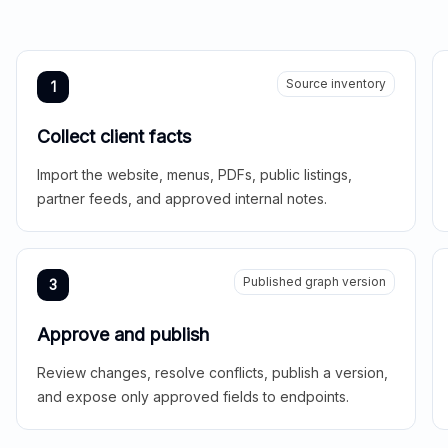
Source inventory
1
Collect client facts
Import the website, menus, PDFs, public listings,
partner feeds, and approved internal notes.
Published graph version
3
Approve and publish
Review changes, resolve conflicts, publish a version,
and expose only approved fields to endpoints.