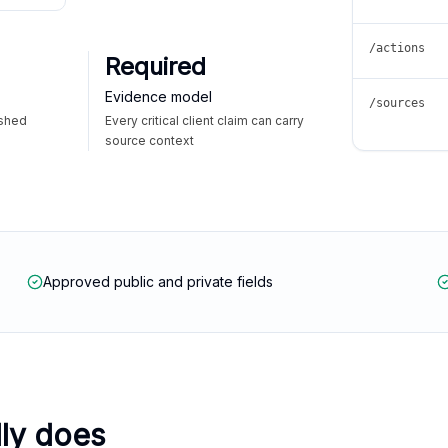
/actions
Required
Evidence model
/sources
ished
Every critical client claim can carry
source context
Approved public and private fields
lly does