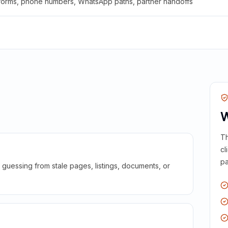
 forms, phone numbers, WhatsApp paths, partner handoffs
W
Th
cl
pa
guessing from stale pages, listings, documents, or