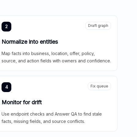
Draft graph
2
Normalize into entities
Map facts into business, location, offer, policy,
source, and action fields with owners and confidence.
Fix queue
4
Monitor for drift
Use endpoint checks and Answer QA to find stale
facts, missing fields, and source conflicts.