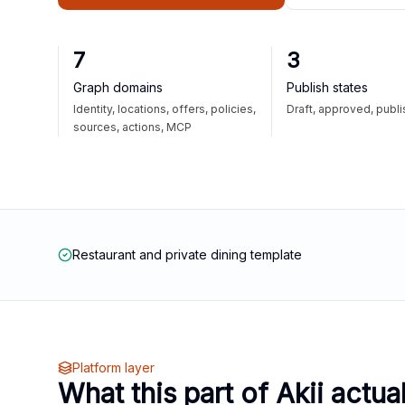
7
3
Graph domains
Publish states
Identity, locations, offers, policies,
Draft, approved, publ
sources, actions, MCP
Restaurant and private dining template
Platform layer
What this part of Akii actua