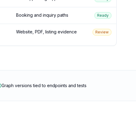
Booking and inquiry paths
Ready
Website, PDF, listing evidence
Review
Graph versions tied to endpoints and tests