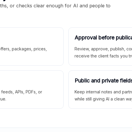
aths, or checks clear enough for AI and people to
Approval before public
 offers, packages, prices,
Review, approve, publish, co
receive the client facts you tr
Public and private field
r feeds, APIs, PDFs, or
Keep internal notes and part
rue.
while still giving AI a clean wa