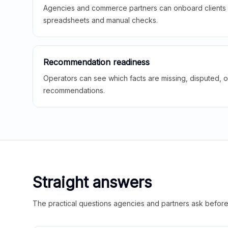
Agencies and commerce partners can onboard clients f
spreadsheets and manual checks.
Recommendation readiness
Operators can see which facts are missing, disputed, o
recommendations.
Straight answers
The practical questions agencies and partners ask before t