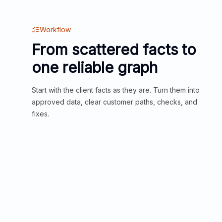
Workflow
From scattered facts to
one reliable graph
Start with the client facts as they are. Turn them into
approved data, clear customer paths, checks, and
fixes.