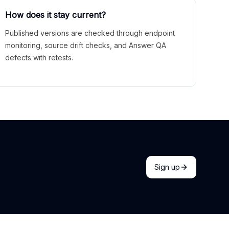
How does it stay current?
Published versions are checked through endpoint
monitoring, source drift checks, and Answer QA
defects with retests.
Sign up