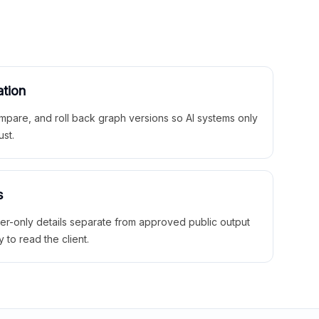
ation
mpare, and roll back graph versions so AI systems only
ust.
s
ner-only details separate from approved public output
y to read the client.