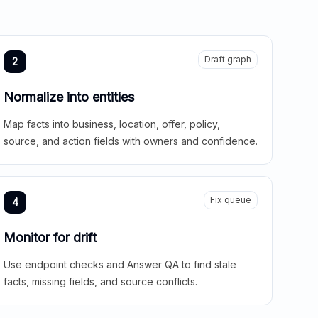
Draft graph
2
Normalize into entities
Map facts into business, location, offer, policy,
source, and action fields with owners and confidence.
Fix queue
4
Monitor for drift
Use endpoint checks and Answer QA to find stale
facts, missing fields, and source conflicts.