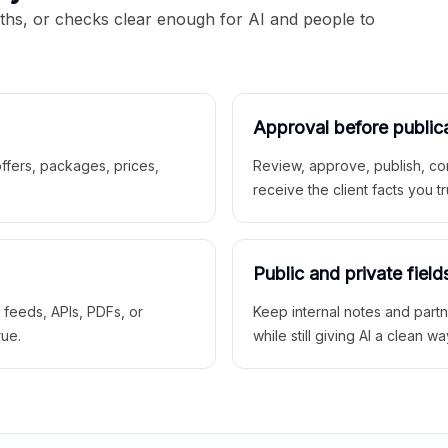
aths, or checks clear enough for AI and people to
Approval before public
 offers, packages, prices,
Review, approve, publish, co
receive the client facts you tr
Public and private field
r feeds, APIs, PDFs, or
Keep internal notes and part
rue.
while still giving AI a clean wa