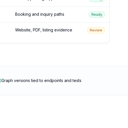
Booking and inquiry paths
Ready
Website, PDF, listing evidence
Review
Graph versions tied to endpoints and tests