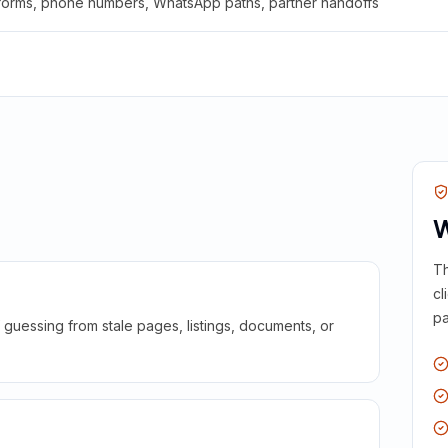
 forms, phone numbers, WhatsApp paths, partner handoffs
W
Th
cl
pa
guessing from stale pages, listings, documents, or