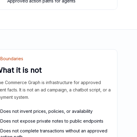
Approved action paths for agents
Boundaries
hat it is not
e Commerce Graph is infrastructure for approved
ient facts. It is not an ad campaign, a chatbot script, or a
yment system.
Does not invent prices, policies, or availability
Does not expose private notes to public endpoints
Does not complete transactions without an approved
action path