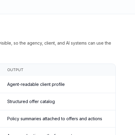
isible, so the agency, client, and AI systems can use the
OUTPUT
Agent-readable client profile
Structured offer catalog
Policy summaries attached to offers and actions