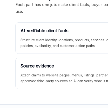
Each part has one job: make client facts, buyer p
use.
AI-verifiable client facts
Structure client identity, locations, products, services,
policies, availability, and customer action paths.
Source evidence
Attach claims to website pages, menus, listings, partne
approved third-party sources so AI can verify what is t