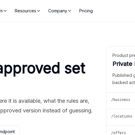
rm
Resources
Company
Pricing
Product pr
approved set
Private
Published 
backed act
 it is available, what the rules are,
/business
approved version instead of guessing.
/locations
ndpoint
/offers