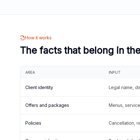
How it works
The facts that belong in th
AREA
INPUT
Client identity
Legal name, di
Offers and packages
Menus, service 
Policies
Cancellation, re