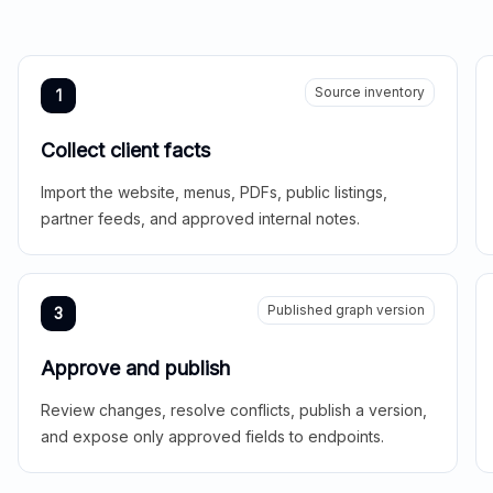
Source inventory
1
Collect client facts
Import the website, menus, PDFs, public listings,
partner feeds, and approved internal notes.
Published graph version
3
Approve and publish
Review changes, resolve conflicts, publish a version,
and expose only approved fields to endpoints.