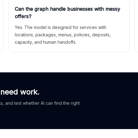
Can the graph handle businesses with messy
offers?
Yes. The model is designed for services with
locations, packages, menus, policies, deposits,
capacity, and human handoffs.
 need work.
, and test whether AI can find the right