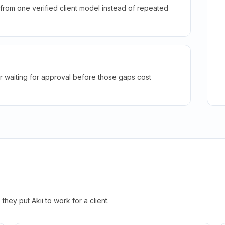
rom one verified client model instead of repeated
r waiting for approval before those gaps cost
hey put Akii to work for a client.