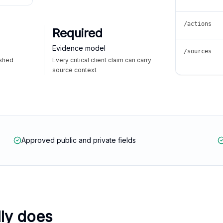
/actions
Required
Evidence model
/sources
ished
Every critical client claim can carry
source context
Approved public and private fields
lly does