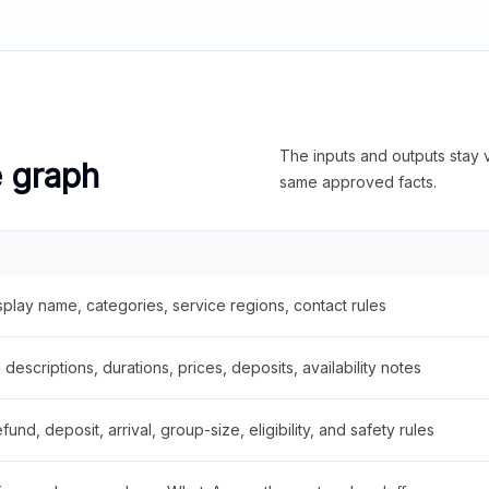
The inputs and outputs stay v
e graph
same approved facts.
splay name, categories, service regions, contact rules
descriptions, durations, prices, deposits, availability notes
fund, deposit, arrival, group-size, eligibility, and safety rules