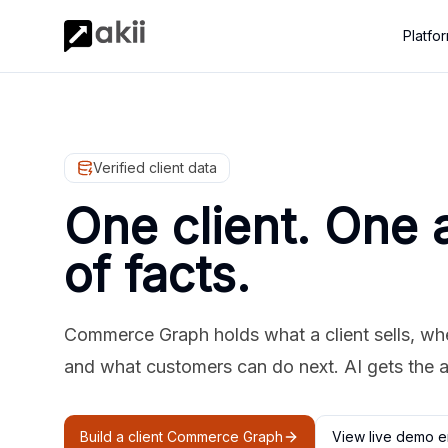
Platfo
Verified client data
One client. One 
of facts.
Commerce Graph holds what a client sells, where
and what customers can do next. AI gets the 
Build a client Commerce Graph
View live demo e