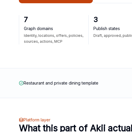
7
3
Graph domains
Publish states
Identity, locations, offers, policies,
Draft, approved, publ
sources, actions, MCP
Restaurant and private dining template
Platform layer
What this part of Akii actua