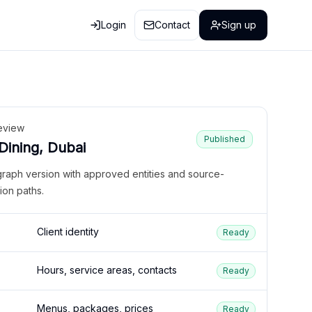
Login
Contact
Sign up
eview
Published
 Dining, Dubai
graph version with approved entities and source-
ion paths.
Client identity
Ready
Hours, service areas, contacts
Ready
Menus, packages, prices
Ready