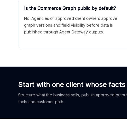
Is the Commerce Graph public by default?
No. Agencies or approved client owners approve
graph versions and field visibility before data is
published through Agent Gateway outputs.
Start with one client whose facts
Structure what the business sells, publish approved outputs
facts and customer path.