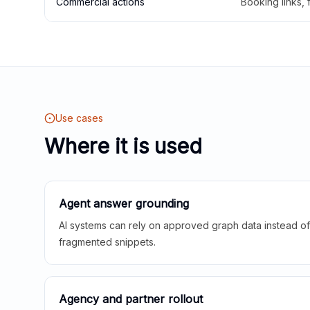
Commercial actions
Booking links,
Use cases
Where it is used
Agent answer grounding
AI systems can rely on approved graph data instead of 
fragmented snippets.
Agency and partner rollout