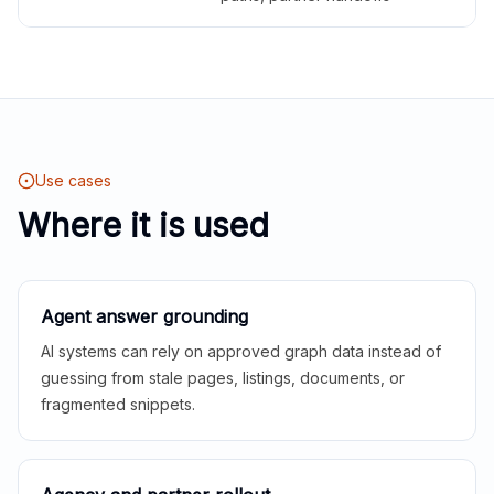
Use cases
Where it is used
Agent answer grounding
AI systems can rely on approved graph data instead of
guessing from stale pages, listings, documents, or
fragmented snippets.