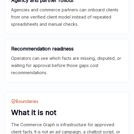
Agency and partner rollout
Agencies and commerce partners can onboard clients
from one verified client model instead of repeated
spreadsheets and manual checks.
Recommendation readiness
Operators can see which facts are missing, disputed, or
waiting for approval before those gaps cost
recommendations.
Boundaries
What it is not
The Commerce Graph is infrastructure for approved
client facts. It is not an ad campaign, a chatbot script, or