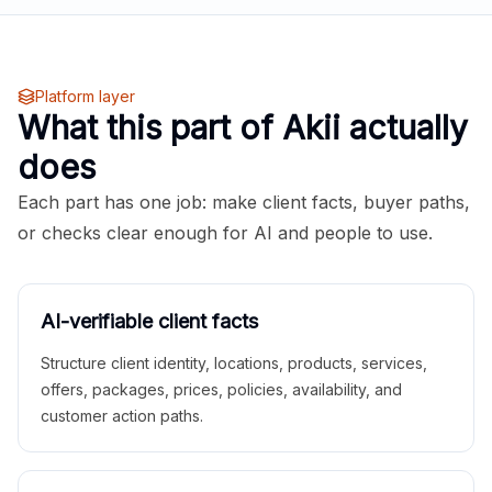
Platform layer
What this part of Akii actually
does
Each part has one job: make client facts, buyer paths,
or checks clear enough for AI and people to use.
AI-verifiable client facts
Structure client identity, locations, products, services,
offers, packages, prices, policies, availability, and
customer action paths.