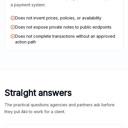
a payment system.
Does not invent prices, policies, or availability
Does not expose private notes to public endpoints
Does not complete transactions without an approved
action path
Straight answers
The practical questions agencies and partners ask before
they put Akii to work for a client.