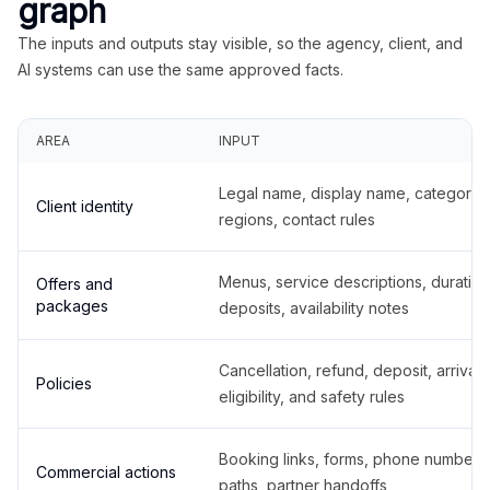
graph
The inputs and outputs stay visible, so the agency, client, and
AI systems can use the same approved facts.
AREA
INPUT
Legal name, display name, categories
Client identity
regions, contact rules
Menus, service descriptions, duration
Offers and
packages
deposits, availability notes
Cancellation, refund, deposit, arrival,
Policies
eligibility, and safety rules
Booking links, forms, phone number
Commercial actions
paths, partner handoffs