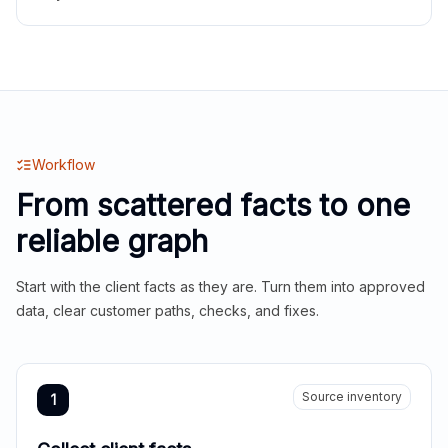
Workflow
From scattered facts to one
reliable graph
Start with the client facts as they are. Turn them into approved
data, clear customer paths, checks, and fixes.
Source inventory
1