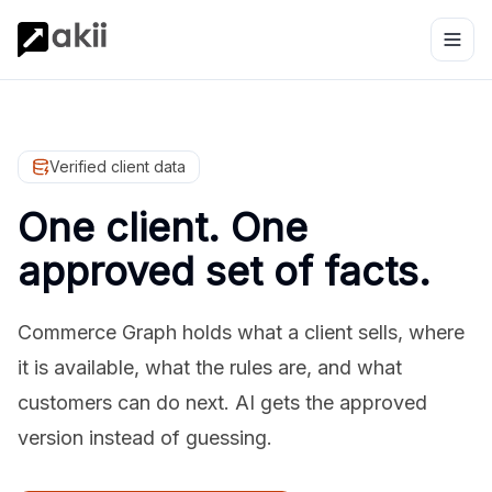
Verified client data
One client. One
approved set of facts.
Commerce Graph holds what a client sells, where
it is available, what the rules are, and what
customers can do next. AI gets the approved
version instead of guessing.