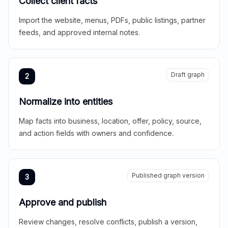
Collect client facts
Import the website, menus, PDFs, public listings, partner
feeds, and approved internal notes.
Draft graph
2
Normalize into entities
Map facts into business, location, offer, policy, source,
and action fields with owners and confidence.
Published graph version
3
Approve and publish
Review changes, resolve conflicts, publish a version,