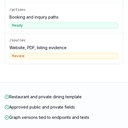
/actions
Booking and inquiry paths
Ready
/sources
Website, PDF, listing evidence
Review
Restaurant and private dining template
Approved public and private fields
Graph versions tied to endpoints and tests