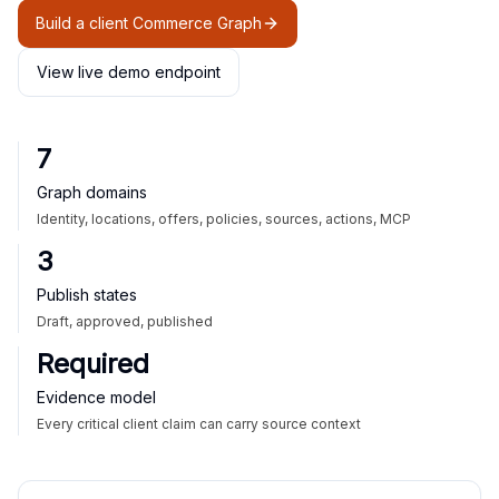
Build a client Commerce Graph
View live demo endpoint
7
Graph domains
Identity, locations, offers, policies, sources, actions, MCP
3
Publish states
Draft, approved, published
Required
Evidence model
Every critical client claim can carry source context