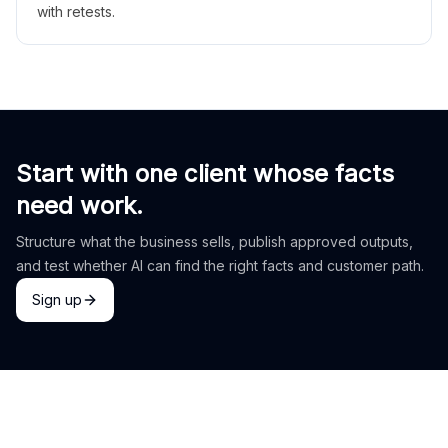
with retests.
Start with one client whose facts
need work.
Structure what the business sells, publish approved outputs,
and test whether AI can find the right facts and customer path.
Sign up