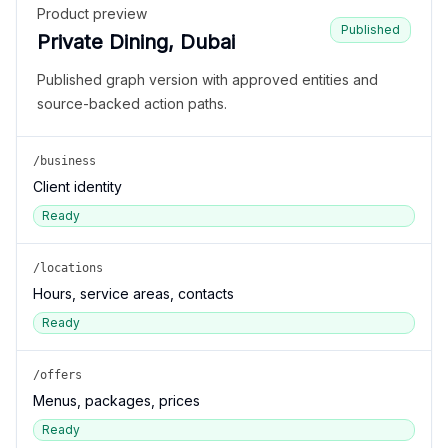
Product preview
Published
Private Dining, Dubai
Published graph version with approved entities and
source-backed action paths.
/business
Client identity
Ready
/locations
Hours, service areas, contacts
Ready
/offers
Menus, packages, prices
Ready