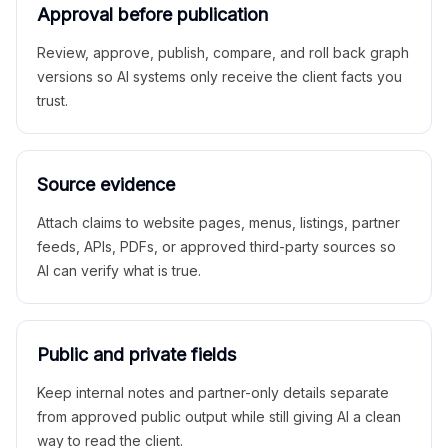
Approval before publication
Review, approve, publish, compare, and roll back graph
versions so AI systems only receive the client facts you
trust.
Source evidence
Attach claims to website pages, menus, listings, partner
feeds, APIs, PDFs, or approved third-party sources so
AI can verify what is true.
Public and private fields
Keep internal notes and partner-only details separate
from approved public output while still giving AI a clean
way to read the client.