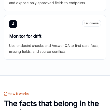
and expose only approved fields to endpoints.
Fix queue
4
Monitor for drift
Use endpoint checks and Answer QA to find stale facts,
missing fields, and source conflicts.
How it works
The facts that belong in the