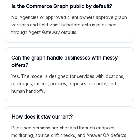
Is the Commerce Graph public by default?
No. Agencies or approved client owners approve graph
versions and field visibility before data is published
through Agent Gateway outputs.
Can the graph handle businesses with messy
offers?
Yes. The model is designed for services with locations,
packages, menus, policies, deposits, capacity, and
human handoffs.
How does it stay current?
Published versions are checked through endpoint
monitoring, source drift checks, and Answer QA defects