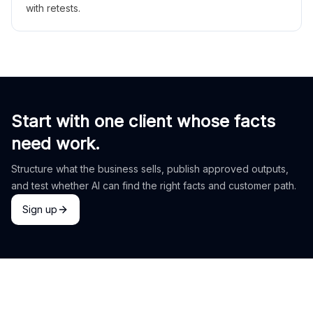
with retests.
Start with one client whose facts
need work.
Structure what the business sells, publish approved outputs,
and test whether AI can find the right facts and customer path.
Sign up