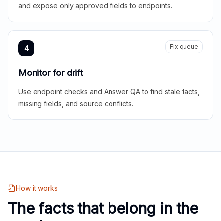
and expose only approved fields to endpoints.
Fix queue
4
Monitor for drift
Use endpoint checks and Answer QA to find stale facts,
missing fields, and source conflicts.
How it works
The facts that belong in the