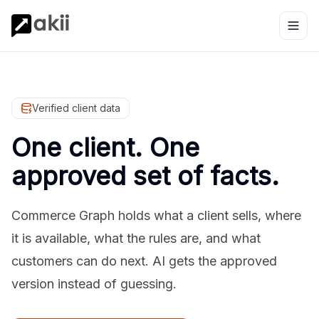
Verified client data
One client. One
approved set of facts.
Commerce Graph holds what a client sells, where
it is available, what the rules are, and what
customers can do next. AI gets the approved
version instead of guessing.