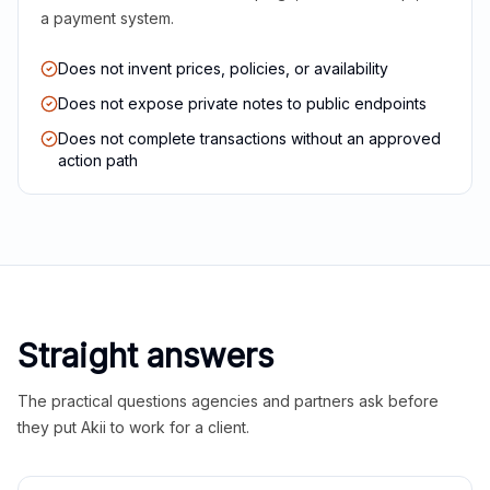
a payment system.
Does not invent prices, policies, or availability
Does not expose private notes to public endpoints
Does not complete transactions without an approved
action path
Straight answers
The practical questions agencies and partners ask before
they put Akii to work for a client.