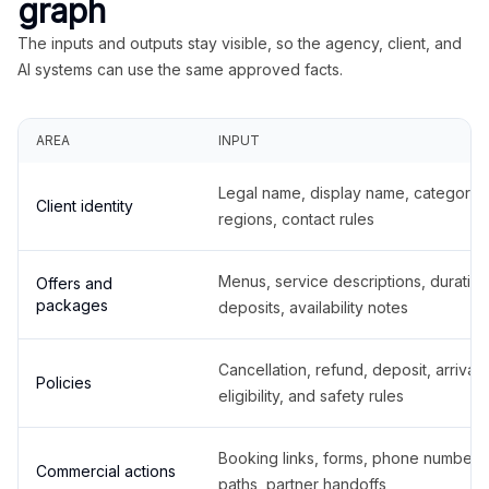
graph
The inputs and outputs stay visible, so the agency, client, and
AI systems can use the same approved facts.
AREA
INPUT
Legal name, display name, categories
Client identity
regions, contact rules
Menus, service descriptions, duration
Offers and
packages
deposits, availability notes
Cancellation, refund, deposit, arrival,
Policies
eligibility, and safety rules
Booking links, forms, phone number
Commercial actions
paths, partner handoffs