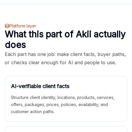
Platform layer
What this part of Akii actually
does
Each part has one job: make client facts, buyer paths,
or checks clear enough for AI and people to use.
AI-verifiable client facts
Structure client identity, locations, products, services,
offers, packages, prices, policies, availability, and
customer action paths.