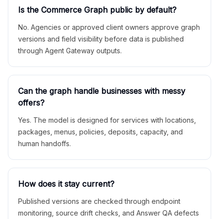
Is the Commerce Graph public by default?
No. Agencies or approved client owners approve graph
versions and field visibility before data is published
through Agent Gateway outputs.
Can the graph handle businesses with messy
offers?
Yes. The model is designed for services with locations,
packages, menus, policies, deposits, capacity, and
human handoffs.
How does it stay current?
Published versions are checked through endpoint
monitoring, source drift checks, and Answer QA defects