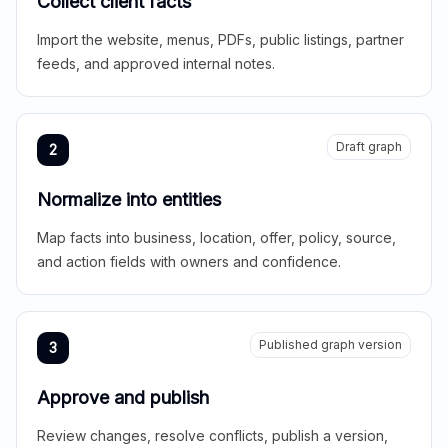
Collect client facts
Import the website, menus, PDFs, public listings, partner
feeds, and approved internal notes.
Draft graph
2
Normalize into entities
Map facts into business, location, offer, policy, source,
and action fields with owners and confidence.
Published graph version
3
Approve and publish
Review changes, resolve conflicts, publish a version,