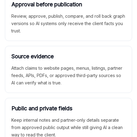
Approval before publication
Review, approve, publish, compare, and roll back graph
versions so AI systems only receive the client facts you
trust.
Source evidence
Attach claims to website pages, menus, listings, partner
feeds, APIs, PDFs, or approved third-party sources so
AI can verify what is true.
Public and private fields
Keep internal notes and partner-only details separate
from approved public output while still giving AI a clean
way to read the client.