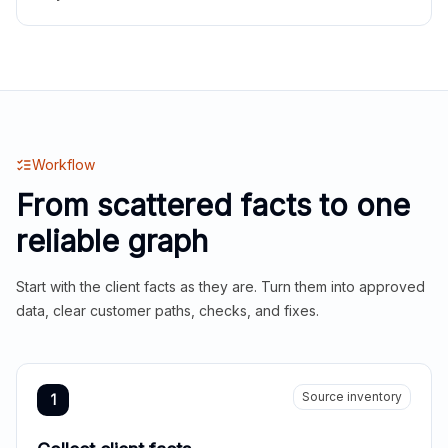
Workflow
From scattered facts to one
reliable graph
Start with the client facts as they are. Turn them into approved
data, clear customer paths, checks, and fixes.
Source inventory
1