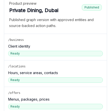
Product preview
Published
Private Dining, Dubai
Published graph version with approved entities and
source-backed action paths.
/business
Client identity
Ready
/locations
Hours, service areas, contacts
Ready
/offers
Menus, packages, prices
Ready