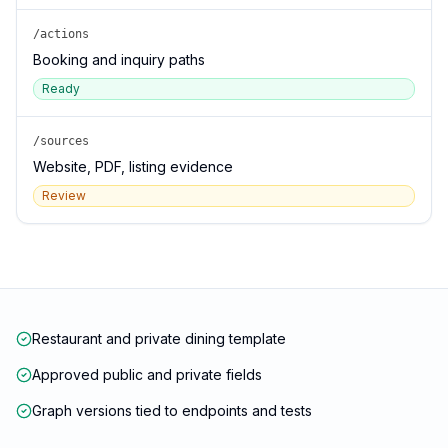
/actions
Booking and inquiry paths
Ready
/sources
Website, PDF, listing evidence
Review
Restaurant and private dining template
Approved public and private fields
Graph versions tied to endpoints and tests