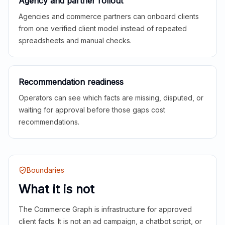
Agency and partner rollout
Agencies and commerce partners can onboard clients
from one verified client model instead of repeated
spreadsheets and manual checks.
Recommendation readiness
Operators can see which facts are missing, disputed, or
waiting for approval before those gaps cost
recommendations.
Boundaries
What it is not
The Commerce Graph is infrastructure for approved
client facts. It is not an ad campaign, a chatbot script, or