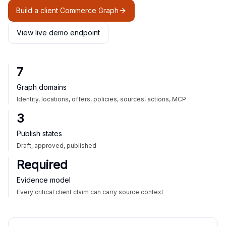
Build a client Commerce Graph
View live demo endpoint
7
Graph domains
Identity, locations, offers, policies, sources, actions, MCP
3
Publish states
Draft, approved, published
Required
Evidence model
Every critical client claim can carry source context