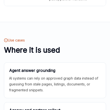
Use cases
Where it is used
Agent answer grounding
AI systems can rely on approved graph data instead of
guessing from stale pages, listings, documents, or
fragmented snippets.