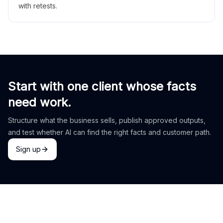
with retests.
Start with one client whose facts
need work.
Structure what the business sells, publish approved outputs,
and test whether AI can find the right facts and customer path.
Sign up