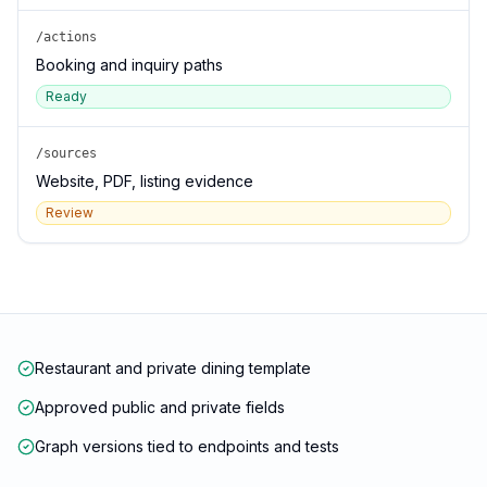
/actions
Booking and inquiry paths
Ready
/sources
Website, PDF, listing evidence
Review
Restaurant and private dining template
Approved public and private fields
Graph versions tied to endpoints and tests