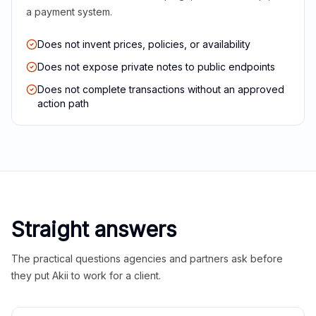
a payment system.
Does not invent prices, policies, or availability
Does not expose private notes to public endpoints
Does not complete transactions without an approved
action path
Straight answers
The practical questions agencies and partners ask before
they put Akii to work for a client.