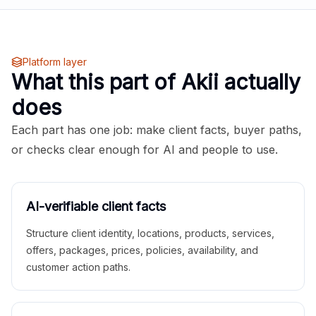
Platform layer
What this part of Akii actually
does
Each part has one job: make client facts, buyer paths,
or checks clear enough for AI and people to use.
AI-verifiable client facts
Structure client identity, locations, products, services,
offers, packages, prices, policies, availability, and
customer action paths.