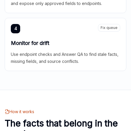
and expose only approved fields to endpoints.
Fix queue
4
Monitor for drift
Use endpoint checks and Answer QA to find stale facts,
missing fields, and source conflicts.
How it works
The facts that belong in the