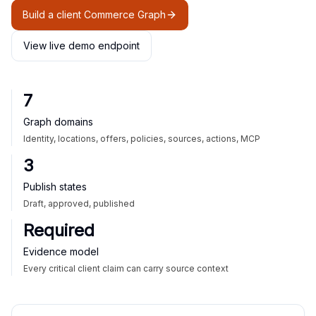
Build a client Commerce Graph
View live demo endpoint
7
Graph domains
Identity, locations, offers, policies, sources, actions, MCP
3
Publish states
Draft, approved, published
Required
Evidence model
Every critical client claim can carry source context