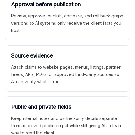
Approval before publication
Review, approve, publish, compare, and roll back graph
versions so AI systems only receive the client facts you
trust.
Source evidence
Attach claims to website pages, menus, listings, partner
feeds, APIs, PDFs, or approved third-party sources so
AI can verify what is true.
Public and private fields
Keep internal notes and partner-only details separate
from approved public output while still giving AI a clean
way to read the client.