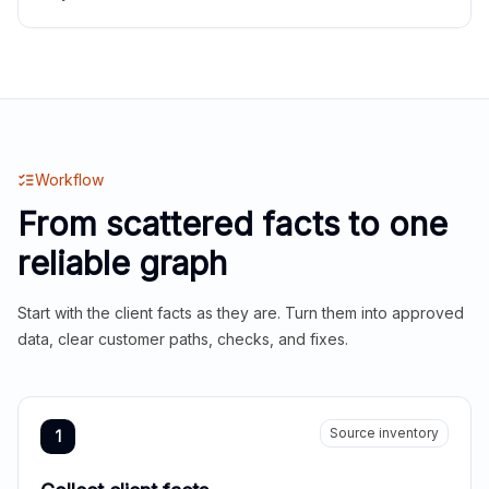
Workflow
From scattered facts to one
reliable graph
Start with the client facts as they are. Turn them into approved
data, clear customer paths, checks, and fixes.
Source inventory
1