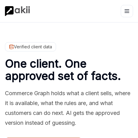
Verified client data
One client. One
approved set of facts.
Commerce Graph holds what a client sells, where
it is available, what the rules are, and what
customers can do next. AI gets the approved
version instead of guessing.