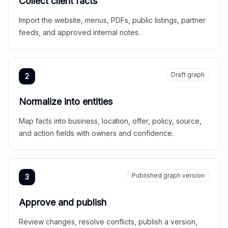
Collect client facts
Import the website, menus, PDFs, public listings, partner
feeds, and approved internal notes.
Draft graph
2
Normalize into entities
Map facts into business, location, offer, policy, source,
and action fields with owners and confidence.
Published graph version
3
Approve and publish
Review changes, resolve conflicts, publish a version,