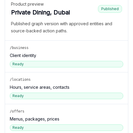
Product preview
Published
Private Dining, Dubai
Published graph version with approved entities and
source-backed action paths.
/business
Client identity
Ready
/locations
Hours, service areas, contacts
Ready
/offers
Menus, packages, prices
Ready