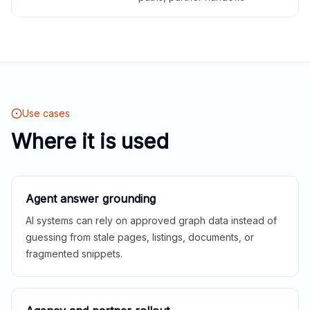
Use cases
Where it is used
Agent answer grounding
AI systems can rely on approved graph data instead of
guessing from stale pages, listings, documents, or
fragmented snippets.