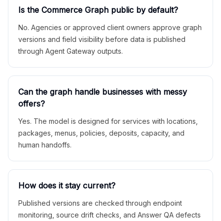
Is the Commerce Graph public by default?
No. Agencies or approved client owners approve graph
versions and field visibility before data is published
through Agent Gateway outputs.
Can the graph handle businesses with messy
offers?
Yes. The model is designed for services with locations,
packages, menus, policies, deposits, capacity, and
human handoffs.
How does it stay current?
Published versions are checked through endpoint
monitoring, source drift checks, and Answer QA defects