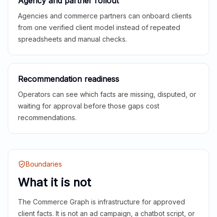
Agency and partner rollout
Agencies and commerce partners can onboard clients
from one verified client model instead of repeated
spreadsheets and manual checks.
Recommendation readiness
Operators can see which facts are missing, disputed, or
waiting for approval before those gaps cost
recommendations.
Boundaries
What it is not
The Commerce Graph is infrastructure for approved
client facts. It is not an ad campaign, a chatbot script, or