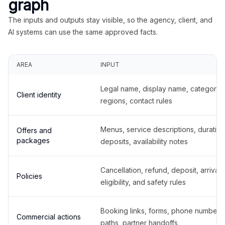
graph
The inputs and outputs stay visible, so the agency, client, and
AI systems can use the same approved facts.
AREA
INPUT
Legal name, display name, categories
Client identity
regions, contact rules
Menus, service descriptions, duration
Offers and
packages
deposits, availability notes
Cancellation, refund, deposit, arrival,
Policies
eligibility, and safety rules
Booking links, forms, phone number
Commercial actions
paths, partner handoffs