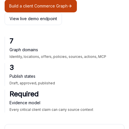
Build a client Commerce Graph
View live demo endpoint
7
Graph domains
Identity, locations, offers, policies, sources, actions, MCP
3
Publish states
Draft, approved, published
Required
Evidence model
Every critical client claim can carry source context