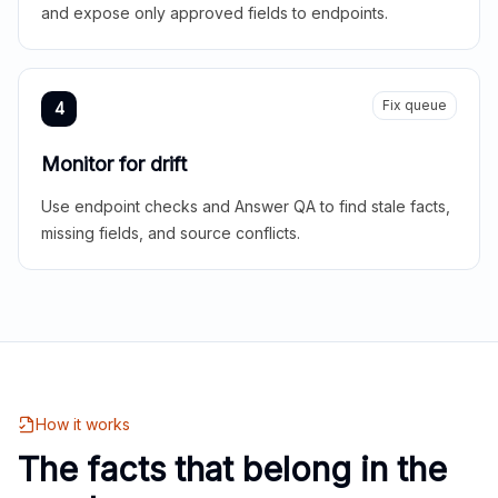
and expose only approved fields to endpoints.
Fix queue
4
Monitor for drift
Use endpoint checks and Answer QA to find stale facts,
missing fields, and source conflicts.
How it works
The facts that belong in the