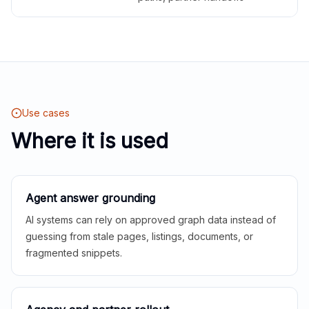
Use cases
Where it is used
Agent answer grounding
AI systems can rely on approved graph data instead of
guessing from stale pages, listings, documents, or
fragmented snippets.