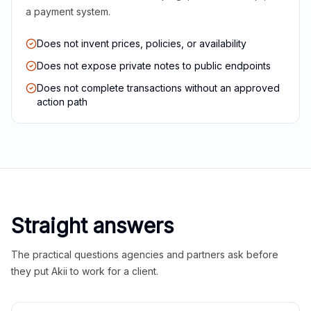
a payment system.
Does not invent prices, policies, or availability
Does not expose private notes to public endpoints
Does not complete transactions without an approved
action path
Straight answers
The practical questions agencies and partners ask before
they put Akii to work for a client.