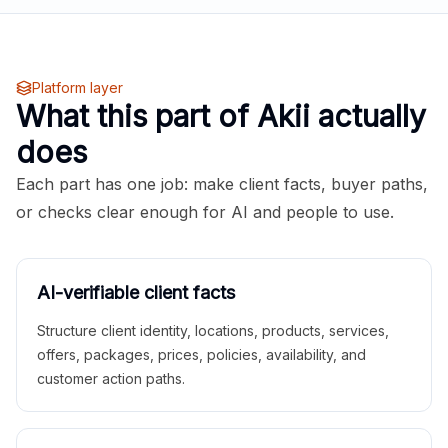
Platform layer
What this part of Akii actually
does
Each part has one job: make client facts, buyer paths,
or checks clear enough for AI and people to use.
AI-verifiable client facts
Structure client identity, locations, products, services,
offers, packages, prices, policies, availability, and
customer action paths.