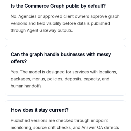
Is the Commerce Graph public by default?
No. Agencies or approved client owners approve graph
versions and field visibility before data is published
through Agent Gateway outputs.
Can the graph handle businesses with messy
offers?
Yes. The model is designed for services with locations,
packages, menus, policies, deposits, capacity, and
human handoffs.
How does it stay current?
Published versions are checked through endpoint
monitoring, source drift checks, and Answer QA defects