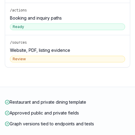
/actions
Booking and inquiry paths
Ready
/sources
Website, PDF, listing evidence
Review
Restaurant and private dining template
Approved public and private fields
Graph versions tied to endpoints and tests