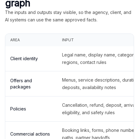
graph
The inputs and outputs stay visible, so the agency, client, and
AI systems can use the same approved facts.
AREA
INPUT
Legal name, display name, categories
Client identity
regions, contact rules
Menus, service descriptions, duration
Offers and
packages
deposits, availability notes
Cancellation, refund, deposit, arrival,
Policies
eligibility, and safety rules
Booking links, forms, phone number
Commercial actions
paths, partner handoffs