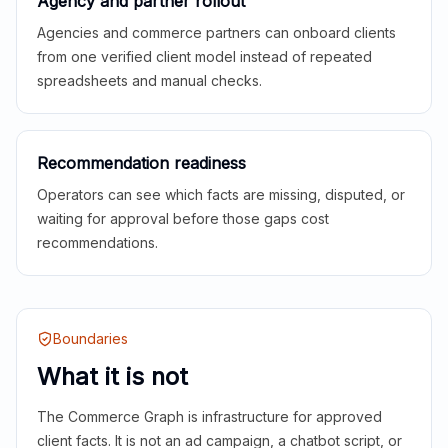
Agency and partner rollout
Agencies and commerce partners can onboard clients
from one verified client model instead of repeated
spreadsheets and manual checks.
Recommendation readiness
Operators can see which facts are missing, disputed, or
waiting for approval before those gaps cost
recommendations.
Boundaries
What it is not
The Commerce Graph is infrastructure for approved
client facts. It is not an ad campaign, a chatbot script, or