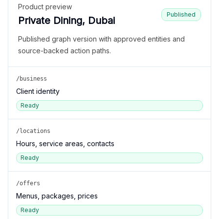
Product preview
Published
Private Dining, Dubai
Published graph version with approved entities and
source-backed action paths.
/business
Client identity
Ready
/locations
Hours, service areas, contacts
Ready
/offers
Menus, packages, prices
Ready