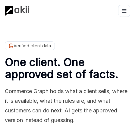
Verified client data
One client. One
approved set of facts.
Commerce Graph holds what a client sells, where
it is available, what the rules are, and what
customers can do next. AI gets the approved
version instead of guessing.