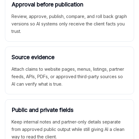
Approval before publication
Review, approve, publish, compare, and roll back graph
versions so AI systems only receive the client facts you
trust.
Source evidence
Attach claims to website pages, menus, listings, partner
feeds, APIs, PDFs, or approved third-party sources so
AI can verify what is true.
Public and private fields
Keep internal notes and partner-only details separate
from approved public output while still giving AI a clean
way to read the client.