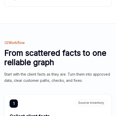
Workflow
From scattered facts to one
reliable graph
Start with the client facts as they are. Turn them into approved
data, clear customer paths, checks, and fixes.
Source inventory
1