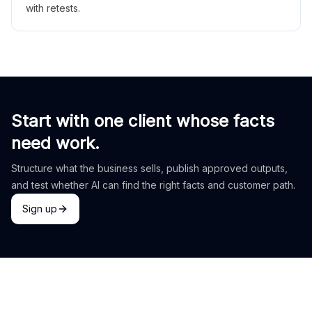
with retests.
Start with one client whose facts
need work.
Structure what the business sells, publish approved outputs,
and test whether AI can find the right facts and customer path.
Sign up