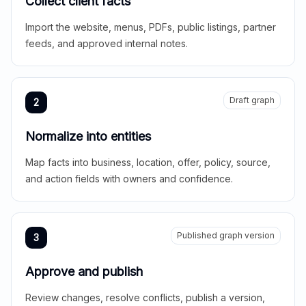
Collect client facts
Import the website, menus, PDFs, public listings, partner
feeds, and approved internal notes.
Draft graph
2
Normalize into entities
Map facts into business, location, offer, policy, source,
and action fields with owners and confidence.
Published graph version
3
Approve and publish
Review changes, resolve conflicts, publish a version,