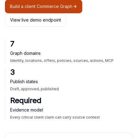
Build a client Commerce Graph
View live demo endpoint
7
Graph domains
Identity, locations, offers, policies, sources, actions, MCP
3
Publish states
Draft, approved, published
Required
Evidence model
Every critical client claim can carry source context