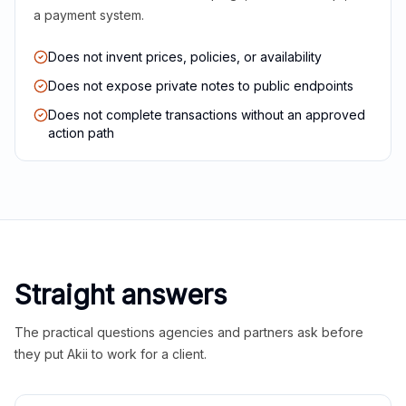
a payment system.
Does not invent prices, policies, or availability
Does not expose private notes to public endpoints
Does not complete transactions without an approved
action path
Straight answers
The practical questions agencies and partners ask before
they put Akii to work for a client.