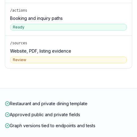
/actions
Booking and inquiry paths
Ready
/sources
Website, PDF, listing evidence
Review
Restaurant and private dining template
Approved public and private fields
Graph versions tied to endpoints and tests