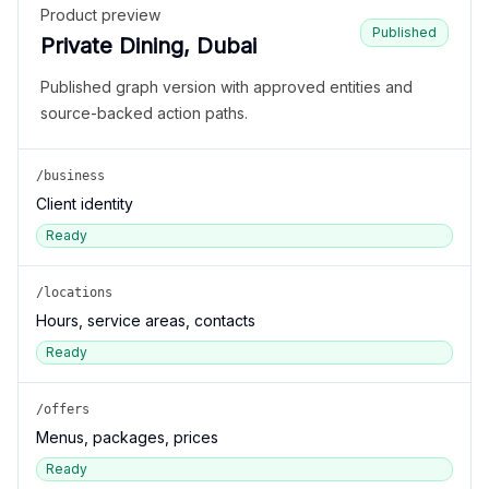
Product preview
Published
Private Dining, Dubai
Published graph version with approved entities and
source-backed action paths.
/business
Client identity
Ready
/locations
Hours, service areas, contacts
Ready
/offers
Menus, packages, prices
Ready