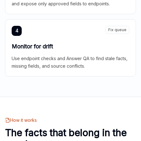
and expose only approved fields to endpoints.
Fix queue
4
Monitor for drift
Use endpoint checks and Answer QA to find stale facts,
missing fields, and source conflicts.
How it works
The facts that belong in the