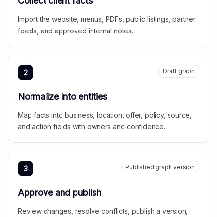
Collect client facts
Import the website, menus, PDFs, public listings, partner
feeds, and approved internal notes.
Draft graph
2
Normalize into entities
Map facts into business, location, offer, policy, source,
and action fields with owners and confidence.
Published graph version
3
Approve and publish
Review changes, resolve conflicts, publish a version,