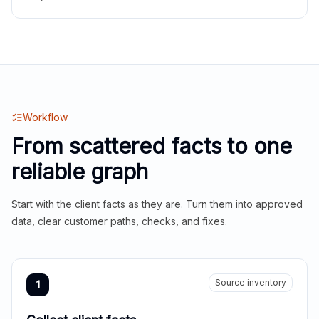
Workflow
From scattered facts to one
reliable graph
Start with the client facts as they are. Turn them into approved
data, clear customer paths, checks, and fixes.
Source inventory
1