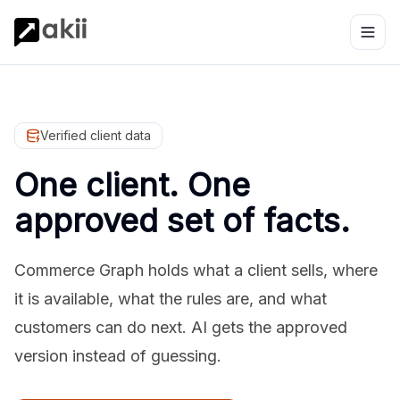
Verified client data
One client. One
approved set of facts.
Commerce Graph holds what a client sells, where
it is available, what the rules are, and what
customers can do next. AI gets the approved
version instead of guessing.