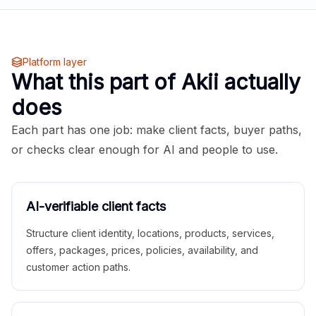
Platform layer
What this part of Akii actually
does
Each part has one job: make client facts, buyer paths,
or checks clear enough for AI and people to use.
AI-verifiable client facts
Structure client identity, locations, products, services,
offers, packages, prices, policies, availability, and
customer action paths.