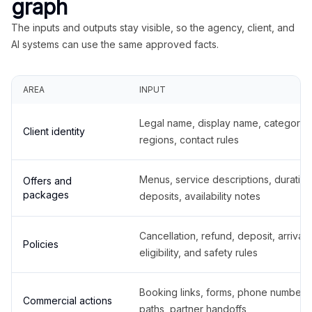
graph
The inputs and outputs stay visible, so the agency, client, and
AI systems can use the same approved facts.
AREA
INPUT
Legal name, display name, categories
Client identity
regions, contact rules
Menus, service descriptions, duration
Offers and
packages
deposits, availability notes
Cancellation, refund, deposit, arrival,
Policies
eligibility, and safety rules
Booking links, forms, phone number
Commercial actions
paths, partner handoffs