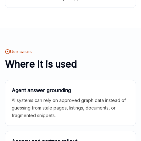
Use cases
Where it is used
Agent answer grounding
AI systems can rely on approved graph data instead of
guessing from stale pages, listings, documents, or
fragmented snippets.