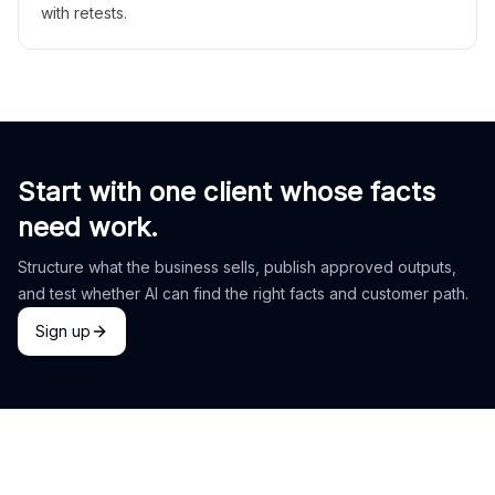
with retests.
Start with one client whose facts
need work.
Structure what the business sells, publish approved outputs,
and test whether AI can find the right facts and customer path.
Sign up