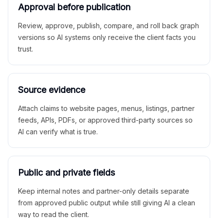
Approval before publication
Review, approve, publish, compare, and roll back graph
versions so AI systems only receive the client facts you
trust.
Source evidence
Attach claims to website pages, menus, listings, partner
feeds, APIs, PDFs, or approved third-party sources so
AI can verify what is true.
Public and private fields
Keep internal notes and partner-only details separate
from approved public output while still giving AI a clean
way to read the client.