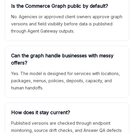
Is the Commerce Graph public by default?
No. Agencies or approved client owners approve graph
versions and field visibility before data is published
through Agent Gateway outputs.
Can the graph handle businesses with messy
offers?
Yes. The model is designed for services with locations,
packages, menus, policies, deposits, capacity, and
human handoffs.
How does it stay current?
Published versions are checked through endpoint
monitoring, source drift checks, and Answer QA defects