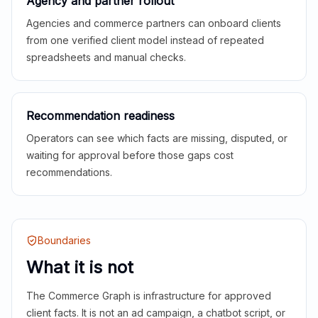
Agency and partner rollout
Agencies and commerce partners can onboard clients
from one verified client model instead of repeated
spreadsheets and manual checks.
Recommendation readiness
Operators can see which facts are missing, disputed, or
waiting for approval before those gaps cost
recommendations.
Boundaries
What it is not
The Commerce Graph is infrastructure for approved
client facts. It is not an ad campaign, a chatbot script, or