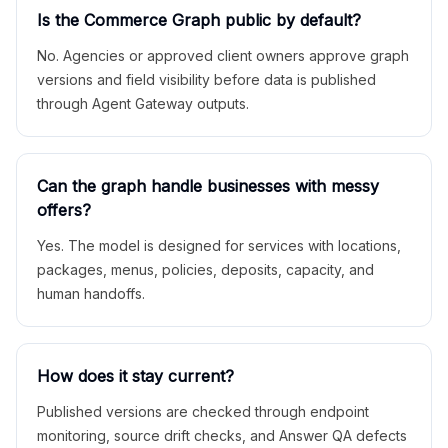
Is the Commerce Graph public by default?
No. Agencies or approved client owners approve graph
versions and field visibility before data is published
through Agent Gateway outputs.
Can the graph handle businesses with messy
offers?
Yes. The model is designed for services with locations,
packages, menus, policies, deposits, capacity, and
human handoffs.
How does it stay current?
Published versions are checked through endpoint
monitoring, source drift checks, and Answer QA defects