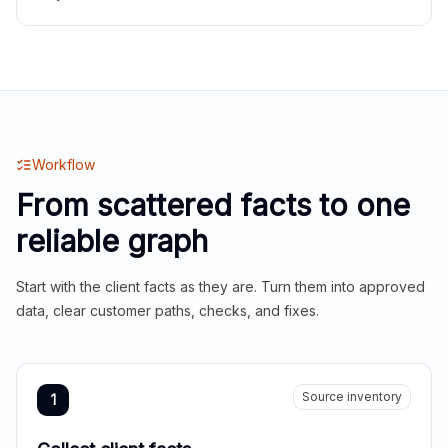
Workflow
From scattered facts to one
reliable graph
Start with the client facts as they are. Turn them into approved
data, clear customer paths, checks, and fixes.
Source inventory
1