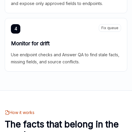
and expose only approved fields to endpoints.
Fix queue
4
Monitor for drift
Use endpoint checks and Answer QA to find stale facts,
missing fields, and source conflicts.
How it works
The facts that belong in the