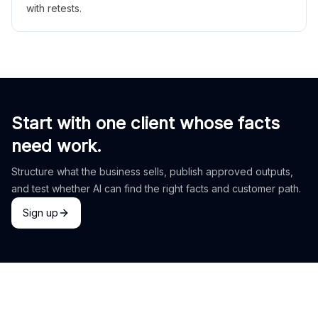
with retests.
Start with one client whose facts
need work.
Structure what the business sells, publish approved outputs,
and test whether AI can find the right facts and customer path.
Sign up