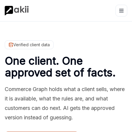
Verified client data
One client. One
approved set of facts.
Commerce Graph holds what a client sells, where
it is available, what the rules are, and what
customers can do next. AI gets the approved
version instead of guessing.