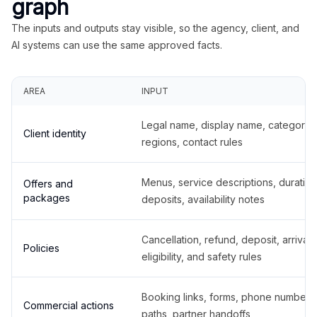
graph
The inputs and outputs stay visible, so the agency, client, and
AI systems can use the same approved facts.
AREA
INPUT
Legal name, display name, categories
Client identity
regions, contact rules
Menus, service descriptions, duration
Offers and
packages
deposits, availability notes
Cancellation, refund, deposit, arrival,
Policies
eligibility, and safety rules
Booking links, forms, phone number
Commercial actions
paths, partner handoffs