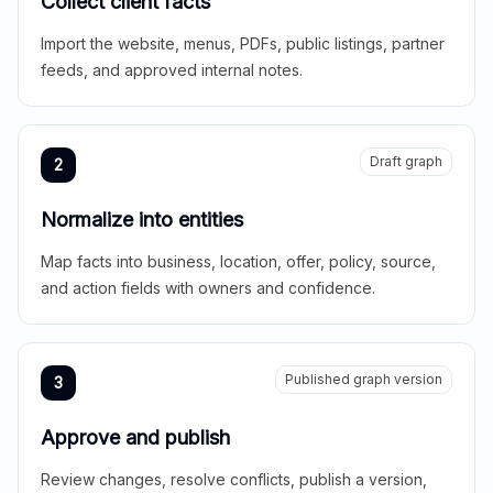
Collect client facts
Import the website, menus, PDFs, public listings, partner
feeds, and approved internal notes.
Draft graph
2
Normalize into entities
Map facts into business, location, offer, policy, source,
and action fields with owners and confidence.
Published graph version
3
Approve and publish
Review changes, resolve conflicts, publish a version,