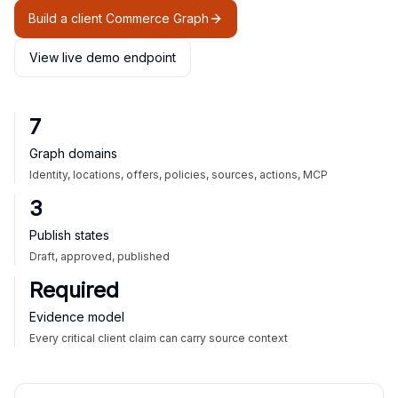
Build a client Commerce Graph
View live demo endpoint
7
Graph domains
Identity, locations, offers, policies, sources, actions, MCP
3
Publish states
Draft, approved, published
Required
Evidence model
Every critical client claim can carry source context