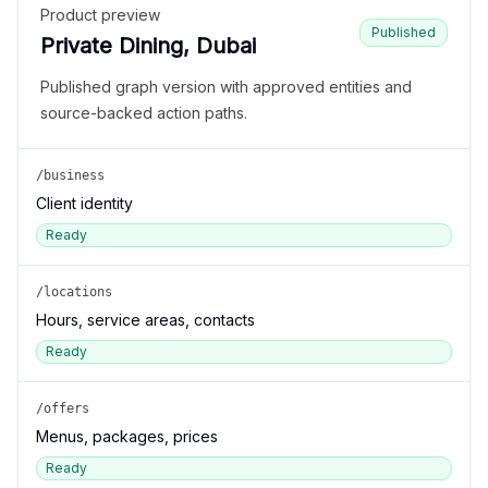
Product preview
Published
Private Dining, Dubai
Published graph version with approved entities and
source-backed action paths.
/business
Client identity
Ready
/locations
Hours, service areas, contacts
Ready
/offers
Menus, packages, prices
Ready