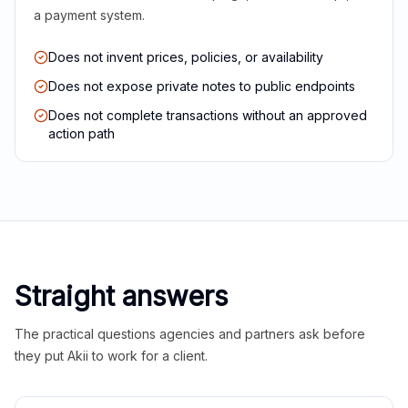
a payment system.
Does not invent prices, policies, or availability
Does not expose private notes to public endpoints
Does not complete transactions without an approved
action path
Straight answers
The practical questions agencies and partners ask before
they put Akii to work for a client.