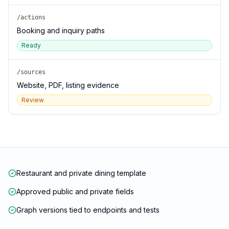
/actions
Booking and inquiry paths
Ready
/sources
Website, PDF, listing evidence
Review
Restaurant and private dining template
Approved public and private fields
Graph versions tied to endpoints and tests