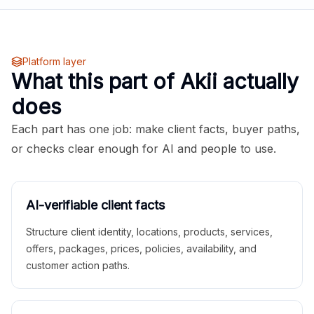
Platform layer
What this part of Akii actually
does
Each part has one job: make client facts, buyer paths,
or checks clear enough for AI and people to use.
AI-verifiable client facts
Structure client identity, locations, products, services,
offers, packages, prices, policies, availability, and
customer action paths.