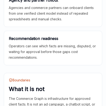
Agency and partner rollout
Agencies and commerce partners can onboard clients
from one verified client model instead of repeated
spreadsheets and manual checks.
Recommendation readiness
Operators can see which facts are missing, disputed, or
waiting for approval before those gaps cost
recommendations.
Boundaries
What it is not
The Commerce Graph is infrastructure for approved
client facts. It is not an ad campaign, a chatbot script, or