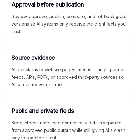
Approval before publication
Review, approve, publish, compare, and roll back graph
versions so AI systems only receive the client facts you
trust.
Source evidence
Attach claims to website pages, menus, listings, partner
feeds, APIs, PDFs, or approved third-party sources so
AI can verify what is true.
Public and private fields
Keep internal notes and partner-only details separate
from approved public output while still giving AI a clean
way to read the client.