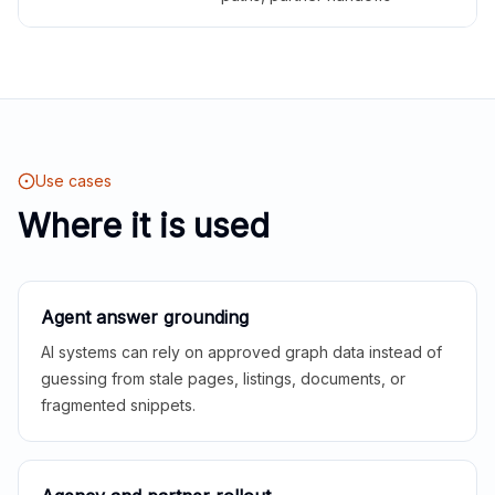
Use cases
Where it is used
Agent answer grounding
AI systems can rely on approved graph data instead of
guessing from stale pages, listings, documents, or
fragmented snippets.