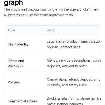
graph
The inputs and outputs stay visible, so the agency, client, and
AI systems can use the same approved facts.
AREA
INPUT
Legal name, display name, categories
Client identity
regions, contact rules
Menus, service descriptions, duration
Offers and
packages
deposits, availability notes
Cancellation, refund, deposit, arrival,
Policies
eligibility, and safety rules
Booking links, forms, phone number
Commercial actions
paths, partner handoffs