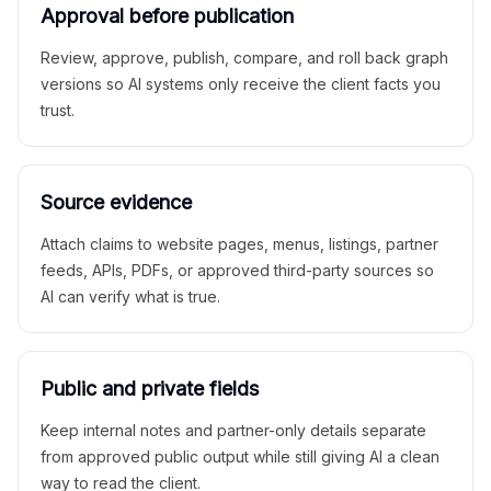
Approval before publication
Review, approve, publish, compare, and roll back graph
versions so AI systems only receive the client facts you
trust.
Source evidence
Attach claims to website pages, menus, listings, partner
feeds, APIs, PDFs, or approved third-party sources so
AI can verify what is true.
Public and private fields
Keep internal notes and partner-only details separate
from approved public output while still giving AI a clean
way to read the client.