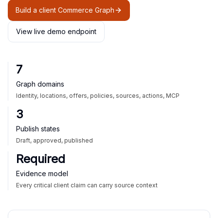
Build a client Commerce Graph
View live demo endpoint
7
Graph domains
Identity, locations, offers, policies, sources, actions, MCP
3
Publish states
Draft, approved, published
Required
Evidence model
Every critical client claim can carry source context