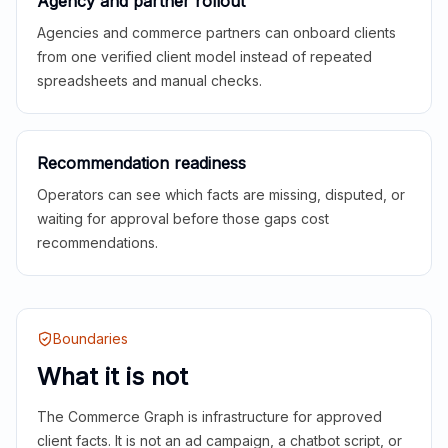
Agency and partner rollout
Agencies and commerce partners can onboard clients
from one verified client model instead of repeated
spreadsheets and manual checks.
Recommendation readiness
Operators can see which facts are missing, disputed, or
waiting for approval before those gaps cost
recommendations.
Boundaries
What it is not
The Commerce Graph is infrastructure for approved
client facts. It is not an ad campaign, a chatbot script, or