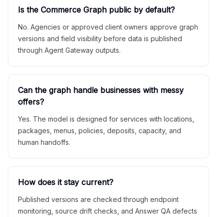
Is the Commerce Graph public by default?
No. Agencies or approved client owners approve graph
versions and field visibility before data is published
through Agent Gateway outputs.
Can the graph handle businesses with messy
offers?
Yes. The model is designed for services with locations,
packages, menus, policies, deposits, capacity, and
human handoffs.
How does it stay current?
Published versions are checked through endpoint
monitoring, source drift checks, and Answer QA defects