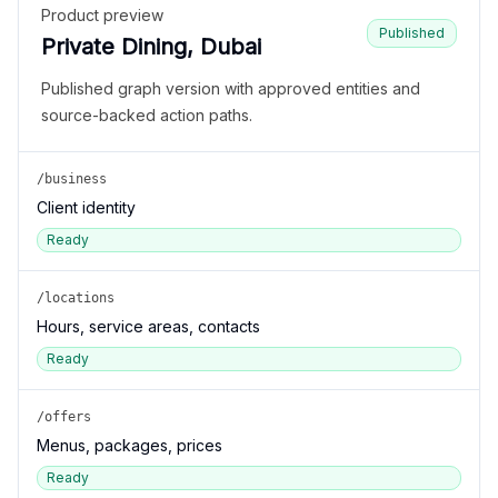
Product preview
Published
Private Dining, Dubai
Published graph version with approved entities and
source-backed action paths.
/business
Client identity
Ready
/locations
Hours, service areas, contacts
Ready
/offers
Menus, packages, prices
Ready