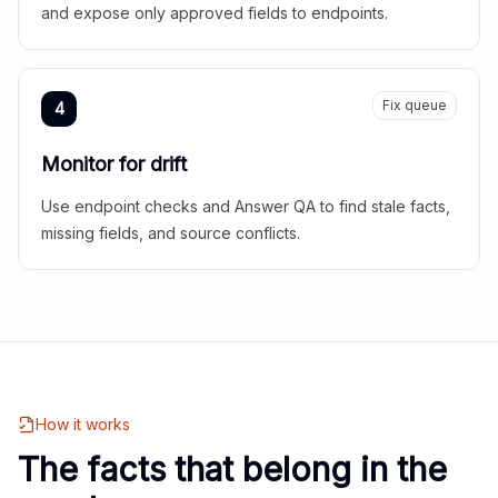
and expose only approved fields to endpoints.
Fix queue
4
Monitor for drift
Use endpoint checks and Answer QA to find stale facts,
missing fields, and source conflicts.
How it works
The facts that belong in the