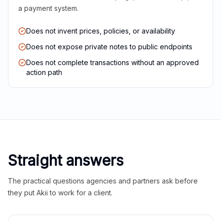
a payment system.
Does not invent prices, policies, or availability
Does not expose private notes to public endpoints
Does not complete transactions without an approved
action path
Straight answers
The practical questions agencies and partners ask before
they put Akii to work for a client.