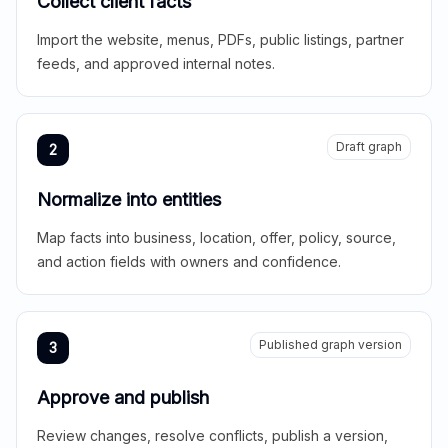
Collect client facts
Import the website, menus, PDFs, public listings, partner
feeds, and approved internal notes.
Draft graph
2
Normalize into entities
Map facts into business, location, offer, policy, source,
and action fields with owners and confidence.
Published graph version
3
Approve and publish
Review changes, resolve conflicts, publish a version,