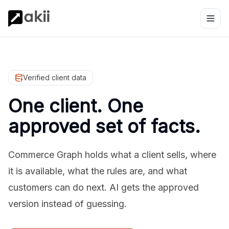
Verified client data
One client. One
approved set of facts.
Commerce Graph holds what a client sells, where
it is available, what the rules are, and what
customers can do next. AI gets the approved
version instead of guessing.