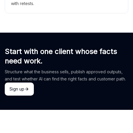
with retests.
Start with one client whose facts
need work.
Structure what the business sells, publish approved outputs,
and test whether AI can find the right facts and customer path.
Sign up