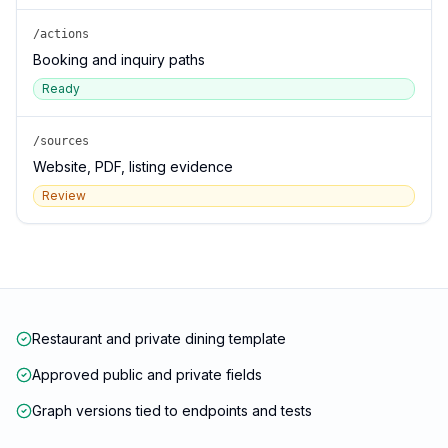
/actions
Booking and inquiry paths
Ready
/sources
Website, PDF, listing evidence
Review
Restaurant and private dining template
Approved public and private fields
Graph versions tied to endpoints and tests