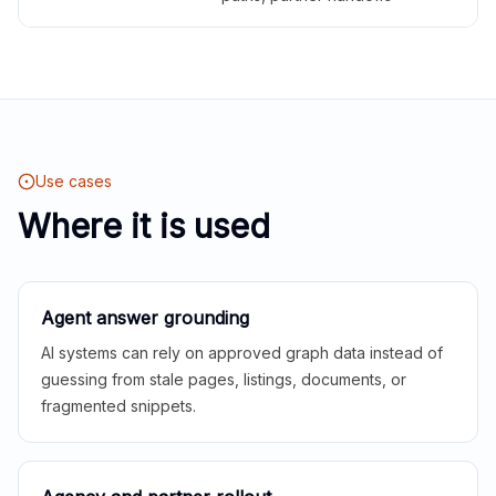
Use cases
Where it is used
Agent answer grounding
AI systems can rely on approved graph data instead of
guessing from stale pages, listings, documents, or
fragmented snippets.