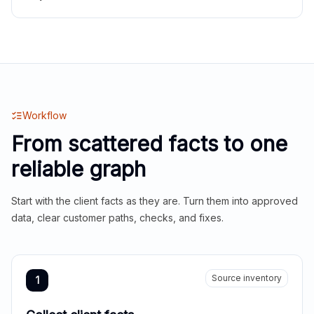
Workflow
From scattered facts to one
reliable graph
Start with the client facts as they are. Turn them into approved
data, clear customer paths, checks, and fixes.
Source inventory
1