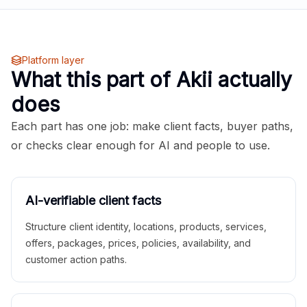
Platform layer
What this part of Akii actually
does
Each part has one job: make client facts, buyer paths,
or checks clear enough for AI and people to use.
AI-verifiable client facts
Structure client identity, locations, products, services,
offers, packages, prices, policies, availability, and
customer action paths.